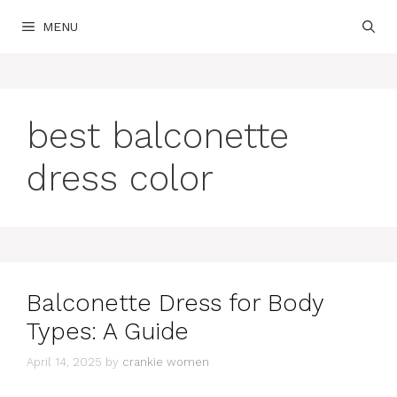
Skip
MENU
to
content
best balconette
dress color
Balconette Dress for Body
Types: A Guide
April 14, 2025
by
crankie women