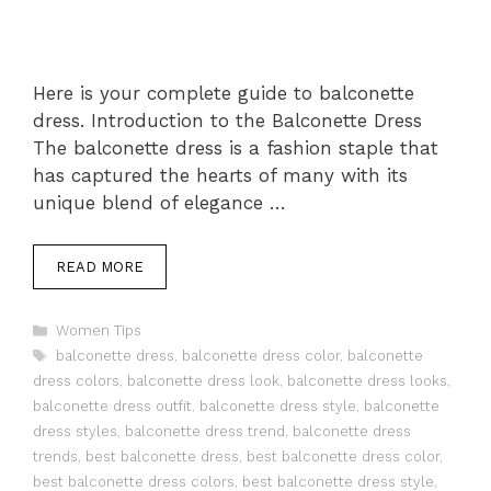
Here is your complete guide to balconette
dress. Introduction to the Balconette Dress
The balconette dress is a fashion staple that
has captured the hearts of many with its
unique blend of elegance …
READ MORE
Categories
Women Tips
Tags
balconette dress
,
balconette dress color
,
balconette
dress colors
,
balconette dress look
,
balconette dress looks
,
balconette dress outfit
,
balconette dress style
,
balconette
dress styles
,
balconette dress trend
,
balconette dress
trends
,
best balconette dress
,
best balconette dress color
,
best balconette dress colors
,
best balconette dress style
,