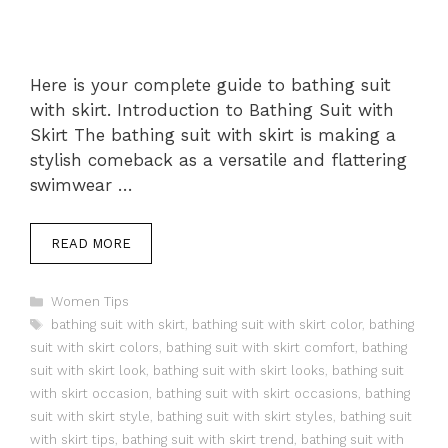
Here is your complete guide to bathing suit
with skirt. Introduction to Bathing Suit with
Skirt The bathing suit with skirt is making a
stylish comeback as a versatile and flattering
swimwear …
READ MORE
Categories
Women Tips
Tags
bathing suit with skirt
,
bathing suit with skirt color
,
bathing
suit with skirt colors
,
bathing suit with skirt comfort
,
bathing
suit with skirt look
,
bathing suit with skirt looks
,
bathing suit
with skirt occasion
,
bathing suit with skirt occasions
,
bathing
suit with skirt style
,
bathing suit with skirt styles
,
bathing suit
with skirt tips
,
bathing suit with skirt trend
,
bathing suit with