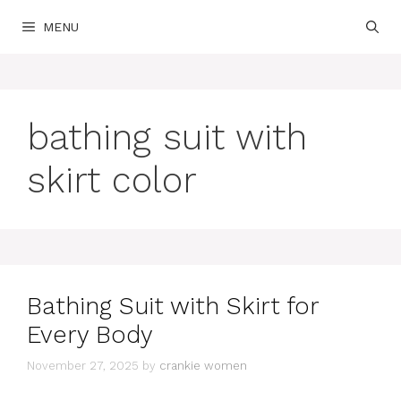
Skip
MENU
to
content
bathing suit with
skirt color
Bathing Suit with Skirt for
Every Body
November 27, 2025
by
crankie women