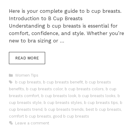
Here is your complete guide to b cup breasts.
Introduction to B Cup Breasts
Understanding b cup breasts is essential for
comfort, confidence, and style. Whether you’re
new to bra sizing or …
READ MORE
Categories
Women Tips
Tags
b cup breasts
,
b cup breasts benefit
,
b cup breasts
benefits
,
b cup breasts color
,
b cup breasts colors
,
b cup
breasts comfort
,
b cup breasts look
,
b cup breasts looks
,
b
cup breasts style
,
b cup breasts styles
,
b cup breasts tips
,
b
cup breasts trend
,
b cup breasts trends
,
best b cup breasts
,
comfort b cup breasts
,
good b cup breasts
Leave a comment