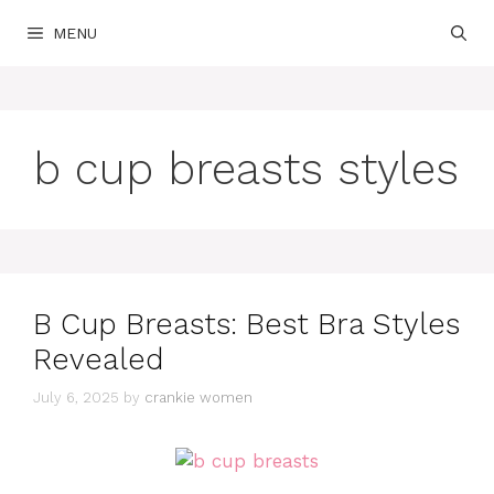
Skip
MENU
to
content
b cup breasts styles
B Cup Breasts: Best Bra Styles
Revealed
July 6, 2025
by
crankie women