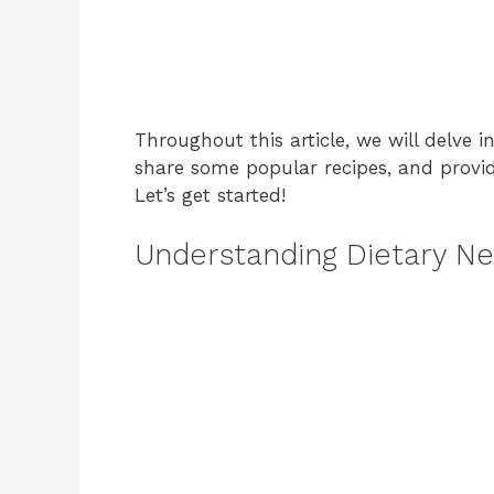
Throughout this article, we will delve in
share some popular recipes, and provide
Let’s get started!
Understanding Dietary Ne