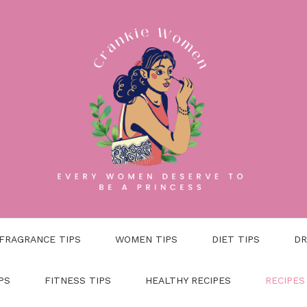
FRAGRANCE TIPS
WOMEN TIPS
DIET TIPS
DR
PS
FITNESS TIPS
HEALTHY RECIPES
RECIPES