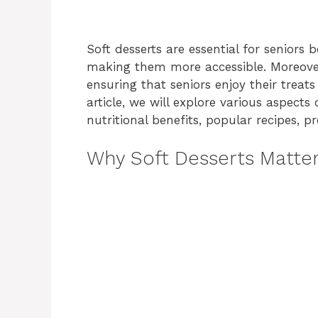
Soft desserts are essential for seniors
making them more accessible. Moreover,
ensuring that seniors enjoy their treat
article, we will explore various aspects
nutritional benefits, popular recipes, 
Why Soft Desserts Matte