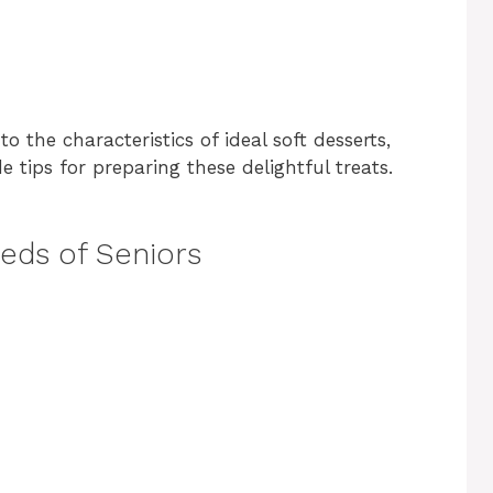
to the characteristics of ideal soft desserts,
 tips for preparing these delightful treats.
eds of Seniors