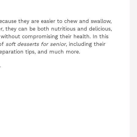
 because they are easier to chew and swallow,
 they can be both nutritious and delicious,
s without compromising their health. In this
 of
soft desserts for senior
, including their
preparation tips, and much more.
r