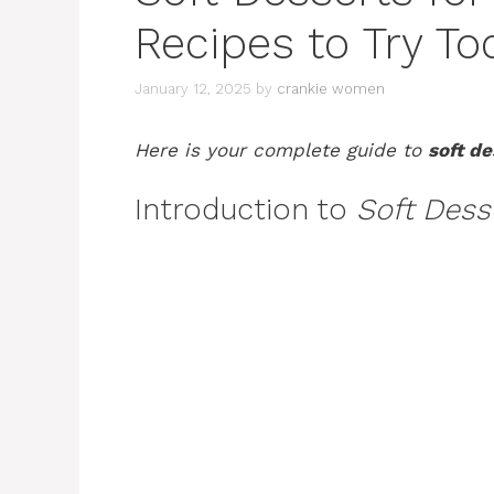
Recipes to Try To
January 12, 2025
by
crankie women
Here is your complete guide to
soft de
Introduction to
Soft Desse