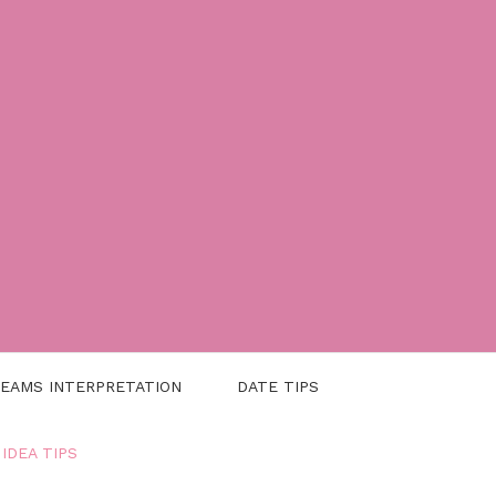
EAMS INTERPRETATION
DATE TIPS
 IDEA TIPS