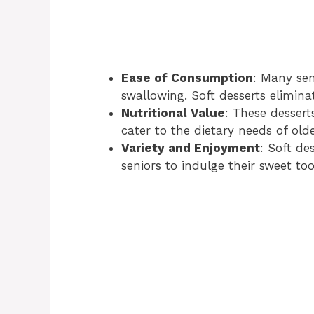
Ease of Consumption
: Many sen
swallowing. Soft desserts eliminat
Nutritional Value
: These dessert
cater to the dietary needs of olde
Variety and Enjoyment
: Soft de
seniors to indulge their sweet to