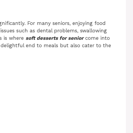
nificantly. For many seniors, enjoying food
issues such as dental problems, swallowing
his is where
soft desserts for senior
come into
 delightful end to meals but also cater to the