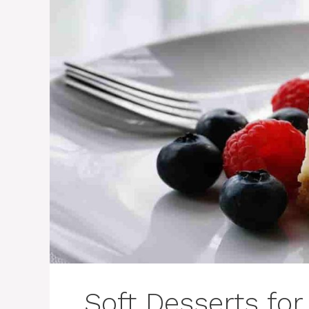
Soft Desserts for