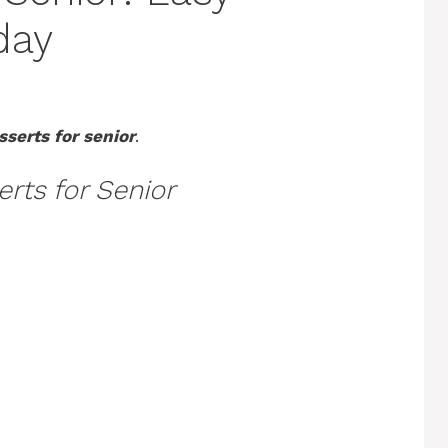
day
sserts for senior
.
rts for Senior