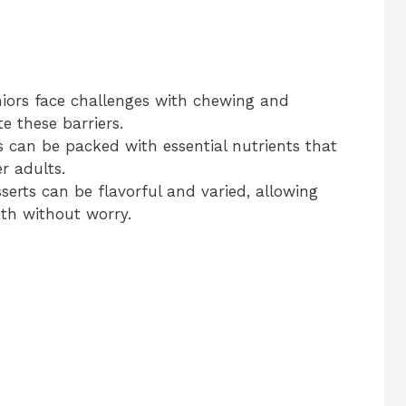
iors face challenges with chewing and
e these barriers.
s can be packed with essential nutrients that
r adults.
sserts can be flavorful and varied, allowing
oth without worry.