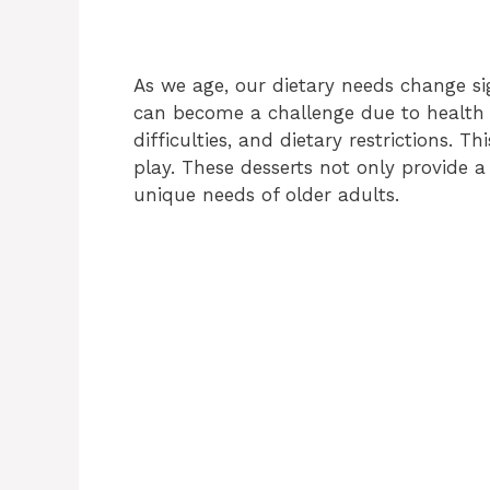
As we age, our dietary needs change sig
can become a challenge due to health 
difficulties, and dietary restrictions. T
play. These desserts not only provide a
unique needs of older adults.