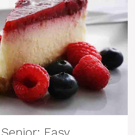
 Senior: Easy