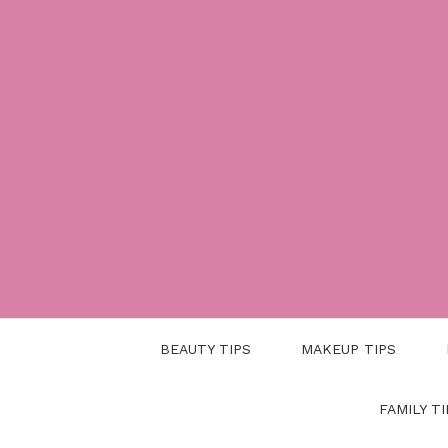
Skip
to
content
BEAUTY TIPS
MAKEUP TIPS
FAMILY TI