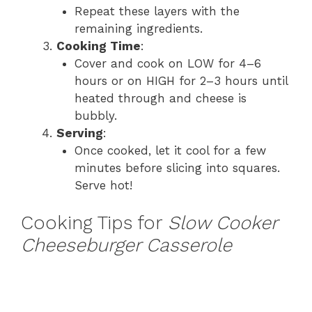
Repeat these layers with the
remaining ingredients.
Cooking Time
:
Cover and cook on LOW for 4–6
hours or on HIGH for 2–3 hours until
heated through and cheese is
bubbly.
Serving
:
Once cooked, let it cool for a few
minutes before slicing into squares.
Serve hot!
Cooking Tips for
Slow Cooker
Cheeseburger Casserole