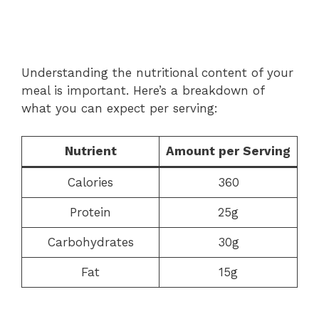
Understanding the nutritional content of your
meal is important. Here’s a breakdown of
what you can expect per serving:
Nutrient
Amount per Serving
Calories
360
Protein
25g
Carbohydrates
30g
Fat
15g