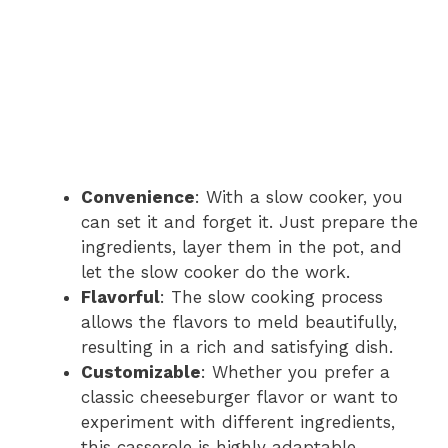
Convenience
: With a slow cooker, you
can set it and forget it. Just prepare the
ingredients, layer them in the pot, and
let the slow cooker do the work.
Flavorful
: The slow cooking process
allows the flavors to meld beautifully,
resulting in a rich and satisfying dish.
Customizable
: Whether you prefer a
classic cheeseburger flavor or want to
experiment with different ingredients,
this casserole is highly adaptable.