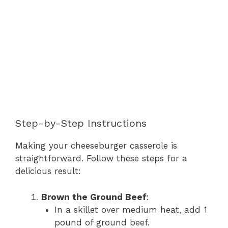
Step-by-Step Instructions
Making your cheeseburger casserole is
straightforward. Follow these steps for a
delicious result:
Brown the Ground Beef
:
In a skillet over medium heat, add 1
pound of ground beef.