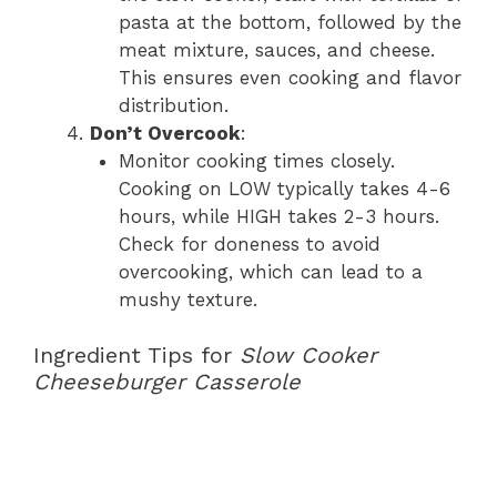
pasta at the bottom, followed by the
meat mixture, sauces, and cheese.
This ensures even cooking and flavor
distribution.
Don’t Overcook
:
Monitor cooking times closely.
Cooking on LOW typically takes 4-6
hours, while HIGH takes 2-3 hours.
Check for doneness to avoid
overcooking, which can lead to a
mushy texture.
Ingredient Tips for
Slow Cooker
Cheeseburger Casserole