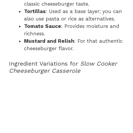
classic cheeseburger taste.
Tortillas
: Used as a base layer; you can
also use pasta or rice as alternatives.
Tomato Sauce
: Provides moisture and
richness.
Mustard and Relish
: For that authentic
cheeseburger flavor.
Ingredient Variations for
Slow Cooker
Cheeseburger Casserole