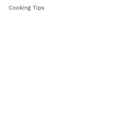
Cooking Tips