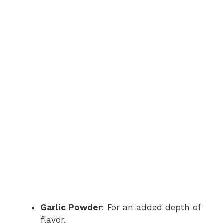
Garlic Powder
: For an added depth of
flavor.