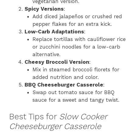
vegetarian version.
Spicy Versions
:
Add diced jalapeños or crushed red
pepper flakes for an extra kick.
Low-Carb Adaptations
:
Replace tortillas with cauliflower rice
or zucchini noodles for a low-carb
alternative.
Cheesy Broccoli Version
:
Mix in steamed broccoli florets for
added nutrition and color.
BBQ Cheeseburger Casserole
:
Swap out tomato sauce for BBQ
sauce for a sweet and tangy twist.
Best Tips for
Slow Cooker
Cheeseburger Casserole