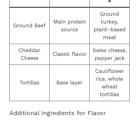
s
Ground
Main protein
turkey,
Ground Beef
source
plant-based
meat
Cheddar
Swiss cheese,
Classic flavor
Cheese
pepper jack
Cauliflower
rice, whole
Tortillas
Base layer
wheat
tortillas
Additional Ingredients for Flavor