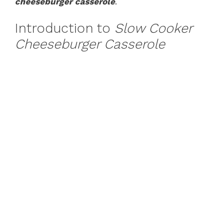
cheeseburger casserole
.
Introduction to
Slow Cooker
Cheeseburger Casserole