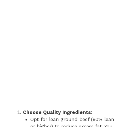
Choose Quality Ingredients
:
Opt for lean ground beef (90% lean
or higher) to reduce excess fat. You