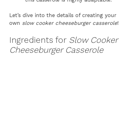
Let’s dive into the details of creating your
own
slow cooker cheeseburger casserole
!
Ingredients for
Slow Cooker
Cheeseburger Casserole