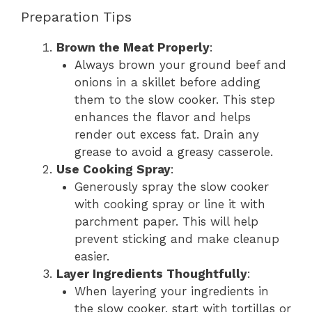
Preparation Tips
Brown the Meat Properly
:
Always brown your ground beef and
onions in a skillet before adding
them to the slow cooker. This step
enhances the flavor and helps
render out excess fat. Drain any
grease to avoid a greasy casserole.
Use Cooking Spray
:
Generously spray the slow cooker
with cooking spray or line it with
parchment paper. This will help
prevent sticking and make cleanup
easier.
Layer Ingredients Thoughtfully
:
When layering your ingredients in
the slow cooker, start with tortillas or