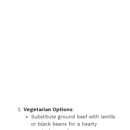
Vegetarian Options
:
Substitute ground beef with lentils
or black beans for a hearty