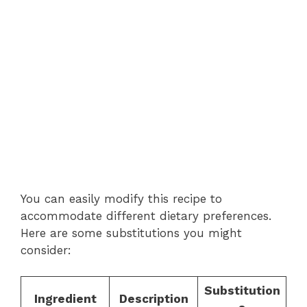
You can easily modify this recipe to
accommodate different dietary preferences.
Here are some substitutions you might
consider:
Substitution
Ingredient
Description