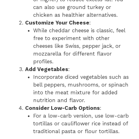
can also use ground turkey or
chicken as healthier alternatives.
Customize Your Cheese
:
While cheddar cheese is classic, feel
free to experiment with other
cheeses like Swiss, pepper jack, or
mozzarella for different flavor
profiles.
Add Vegetables
:
Incorporate diced vegetables such as
bell peppers, mushrooms, or spinach
into the meat mixture for added
nutrition and flavor.
Consider Low-Carb Options
:
For a low-carb version, use low-carb
tortillas or cauliflower rice instead of
traditional pasta or flour tortillas.