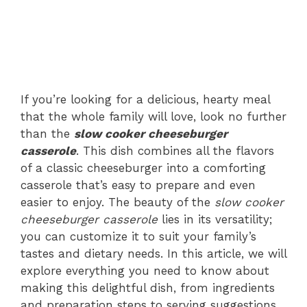
If you’re looking for a delicious, hearty meal
that the whole family will love, look no further
than the
slow cooker cheeseburger
casserole
. This dish combines all the flavors
of a classic cheeseburger into a comforting
casserole that’s easy to prepare and even
easier to enjoy. The beauty of the
slow cooker
cheeseburger casserole
lies in its versatility;
you can customize it to suit your family’s
tastes and dietary needs. In this article, we will
explore everything you need to know about
making this delightful dish, from ingredients
and preparation steps to serving suggestions