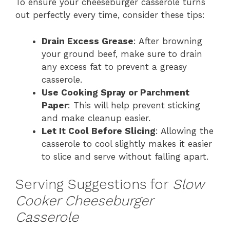
To ensure your cheeseburger casserole turns
out perfectly every time, consider these tips:
Drain Excess Grease
: After browning
your ground beef, make sure to drain
any excess fat to prevent a greasy
casserole.
Use Cooking Spray or Parchment
Paper
: This will help prevent sticking
and make cleanup easier.
Let It Cool Before Slicing
: Allowing the
casserole to cool slightly makes it easier
to slice and serve without falling apart.
Serving Suggestions for
Slow
Cooker Cheeseburger
Casserole