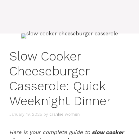
Slow Cooker
Cheeseburger
Casserole: Quick
Weeknight Dinner
January 19, 2025
by
crankie women
Here is your complete guide to
slow cooker