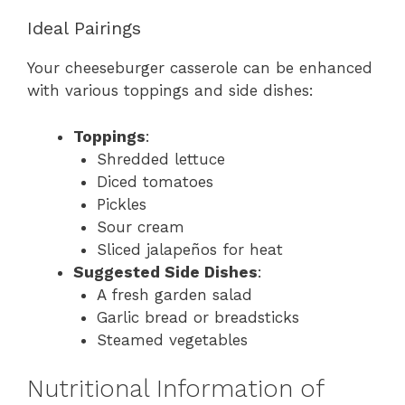
Ideal Pairings
Your cheeseburger casserole can be enhanced
with various toppings and side dishes:
Toppings
:
Shredded lettuce
Diced tomatoes
Pickles
Sour cream
Sliced jalapeños for heat
Suggested Side Dishes
:
A fresh garden salad
Garlic bread or breadsticks
Steamed vegetables
Nutritional Information of