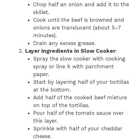
Chop half an onion and add it to the
skillet.
Cook until the beef is browned and
onions are translucent (about 5–7
minutes).
Drain any excess grease.
Layer Ingredients in Slow Cooker
:
Spray the slow cooker with cooking
spray or line it with parchment
paper.
Start by layering half of your tortillas
at the bottom.
Add half of the cooked beef mixture
on top of the tortillas.
Pour half of the tomato sauce over
this layer.
Sprinkle with half of your cheddar
cheese.