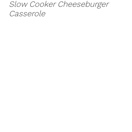
Slow Cooker Cheeseburger
Casserole