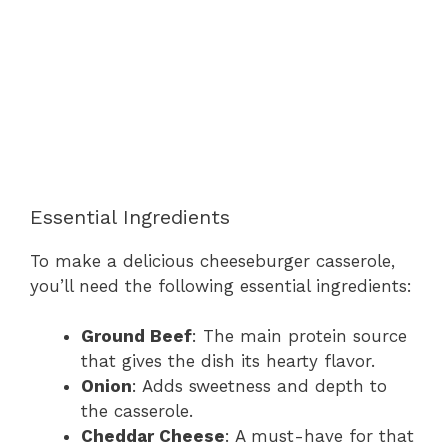
Essential Ingredients
To make a delicious cheeseburger casserole,
you’ll need the following essential ingredients:
Ground Beef
: The main protein source
that gives the dish its hearty flavor.
Onion
: Adds sweetness and depth to
the casserole.
Cheddar Cheese
: A must-have for that