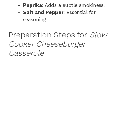
Paprika
: Adds a subtle smokiness.
Salt and Pepper
: Essential for
seasoning.
Preparation Steps for
Slow
Cooker Cheeseburger
Casserole