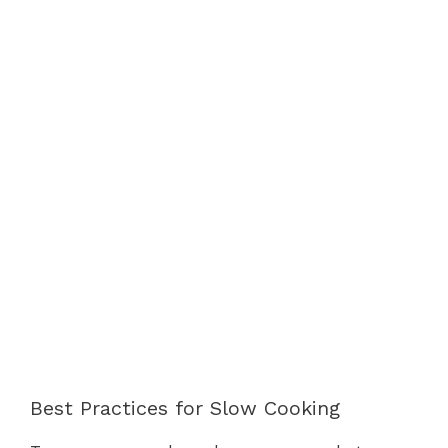
Best Practices for Slow Cooking