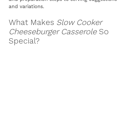
and variations.
What Makes
Slow Cooker
Cheeseburger Casserole
So
Special?