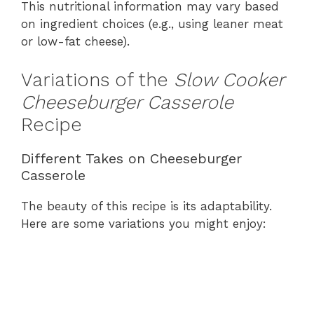
This nutritional information may vary based
on ingredient choices (e.g., using leaner meat
or low-fat cheese).
Variations of the
Slow Cooker
Cheeseburger Casserole
Recipe
Different Takes on Cheeseburger
Casserole
The beauty of this recipe is its adaptability.
Here are some variations you might enjoy: