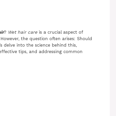
ir
?
Wet hair care
is a crucial aspect of
 However, the question often arises: Should
’s delve into the science behind this,
 effective tips, and addressing common