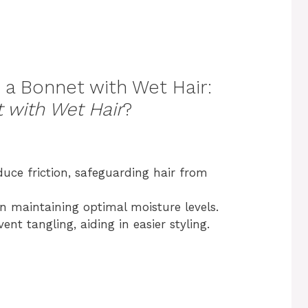
 a Bonnet with Wet Hair:
 with Wet Hair
?
uce friction, safeguarding hair from
n maintaining optimal moisture levels.
nt tangling, aiding in easier styling.