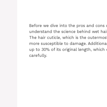
Before we dive into the pros and cons o
understand the science behind wet hair. 
The hair cuticle, which is the outermost
more susceptible to damage. Additionall
up to 30% of its original length, which
carefully.