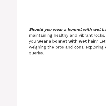
Should you wear a bonnet with wet ha
maintaining healthy and vibrant locks.
you
wear a bonnet with wet hair
? Let
weighing the pros and cons, exploring
queries.