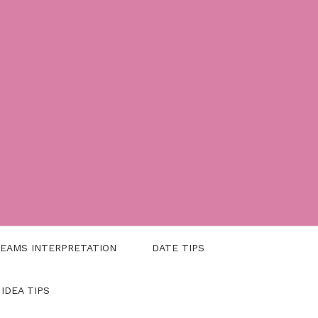
EAMS INTERPRETATION
DATE TIPS
 IDEA TIPS