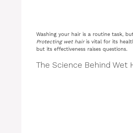
Washing your hair is a routine task, b
Protecting wet hair
is vital for its he
but its effectiveness raises questions.
The Science Behind Wet H