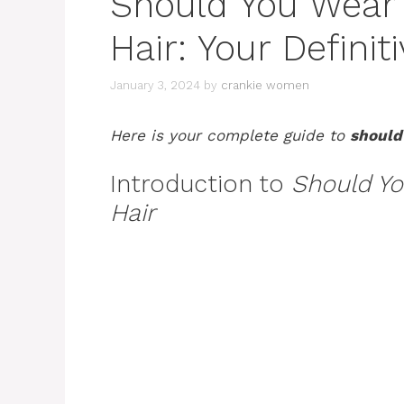
Should You Wear
Hair: Your Defini
January 3, 2024
by
crankie women
Here is your complete guide to
should
Introduction to
Should Yo
Hair