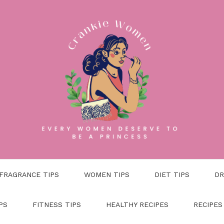
FRAGRANCE TIPS
WOMEN TIPS
DIET TIPS
DR
PS
FITNESS TIPS
HEALTHY RECIPES
RECIPES