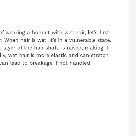
f wearing a bonnet with wet hair, let’s first
When hair is wet, it’s in a vulnerable state.
 layer of the hair shaft, is raised, making it
y, wet hair is more elastic and can stretch
 can lead to breakage if not handled