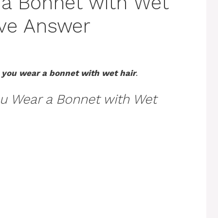
 a Bonnet with Wet
tive Answer
 you wear a bonnet with wet hair
.
u Wear a Bonnet with Wet