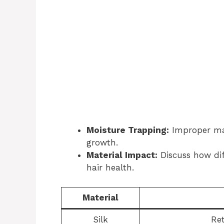
Moisture Trapping:
Improper mat
growth.
Material Impact:
Discuss how dif
hair health.
Material
Silk
Ret