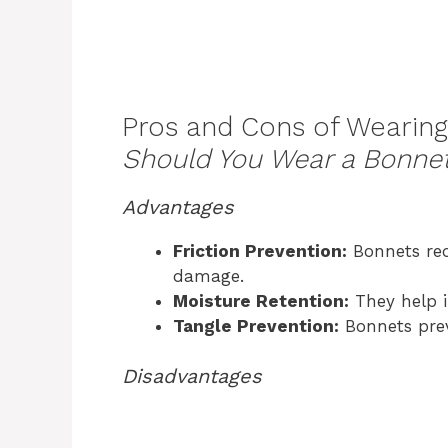
Pros and Cons of Wearing
Should You Wear a Bonnet
Advantages
Friction Prevention:
Bonnets red
damage.
Moisture Retention:
They help i
Tangle Prevention:
Bonnets preve
Disadvantages