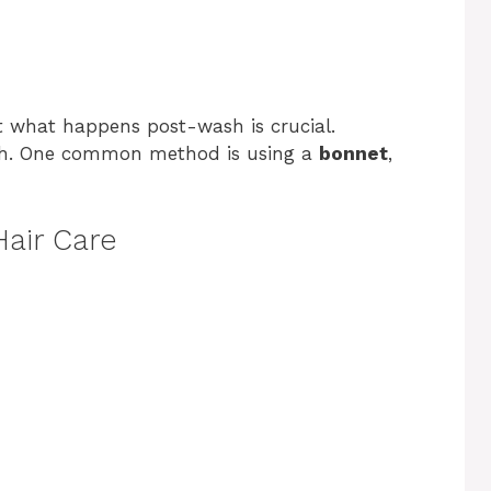
ut what happens post-wash is crucial.
alth. One common method is using a
bonnet
,
air Care