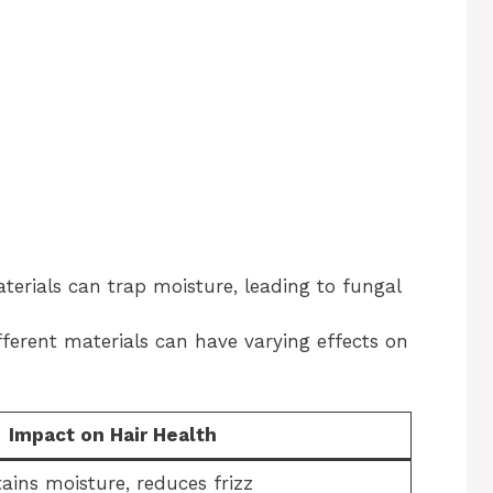
erials can trap moisture, leading to fungal
ferent materials can have varying effects on
Impact on Hair Health
ains moisture, reduces frizz