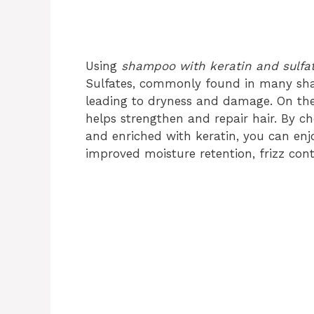
Using
shampoo with keratin and sulfat
Sulfates, commonly found in many shamp
leading to dryness and damage. On the o
helps strengthen and repair hair. By c
and enriched with keratin, you can enjo
improved moisture retention, frizz con