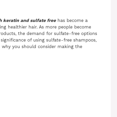
 keratin and sulfate free
has become a
ng healthier hair. As more people become
products, the demand for sulfate-free options
e significance of using sulfate-free shampoos,
and why you should consider making the