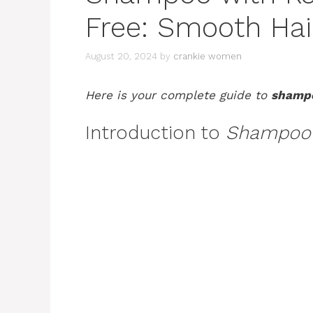
Free: Smooth Hai
August 20, 2024
by
crankie women
Here is your complete guide to
shampo
Introduction to
Shampoo w