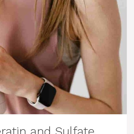
atin and Sulfate