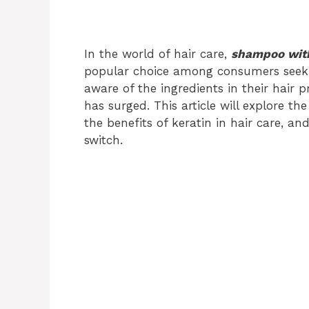
In the world of hair care,
shampoo with
popular choice among consumers seeki
aware of the ingredients in their hair 
has surged. This article will explore th
the benefits of keratin in hair care, 
switch.