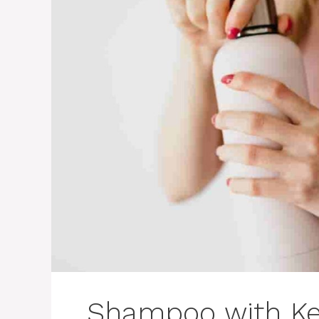
Shampoo with Ker