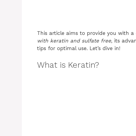
This article aims to provide you with
with keratin and sulfate free
, its adv
tips for optimal use. Let’s dive in!
What is Keratin?