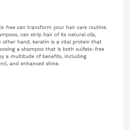
e free
can transform your hair care routine.
oos, can strip hair of its natural oils,
ther hand, keratin is a vital protein that
hoosing a shampoo that is both sulfate-free
y a multitude of benefits, including
trol, and enhanced shine.