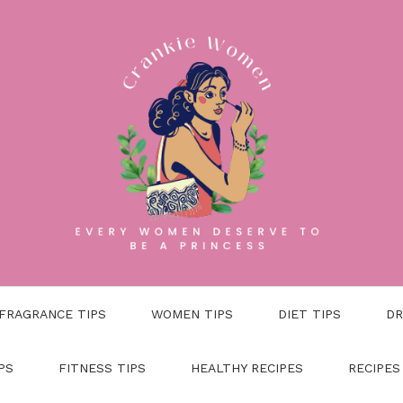
FRAGRANCE TIPS
WOMEN TIPS
DIET TIPS
DR
PS
FITNESS TIPS
HEALTHY RECIPES
RECIPES