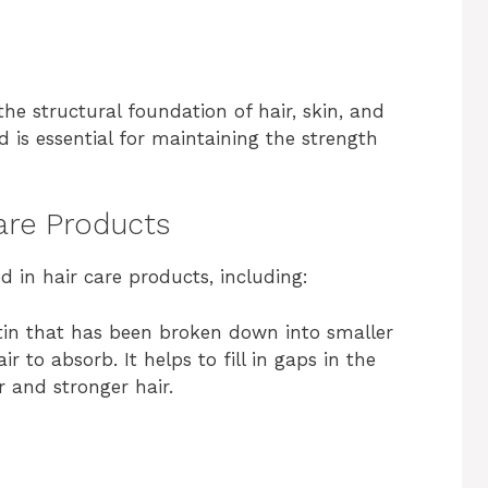
the structural foundation of hair, skin, and
d is essential for maintaining the strength
Care Products
d in hair care products, including:
ratin that has been broken down into smaller
r to absorb. It helps to fill in gaps in the
r and stronger hair.