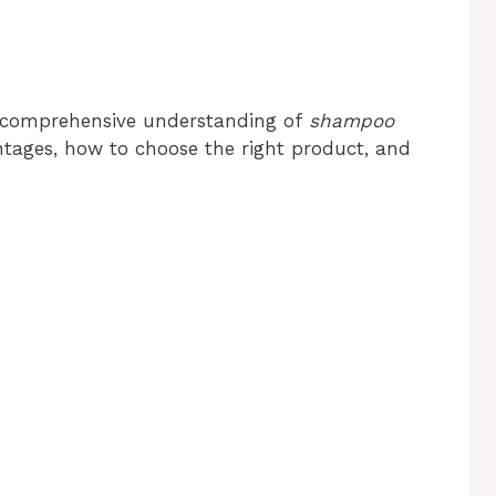
 a comprehensive understanding of
shampoo
antages, how to choose the right product, and