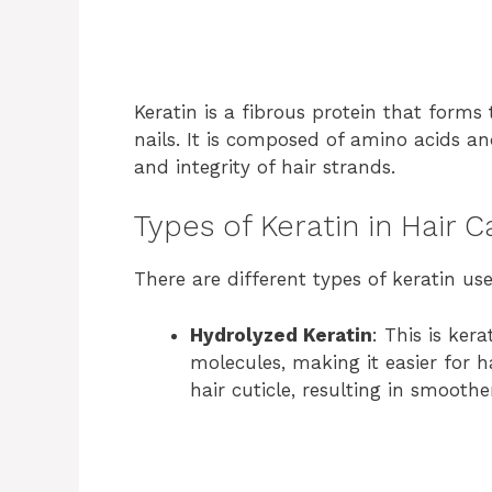
Keratin is a fibrous protein that forms 
nails. It is composed of amino acids an
and integrity of hair strands.
Types of Keratin in Hair 
There are different types of keratin use
Hydrolyzed Keratin
: This is ke
molecules, making it easier for hai
hair cuticle, resulting in smoothe