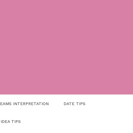
EAMS INTERPRETATION
DATE TIPS
 IDEA TIPS