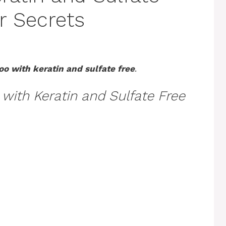
r Secrets
o with keratin and sulfate free
.
ith Keratin and Sulfate Free