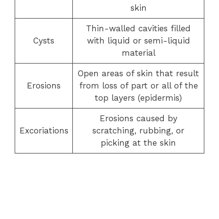
skin
Thin-walled cavities filled
Cysts
with liquid or semi-liquid
material
Open areas of skin that result
Erosions
from loss of part or all of the
top layers (epidermis)
Erosions caused by
Excoriations
scratching, rubbing, or
picking at the skin