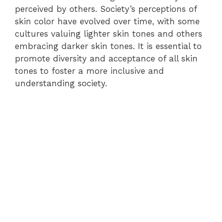
perceived by others. Society’s perceptions of
skin color have evolved over time, with some
cultures valuing lighter skin tones and others
embracing darker skin tones. It is essential to
promote diversity and acceptance of all skin
tones to foster a more inclusive and
understanding society.