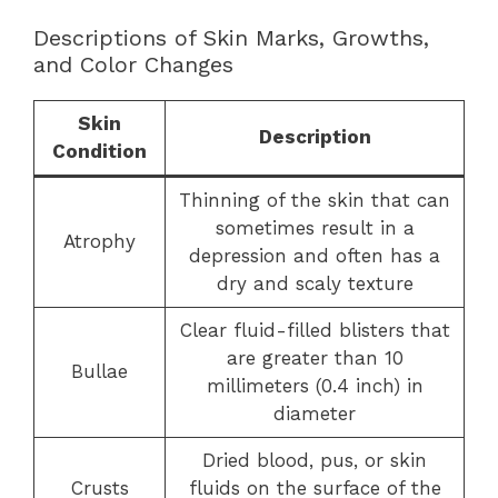
Descriptions of Skin Marks, Growths,
and Color Changes
Skin
Description
Condition
Thinning of the skin that can
sometimes result in a
Atrophy
depression and often has a
dry and scaly texture
Clear fluid-filled blisters that
are greater than 10
Bullae
millimeters (0.4 inch) in
diameter
Dried blood, pus, or skin
Crusts
fluids on the surface of the