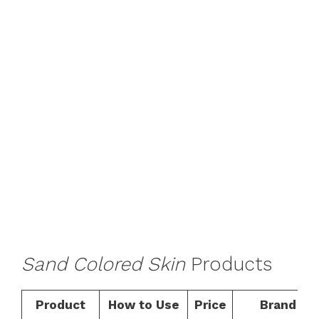
Sand Colored Skin
Products
Product
How to Use
Price
Brand