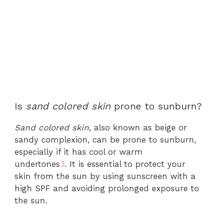
Is
sand colored skin
prone to sunburn?
Sand colored skin
, also known as beige or
sandy complexion, can be prone to sunburn,
especially if it has cool or warm
undertones
3
. It is essential to protect your
skin from the sun by using sunscreen with a
high SPF and avoiding prolonged exposure to
the sun.