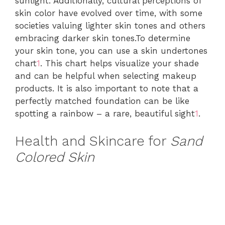
sunlight. Additionally, cultural perceptions of
skin color have evolved over time, with some
societies valuing lighter skin tones and others
embracing darker skin tones.To determine
your skin tone, you can use a skin undertones
chart
1
. This chart helps visualize your shade
and can be helpful when selecting makeup
products. It is also important to note that a
perfectly matched foundation can be like
spotting a rainbow – a rare, beautiful sight
1
.
Health and Skincare for
Sand
Colored Skin