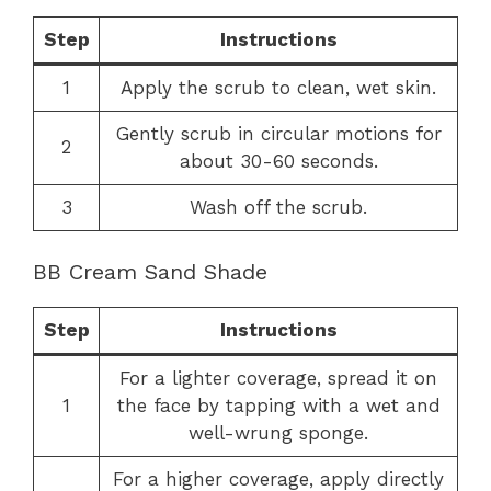
Step
Instructions
1
Apply the scrub to clean, wet skin.
Gently scrub in circular motions for
2
about 30-60 seconds.
3
Wash off the scrub.
BB Cream Sand Shade
Step
Instructions
For a lighter coverage, spread it on
1
the face by tapping with a wet and
well-wrung sponge.
For a higher coverage, apply directly