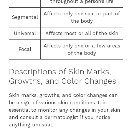
throughout a person’s life
Affects only one side or part of
Segmental
the body
Universal
Affects most or all of the skin
Affects only one or a few areas
Focal
of the body
Descriptions of Skin Marks,
Growths, and Color Changes
Skin marks, growths, and color changes can
be a sign of various skin conditions. It is
essential to monitor any changes in your skin
and consult a dermatologist if you notice
anything unusual.