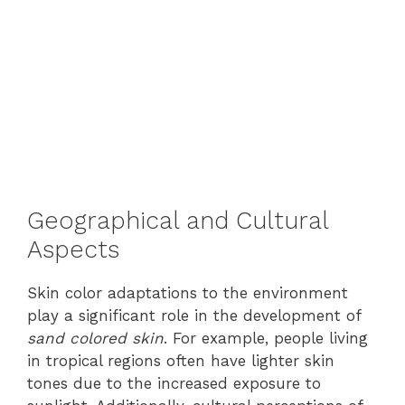
Geographical and Cultural
Aspects
Skin color adaptations to the environment
play a significant role in the development of
sand colored skin
. For example, people living
in tropical regions often have lighter skin
tones due to the increased exposure to