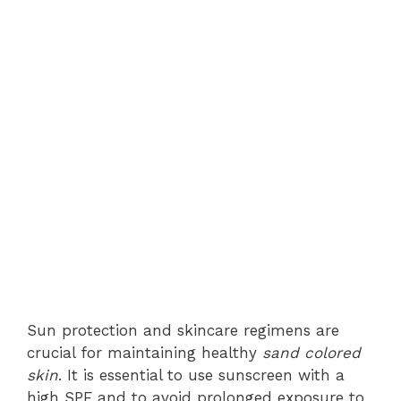
Sun protection and skincare regimens are
crucial for maintaining healthy
sand colored
skin
. It is essential to use sunscreen with a
high SPF and to avoid prolonged exposure to