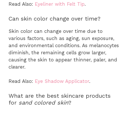
Read Also:
Eyeliner with Felt Tip
.
Can skin color change over time?
Skin color can change over time due to
various factors, such as aging, sun exposure,
and environmental conditions. As melanocytes
diminish, the remaining cells grow larger,
causing the skin to appear thinner, paler, and
clearer.
Read Also:
Eye Shadow Applicator
.
What are the best skincare products
for
sand colored skin
?