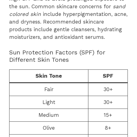
the sun. Common skincare concerns for
sand
colored skin
include hyperpigmentation, acne,
and dryness. Recommended skincare
products include gentle cleansers, hydrating
moisturizers, and antioxidant serums.
Sun Protection Factors (SPF) for
Different Skin Tones
Skin Tone
SPF
Fair
30+
Light
30+
Medium
15+
Olive
8+