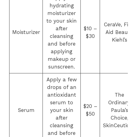
hydrating
moisturizer
to your skin
CeraVe, First
after
$10 –
Moisturizer
Aid Beauty,
cleansing
$30
Kiehl’s
and before
applying
makeup or
sunscreen.
Apply a few
drops of an
antioxidant
The
serum to
Ordinary,
$20 –
Serum
your skin
Paula’s
$50
after
Choice,
cleansing
SkinCeuticals
and before