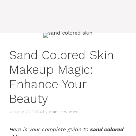
Sand Colored Skin
Makeup Magic:
Enhance Your
Beauty
January 23, 2024
by
crankie women
Here is your complete guide to
sand colored