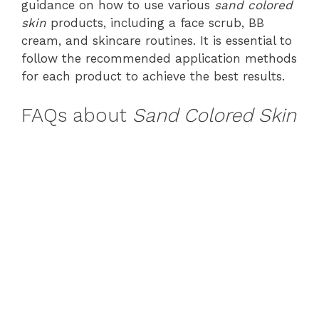
guidance on how to use various
sand colored
skin
products, including a face scrub, BB
cream, and skincare routines. It is essential to
follow the recommended application methods
for each product to achieve the best results.
FAQs about
Sand Colored Skin