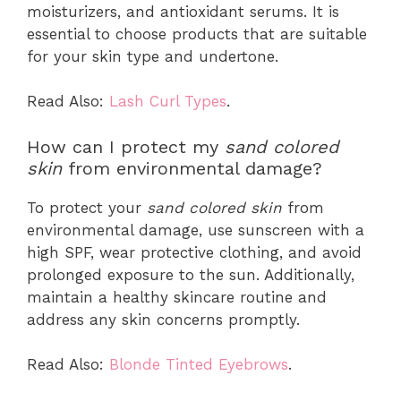
moisturizers, and antioxidant serums. It is
essential to choose products that are suitable
for your skin type and undertone.
Read Also:
Lash Curl Types
.
How can I protect my
sand colored
skin
from environmental damage?
To protect your
sand colored skin
from
environmental damage, use sunscreen with a
high SPF, wear protective clothing, and avoid
prolonged exposure to the sun. Additionally,
maintain a healthy skincare routine and
address any skin concerns promptly.
Read Also:
Blonde Tinted Eyebrows
.