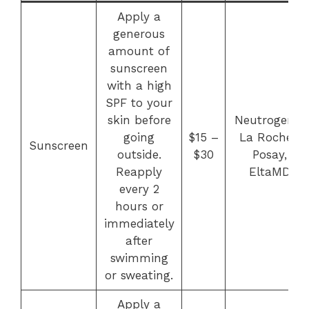
Apply a
generous
amount of
sunscreen
with a high
SPF to your
skin before
Neutrogena,
going
$15 –
La Roche-
Sunscreen
outside.
$30
Posay,
Reapply
EltaMD
every 2
hours or
immediately
after
swimming
or sweating.
Apply a