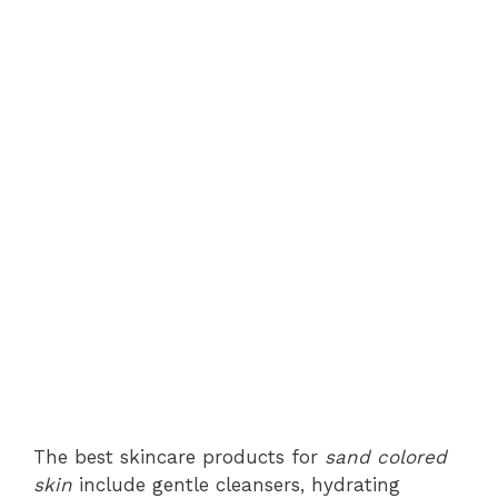
The best skincare products for
sand colored
skin
include gentle cleansers, hydrating