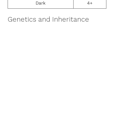
Dark
4+
Genetics and Inheritance