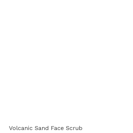
Volcanic Sand Face Scrub