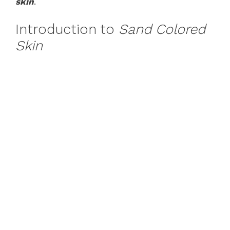
skin
.
Introduction to
Sand Colored
Skin