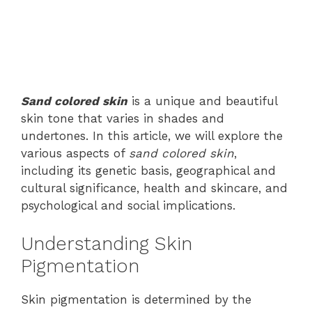
Sand colored skin
is a unique and beautiful
skin tone that varies in shades and
undertones. In this article, we will explore the
various aspects of
sand colored skin
,
including its genetic basis, geographical and
cultural significance, health and skincare, and
psychological and social implications.
Understanding Skin
Pigmentation
Skin pigmentation is determined by the