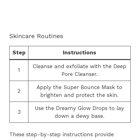
Skincare Routines
Step
Instructions
Cleanse and exfoliate with the Deep
1
Pore Cleanser.
Apply the Super Bounce Mask to
2
brighten and protect the skin.
Use the Dreamy Glow Drops to lay
3
down a dewy base.
These step-by-step instructions provide