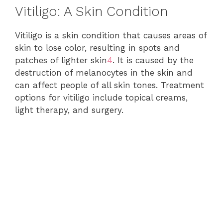
Vitiligo: A Skin Condition
Vitiligo is a skin condition that causes areas of
skin to lose color, resulting in spots and
patches of lighter skin
4
. It is caused by the
destruction of melanocytes in the skin and
can affect people of all skin tones. Treatment
options for vitiligo include topical creams,
light therapy, and surgery.