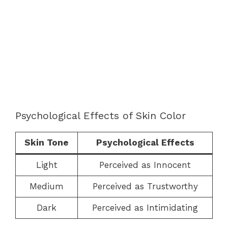
Psychological Effects of Skin Color
Skin Tone
Psychological Effects
Light
Perceived as Innocent
Medium
Perceived as Trustworthy
Dark
Perceived as Intimidating