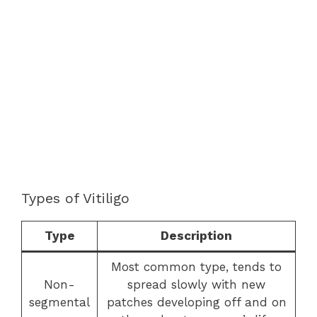
Types of Vitiligo
Type
Description
Most common type, tends to
Non-
spread slowly with new
segmental
patches developing off and on