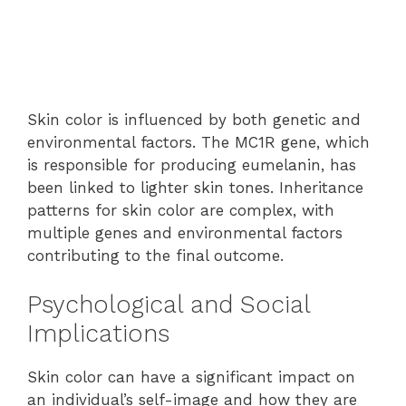
Skin color is influenced by both genetic and
environmental factors. The MC1R gene, which
is responsible for producing eumelanin, has
been linked to lighter skin tones. Inheritance
patterns for skin color are complex, with
multiple genes and environmental factors
contributing to the final outcome.
Psychological and Social
Implications
Skin color can have a significant impact on
an individual’s self-image and how they are