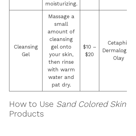
moisturizing.
Massage a
small
amount of
cleansing
Cetaphil,
Cleansing
gel onto
$10 –
Dermalogica,
Gel
your skin,
$20
Olay
then rinse
with warm
water and
pat dry.
How to Use
Sand Colored Skin
Products