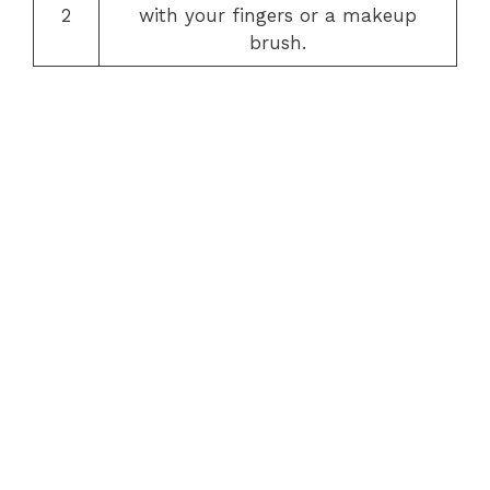
2
with your fingers or a makeup
brush.