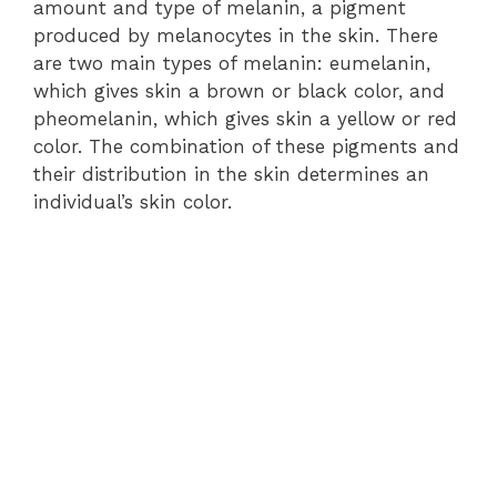
amount and type of melanin, a pigment
produced by melanocytes in the skin. There
are two main types of melanin: eumelanin,
which gives skin a brown or black color, and
pheomelanin, which gives skin a yellow or red
color. The combination of these pigments and
their distribution in the skin determines an
individual’s skin color.