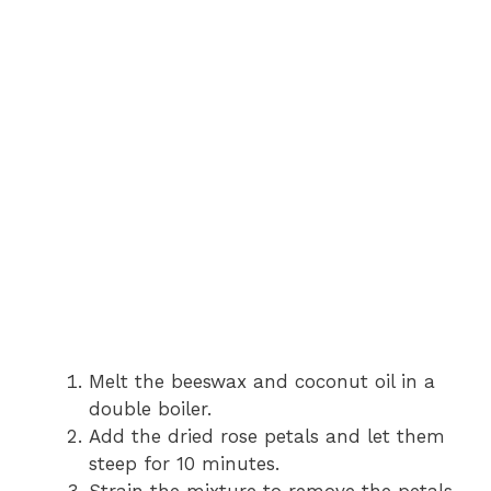
Melt the beeswax and coconut oil in a
double boiler.
Add the dried rose petals and let them
steep for 10 minutes.