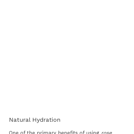
Natural Hydration
One of the primary benefits of using
rose