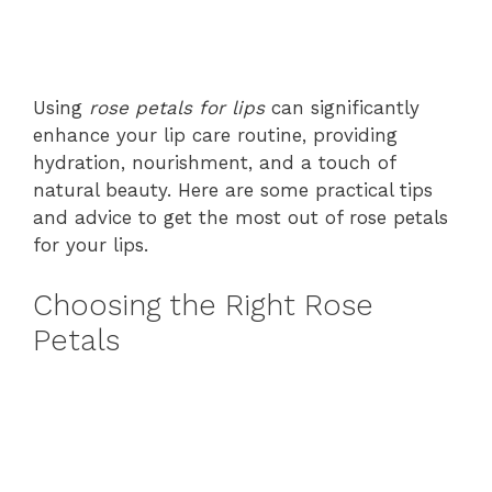
Using
rose petals for lips
can significantly
enhance your lip care routine, providing
hydration, nourishment, and a touch of
natural beauty. Here are some practical tips
and advice to get the most out of rose petals
for your lips.
Choosing the Right Rose
Petals