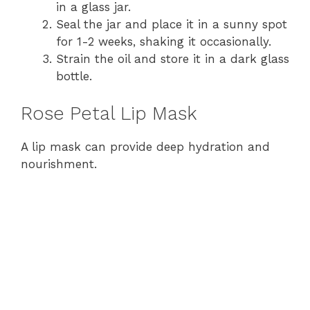
in a glass jar.
Seal the jar and place it in a sunny spot
for 1-2 weeks, shaking it occasionally.
Strain the oil and store it in a dark glass
bottle.
Rose Petal Lip Mask
A lip mask can provide deep hydration and
nourishment.