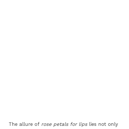
The allure of
rose petals for lips
lies not only