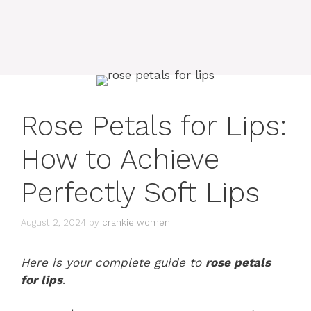
Rose Petals for Lips:
How to Achieve
Perfectly Soft Lips
August 2, 2024
by
crankie women
Here is your complete guide to
rose petals
for lips
.