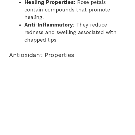
Healing Properties
: Rose petals
contain compounds that promote
healing.
Anti-Inflammatory
: They reduce
redness and swelling associated with
chapped lips.
Antioxidant Properties