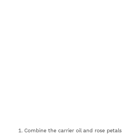
Combine the carrier oil and rose petals