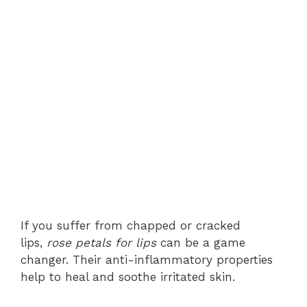
If you suffer from chapped or cracked
lips,
rose petals for lips
can be a game
changer. Their anti-inflammatory properties
help to heal and soothe irritated skin.