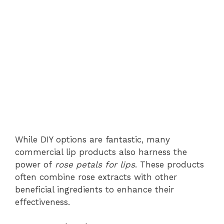
While DIY options are fantastic, many
commercial lip products also harness the
power of
rose petals for lips
. These products
often combine rose extracts with other
beneficial ingredients to enhance their
effectiveness.