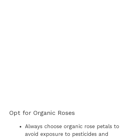
Opt for Organic Roses
Always choose organic rose petals to
avoid exposure to pesticides and