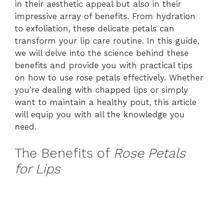
in their aesthetic appeal but also in their
impressive array of benefits. From hydration
to exfoliation, these delicate petals can
transform your lip care routine. In this guide,
we will delve into the science behind these
benefits and provide you with practical tips
on how to use rose petals effectively. Whether
you’re dealing with chapped lips or simply
want to maintain a healthy pout, this article
will equip you with all the knowledge you
need.
The Benefits of
Rose Petals
for Lips