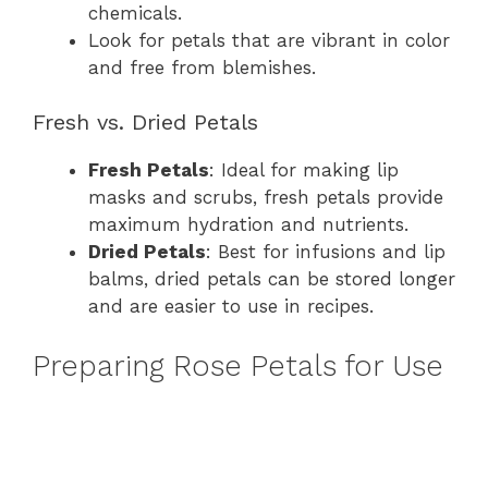
chemicals.
Look for petals that are vibrant in color
and free from blemishes.
Fresh vs. Dried Petals
Fresh Petals
: Ideal for making lip
masks and scrubs, fresh petals provide
maximum hydration and nutrients.
Dried Petals
: Best for infusions and lip
balms, dried petals can be stored longer
and are easier to use in recipes.
Preparing Rose Petals for Use