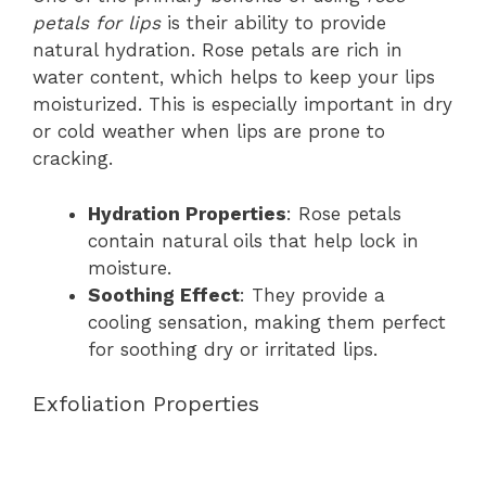
petals for lips
is their ability to provide
natural hydration. Rose petals are rich in
water content, which helps to keep your lips
moisturized. This is especially important in dry
or cold weather when lips are prone to
cracking.
Hydration Properties
: Rose petals
contain natural oils that help lock in
moisture.
Soothing Effect
: They provide a
cooling sensation, making them perfect
for soothing dry or irritated lips.
Exfoliation Properties