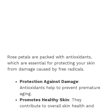
Rose petals are packed with antioxidants,
which are essential for protecting your skin
from damage caused by free radicals.
Protection Against Damage
:
Antioxidants help to prevent premature
aging.
Promotes Healthy Skin
: They
contribute to overall skin health and