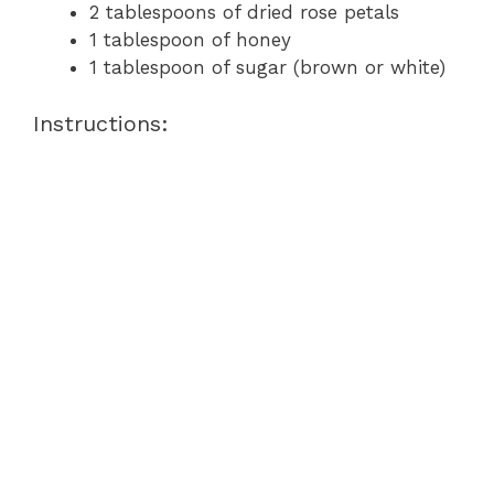
2 tablespoons of dried rose petals
1 tablespoon of honey
1 tablespoon of sugar (brown or white)
Instructions: