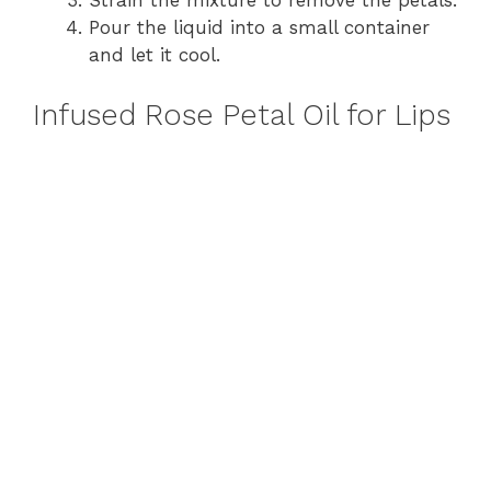
Strain the mixture to remove the petals.
Pour the liquid into a small container
and let it cool.
Infused Rose Petal Oil for Lips