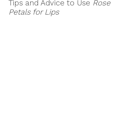
Tips and Advice to Use
Rose
Petals for Lips