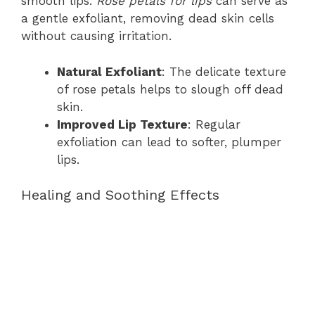
smooth lips.
Rose petals for lips
can serve as
a gentle exfoliant, removing dead skin cells
without causing irritation.
Natural Exfoliant
: The delicate texture
of rose petals helps to slough off dead
skin.
Improved Lip Texture
: Regular
exfoliation can lead to softer, plumper
lips.
Healing and Soothing Effects