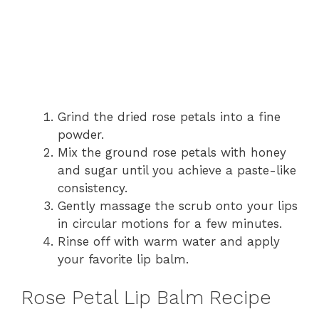
Grind the dried rose petals into a fine
powder.
Mix the ground rose petals with honey
and sugar until you achieve a paste-like
consistency.
Gently massage the scrub onto your lips
in circular motions for a few minutes.
Rinse off with warm water and apply
your favorite lip balm.
Rose Petal Lip Balm Recipe