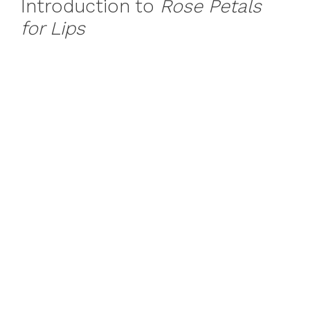
Introduction to
Rose Petals
for Lips