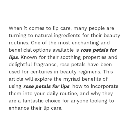
When it comes to lip care, many people are
turning to natural ingredients for their beauty
routines. One of the most enchanting and
beneficial options available is
rose petals for
lips
. Known for their soothing properties and
delightful fragrance, rose petals have been
used for centuries in beauty regimens. This
article will explore the myriad benefits of
using
rose petals for lips
, how to incorporate
them into your daily routine, and why they
are a fantastic choice for anyone looking to
enhance their lip care.