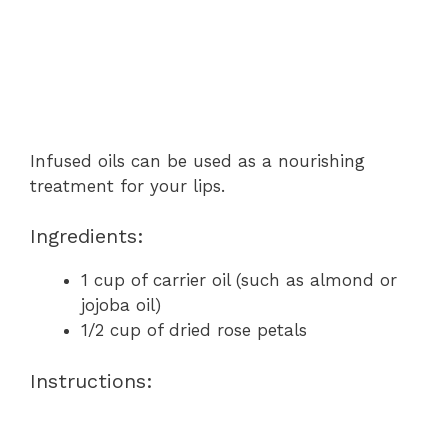
Infused oils can be used as a nourishing
treatment for your lips.
Ingredients:
1 cup of carrier oil (such as almond or
jojoba oil)
1/2 cup of dried rose petals
Instructions: