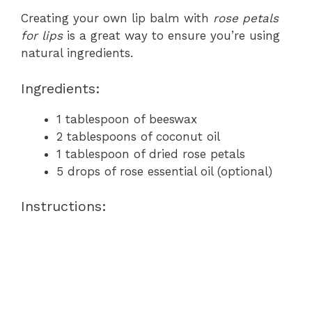
Creating your own lip balm with
rose petals
for lips
is a great way to ensure you’re using
natural ingredients.
Ingredients:
1 tablespoon of beeswax
2 tablespoons of coconut oil
1 tablespoon of dried rose petals
5 drops of rose essential oil (optional)
Instructions: