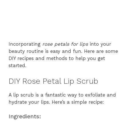
Incorporating
rose petals for lips
into your
beauty routine is easy and fun. Here are some
DIY recipes and methods to help you get
started.
DIY Rose Petal Lip Scrub
A lip scrub is a fantastic way to exfoliate and
hydrate your lips. Here’s a simple recipe:
Ingredients: