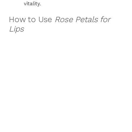
vitality.
How to Use
Rose Petals for
Lips