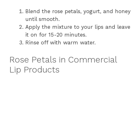
Blend the rose petals, yogurt, and honey
until smooth.
Apply the mixture to your lips and leave
it on for 15-20 minutes.
Rinse off with warm water.
Rose Petals in Commercial
Lip Products