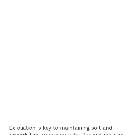
Exfoliation is key to maintaining soft and