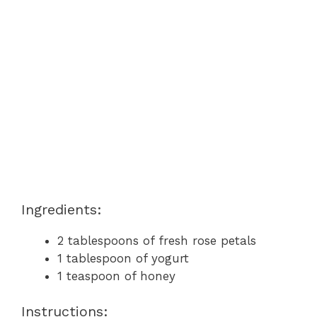
Ingredients:
2 tablespoons of fresh rose petals
1 tablespoon of yogurt
1 teaspoon of honey
Instructions: