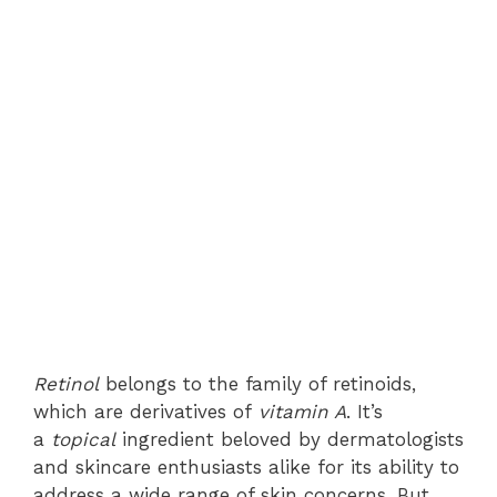
Retinol
belongs to the family of retinoids,
which are derivatives of
vitamin A
. It’s
a
topical
ingredient beloved by dermatologists
and skincare enthusiasts alike for its ability to
address a wide range of skin concerns. But