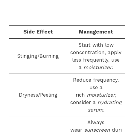
Side Effect
Management
Start with low
concentration, apply
Stinging/Burning
less frequently, use
a
moisturizer
.
Reduce frequency,
use a
Dryness/Peeling
rich
moisturizer
,
consider a
hydrating
serum
.
Always
wear
sunscreen
duri