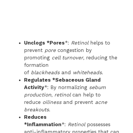
Unclogs *Pores
*:
Retinol
helps to
prevent
pore
congestion by
promoting
cell turnover
, reducing the
formation
of
blackheads
and
whiteheads
.
Regulates *Sebaceous Gland
Activity
*: By normalizing
sebum
production
,
retinol
can help to
reduce
oiliness
and prevent
acne
breakouts
.
Reduces
*Inflammation
*:
Retinol
possesses
anti-inflammatory properties that can