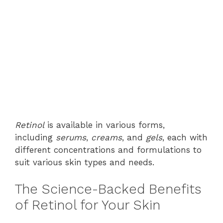
Retinol
is available in various forms,
including
serums
,
creams
, and
gels
, each with
different concentrations and formulations to
suit various skin types and needs.
The Science-Backed Benefits
of Retinol for Your Skin