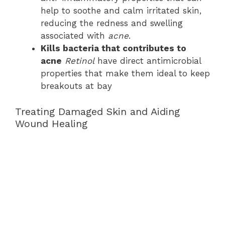
help to soothe and calm irritated skin,
reducing the redness and swelling
associated with
acne
.
Kills bacteria that contributes to
acne
Retinol
have direct antimicrobial
properties that make them ideal to keep
breakouts at bay
Treating Damaged Skin and Aiding
Wound Healing