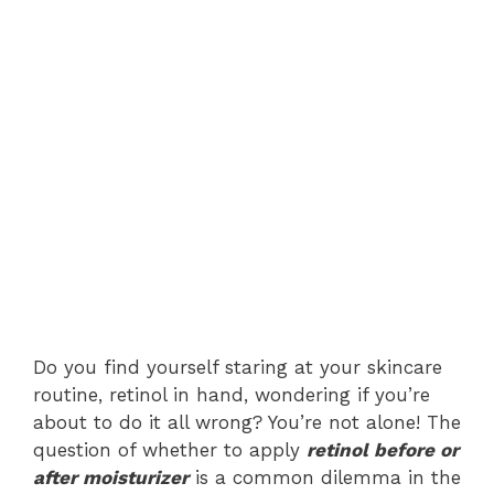
Do you find yourself staring at your skincare
routine, retinol in hand, wondering if you’re
about to do it all wrong? You’re not alone! The
question of whether to apply
retinol before or
after moisturizer
is a common dilemma in the