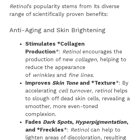
Retinol
‘s popularity stems from its diverse
range of scientifically proven benefits:
Anti-Aging and Skin Brightening
Stimulates *Collagen
Production
*:
Retinol
encourages the
production of new
collagen
, helping to
reduce the appearance
of
wrinkles
and
fine lines
.
Improves
Skin Tone
and *Texture
*: By
accelerating
cell turnover
,
retinol
helps
to slough off dead skin cells, revealing a
smoother, more even-toned
complexion.
Fades
Dark Spots
,
Hyperpigmentation
,
and *Freckles
*:
Retinol
can help to
lighten areas of discoloration, resulting