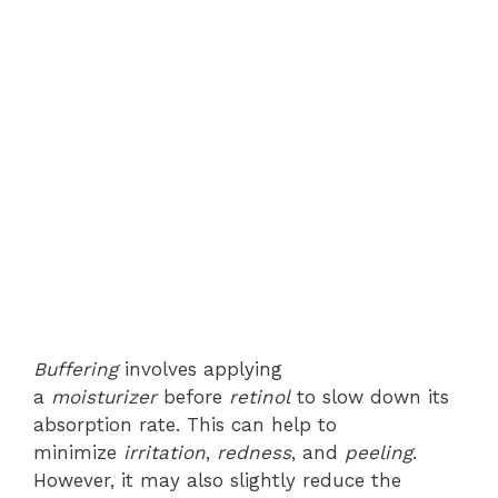
Buffering
involves applying
a
moisturizer
before
retinol
to slow down its
absorption rate. This can help to
minimize
irritation
,
redness
, and
peeling
.
However, it may also slightly reduce the