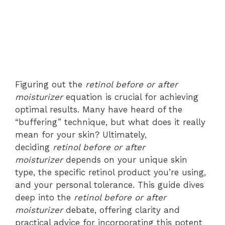
Figuring out the
retinol before or after
moisturizer
equation is crucial for achieving
optimal results. Many have heard of the
“buffering” technique, but what does it really
mean for your skin? Ultimately,
deciding
retinol before or after
moisturizer
depends on your unique skin
type, the specific retinol product you’re using,
and your personal tolerance. This guide dives
deep into the
retinol before or after
moisturizer
debate, offering clarity and
practical advice for incorporating this potent