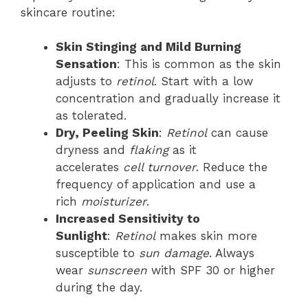
skincare routine:
Skin Stinging and Mild Burning
Sensation
: This is common as the skin
adjusts to
retinol
. Start with a low
concentration and gradually increase it
as tolerated.
Dry, Peeling Skin
:
Retinol
can cause
dryness and
flaking
as it
accelerates
cell turnover
. Reduce the
frequency of application and use a
rich
moisturizer
.
Increased Sensitivity to
Sunlight
:
Retinol
makes skin more
susceptible to
sun damage
. Always
wear
sunscreen
with SPF 30 or higher
during the day.