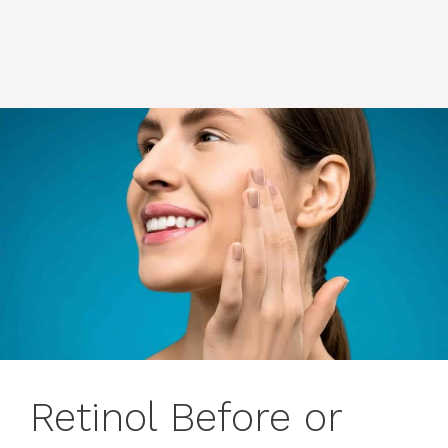
Retinol Before or