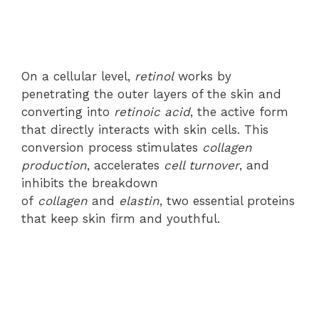
On a cellular level,
retinol
works by
penetrating the outer layers of the skin and
converting into
retinoic acid
, the active form
that directly interacts with skin cells. This
conversion process stimulates
collagen
production
, accelerates
cell turnover
, and
inhibits the breakdown
of
collagen
and
elastin
, two essential proteins
that keep skin firm and youthful.