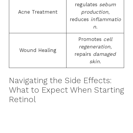
regulates
sebum
Acne Treatment
production
,
reduces
inflammatio
n
.
Promotes
cell
regeneration
,
Wound Healing
repairs
damaged
skin
.
Navigating the Side Effects:
What to Expect When Starting
Retinol