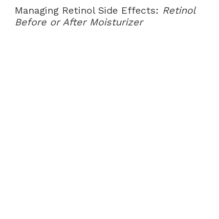
Managing Retinol Side Effects:
Retinol
Before or After Moisturizer