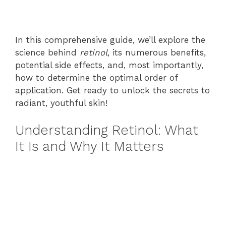
In this comprehensive guide, we’ll explore the
science behind
retinol
, its numerous benefits,
potential side effects, and, most importantly,
how to determine the optimal order of
application. Get ready to unlock the secrets to
radiant, youthful skin!
Understanding Retinol: What
It Is and Why It Matters