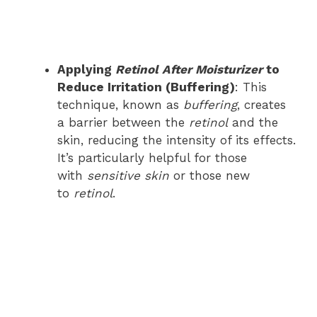
Applying
Retinol After Moisturizer
to
Reduce Irritation (Buffering)
: This
technique, known as
buffering
, creates
a barrier between the
retinol
and the
skin, reducing the intensity of its effects.
It’s particularly helpful for those
with
sensitive skin
or those new
to
retinol
.