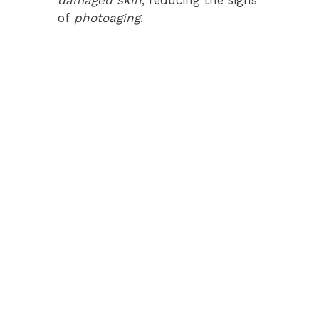
of
photoaging
.