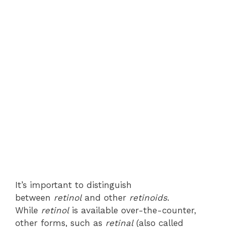
It’s important to distinguish
between
retinol
and other
retinoids
.
While
retinol
is available over-the-counter,
other forms, such as
retinal
(also called