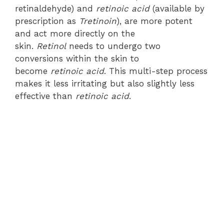
retinaldehyde) and
retinoic acid
(available by
prescription as
Tretinoin
), are more potent
and act more directly on the
skin.
Retinol
needs to undergo two
conversions within the skin to
become
retinoic acid
. This multi-step process
makes it less irritating but also slightly less
effective than
retinoic acid
.