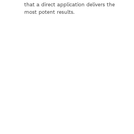
that a direct application delivers the
most potent results.