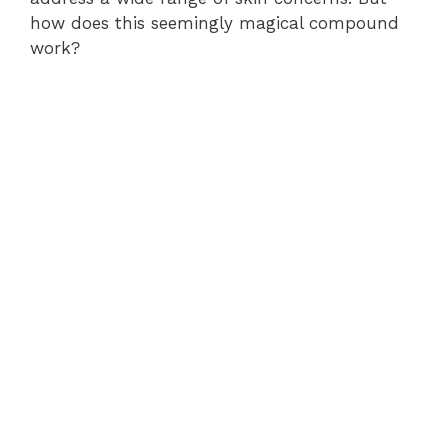
how does this seemingly magical compound
work?