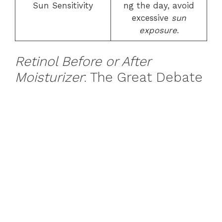
Sun Sensitivity
ng the day, avoid
excessive
sun
exposure
.
Retinol Before or After
Moisturizer
: The Great Debate