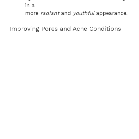
in a
more
radiant
and
youthful
appearance.
Improving Pores and Acne Conditions