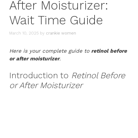
After Moisturizer:
Wait Time Guide
March 10, 2025
by
crankie women
Here is your complete guide to
retinol before
or after moisturizer
.
Introduction to
Retinol Before
or After Moisturizer