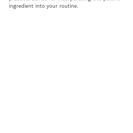
ingredient into your routine.