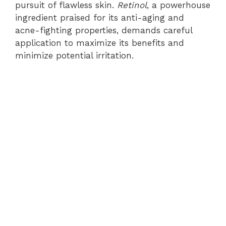
pursuit of flawless skin.
Retinol
, a powerhouse
ingredient praised for its anti-aging and
acne-fighting properties, demands careful
application to maximize its benefits and
minimize potential irritation.