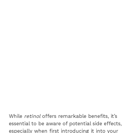
While
retinol
offers remarkable benefits, it’s
essential to be aware of potential side effects,
especially when first introducing it into your