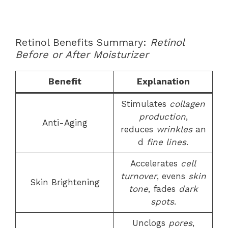
Retinol Benefits Summary:
Retinol
Before or After Moisturizer
Benefit
Explanation
Stimulates
collagen
production
,
Anti-Aging
reduces
wrinkles
an
d
fine lines
.
Accelerates
cell
turnover
, evens
skin
Skin Brightening
tone
, fades
dark
spots
.
Unclogs
pores
,