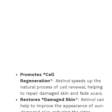
Promotes *Cell
Regeneration
*:
Retinol
speeds up the
natural process of
cell renewal
, helping
to repair damaged skin and fade
scars
.
Restores *Damaged Skin
*:
Retinol
can
help to improve the appearance of
sun-
damaged skin
, reducing the signs