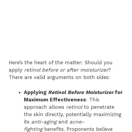
Here’s the heart of the matter: Should you
apply
retinol before or after moisturizer
?
There are valid arguments on both sides:
Applying
Retinol Before Moisturizer
for
Maximum Effectiveness
: This
approach allows
retinol
to penetrate
the skin directly, potentially maximizing
its
anti-aging
and
acne-
fighting
benefits. Proponents believe