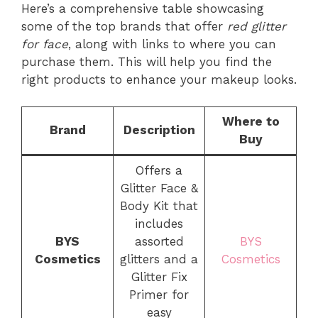
Here’s a comprehensive table showcasing
some of the top brands that offer
red glitter
for face
, along with links to where you can
purchase them. This will help you find the
right products to enhance your makeup looks.
Where to
Brand
Description
Buy
Offers a
Glitter Face &
Body Kit that
includes
BYS
assorted
BYS
Cosmetics
glitters and a
Cosmetics
Glitter Fix
Primer for
easy