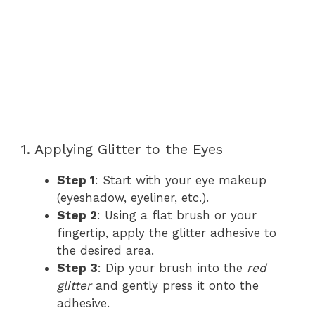
1. Applying Glitter to the Eyes
Step 1
: Start with your eye makeup
(eyeshadow, eyeliner, etc.).
Step 2
: Using a flat brush or your
fingertip, apply the glitter adhesive to
the desired area.
Step 3
: Dip your brush into the
red
glitter
and gently press it onto the
adhesive.