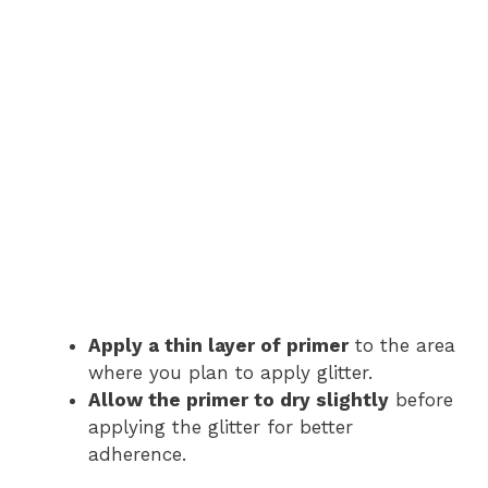
Apply a thin layer of primer
to the area
where you plan to apply glitter.
Allow the primer to dry slightly
before
applying the glitter for better
adherence.