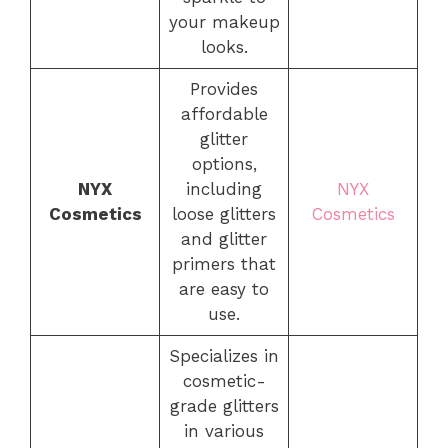
your makeup
looks.
Provides
affordable
glitter
options,
NYX
including
NYX
Cosmetics
loose glitters
Cosmetics
and glitter
primers that
are easy to
use.
Specializes in
cosmetic-
grade glitters
in various