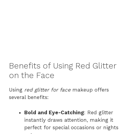
Benefits of Using Red Glitter
on the Face
Using
red glitter for face
makeup offers
several benefits:
Bold and Eye-Catching
: Red glitter
instantly draws attention, making it
perfect for special occasions or nights