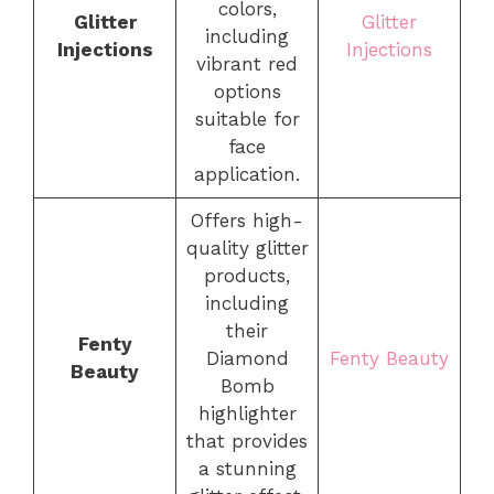
colors,
Glitter
Glitter
including
Injections
Injections
vibrant red
options
suitable for
face
application.
Offers high-
quality glitter
products,
including
their
Fenty
Diamond
Fenty Beauty
Beauty
Bomb
highlighter
that provides
a stunning