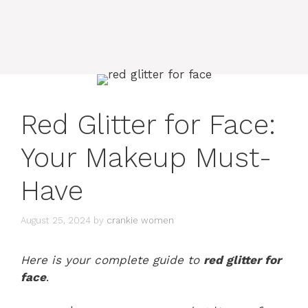
Red Glitter for Face:
Your Makeup Must-
Have
August 25, 2024
by
crankie women
Here is your complete guide to
red glitter for
face
.