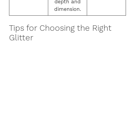
depth and
dimension.
Tips for Choosing the Right
Glitter