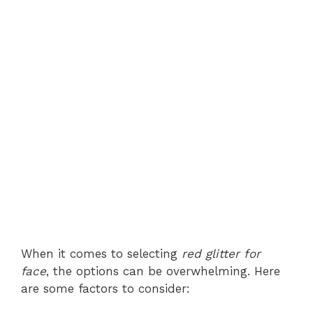
When it comes to selecting
red glitter for
face
, the options can be overwhelming. Here
are some factors to consider: