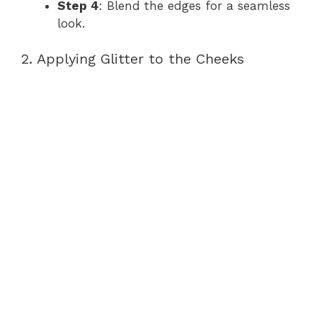
Step 4
: Blend the edges for a seamless
look.
2. Applying Glitter to the Cheeks