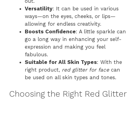
out.
Versatility
: It can be used in various
ways—on the eyes, cheeks, or lips—
allowing for endless creativity.
Boosts Confidence
: A little sparkle can
go a long way in enhancing your self-
expression and making you feel
fabulous.
Suitable for All Skin Types
: With the
right product,
red glitter for face
can
be used on all skin types and tones.
Choosing the Right Red Glitter