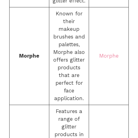
glitter effect.
Known for
their
makeup
brushes and
palettes,
Morphe also
Morphe
Morphe
offers glitter
products
that are
perfect for
face
application.
Features a
range of
glitter
products in