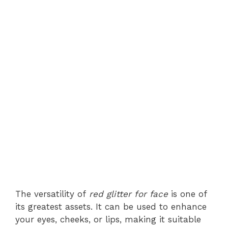
The versatility of
red glitter for face
is one of
its greatest assets. It can be used to enhance
your eyes, cheeks, or lips, making it suitable