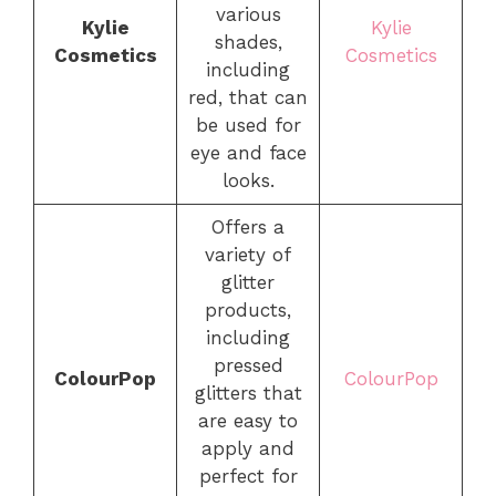
various
Kylie
Kylie
shades,
Cosmetics
Cosmetics
including
red, that can
be used for
eye and face
looks.
Offers a
variety of
glitter
products,
including
pressed
ColourPop
ColourPop
glitters that
are easy to
apply and
perfect for