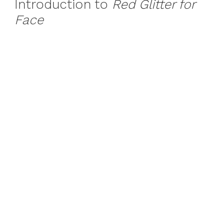
Introduction to
Red Glitter for
Face