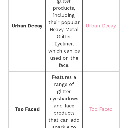
glitter
products,
including
their popular
Urban Decay
Urban Decay
Heavy Metal
Glitter
Eyeliner,
which can be
used on the
face.
Features a
range of
glitter
eyeshadows
and face
Too Faced
Too Faced
products
that can add
sparkle to