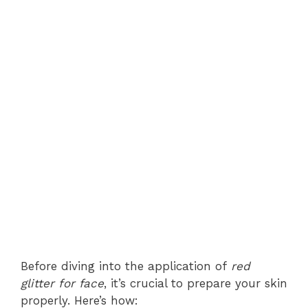
Before diving into the application of
red
glitter for face
, it’s crucial to prepare your skin
properly. Here’s how: