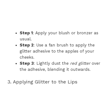
Step 1
: Apply your blush or bronzer as
usual.
Step 2
: Use a fan brush to apply the
glitter adhesive to the apples of your
cheeks.
Step 3
: Lightly dust the
red glitter
over
the adhesive, blending it outwards.
3. Applying Glitter to the Lips