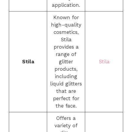
application.
Known for
high-quality
cosmetics,
Stila
provides a
range of
Stila
glitter
Stila
products,
including
liquid glitters
that are
perfect for
the face.
Offers a
variety of