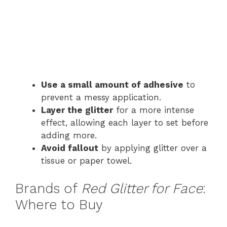
Use a small amount of adhesive
to
prevent a messy application.
Layer the glitter
for a more intense
effect, allowing each layer to set before
adding more.
Avoid fallout
by applying glitter over a
tissue or paper towel.
Brands of
Red Glitter for Face
:
Where to Buy