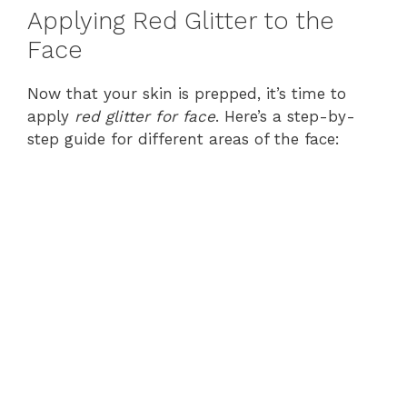
Applying Red Glitter to the
Face
Now that your skin is prepped, it’s time to
apply
red glitter for face
. Here’s a step-by-
step guide for different areas of the face: