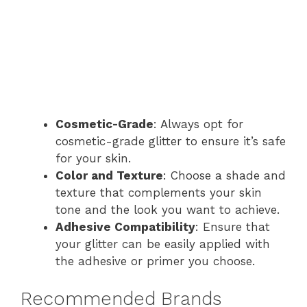
Cosmetic-Grade
: Always opt for
cosmetic-grade glitter to ensure it’s safe
for your skin.
Color and Texture
: Choose a shade and
texture that complements your skin
tone and the look you want to achieve.
Adhesive Compatibility
: Ensure that
your glitter can be easily applied with
the adhesive or primer you choose.
Recommended Brands