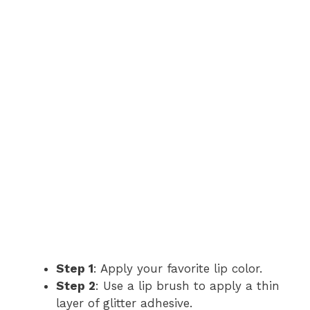
Step 1
: Apply your favorite lip color.
Step 2
: Use a lip brush to apply a thin
layer of glitter adhesive.