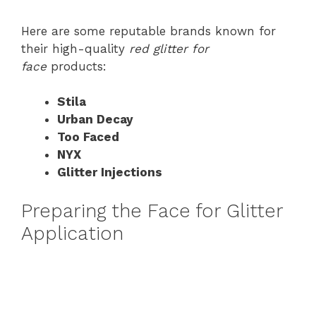
Here are some reputable brands known for
their high-quality
red glitter for
face
products:
Stila
Urban Decay
Too Faced
NYX
Glitter Injections
Preparing the Face for Glitter
Application