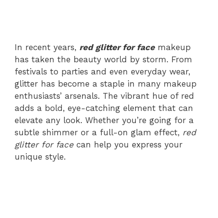
In recent years,
red glitter for face
makeup
has taken the beauty world by storm. From
festivals to parties and even everyday wear,
glitter has become a staple in many makeup
enthusiasts’ arsenals. The vibrant hue of red
adds a bold, eye-catching element that can
elevate any look. Whether you’re going for a
subtle shimmer or a full-on glam effect,
red
glitter for face
can help you express your
unique style.