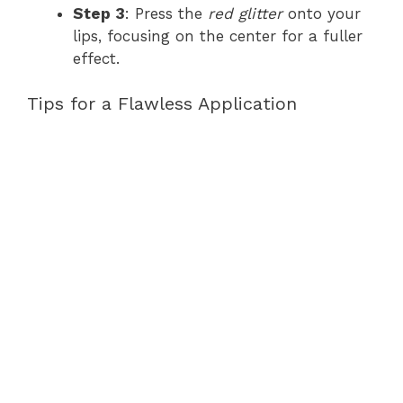
Step 3
: Press the
red glitter
onto your
lips, focusing on the center for a fuller
effect.
Tips for a Flawless Application