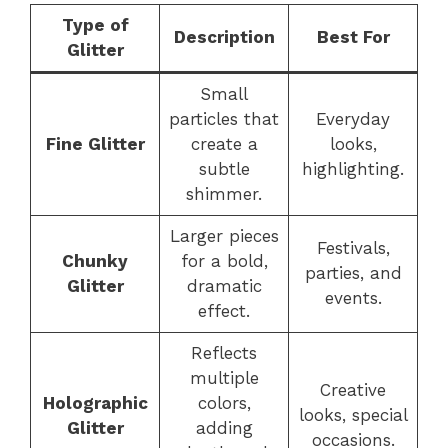
Type of
Description
Best For
Glitter
Small
particles that
Everyday
Fine Glitter
create a
looks,
subtle
highlighting.
shimmer.
Larger pieces
Festivals,
Chunky
for a bold,
parties, and
Glitter
dramatic
events.
effect.
Reflects
multiple
Creative
Holographic
colors,
looks, special
Glitter
adding
occasions.