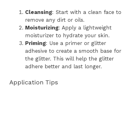
Cleansing
: Start with a clean face to
remove any dirt or oils.
Moisturizing
: Apply a lightweight
moisturizer to hydrate your skin.
Priming
: Use a primer or glitter
adhesive to create a smooth base for
the glitter. This will help the glitter
adhere better and last longer.
Application Tips