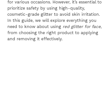
for various occasions. However, it’s essential to
prioritize safety by using high-quality,
cosmetic-grade glitter to avoid skin irritation.
In this guide, we will explore everything you
need to know about using
red glitter for face
,
from choosing the right product to applying
and removing it effectively.