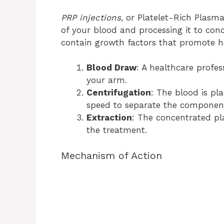
PRP injections
, or Platelet-Rich Plasm
of your blood and processing it to conc
contain growth factors that promote he
Blood Draw
: A healthcare profe
your arm.
Centrifugation
: The blood is pla
speed to separate the componen
Extraction
: The concentrated pla
the treatment.
Mechanism of Action