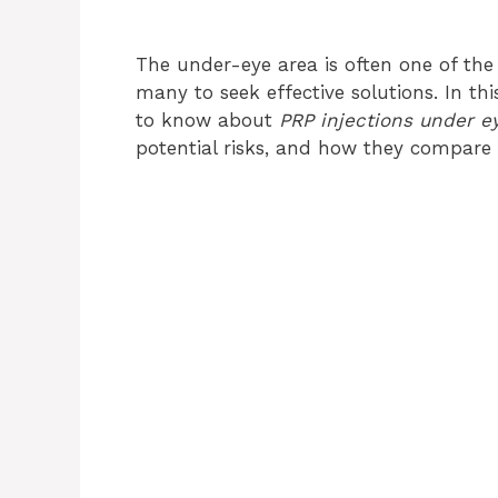
The under-eye area is often one of the 
many to seek effective solutions. In thi
to know about
PRP injections under e
potential risks, and how they compare 