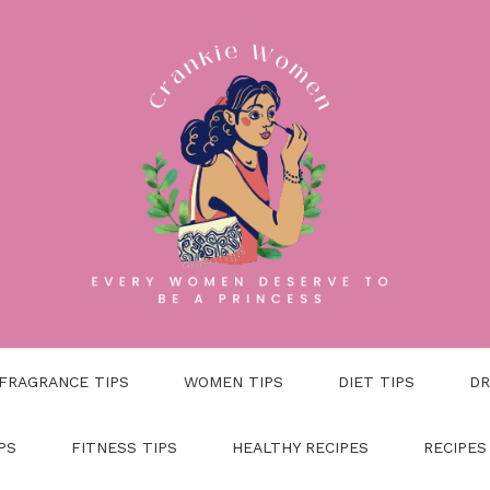
FRAGRANCE TIPS
WOMEN TIPS
DIET TIPS
DR
PS
FITNESS TIPS
HEALTHY RECIPES
RECIPES