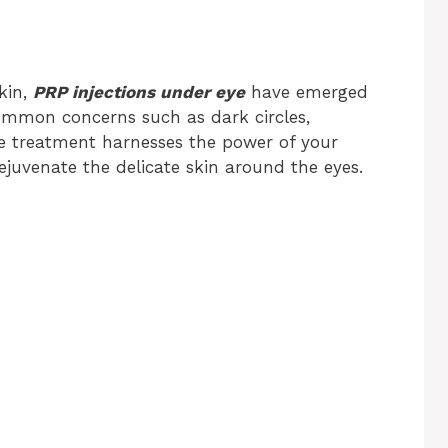
kin,
PRP injections under eye
have emerged
common concerns such as dark circles,
ive treatment harnesses the power of your
ejuvenate the delicate skin around the eyes.