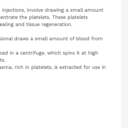
a injections, involve drawing a small amount
entrate the platelets. These platelets
aling and tissue regeneration.
ssional draws a small amount of blood from
ced in a centrifuge, which spins it at high
ts.
sma, rich in platelets, is extracted for use in