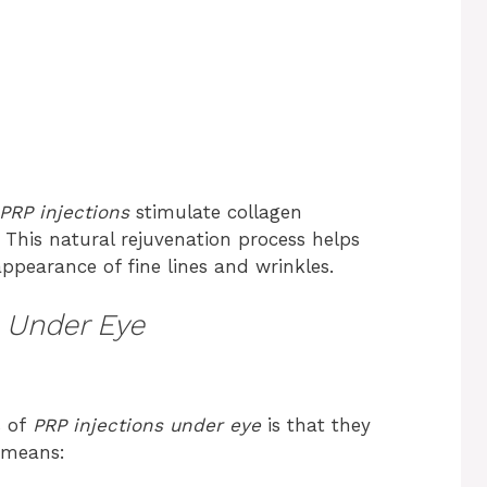
PRP injections
stimulate collagen
 This natural rejuvenation process helps
ppearance of fine lines and wrinkles.
s Under Eye
s of
PRP injections under eye
is that they
s means: