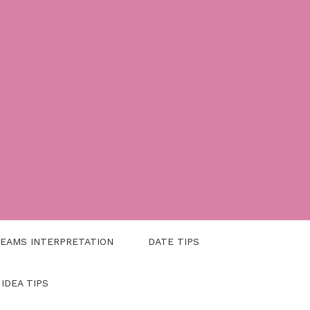
EAMS INTERPRETATION
DATE TIPS
 IDEA TIPS