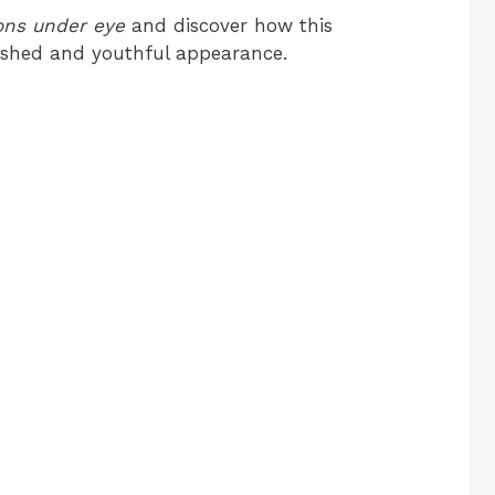
ons under eye
and discover how this
eshed and youthful appearance.