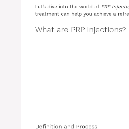
Let’s dive into the world of
PRP injecti
treatment can help you achieve a refr
What are PRP Injections?
Definition and Process