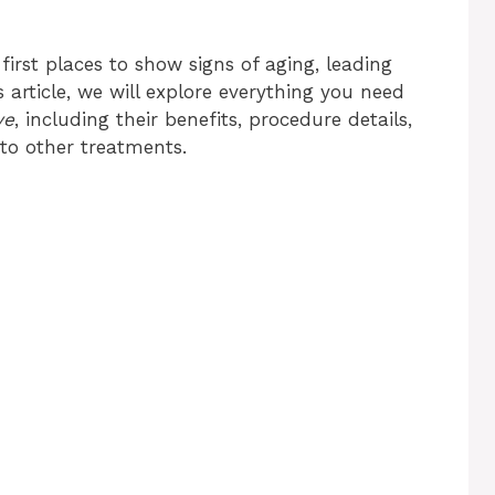
first places to show signs of aging, leading
s article, we will explore everything you need
ye
, including their benefits, procedure details,
to other treatments.