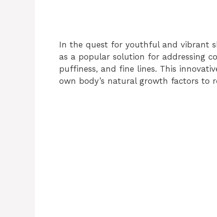
In the quest for youthful and vibrant s
as a popular solution for addressing 
puffiness, and fine lines. This innovat
own body’s natural growth factors to r