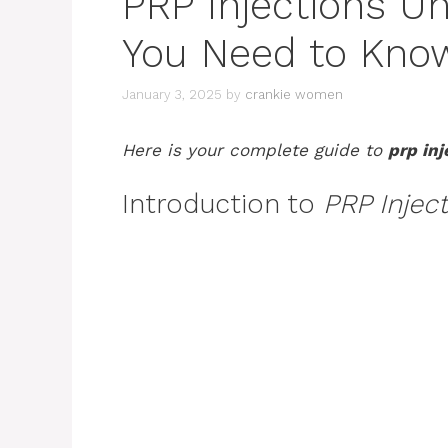
PRP Injections Un
You Need to Kno
January 3, 2025
by
crankie women
Here is your complete guide to
prp in
Introduction to
PRP Injec