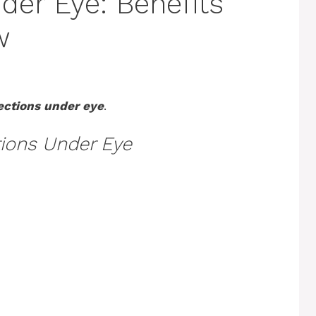
der Eye: Benefits
w
jections under eye
.
tions Under Eye