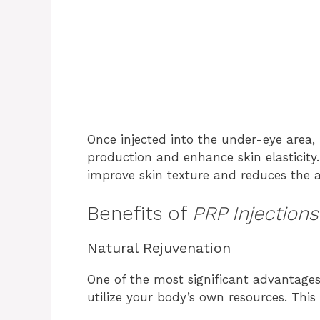
Once injected into the under-eye area,
production and enhance skin elasticity.
improve skin texture and reduces the a
Benefits of
PRP Injection
Natural Rejuvenation
One of the most significant advantage
utilize your body’s own resources. Thi