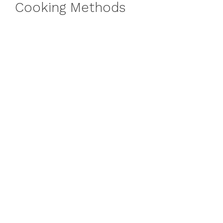
Cooking Methods