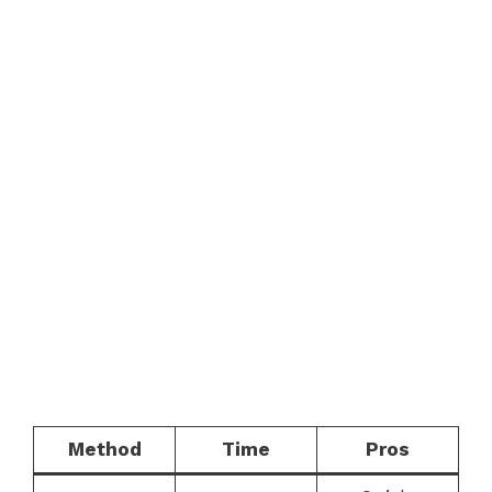
Method
Time
Pros