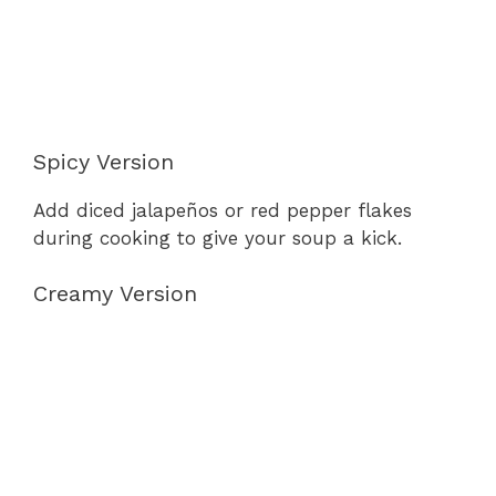
Spicy Version
Add diced jalapeños or red pepper flakes
during cooking to give your soup a kick.
Creamy Version