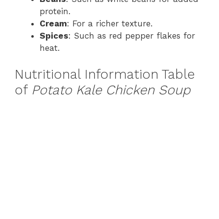
protein.
Cream
: For a richer texture.
Spices
: Such as red pepper flakes for
heat.
Nutritional Information Table
of
Potato Kale Chicken Soup