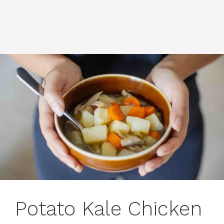
Potato Kale Chicken