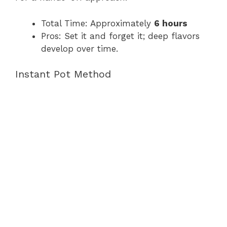
Total Time: Approximately
6 hours
Pros: Set it and forget it; deep flavors
develop over time.
Instant Pot Method