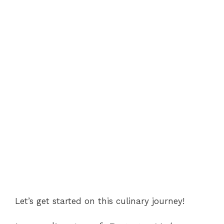
Let’s get started on this culinary journey!