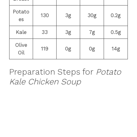
Potato
130
3g
30g
0.2g
es
Kale
33
3g
7g
0.5g
Olive
119
0g
0g
14g
Oil
Preparation Steps for
Potato
Kale Chicken Soup