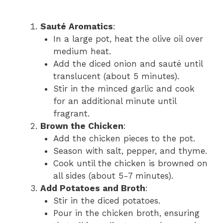
Sauté Aromatics
:
In a large pot, heat the olive oil over
medium heat.
Add the diced onion and sauté until
translucent (about 5 minutes).
Stir in the minced garlic and cook
for an additional minute until
fragrant.
Brown the Chicken
:
Add the chicken pieces to the pot.
Season with salt, pepper, and thyme.
Cook until the chicken is browned on
all sides (about 5-7 minutes).
Add Potatoes and Broth
:
Stir in the diced potatoes.
Pour in the chicken broth, ensuring