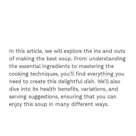
In this article, we will explore the ins and outs
of making the best soup. From understanding
the essential ingredients to mastering the
cooking techniques, you’ll find everything you
need to create this delightful dish. We’ll also
dive into its health benefits, variations, and
serving suggestions, ensuring that you can
enjoy this soup in many different ways.