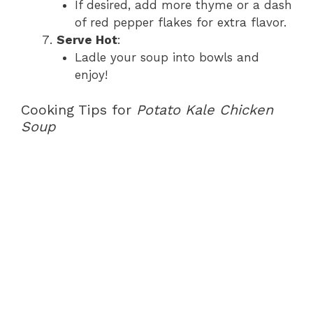
If desired, add more thyme or a dash
of red pepper flakes for extra flavor.
Serve Hot
:
Ladle your soup into bowls and
enjoy!
Cooking Tips for
Potato Kale Chicken
Soup