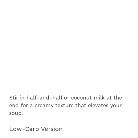
Stir in half-and-half or coconut milk at the
end for a creamy texture that elevates your
soup.
Low-Carb Version