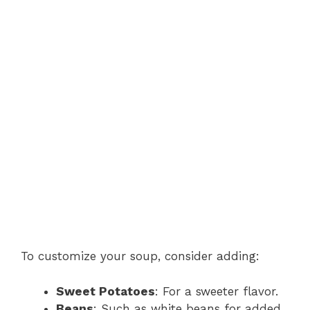
To customize your soup, consider adding:
Sweet Potatoes
: For a sweeter flavor.
Beans
: Such as white beans for added