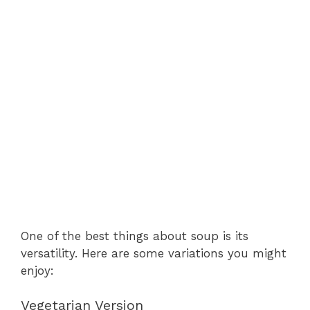
One of the best things about soup is its
versatility. Here are some variations you might
enjoy:
Vegetarian Version