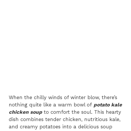
When the chilly winds of winter blow, there’s
nothing quite like a warm bowl of
potato kale
chicken soup
to comfort the soul. This hearty
dish combines tender chicken, nutritious kale,
and creamy potatoes into a delicious soup