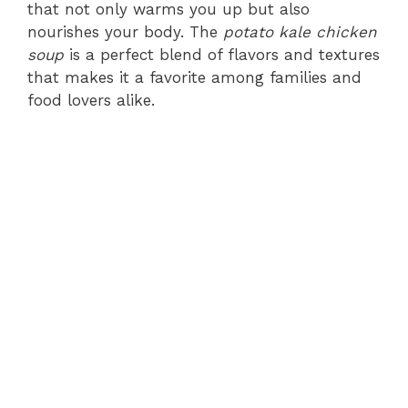
that not only warms you up but also
nourishes your body. The
potato kale chicken
soup
is a perfect blend of flavors and textures
that makes it a favorite among families and
food lovers alike.