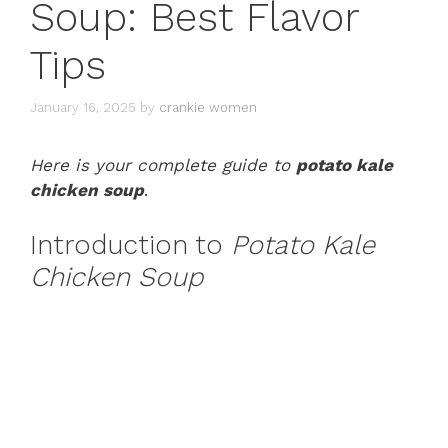
Soup: Best Flavor
Tips
January 16, 2025
by
crankie women
Here is your complete guide to
potato kale
chicken soup
.
Introduction to
Potato Kale
Chicken Soup