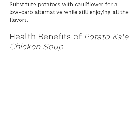
Substitute potatoes with cauliflower for a
low-carb alternative while still enjoying all the
flavors.
Health Benefits of
Potato Kale
Chicken Soup