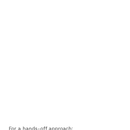
For a hands-off approach: