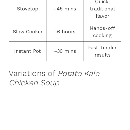
Quick,
Stovetop
~45 mins
traditional
flavor
Hands-off
Slow Cooker
~6 hours
cooking
Fast, tender
Instant Pot
~30 mins
results
Variations of
Potato Kale
Chicken Soup