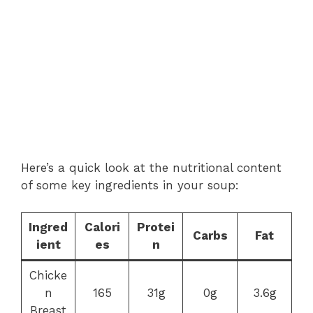
Here’s a quick look at the nutritional content
of some key ingredients in your soup:
Ingred
Calori
Protei
Carbs
Fat
ient
es
n
Chicke
n
165
31g
0g
3.6g
Breast