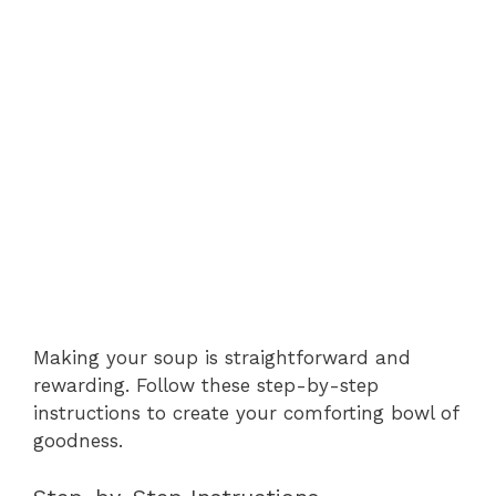
Making your soup is straightforward and
rewarding. Follow these step-by-step
instructions to create your comforting bowl of
goodness.