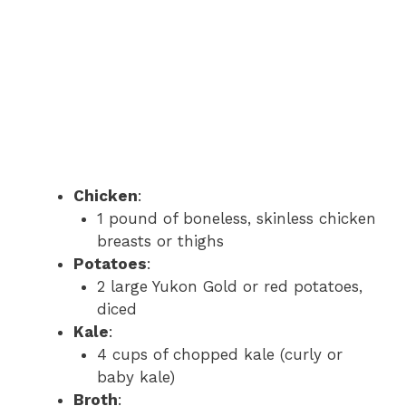
Chicken
:
1 pound of boneless, skinless chicken
breasts or thighs
Potatoes
:
2 large Yukon Gold or red potatoes,
diced
Kale
:
4 cups of chopped kale (curly or
baby kale)
Broth
: