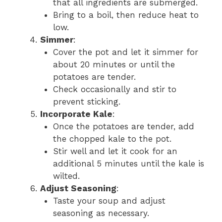
that all ingredients are submerged.
Bring to a boil, then reduce heat to
low.
Simmer
:
Cover the pot and let it simmer for
about 20 minutes or until the
potatoes are tender.
Check occasionally and stir to
prevent sticking.
Incorporate Kale
:
Once the potatoes are tender, add
the chopped kale to the pot.
Stir well and let it cook for an
additional 5 minutes until the kale is
wilted.
Adjust Seasoning
:
Taste your soup and adjust
seasoning as necessary.