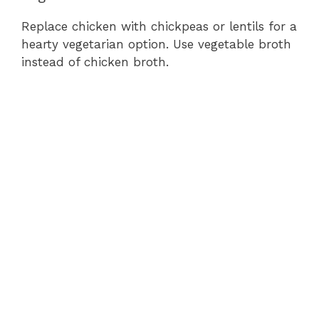
Replace chicken with chickpeas or lentils for a
hearty vegetarian option. Use vegetable broth
instead of chicken broth.