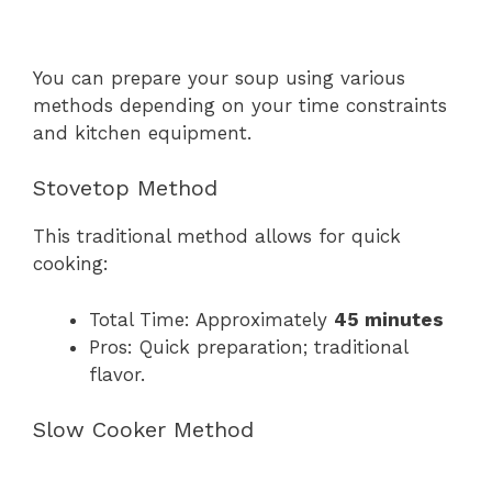
You can prepare your soup using various
methods depending on your time constraints
and kitchen equipment.
Stovetop Method
This traditional method allows for quick
cooking:
Total Time: Approximately
45 minutes
Pros: Quick preparation; traditional
flavor.
Slow Cooker Method