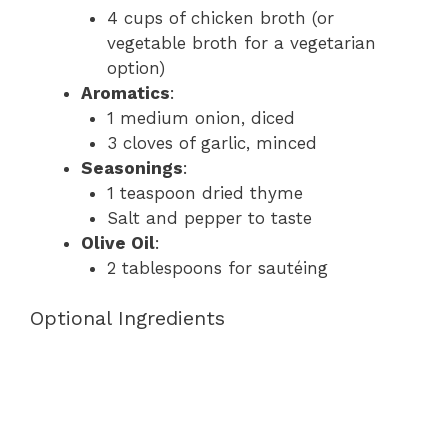
4 cups of chicken broth (or
vegetable broth for a vegetarian
option)
Aromatics
:
1 medium onion, diced
3 cloves of garlic, minced
Seasonings
:
1 teaspoon dried thyme
Salt and pepper to taste
Olive Oil
:
2 tablespoons for sautéing
Optional Ingredients