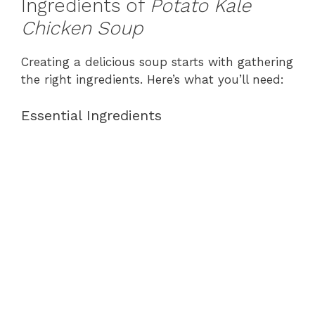
Ingredients of
Potato Kale
Chicken Soup
Creating a delicious soup starts with gathering
the right ingredients. Here’s what you’ll need:
Essential Ingredients