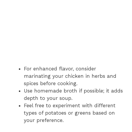
For enhanced flavor, consider
marinating your chicken in herbs and
spices before cooking.
Use homemade broth if possible; it adds
depth to your soup.
Feel free to experiment with different
types of potatoes or greens based on
your preference.