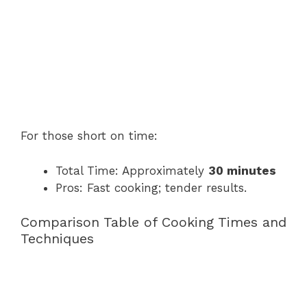
For those short on time:
Total Time: Approximately
30 minutes
Pros: Fast cooking; tender results.
Comparison Table of Cooking Times and
Techniques