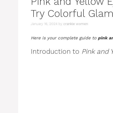
Pink and Yellow 
Try Colorful Glam
January 16, 2024
by
crankie women
Here is your complete guide to
pink a
Introduction to
Pink and 