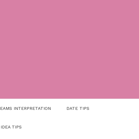
EAMS INTERPRETATION
DATE TIPS
 IDEA TIPS