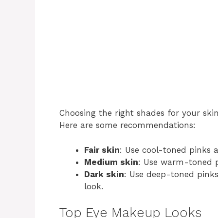
Choosing the right shades for your skin 
Here are some recommendations:
Fair skin
: Use cool-toned pinks 
Medium skin
: Use warm-toned p
Dark skin
: Use deep-toned pinks
look.
Top Eye Makeup Looks