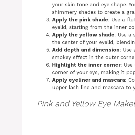
your skin tone and eye shape. Y
shimmery shades to create a grad
Apply the pink shade
: Use a fl
eyelid, starting from the inner c
Apply the yellow shade
: Use a 
the center of your eyelid, blendi
Add depth and dimension
: Use 
smokey effect in the outer corner
Highlight the inner corner
: Use
corner of your eye, making it pop
Apply eyeliner and mascara
: C
upper lash line and mascara to y
Pink and Yellow Eye Make