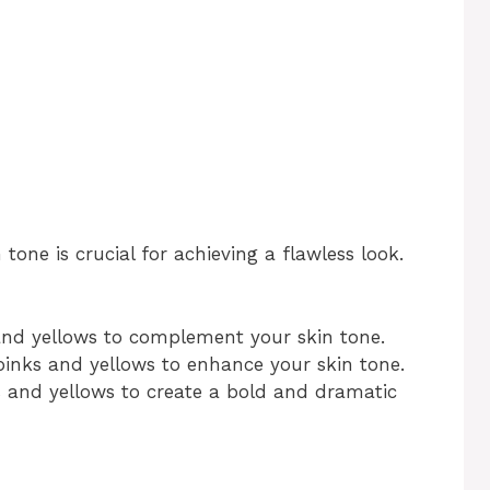
tone is crucial for achieving a flawless look.
and yellows to complement your skin tone.
inks and yellows to enhance your skin tone.
 and yellows to create a bold and dramatic