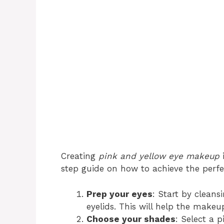
Creating
pink and yellow eye makeup
i
step guide on how to achieve the perfe
Prep your eyes
: Start by cleans
eyelids. This will help the makeu
Choose your shades
: Select a 