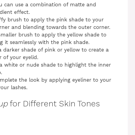
ou can use a combination of matte and
ient effect.
uffy brush to apply the pink shade to your
orner and blending towards the outer corner.
smaller brush to apply the yellow shade to
ng it seamlessly with the pink shade.
a darker shade of pink or yellow to create a
 of your eyelid.
 a white or nude shade to highlight the inner
.
omplete the look by applying eyeliner to your
our lashes.
up
for Different Skin Tones