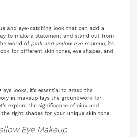
ue and eye-catching look that can add a
t way to make a statement and stand out from
 the world of
pink and yellow eye makeup
, its
look for different skin tones, eye shapes, and
ye looks, it’s essential to grasp the
eory in makeup lays the groundwork for
’s explore the significance of pink and
 the right shades for your unique skin tone.
Yellow Eye Makeup