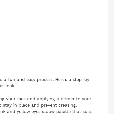
s a fun and easy process. Here’s a step-by-
ct look:
ing your face and applying a primer to your
p stay in place and prevent creasing.
pink and yellow eyeshadow palette that suits