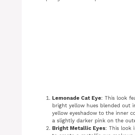
Lemonade Cat Eye
: This look f
bright yellow hues blended out i
yellow eyeshadow to the inner co
a slightly darker pink on the out
Bright Metallic Eyes
: This look