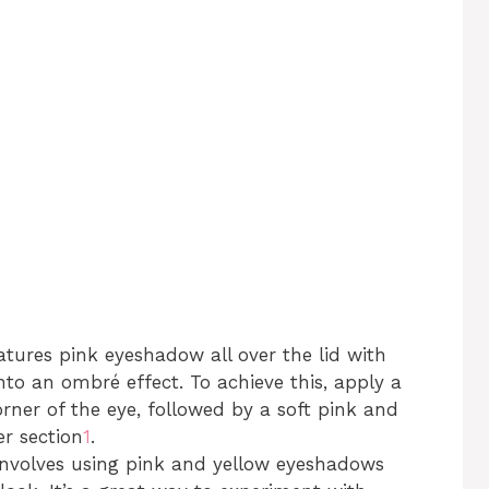
eatures pink eyeshadow all over the lid with
nto an ombré effect. To achieve this, apply a
rner of the eye, followed by a soft pink and
er section
1
.
 involves using pink and yellow eyeshadows