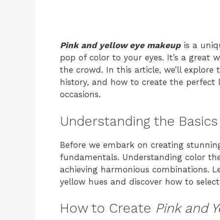
Pink and yellow eye makeup
is a uniq
pop of color to your eyes. It’s a grea
the crowd. In this article, we’ll explore
history, and how to create the perfect 
occasions.
Understanding the Basics
Before we embark on creating stunning e
fundamentals. Understanding color th
achieving harmonious combinations. Let
yellow hues and discover how to select
How to Create
Pink and 