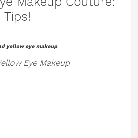
Eye Makeup Couture:
 Tips!
nd yellow eye makeup
.
Yellow Eye Makeup