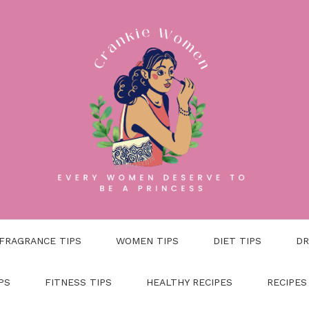
FRAGRANCE TIPS
WOMEN TIPS
DIET TIPS
DR
PS
FITNESS TIPS
HEALTHY RECIPES
RECIPES