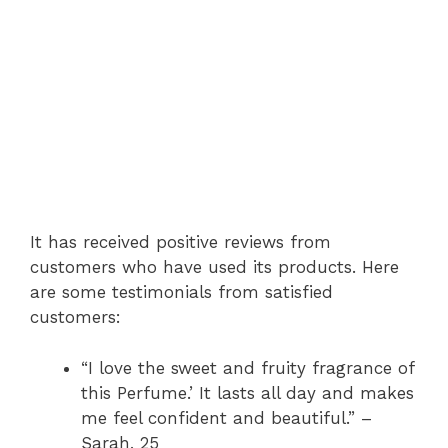
It has received positive reviews from
customers who have used its products. Here
are some testimonials from satisfied
customers:
“I love the sweet and fruity fragrance of
this Perfume.’ It lasts all day and makes
me feel confident and beautiful.” –
Sarah, 25