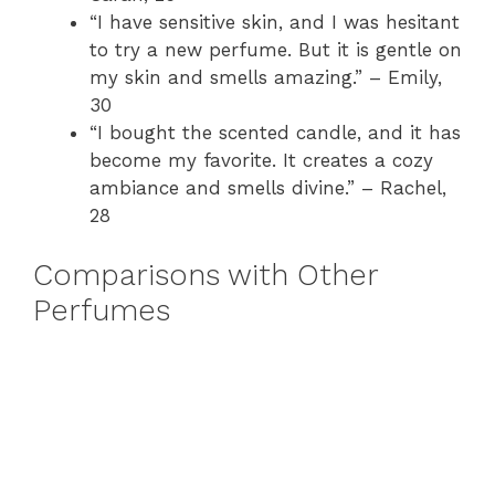
“I have sensitive skin, and I was hesitant
to try a new perfume. But it is gentle on
my skin and smells amazing.” – Emily,
30
“I bought the scented candle, and it has
become my favorite. It creates a cozy
ambiance and smells divine.” – Rachel,
28
Comparisons with Other
Perfumes