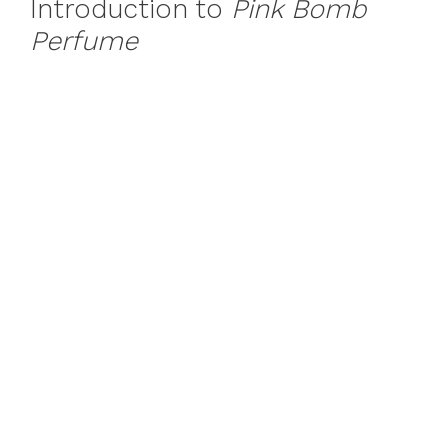
Introduction to
Pink Bomb
Perfume