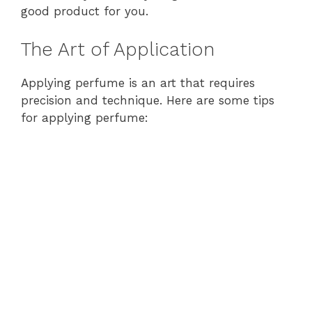
good product for you.
The Art of Application
Applying perfume is an art that requires
precision and technique. Here are some tips
for applying perfume: