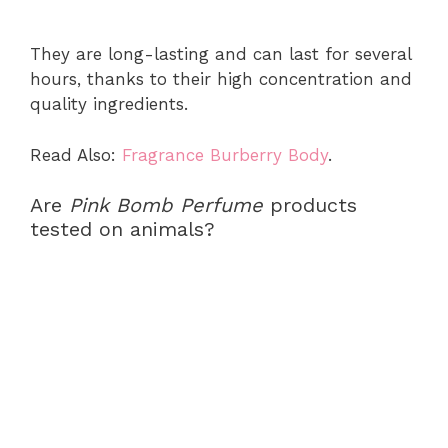
They are long-lasting and can last for several
hours, thanks to their high concentration and
quality ingredients.
Read Also:
Fragrance Burberry Body
.
Are
Pink Bomb Perfume
products
tested on animals?