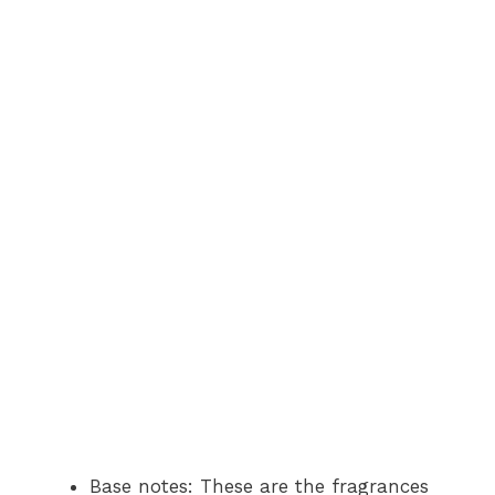
Base notes: These are the fragrances