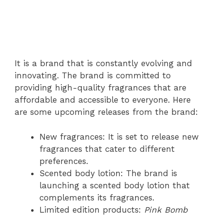
It is a brand that is constantly evolving and
innovating. The brand is committed to
providing high-quality fragrances that are
affordable and accessible to everyone. Here
are some upcoming releases from the brand:
New fragrances: It is set to release new
fragrances that cater to different
preferences.
Scented body lotion: The brand is
launching a scented body lotion that
complements its fragrances.
Limited edition products:
Pink Bomb