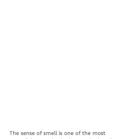
The sense of smell is one of the most