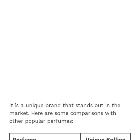
It is a unique brand that stands out in the
market. Here are some comparisons with
other popular perfumes:
Perfume
Unique Selling