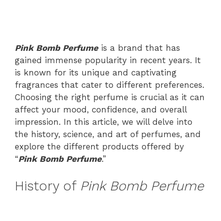
Pink Bomb Perfume
is a brand that has
gained immense popularity in recent years. It
is known for its unique and captivating
fragrances that cater to different preferences.
Choosing the right perfume is crucial as it can
affect your mood, confidence, and overall
impression. In this article, we will delve into
the history, science, and art of perfumes, and
explore the different products offered by
“
Pink Bomb Perfume
.”
History of
Pink Bomb Perfume