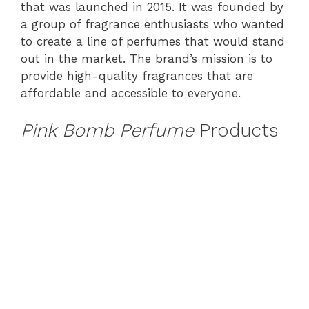
that was launched in 2015. It was founded by
a group of fragrance enthusiasts who wanted
to create a line of perfumes that would stand
out in the market. The brand’s mission is to
provide high-quality fragrances that are
affordable and accessible to everyone.
Pink Bomb Perfume
Products