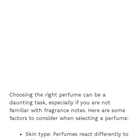
Choosing the right perfume can be a
daunting task, especially if you are not
familiar with fragrance notes. Here are some
factors to consider when selecting a perfume:
Skin type: Perfumes react differently to