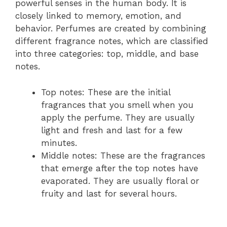
powerful senses in the human body. It is
closely linked to memory, emotion, and
behavior. Perfumes are created by combining
different fragrance notes, which are classified
into three categories: top, middle, and base
notes.
Top notes: These are the initial
fragrances that you smell when you
apply the perfume. They are usually
light and fresh and last for a few
minutes.
Middle notes: These are the fragrances
that emerge after the top notes have
evaporated. They are usually floral or
fruity and last for several hours.