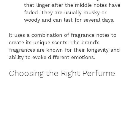
that linger after the middle notes have
faded. They are usually musky or
woody and can last for several days.
It uses a combination of fragrance notes to
create its unique scents. The brand’s
fragrances are known for their longevity and
ability to evoke different emotions.
Choosing the Right Perfume