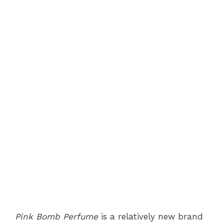
Pink Bomb Perfume
is a relatively new brand