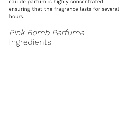
eau de parfum is highly concentrated,
ensuring that the fragrance lasts for several
hours.
Pink Bomb Perfume
Ingredients