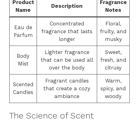
Product
Fragrance
Description
Name
Notes
Concentrated
Floral,
Eau de
fragrance that lasts
fruity, and
Parfum
longer
musky
Lighter fragrance
Sweet,
Body
that can be used all
fresh, and
Mist
over the body
citrusy
Fragrant candles
Warm,
Scented
that create a cozy
spicy, and
Candles
ambiance
woody
The Science of Scent