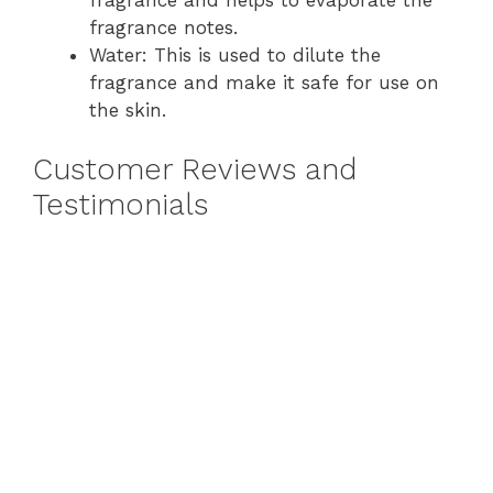
fragrance notes.
Water: This is used to dilute the
fragrance and make it safe for use on
the skin.
Customer Reviews and
Testimonials