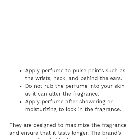
Apply perfume to pulse points such as
the wrists, neck, and behind the ears.
Do not rub the perfume into your skin
as it can alter the fragrance.
Apply perfume after showering or
moisturizing to lock in the fragrance.
They are designed to maximize the fragrance
and ensure that it lasts longer. The brand’s