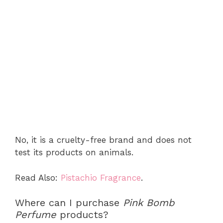
No, it is a cruelty-free brand and does not
test its products on animals.
Read Also:
Pistachio Fragrance
.
Where can I purchase
Pink Bomb
Perfume
products?