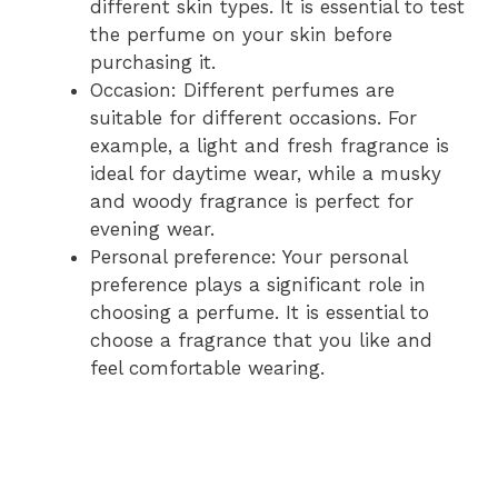
different skin types. It is essential to test
the perfume on your skin before
purchasing it.
Occasion: Different perfumes are
suitable for different occasions. For
example, a light and fresh fragrance is
ideal for daytime wear, while a musky
and woody fragrance is perfect for
evening wear.
Personal preference: Your personal
preference plays a significant role in
choosing a perfume. It is essential to
choose a fragrance that you like and
feel comfortable wearing.