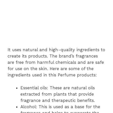
It uses natural and high-quality ingredients to
create its products. The brand’s fragrances
are free from harmful chemicals and are safe
for use on the skin. Here are some of the
ingredients used in this Perfume products:
Essential oils: These are natural oils
extracted from plants that provide
fragrance and therapeutic benefits.
Alcohol: This is used as a base for the
fragrance and helps to evaporate the