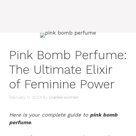
Pink Bomb Perfume:
The Ultimate Elixir
of Feminine Power
February 11, 2024
by
crankie women
Here is your complete guide to
pink bomb
perfume
.