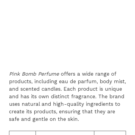
Pink Bomb Perfume
offers a wide range of
products, including eau de parfum, body mist,
and scented candles. Each product is unique
and has its own distinct fragrance. The brand
uses natural and high-quality ingredients to
create its products, ensuring that they are
safe and gentle on the skin.