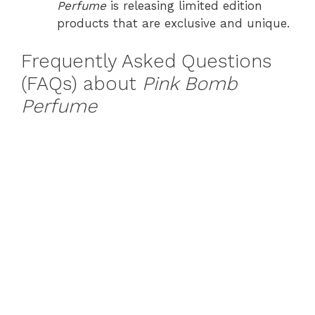
Perfume
is releasing limited edition
products that are exclusive and unique.
Frequently Asked Questions
(FAQs) about
Pink Bomb
Perfume