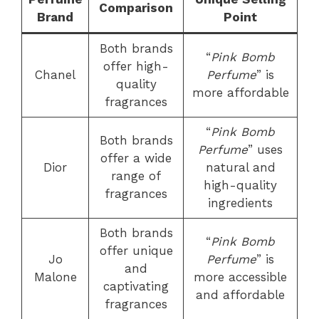
Comparison
Brand
Point
Both brands
“
Pink Bomb
offer high-
Chanel
Perfume
” is
quality
more affordable
fragrances
“
Pink Bomb
Both brands
Perfume
” uses
offer a wide
Dior
natural and
range of
high-quality
fragrances
ingredients
Both brands
“
Pink Bomb
offer unique
Jo
Perfume
” is
and
Malone
more accessible
captivating
and affordable
fragrances