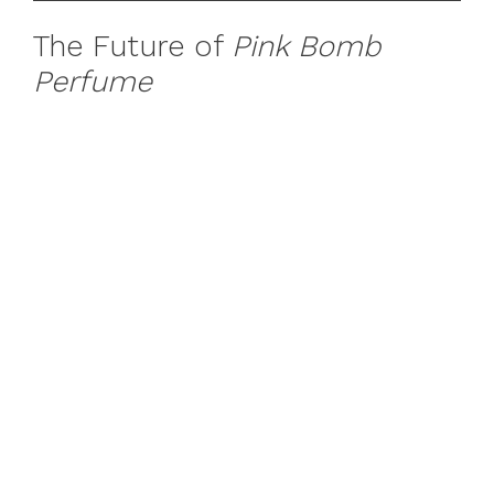
The Future of
Pink Bomb
Perfume