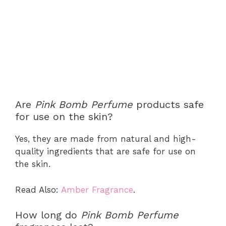
Are
Pink Bomb Perfume
products safe
for use on the skin?
Yes, they are made from natural and high-
quality ingredients that are safe for use on
the skin.
Read Also:
Amber Fragrance
.
How long do
Pink Bomb Perfume