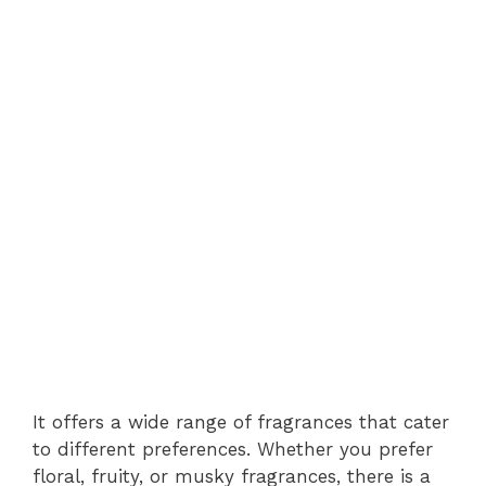
It offers a wide range of fragrances that cater
to different preferences. Whether you prefer
floral, fruity, or musky fragrances, there is a