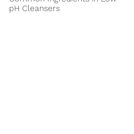
pH Cleansers