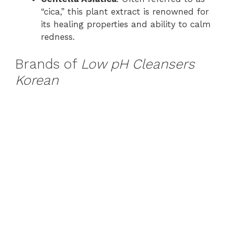
“cica,” this plant extract is renowned for
its healing properties and ability to calm
redness.
Brands of
Low pH Cleansers
Korean