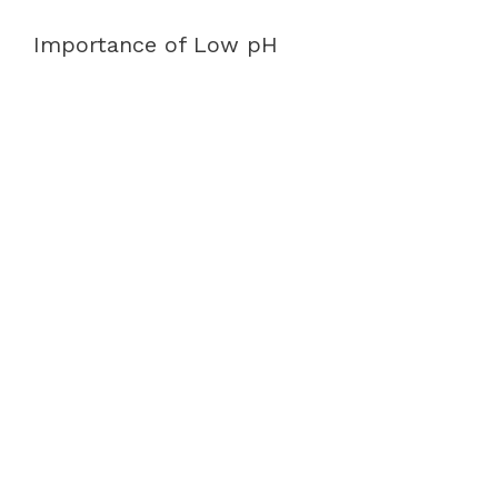
Importance of Low pH