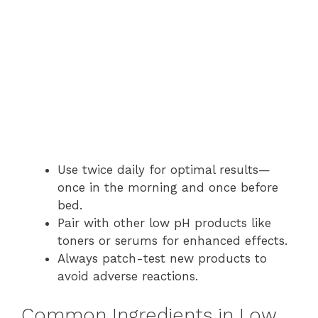
Use twice daily for optimal results—
once in the morning and once before
bed.
Pair with other low pH products like
toners or serums for enhanced effects.
Always patch-test new products to
avoid adverse reactions.
Common Ingredients in Low