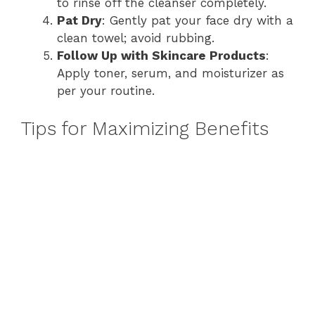
to rinse off the cleanser completely.
Pat Dry
: Gently pat your face dry with a
clean towel; avoid rubbing.
Follow Up with Skincare Products
:
Apply toner, serum, and moisturizer as
per your routine.
Tips for Maximizing Benefits