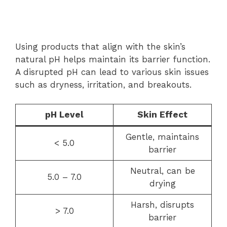
Using products that align with the skin’s
natural pH helps maintain its barrier function.
A disrupted pH can lead to various skin issues
such as dryness, irritation, and breakouts.
pH Level
Skin Effect
Gentle, maintains
< 5.0
barrier
Neutral, can be
5.0 – 7.0
drying
Harsh, disrupts
> 7.0
barrier