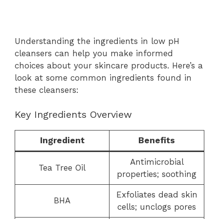
Understanding the ingredients in low pH
cleansers can help you make informed
choices about your skincare products. Here’s a
look at some common ingredients found in
these cleansers:
Key Ingredients Overview
Ingredient
Benefits
Antimicrobial
Tea Tree Oil
properties; soothing
Exfoliates dead skin
BHA
cells; unclogs pores