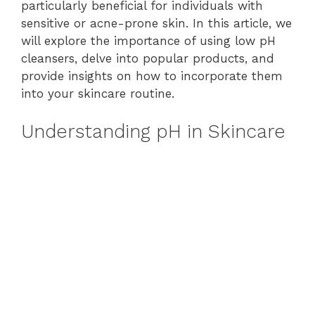
particularly beneficial for individuals with
sensitive or acne-prone skin. In this article, we
will explore the importance of using low pH
cleansers, delve into popular products, and
provide insights on how to incorporate them
into your skincare routine.
Understanding pH in Skincare