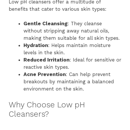
Low pH cleansers offer a multitude of
benefits that cater to various skin types:
Gentle Cleansing
: They cleanse
without stripping away natural oils,
making them suitable for all skin types.
Hydration
: Helps maintain moisture
levels in the skin.
Reduced Irritation
: Ideal for sensitive or
reactive skin types.
Acne Prevention
: Can help prevent
breakouts by maintaining a balanced
environment on the skin.
Why Choose Low pH
Cleansers?