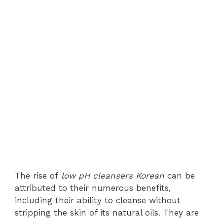
The rise of
low pH cleansers Korean
can be
attributed to their numerous benefits,
including their ability to cleanse without
stripping the skin of its natural oils. They are