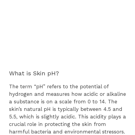
What is Skin pH?
The term “pH” refers to the potential of
hydrogen and measures how acidic or alkaline
a substance is on a scale from 0 to 14. The
skin’s natural pH is typically between 4.5 and
5.5, which is slightly acidic. This acidity plays a
crucial role in protecting the skin from
harmful bacteria and environmental stressors.