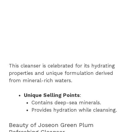
This cleanser is celebrated for its hydrating
properties and unique formulation derived
from mineral-rich waters.
Unique Selling Points
:
Contains deep-sea minerals.
Provides hydration while cleansing.
Beauty of Joseon Green Plum
Refreshing Cleanser