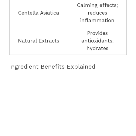
Calming effects;
Centella Asiatica
reduces
inflammation
Provides
Natural Extracts
antioxidants;
hydrates
Ingredient Benefits Explained