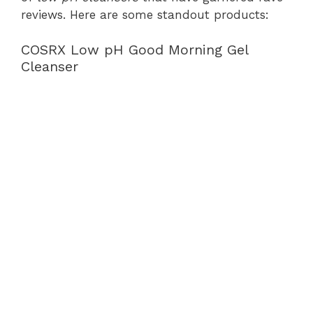
reviews. Here are some standout products:
COSRX Low pH Good Morning Gel
Cleanser