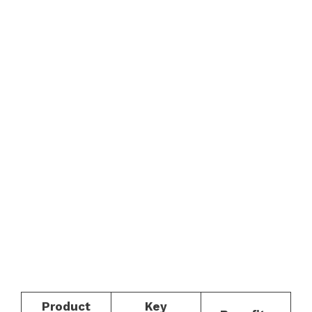
Product
Key