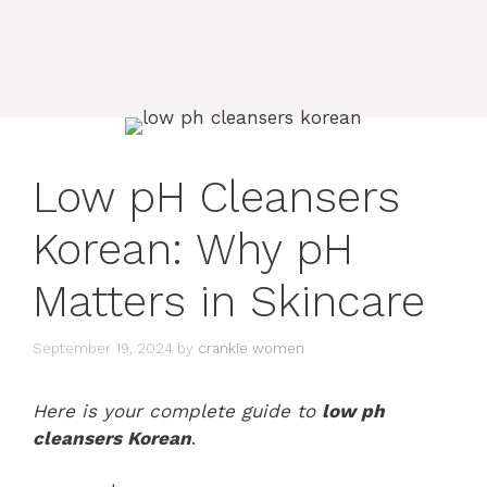
Low pH Cleansers
Korean: Why pH
Matters in Skincare
September 19, 2024
by
crankie women
Here is your complete guide to
low ph
cleansers Korean
.