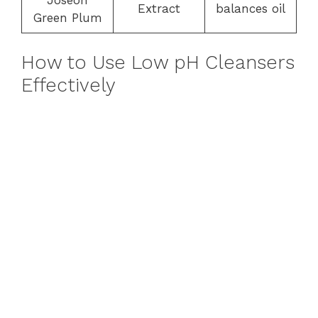
Extract
balances oil
Green Plum
How to Use Low pH Cleansers
Effectively