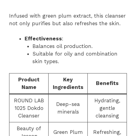
Infused with green plum extract, this cleanser
not only purifies but also refreshes the skin.
Effectiveness
:
Balances oil production.
Suitable for oily and combination
skin types.
Product
Key
Benefits
Name
Ingredients
ROUND LAB
Hydrating,
Deep-sea
1025 Dokdo
gentle
minerals
Cleanser
cleansing
Beauty of
Green Plum
Refreshing,
Joseon