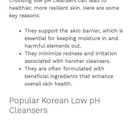
Choosing low pH cleansers can lead to
healthier, more resilient skin. Here are some
key reasons:
They support the
skin barrier
, which is
essential for keeping moisture in and
harmful elements out.
They minimize redness and irritation
associated with harsher cleansers.
They are often formulated with
beneficial ingredients that enhance
overall skin health.
Popular Korean Low pH
Cleansers