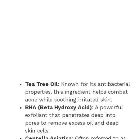
Tea Tree Oil
: Known for its antibacterial
properties, this ingredient helps combat
acne while soothing irritated skin.
BHA (Beta Hydroxy Acid)
: A powerful
exfoliant that penetrates deep into
pores to remove excess oil and dead
skin cells.
Centella Asiatica
: Often referred to as