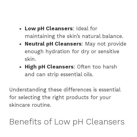
Low pH Cleansers
: Ideal for
maintaining the skin’s natural balance.
Neutral pH Cleansers
: May not provide
enough hydration for dry or sensitive
skin.
High pH Cleansers
: Often too harsh
and can strip essential oils.
Understanding these differences is essential
for selecting the right products for your
skincare routine.
Benefits of Low pH Cleansers