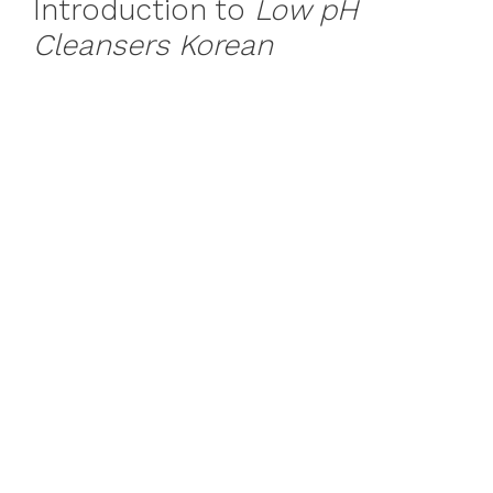
Introduction to
Low pH
Cleansers Korean