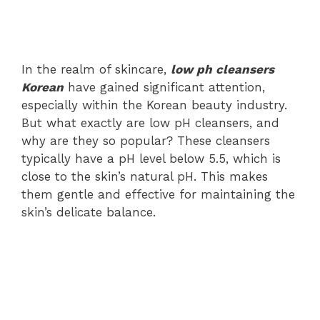
In the realm of skincare,
low ph cleansers
Korean
have gained significant attention,
especially within the Korean beauty industry.
But what exactly are low pH cleansers, and
why are they so popular? These cleansers
typically have a pH level below 5.5, which is
close to the skin’s natural pH. This makes
them gentle and effective for maintaining the
skin’s delicate balance.