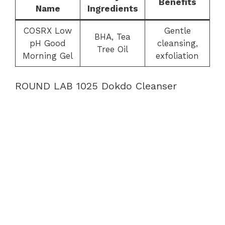
Benefits
Name
Ingredients
COSRX Low
Gentle
BHA, Tea
pH Good
cleansing,
Tree Oil
Morning Gel
exfoliation
ROUND LAB 1025 Dokdo Cleanser