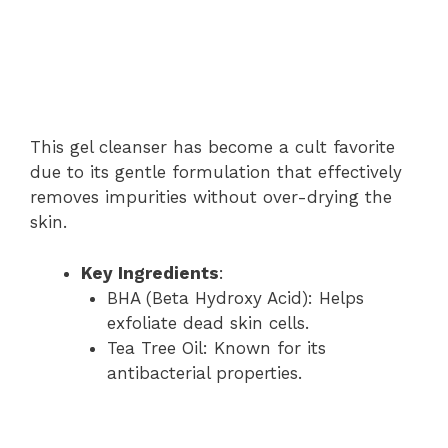
This gel cleanser has become a cult favorite
due to its gentle formulation that effectively
removes impurities without over-drying the
skin.
Key Ingredients
:
BHA (Beta Hydroxy Acid): Helps
exfoliate dead skin cells.
Tea Tree Oil: Known for its
antibacterial properties.