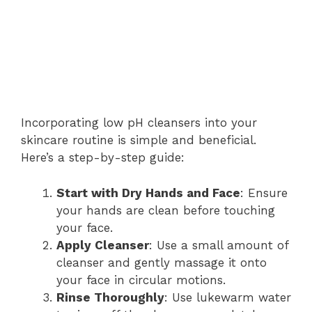
Incorporating low pH cleansers into your
skincare routine is simple and beneficial.
Here’s a step-by-step guide:
Start with Dry Hands and Face
: Ensure
your hands are clean before touching
your face.
Apply Cleanser
: Use a small amount of
cleanser and gently massage it onto
your face in circular motions.
Rinse Thoroughly
: Use lukewarm water