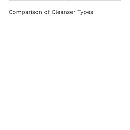
Comparison of Cleanser Types