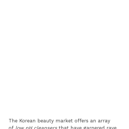
The Korean beauty market offers an array
of
low pH cleansers
that have garnered rave