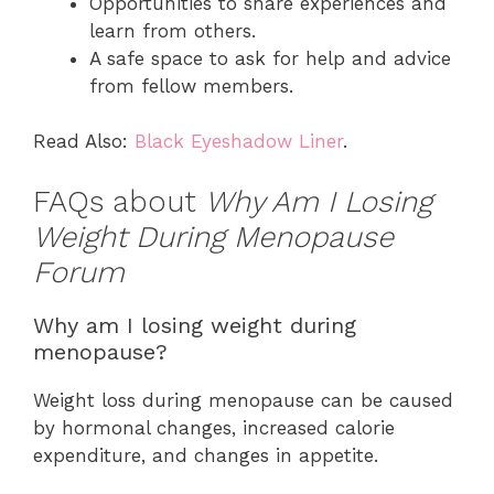
Opportunities to share experiences and
learn from others.
A safe space to ask for help and advice
from fellow members.
Read Also:
Black Eyeshadow Liner
.
FAQs about
Why Am I Losing
Weight During Menopause
Forum
Why am I losing weight during
menopause?
Weight loss during menopause can be caused
by hormonal changes, increased calorie
expenditure, and changes in appetite.