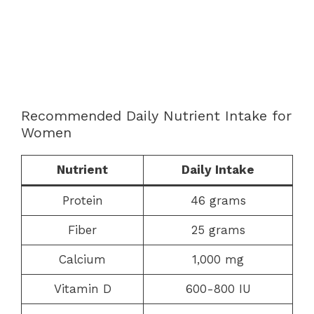
Recommended Daily Nutrient Intake for
Women
Nutrient
Daily Intake
Protein
46 grams
Fiber
25 grams
Calcium
1,000 mg
Vitamin D
600-800 IU