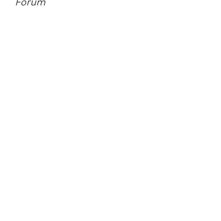
Forum