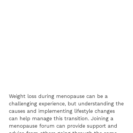
Weight loss during menopause can be a
challenging experience, but understanding the
causes and implementing lifestyle changes
can help manage this transition. Joining a
menopause forum can provide support and