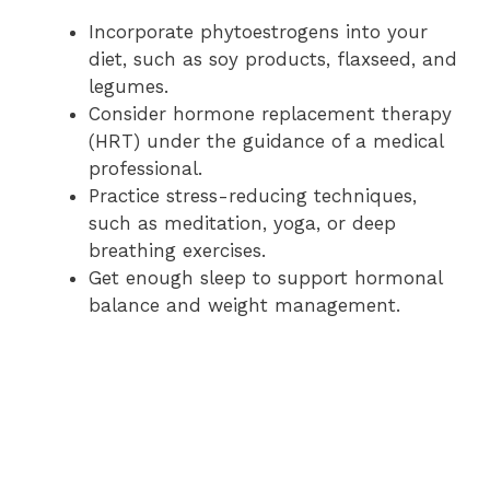
Incorporate phytoestrogens into your
diet, such as soy products, flaxseed, and
legumes.
Consider hormone replacement therapy
(HRT) under the guidance of a medical
professional.
Practice stress-reducing techniques,
such as meditation, yoga, or deep
breathing exercises.
Get enough sleep to support hormonal
balance and weight management.