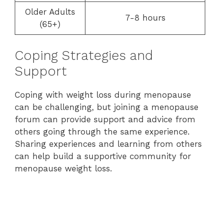
Older Adults
7-8 hours
(65+)
Coping Strategies and
Support
Coping with weight loss during menopause
can be challenging, but joining a menopause
forum can provide support and advice from
others going through the same experience.
Sharing experiences and learning from others
can help build a supportive community for
menopause weight loss.