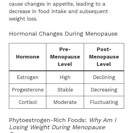
cause changes in appetite, leading to a
decrease in food intake and subsequent
weight loss.
Hormonal Changes During Menopause
Pre-
Post-
Hormone
Menopause
Menopause
Level
Level
Estrogen
High
Declining
Progesterone
Stable
Decreasing
Cortisol
Moderate
Fluctuating
Phytoestrogen-Rich Foods:
Why Am I
Losing Weight During Menopause