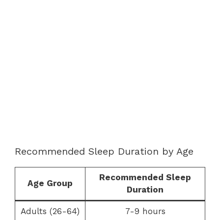
Recommended Sleep Duration by Age
Recommended Sleep
Age Group
Duration
Adults (26-64)
7-9 hours