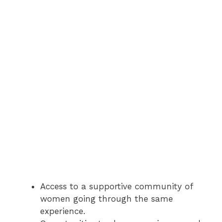
Access to a supportive community of
women going through the same
experience.