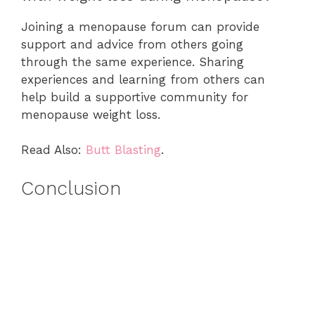
Joining a menopause forum can provide
support and advice from others going
through the same experience. Sharing
experiences and learning from others can
help build a supportive community for
menopause weight loss.
Read Also:
Butt Blasting
.
Conclusion