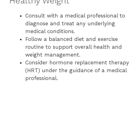
Healthy Weight
Consult with a medical professional to
diagnose and treat any underlying
medical conditions.
Follow a balanced diet and exercise
routine to support overall health and
weight management.
Consider hormone replacement therapy
(HRT) under the guidance of a medical
professional.