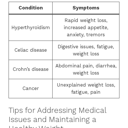
Condition
Symptoms
Rapid weight loss,
Hyperthyroidism
increased appetite,
anxiety, tremors
Digestive issues, fatigue,
Celiac disease
weight loss
Abdominal pain, diarrhea,
Crohn’s disease
weight loss
Unexplained weight loss,
Cancer
fatigue, pain
Tips for Addressing Medical
Issues and Maintaining a