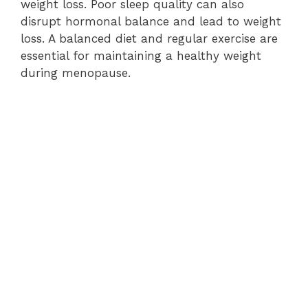
weight loss. Poor sleep quality can also
disrupt hormonal balance and lead to weight
loss. A balanced diet and regular exercise are
essential for maintaining a healthy weight
during menopause.