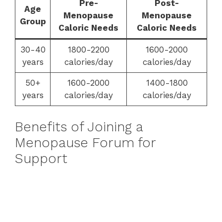
Pre-
Post-
Age
Menopause
Menopause
Group
Caloric Needs
Caloric Needs
30-40
1800-2200
1600-2000
years
calories/day
calories/day
50+
1600-2000
1400-1800
years
calories/day
calories/day
Benefits of Joining a
Menopause Forum for
Support