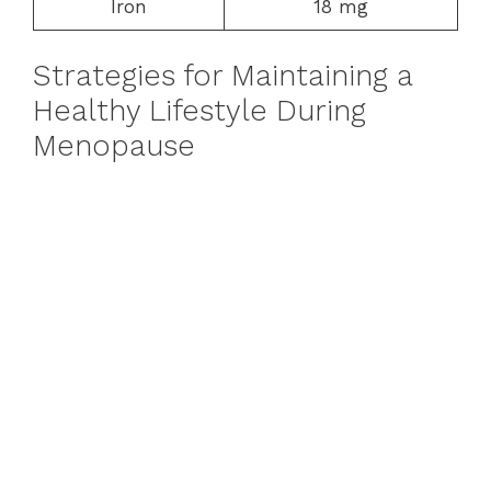
Iron
18 mg
Strategies for Maintaining a
Healthy Lifestyle During
Menopause