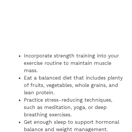
Incorporate strength training into your
exercise routine to maintain muscle
mass.
Eat a balanced diet that includes plenty
of fruits, vegetables, whole grains, and
lean protein.
Practice stress-reducing techniques,
such as meditation, yoga, or deep
breathing exercises.
Get enough sleep to support hormonal
balance and weight management.