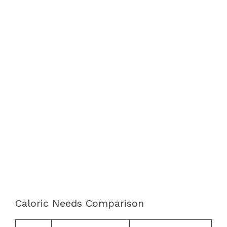
Caloric Needs Comparison