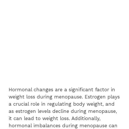
Hormonal changes are a significant factor in
weight loss during menopause. Estrogen plays
a crucial role in regulating body weight, and
as estrogen levels decline during menopause,
it can lead to weight loss. Additionally,
hormonal imbalances during menopause can