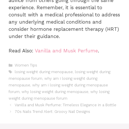
advice from others going through the same
experience. Remember, it is essential to
consult with a medical professional to address
any underlying medical conditions and
consider hormone replacement therapy (HRT)
under their guidance.
Read Also:
Vanilla and Musk Perfume
.
Categories
Women Tips
Tags
losing weight during menopause
,
losing weight during
menopause forum
,
why am i losing weight during
menopause
,
why am i losing weight during menopause
forum
,
why losing weight during menopause
,
why losing
weight during menopause forum
Vanilla and Musk Perfume: Timeless Elegance in a Bottle
70s Nails Trend Alert: Groovy Nail Designs