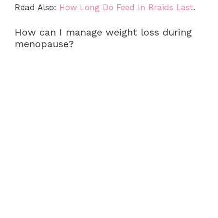
Read Also:
How Long Do Feed In Braids Last
.
How can I manage weight loss during
menopause?