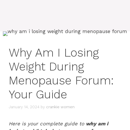
Why Am I Losing
Weight During
Menopause Forum:
Your Guide
January 14, 2024
by
crankie women
Here is your complete guide to
why am i