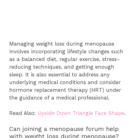
Managing weight loss during menopause
involves incorporating lifestyle changes such
as a balanced diet, regular exercise, stress-
reducing techniques, and getting enough
sleep. It is also essential to address any
underlying medical conditions and consider
hormone replacement therapy (HRT) under
the guidance of a medical professional.
Read Also:
Upside Down Triangle Face Shape
.
Can joining a menopause forum help
with weight loss during menopause?