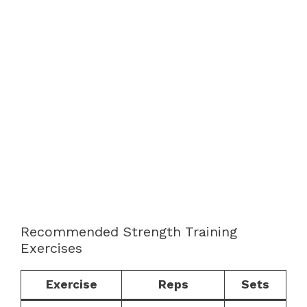
Recommended Strength Training
Exercises
Exercise
Reps
Sets