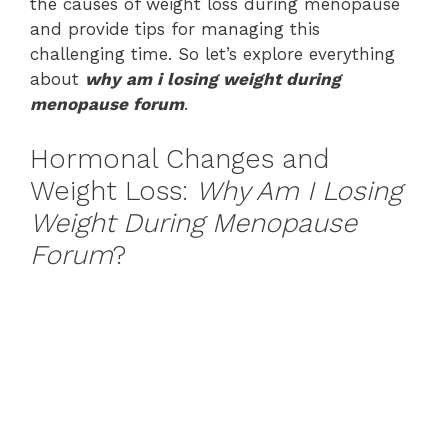
the causes of weight loss during menopause
and provide tips for managing this
challenging time. So let’s explore everything
about
why am i losing weight during
menopause forum
.
Hormonal Changes and
Weight Loss:
Why Am I Losing
Weight During Menopause
Forum
?