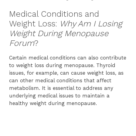
Medical Conditions and
Weight Loss:
Why Am I Losing
Weight During Menopause
Forum
?
Certain medical conditions can also contribute
to weight loss during menopause. Thyroid
issues, for example, can cause weight loss, as
can other medical conditions that affect
metabolism. It is essential to address any
underlying medical issues to maintain a
healthy weight during menopause.