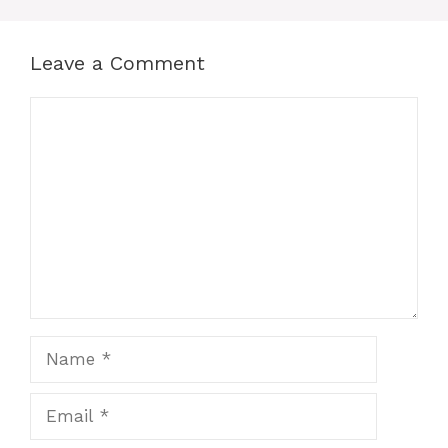
Leave a Comment
Comment
Name
Email