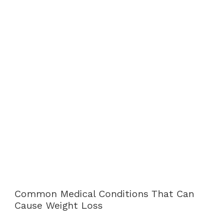
Common Medical Conditions That Can
Cause Weight Loss