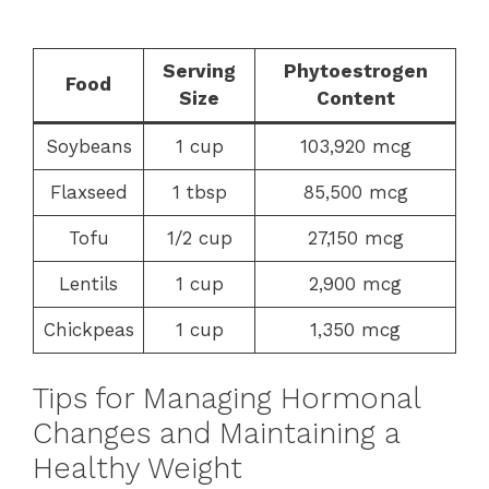
Serving
Phytoestrogen
Food
Size
Content
Soybeans
1 cup
103,920 mcg
Flaxseed
1 tbsp
85,500 mcg
Tofu
1/2 cup
27,150 mcg
Lentils
1 cup
2,900 mcg
Chickpeas
1 cup
1,350 mcg
Tips for Managing Hormonal
Changes and Maintaining a
Healthy Weight