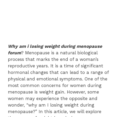
Why am i losing weight during menopause
forum
? Menopause is a natural biological
process that marks the end of a woman’s
reproductive years. It is a time of significant
hormonal changes that can lead to a range of
physical and emotional symptoms. One of the
most common concerns for women during
menopause is weight gain. However, some
women may experience the opposite and
wonder, “why am I losing weight during
menopause?” In this article, we will explore