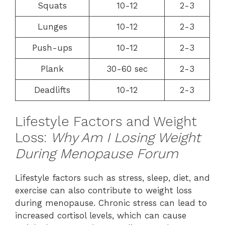
Squats
10-12
2-3
Lunges
10-12
2-3
Push-ups
10-12
2-3
Plank
30-60 sec
2-3
Deadlifts
10-12
2-3
Lifestyle Factors and Weight
Loss:
Why Am I Losing Weight
During Menopause Forum
Lifestyle factors such as stress, sleep, diet, and
exercise can also contribute to weight loss
during menopause. Chronic stress can lead to
increased cortisol levels, which can cause