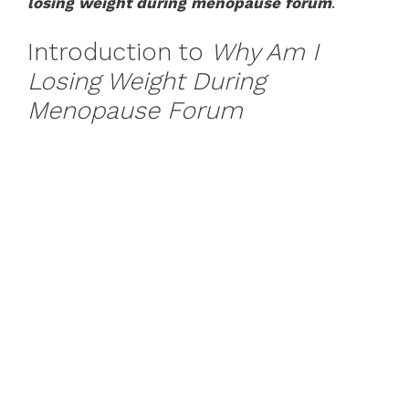
losing weight during menopause forum
.
Introduction to
Why Am I
Losing Weight During
Menopause Forum