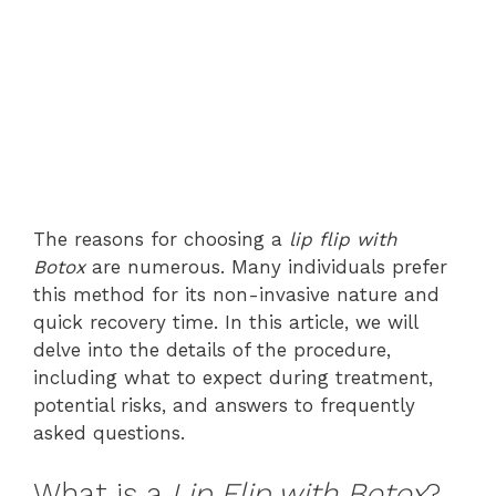
The reasons for choosing a
lip flip with
Botox
are numerous. Many individuals prefer
this method for its non-invasive nature and
quick recovery time. In this article, we will
delve into the details of the procedure,
including what to expect during treatment,
potential risks, and answers to frequently
asked questions.
What is a
Lip Flip with Botox
?