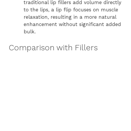
traditional lip fillers add volume directly
to the lips, a lip flip focuses on muscle
relaxation, resulting in a more natural
enhancement without significant added
bulk.
Comparison with Fillers