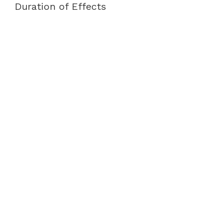
Duration of Effects