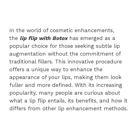
In the world of cosmetic enhancements,
the
lip flip with Botox
has emerged as a
popular choice for those seeking subtle lip
augmentation without the commitment of
traditional fillers. This innovative procedure
offers a unique way to enhance the
appearance of your lips, making them look
fuller and more defined. With its increasing
popularity, many people are curious about
what a lip flip entails, its benefits, and how it
differs from other lip enhancement methods.