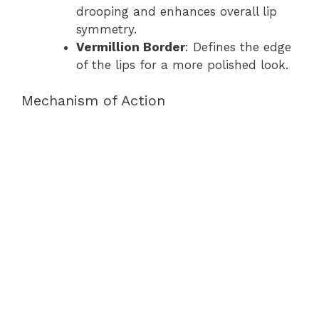
drooping and enhances overall lip
symmetry.
Vermillion Border
: Defines the edge
of the lips for a more polished look.
Mechanism of Action