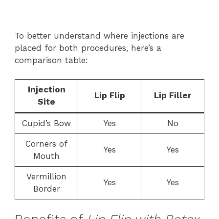
To better understand where injections are
placed for both procedures, here’s a
comparison table:
Injection
Lip Flip
Lip Filler
Site
Cupid’s Bow
Yes
No
Corners of
Yes
Yes
Mouth
Vermillion
Yes
Yes
Border