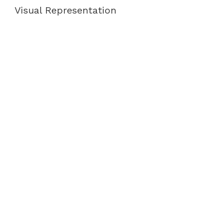
Visual Representation