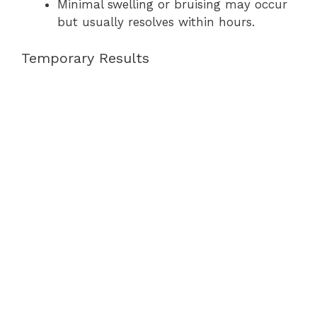
Minimal swelling or bruising may occur
but usually resolves within hours.
Temporary Results