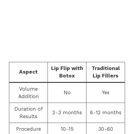
Lip Flip with
Traditional
Aspect
Botox
Lip Fillers
Volume
No
Yes
Addition
Duration of
2-3 months
6-12 months
Results
Procedure
10-15
30-60