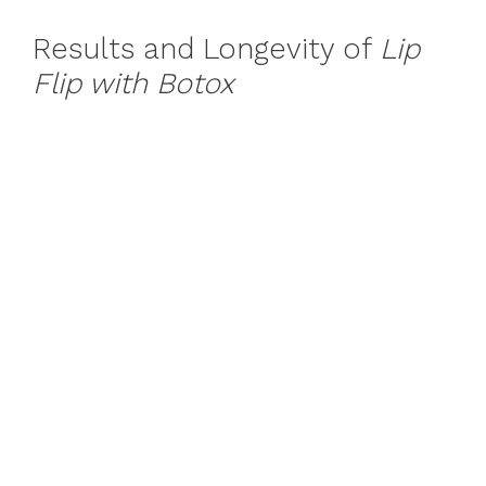
Results and Longevity of
Lip
Flip with Botox