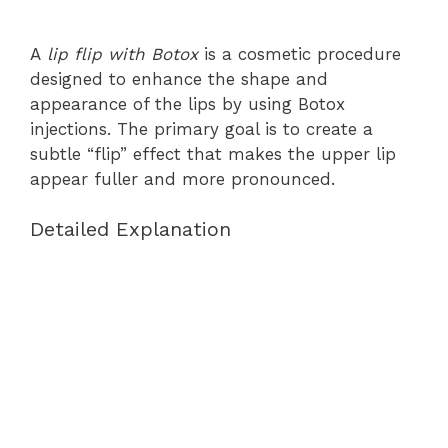
A
lip flip with Botox
is a cosmetic procedure
designed to enhance the shape and
appearance of the lips by using Botox
injections. The primary goal is to create a
subtle “flip” effect that makes the upper lip
appear fuller and more pronounced.
Detailed Explanation