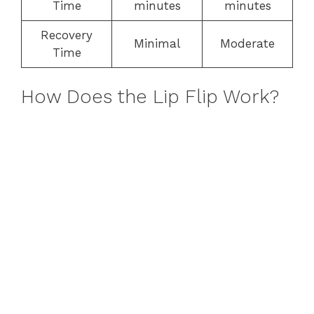
Time
minutes
minutes
Recovery
Minimal
Moderate
Time
How Does the Lip Flip Work?