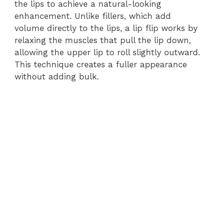
the lips to achieve a natural-looking
enhancement. Unlike fillers, which add
volume directly to the lips, a lip flip works by
relaxing the muscles that pull the lip down,
allowing the upper lip to roll slightly outward.
This technique creates a fuller appearance
without adding bulk.