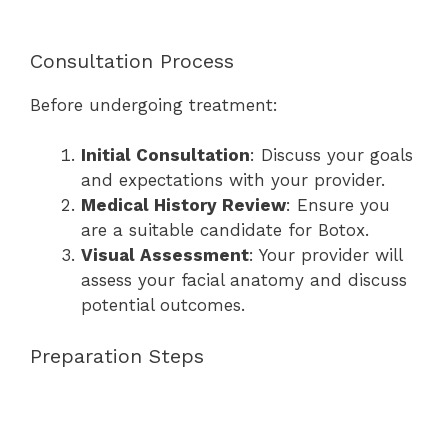
Consultation Process
Before undergoing treatment:
Initial Consultation
: Discuss your goals
and expectations with your provider.
Medical History Review
: Ensure you
are a suitable candidate for Botox.
Visual Assessment
: Your provider will
assess your facial anatomy and discuss
potential outcomes.
Preparation Steps