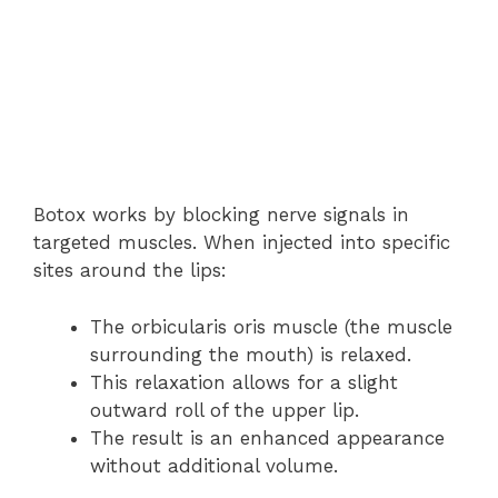
Botox works by blocking nerve signals in
targeted muscles. When injected into specific
sites around the lips:
The orbicularis oris muscle (the muscle
surrounding the mouth) is relaxed.
This relaxation allows for a slight
outward roll of the upper lip.
The result is an enhanced appearance
without additional volume.