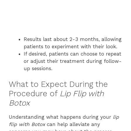
Results last about 2-3 months, allowing
patients to experiment with their look.
If desired, patients can choose to repeat
or adjust their treatment during follow-
up sessions.
What to Expect During the
Procedure of
Lip Flip with
Botox
Understanding what happens during your
lip
flip with Botox
can help alleviate any