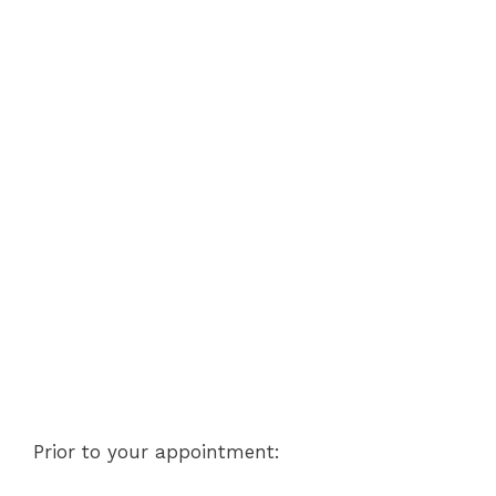
Prior to your appointment: