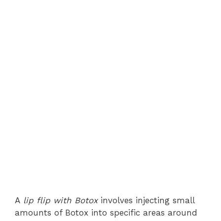
A
lip flip with Botox
involves injecting small
amounts of Botox into specific areas around