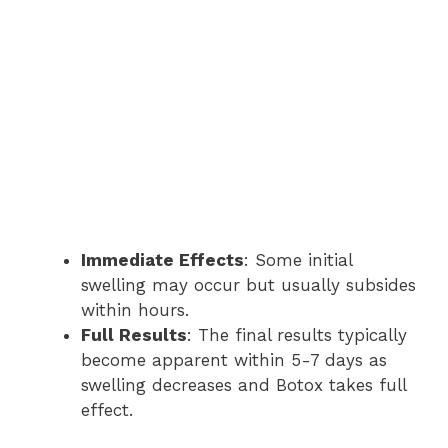
Immediate Effects
: Some initial
swelling may occur but usually subsides
within hours.
Full Results
: The final results typically
become apparent within 5-7 days as
swelling decreases and Botox takes full
effect.