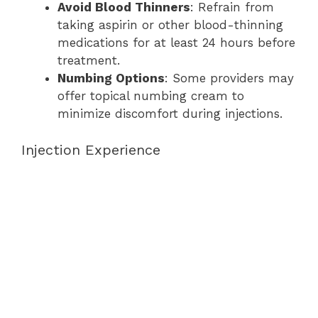
Avoid Blood Thinners
: Refrain from
taking aspirin or other blood-thinning
medications for at least 24 hours before
treatment.
Numbing Options
: Some providers may
offer topical numbing cream to
minimize discomfort during injections.
Injection Experience