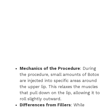
Mechanics of the Procedure
: During
the procedure, small amounts of Botox
are injected into specific areas around
the upper lip. This relaxes the muscles
that pull down on the lip, allowing it to
roll slightly outward.
Differences from Fillers
: While