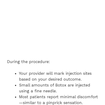
During the procedure:
Your provider will mark injection sites
based on your desired outcome.
Small amounts of Botox are injected
using a fine needle.
Most patients report minimal discomfort
—similar to a pinprick sensation.