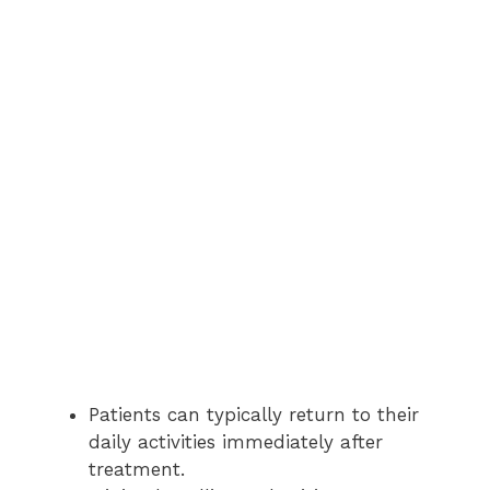
Patients can typically return to their
daily activities immediately after
treatment.