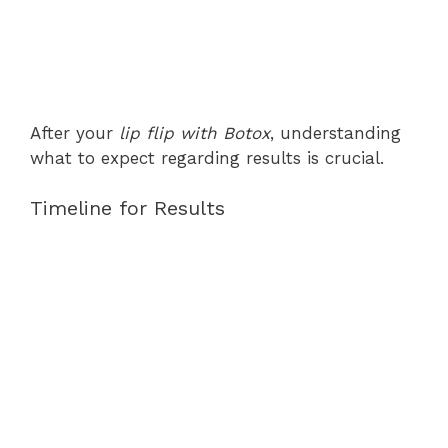
After your
lip flip with Botox
, understanding
what to expect regarding results is crucial.
Timeline for Results