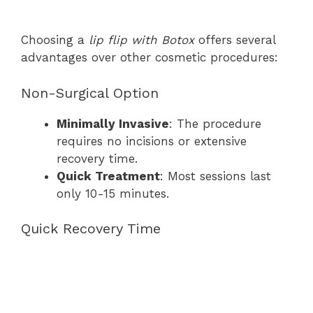
Choosing a
lip flip with Botox
offers several
advantages over other cosmetic procedures:
Non-Surgical Option
Minimally Invasive
: The procedure
requires no incisions or extensive
recovery time.
Quick Treatment
: Most sessions last
only 10-15 minutes.
Quick Recovery Time