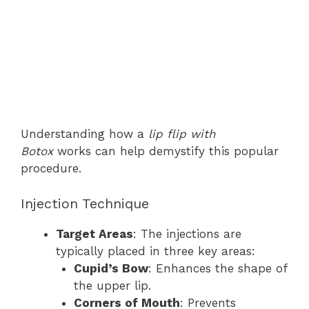
Understanding how a
lip flip with
Botox
works can help demystify this popular
procedure.
Injection Technique
Target Areas
: The injections are
typically placed in three key areas:
Cupid’s Bow
: Enhances the shape of
the upper lip.
Corners of Mouth
: Prevents