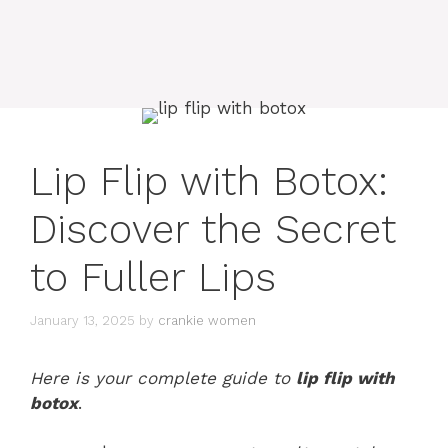
Lip Flip with Botox:
Discover the Secret
to Fuller Lips
January 13, 2025
by
crankie women
Here is your complete guide to
lip flip with
botox
.