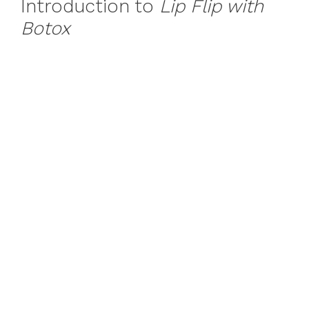
Introduction to
Lip Flip with
Botox