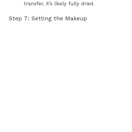
transfer, it’s likely fully dried.
Step 7: Setting the Makeup