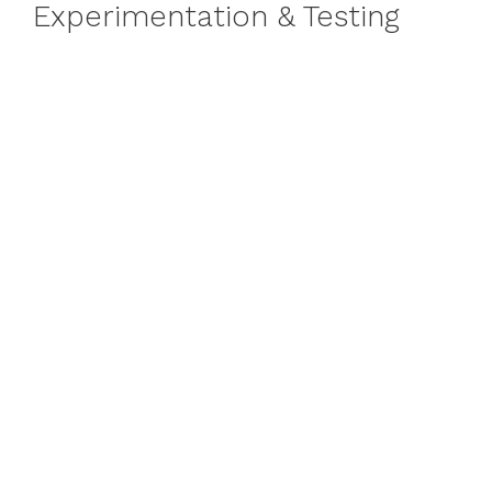
Experimentation & Testing