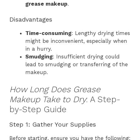
grease makeup
.
Disadvantages
Time-consuming
: Lengthy drying times
might be inconvenient, especially when
in a hurry.
Smudging
: Insufficient drying could
lead to smudging or transferring of the
makeup.
How Long Does Grease
Makeup Take to Dry
: A Step-
by-Step Guide
Step 1: Gather Your Supplies
Before starting, ensure you have the following: