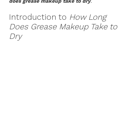
does grease makeup take to dry
.
Introduction to
How Long
Does Grease Makeup Take to
Dry