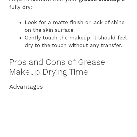
fully dry:
Look for a matte finish or lack of shine
on the skin surface.
Gently touch the makeup; it should feel
dry to the touch without any transfer.
Pros and Cons of Grease
Makeup Drying Time
Advantages