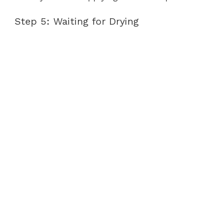
Step 5: Waiting for Drying