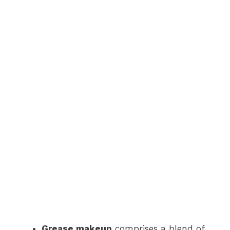
Grease makeup
comprises a blend of