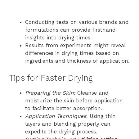
Conducting tests on various brands and
formulations can provide firsthand
insights into drying times.
Results from experiments might reveal
differences in drying times based on
ingredients and thickness of application.
Tips for Faster Drying
Preparing the Skin
: Cleanse and
moisturize the skin before application
to facilitate better absorption.
Application Techniques
: Using thin
layers and blending properly can
expedite the drying process.