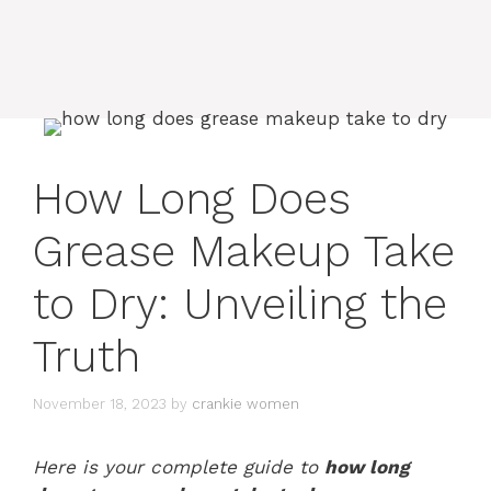
How Long Does
Grease Makeup Take
to Dry: Unveiling the
Truth
November 18, 2023
by
crankie women
Here is your complete guide to
how long