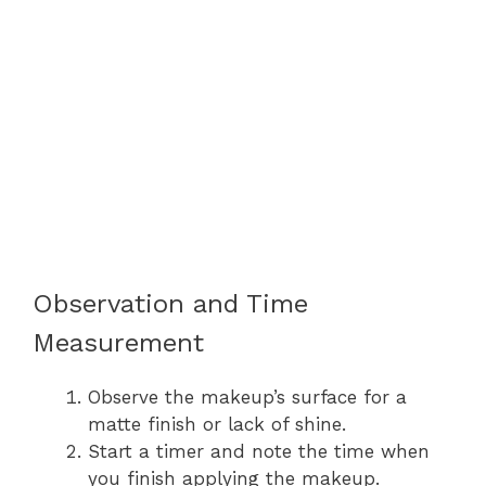
Observation and Time
Measurement
Observe the makeup’s surface for a
matte finish or lack of shine.
Start a timer and note the time when
you finish applying the makeup.