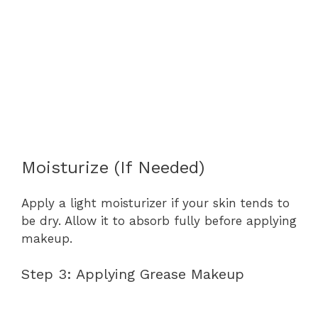
Moisturize (If Needed)
Apply a light moisturizer if your skin tends to
be dry. Allow it to absorb fully before applying
makeup.
Step 3: Applying Grease Makeup