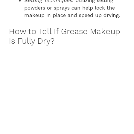
Setting Techniques
: Utilizing setting
powders or sprays can help lock the
makeup in place and speed up drying.
How to Tell If Grease Makeup
Is Fully Dry?