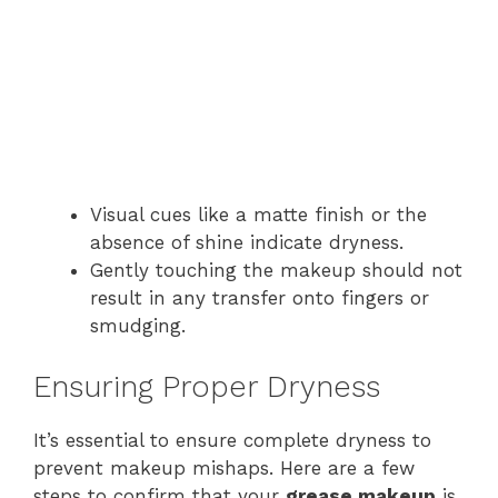
Visual cues like a matte finish or the
absence of shine indicate dryness.
Gently touching the makeup should not
result in any transfer onto fingers or
smudging.
Ensuring Proper Dryness
It’s essential to ensure complete dryness to
prevent makeup mishaps. Here are a few
steps to confirm that your
grease makeup
is