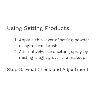
Using Setting Products
Apply a thin layer of setting powder
using a clean brush.
Alternatively, use a setting spray by
misting it lightly over the makeup.
Step 8: Final Check and Adjustment