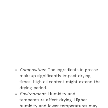
Composition
: The ingredients in grease
makeup significantly impact drying
times. High oil content might extend the
drying period.
Environment
: Humidity and
temperature affect drying. Higher
humidity and lower temperatures may