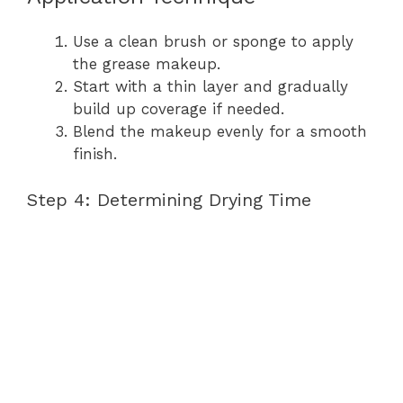
Use a clean brush or sponge to apply
the grease makeup.
Start with a thin layer and gradually
build up coverage if needed.
Blend the makeup evenly for a smooth
finish.
Step 4: Determining Drying Time