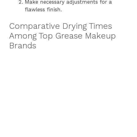
Make necessary adjustments for a
flawless finish.
Comparative Drying Times
Among Top Grease Makeup
Brands