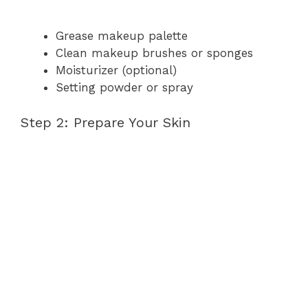
Grease makeup palette
Clean makeup brushes or sponges
Moisturizer (optional)
Setting powder or spray
Step 2: Prepare Your Skin