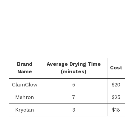
Brand
Average Drying Time
Cost
Name
(minutes)
GlamGlow
5
$20
Mehron
7
$25
Kryolan
3
$18