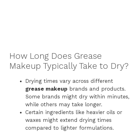
How Long Does Grease
Makeup Typically Take to Dry?
Drying times vary across different
grease makeup
brands and products.
Some brands might dry within minutes,
while others may take longer.
Certain ingredients like heavier oils or
waxes might extend drying times
compared to lighter formulations.