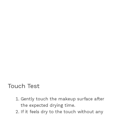
Touch Test
Gently touch the makeup surface after
the expected drying time.
If it feels dry to the touch without any