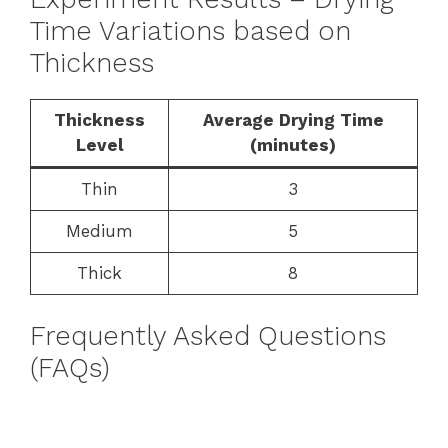
Time Variations based on
Thickness
Thickness
Average Drying Time
Level
(minutes)
Thin
3
Medium
5
Thick
8
Frequently Asked Questions
(FAQs)