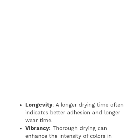
Longevity
: A longer drying time often
indicates better adhesion and longer
wear time.
Vibrancy
: Thorough drying can
enhance the intensity of colors in