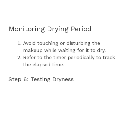
Monitoring Drying Period
Avoid touching or disturbing the
makeup while waiting for it to dry.
Refer to the timer periodically to track
the elapsed time.
Step 6: Testing Dryness