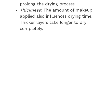
prolong the drying process.
Thickness
: The amount of makeup
applied also influences drying time.
Thicker layers take longer to dry
completely.