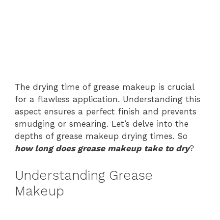
The drying time of grease makeup is crucial
for a flawless application. Understanding this
aspect ensures a perfect finish and prevents
smudging or smearing. Let’s delve into the
depths of grease makeup drying times. So
how long does grease makeup take to dry
?
Understanding Grease
Makeup