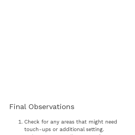
Final Observations
Check for any areas that might need
touch-ups or additional setting.