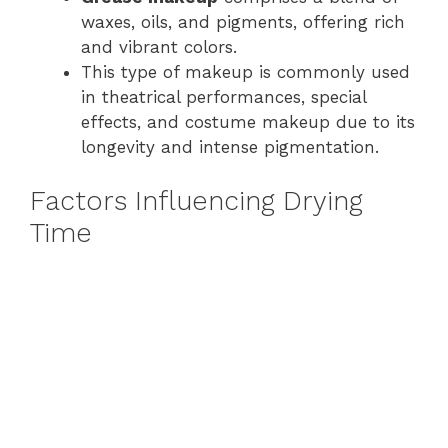
waxes, oils, and pigments, offering rich
and vibrant colors.
This type of makeup is commonly used
in theatrical performances, special
effects, and costume makeup due to its
longevity and intense pigmentation.
Factors Influencing Drying
Time