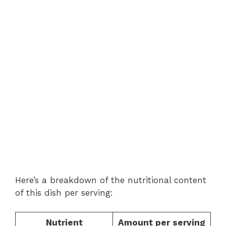
Here’s a breakdown of the nutritional content
of this dish per serving:
Nutrient
Amount per serving