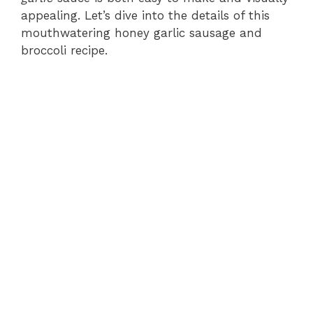
appealing. Let’s dive into the details of this
mouthwatering honey garlic sausage and
broccoli recipe.