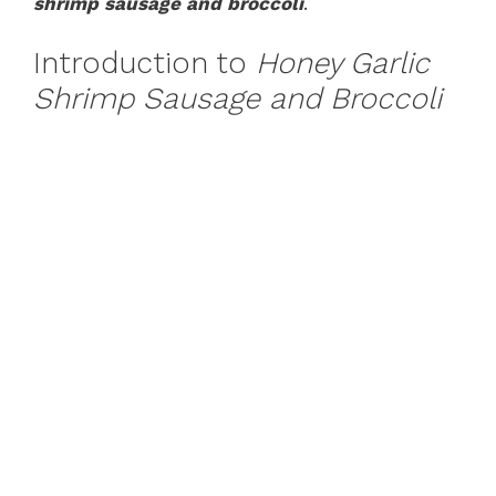
shrimp sausage and broccoli
.
Introduction to
Honey Garlic
Shrimp Sausage and Broccoli