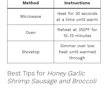
Method
Instructions
Heat for 30 seconds
Microwave
at a time until warm
Reheat at 350°F for
Oven
10-15 minutes
Simmer over low
Stovetop
heat until warmed
through
Best Tips for
Honey Garlic
Shrimp Sausage and Broccoli