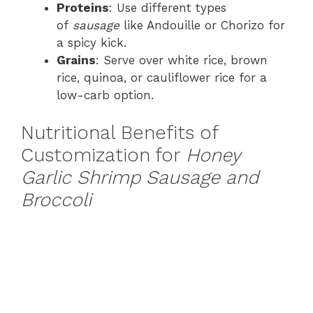
Proteins
: Use different types
of
sausage
like Andouille or Chorizo for
a spicy kick.
Grains
: Serve over white rice, brown
rice, quinoa, or cauliflower rice for a
low-carb option.
Nutritional Benefits of
Customization for
Honey
Garlic Shrimp Sausage and
Broccoli