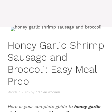
Honey Garlic Shrimp
Sausage and
Broccoli: Easy Meal
Prep
March 7, 2025
by
crankie women
Here is your complete guide to
honey garlic