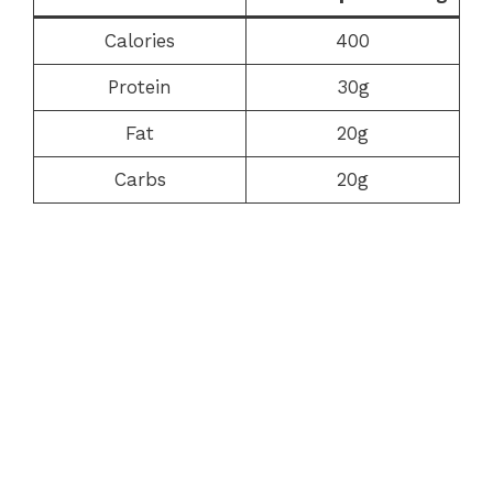
Calories
400
Protein
30g
Fat
20g
Carbs
20g