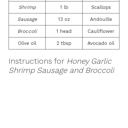
Shrimp
1 lb
Scallops
Sausage
13 oz
Andouille
Broccoli
1 head
Cauliflower
Olive oil
2 tbsp
Avocado oil
Instructions for
Honey Garlic
Shrimp Sausage and Broccoli