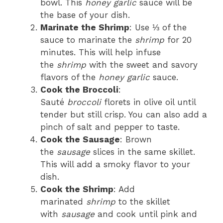
bowl. This
honey garlic
sauce will be
the base of your dish.
Marinate the Shrimp
: Use ⅓ of the
sauce to marinate the
shrimp
for 20
minutes. This will help infuse
the
shrimp
with the sweet and savory
flavors of the
honey garlic
sauce.
Cook the Broccoli
:
Sauté
broccoli
florets in olive oil until
tender but still crisp. You can also add a
pinch of salt and pepper to taste.
Cook the Sausage
: Brown
the
sausage
slices in the same skillet.
This will add a smoky flavor to your
dish.
Cook the Shrimp
: Add
marinated
shrimp
to the skillet
with
sausage
and cook until pink and