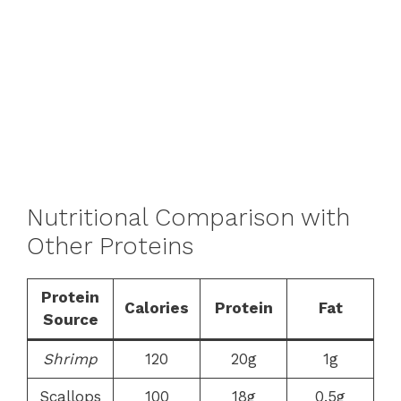
Nutritional Comparison with
Other Proteins
Protein
Calories
Protein
Fat
Source
Shrimp
120
20g
1g
Scallops
100
18g
0.5g