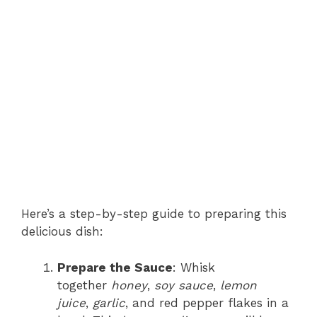
Here’s a step-by-step guide to preparing this
delicious dish:
Prepare the Sauce
: Whisk
together
honey
,
soy sauce
,
lemon
juice
,
garlic
, and red pepper flakes in a