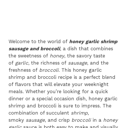
Welcome to the world of
honey garlic shrimp
sausage and broccoli
, a dish that combines
the sweetness of
honey
, the savory taste
of
garlic
, the richness of
sausage
, and the
freshness of
broccoli
. This honey garlic
shrimp and broccoli recipe is a perfect blend
of flavors that will elevate your weeknight
meals. Whether you’re looking for a quick
dinner or a special occasion dish, honey garlic
shrimp and broccoli is sure to impress. The
combination of succulent
shrimp
,
smoky
sausage
, and crisp
broccoli
in a
honey
garlic
sauce is both easy to make and visually