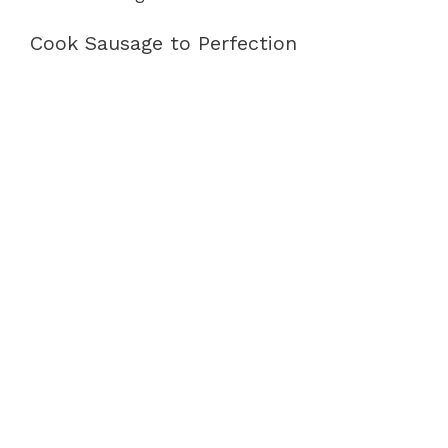
Cook Sausage to Perfection