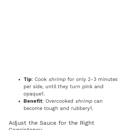
Tip
: Cook
shrimp
for only 2-3 minutes
per side, until they turn pink and
opaque1.
Benefit
: Overcooked
shrimp
can
become tough and rubbery1.
Adjust the Sauce for the Right
Consistency