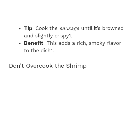
Tip
: Cook the
sausage
until it’s browned
and slightly crispy1.
Benefit
: This adds a rich, smoky flavor
to the dish1.
Don’t Overcook the Shrimp