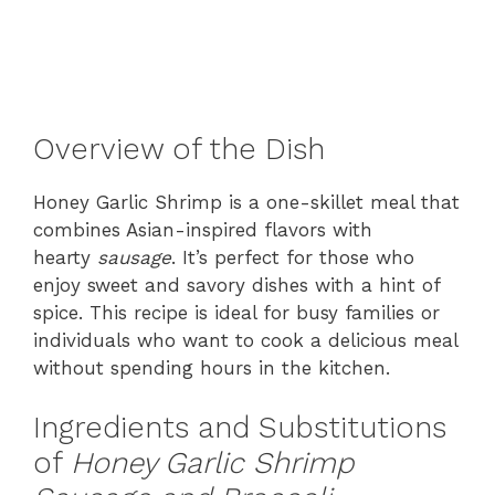
Overview of the Dish
Honey Garlic Shrimp is a one-skillet meal that
combines Asian-inspired flavors with
hearty
sausage
. It’s perfect for those who
enjoy sweet and savory dishes with a hint of
spice. This recipe is ideal for busy families or
individuals who want to cook a delicious meal
without spending hours in the kitchen.
Ingredients and Substitutions
of
Honey Garlic Shrimp