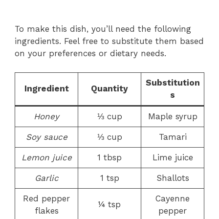
To make this dish, you’ll need the following
ingredients. Feel free to substitute them based
on your preferences or dietary needs.
Substitution
Ingredient
Quantity
s
Honey
⅓ cup
Maple syrup
Soy sauce
⅓ cup
Tamari
Lemon juice
1 tbsp
Lime juice
Garlic
1 tsp
Shallots
Red pepper
Cayenne
¼ tsp
flakes
pepper