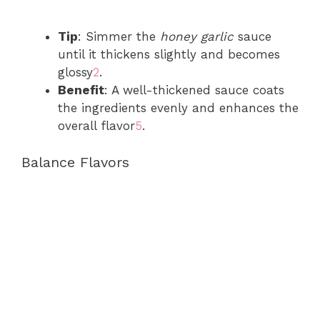
Tip
: Simmer the
honey garlic
sauce
until it thickens slightly and becomes
glossy
2
.
Benefit
: A well-thickened sauce coats
the ingredients evenly and enhances the
overall flavor
5
.
Balance Flavors