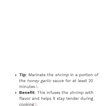
Tip
: Marinate the
shrimp
in a portion of
the
honey garlic
sauce for at least 20
minutes
3
.
Benefit
: This infuses the
shrimp
with
flavor and helps it stay tender during
cooking
3
.