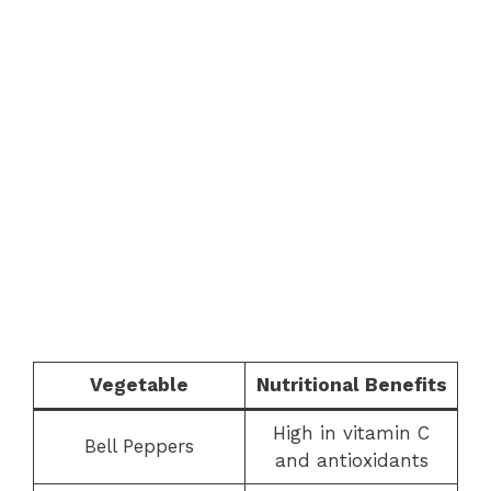
Vegetable
Nutritional Benefits
High in vitamin C
Bell Peppers
and antioxidants