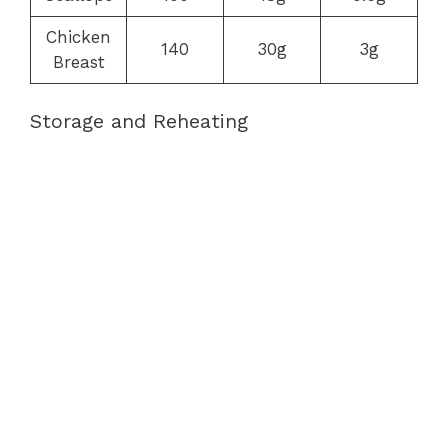
Chicken
140
30g
3g
Breast
Storage and Reheating