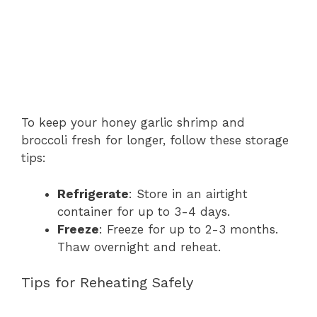
To keep your honey garlic shrimp and
broccoli fresh for longer, follow these storage
tips:
Refrigerate
: Store in an airtight
container for up to 3-4 days.
Freeze
: Freeze for up to 2-3 months.
Thaw overnight and reheat.
Tips for Reheating Safely