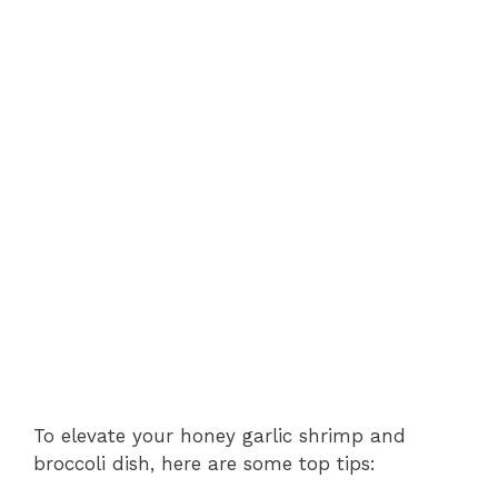
To elevate your honey garlic shrimp and
broccoli dish, here are some top tips: