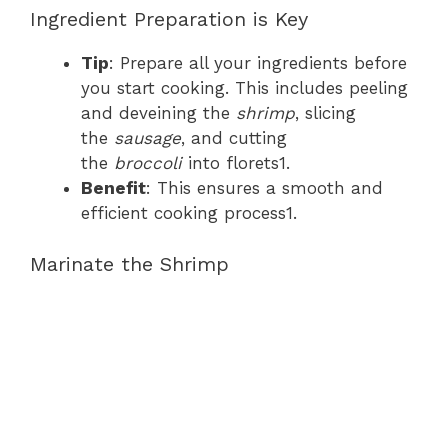
Ingredient Preparation is Key
Tip
: Prepare all your ingredients before
you start cooking. This includes peeling
and deveining the
shrimp
, slicing
the
sausage
, and cutting
the
broccoli
into florets1.
Benefit
: This ensures a smooth and
efficient cooking process1.
Marinate the Shrimp