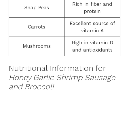
Rich in fiber and
Snap Peas
protein
Excellent source of
Carrots
vitamin A
High in vitamin D
Mushrooms
and antioxidants
Nutritional Information for
Honey Garlic Shrimp Sausage
and Broccoli