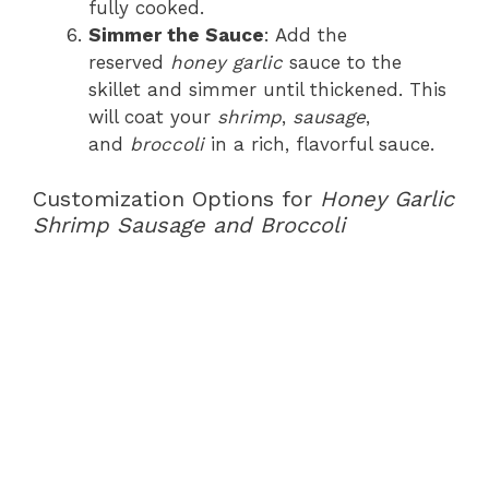
fully cooked.
Simmer the Sauce
: Add the
reserved
honey garlic
sauce to the
skillet and simmer until thickened. This
will coat your
shrimp
,
sausage
,
and
broccoli
in a rich, flavorful sauce.
Customization Options for
Honey Garlic
Shrimp Sausage and Broccoli