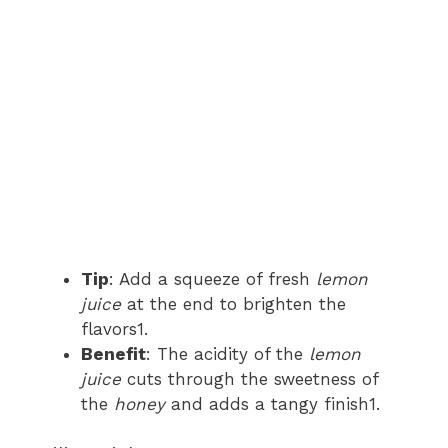
Tip
: Add a squeeze of fresh
lemon
juice
at the end to brighten the
flavors1.
Benefit
: The acidity of the
lemon
juice
cuts through the sweetness of
the
honey
and adds a tangy finish1.