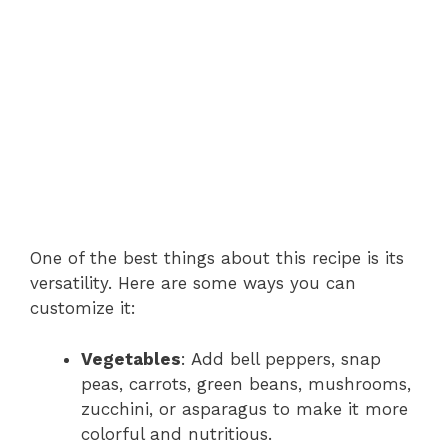
One of the best things about this recipe is its
versatility. Here are some ways you can
customize it:
Vegetables
: Add bell peppers, snap
peas, carrots, green beans, mushrooms,
zucchini, or asparagus to make it more
colorful and nutritious.