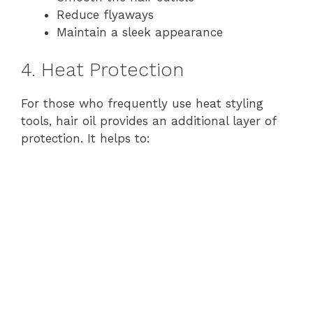
Reduce flyaways
Maintain a sleek appearance
4. Heat Protection
For those who frequently use heat styling
tools, hair oil provides an additional layer of
protection. It helps to: