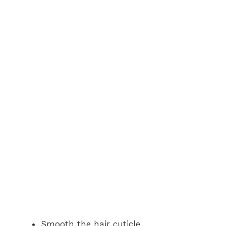
Smooth the hair cuticle