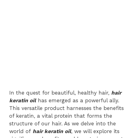
In the quest for beautiful, healthy hair,
hair
keratin oil
has emerged as a powerful ally.
This versatile product harnesses the benefits
of keratin, a vital protein that forms the
structure of our hair. As we delve into the
world of
hair keratin oil
, we will explore its