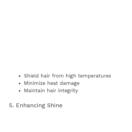
Shield hair from high temperatures
Minimize heat damage
Maintain hair integrity
5. Enhancing Shine