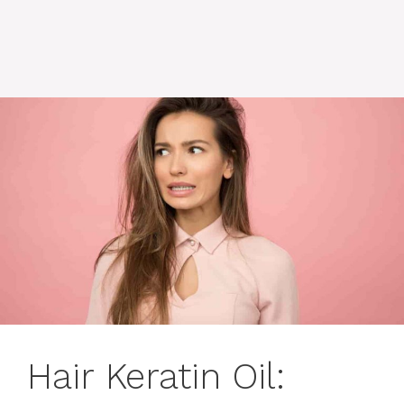
Hair Keratin Oil: