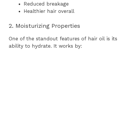
Reduced breakage
Healthier hair overall
2. Moisturizing Properties
One of the standout features of hair oil is its
ability to hydrate. It works by: