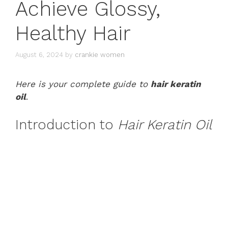
Achieve Glossy,
Healthy Hair
August 6, 2024
by
crankie women
Here is your complete guide to
hair keratin
oil
.
Introduction to
Hair Keratin Oil