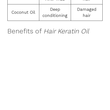
Deep
Damaged
Coconut Oil
conditioning
hair
Benefits of
Hair Keratin Oil