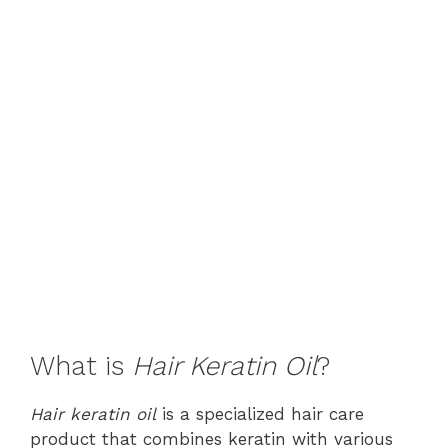
What is
Hair Keratin Oil
?
Hair keratin oil
is a specialized hair care
product that combines keratin with various