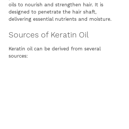
oils to nourish and strengthen hair. It is
designed to penetrate the hair shaft,
delivering essential nutrients and moisture.
Sources of Keratin Oil
Keratin oil can be derived from several
sources: