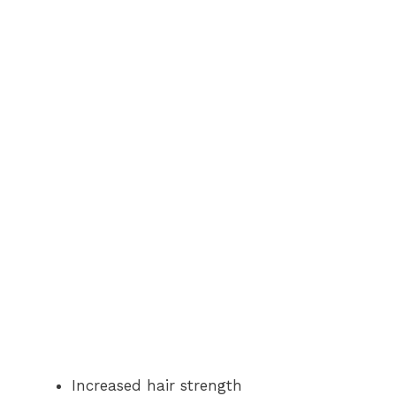
Increased hair strength