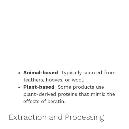
Animal-based
: Typically sourced from
feathers, hooves, or wool.
Plant-based
: Some products use
plant-derived proteins that mimic the
effects of keratin.
Extraction and Processing