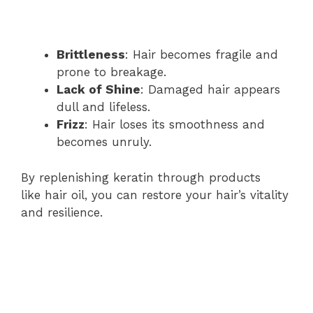
Brittleness
: Hair becomes fragile and
prone to breakage.
Lack of Shine
: Damaged hair appears
dull and lifeless.
Frizz
: Hair loses its smoothness and
becomes unruly.
By replenishing keratin through products
like hair oil, you can restore your hair’s vitality
and resilience.