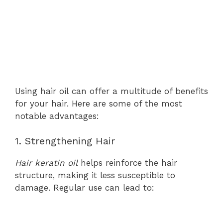
Using hair oil can offer a multitude of benefits
for your hair. Here are some of the most
notable advantages:
1. Strengthening Hair
Hair keratin oil
helps reinforce the hair
structure, making it less susceptible to
damage. Regular use can lead to: