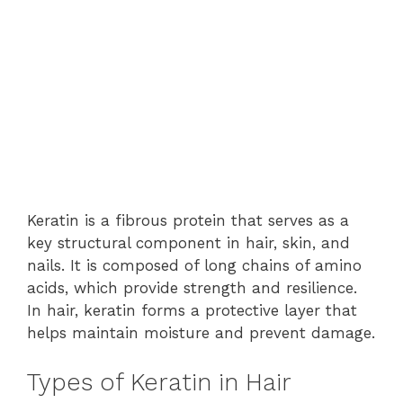
Keratin is a fibrous protein that serves as a
key structural component in hair, skin, and
nails. It is composed of long chains of amino
acids, which provide strength and resilience.
In hair, keratin forms a protective layer that
helps maintain moisture and prevent damage.
Types of Keratin in Hair