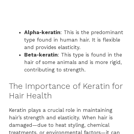
Alpha-keratin
: This is the predominant
type found in human hair. It is flexible
and provides elasticity.
Beta-keratin
: This type is found in the
hair of some animals and is more rigid,
contributing to strength.
The Importance of Keratin for
Hair Health
Keratin plays a crucial role in maintaining
hair’s strength and elasticity. When hair is
damaged—due to heat styling, chemical
treatments, or environmental factors—it can