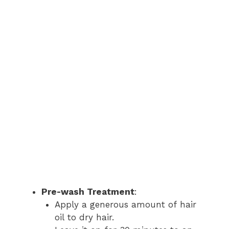
Pre-wash Treatment
:
Apply a generous amount of hair
oil to dry hair.