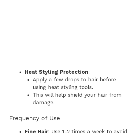
Heat Styling Protection
:
Apply a few drops to hair before
using heat styling tools.
This will help shield your hair from
damage.
Frequency of Use
Fine Hair
: Use 1-2 times a week to avoid