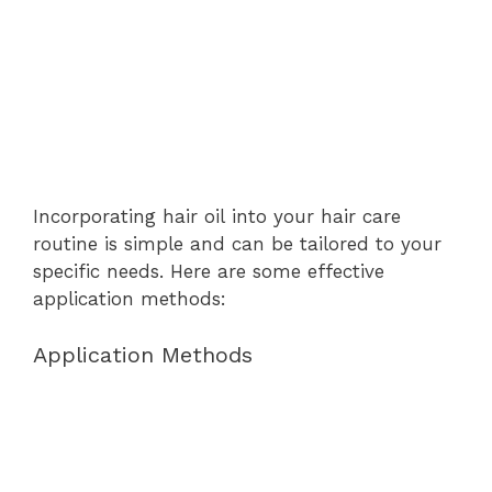
Incorporating hair oil into your hair care
routine is simple and can be tailored to your
specific needs. Here are some effective
application methods:
Application Methods