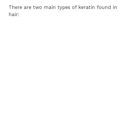
There are two main types of keratin found in
hair: