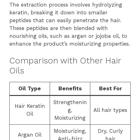
The extraction process involves hydrolyzing
keratin, breaking it down into smaller
peptides that can easily penetrate the hair.
These peptides are then blended with
nourishing oils, such as argan or jojoba oil, to
enhance the product’s moisturizing properties.
Comparison with Other Hair
Oils
Oil Type
Benefits
Best For
Strengthenin
Hair Keratin
g,
All hair types
Oil
Moisturizing
Moisturizing,
Dry, Curly
Argan Oil
Anti-frizz
hair