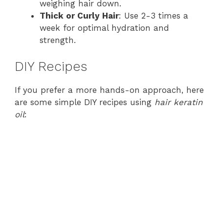
weighing hair down.
Thick or Curly Hair
: Use 2-3 times a
week for optimal hydration and
strength.
DIY Recipes
If you prefer a more hands-on approach, here
are some simple DIY recipes using
hair keratin
oil
: