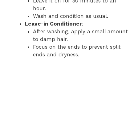
Leave it on for 30 minutes to an
hour.
Wash and condition as usual.
Leave-in Conditioner
:
After washing, apply a small amount
to damp hair.
Focus on the ends to prevent split
ends and dryness.