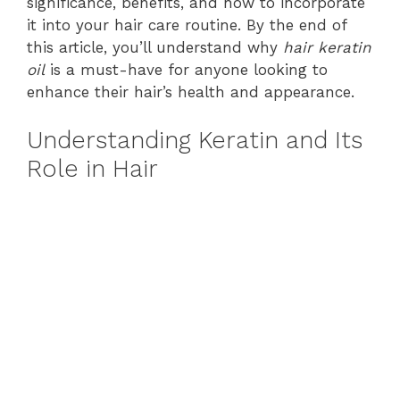
significance, benefits, and how to incorporate
it into your hair care routine. By the end of
this article, you’ll understand why
hair keratin
oil
is a must-have for anyone looking to
enhance their hair’s health and appearance.
Understanding Keratin and Its
Role in Hair