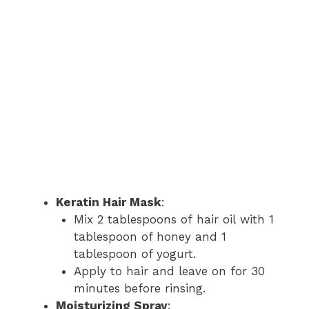
Keratin Hair Mask
:
Mix 2 tablespoons of hair oil with 1
tablespoon of honey and 1
tablespoon of yogurt.
Apply to hair and leave on for 30
minutes before rinsing.
Moisturizing Spray
: