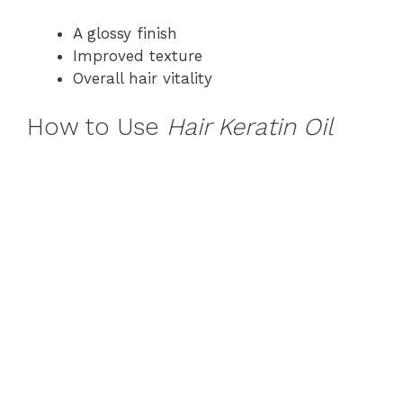
A glossy finish
Improved texture
Overall hair vitality
How to Use
Hair Keratin Oil