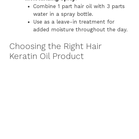
Combine 1 part hair oil with 3 parts
water in a spray bottle.
Use as a leave-in treatment for
added moisture throughout the day.
Choosing the Right Hair
Keratin Oil Product