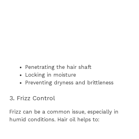
Penetrating the hair shaft
Locking in moisture
Preventing dryness and brittleness
3. Frizz Control
Frizz can be a common issue, especially in
humid conditions. Hair oil helps to: