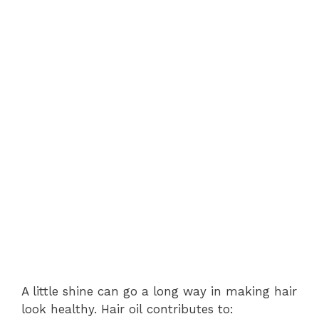
A little shine can go a long way in making hair
look healthy. Hair oil contributes to: