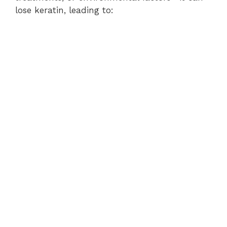
lose keratin, leading to: