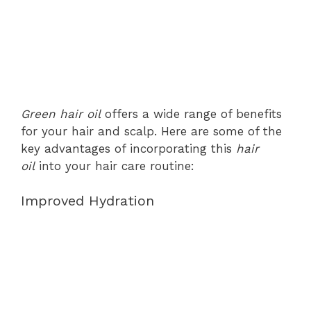
Green hair oil
offers a wide range of benefits
for your hair and scalp. Here are some of the
key advantages of incorporating this
hair
oil
into your hair care routine:
Improved Hydration