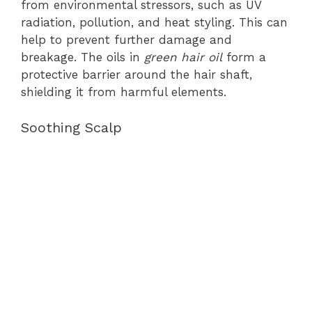
from environmental stressors, such as UV
radiation, pollution, and heat styling. This can
help to prevent further damage and
breakage. The oils in
green hair oil
form a
protective barrier around the hair shaft,
shielding it from harmful elements.
Soothing Scalp