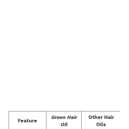
Green Hair
Other Hair
Feature
Oil
Oils