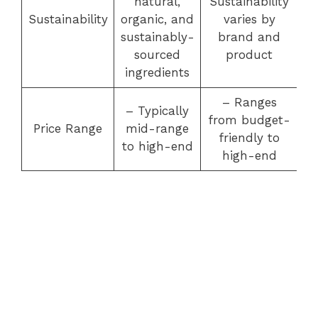
natural,
Sustainability
Sustainability
organic, and
varies by
sustainably-
brand and
sourced
product
ingredients
– Ranges
– Typically
from budget-
Price Range
mid-range
friendly to
to high-end
high-end