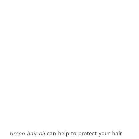
Green hair oil
can help to protect your hair