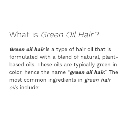
What is
Green
Oil Hair
?
Green oil hair
is a type of hair oil that is
formulated with a blend of natural, plant-
based oils. These oils are typically green in
color, hence the name “
green oil hair
.” The
most common ingredients in
green hair
oils
include: