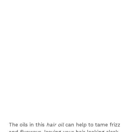
The oils in this
hair oil
can help to tame frizz