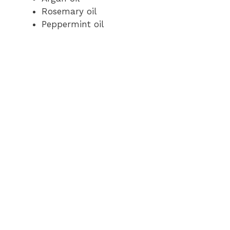
Rosemary oil
Peppermint oil