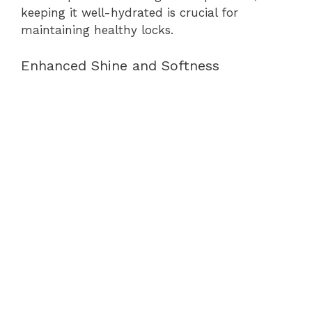
keeping it well-hydrated is crucial for
maintaining healthy locks.
Enhanced Shine and Softness