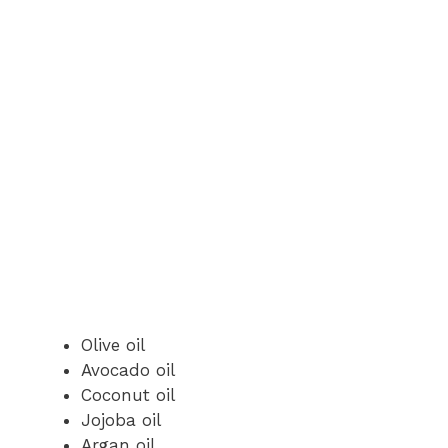
Olive oil
Avocado oil
Coconut oil
Jojoba oil
Argan oil