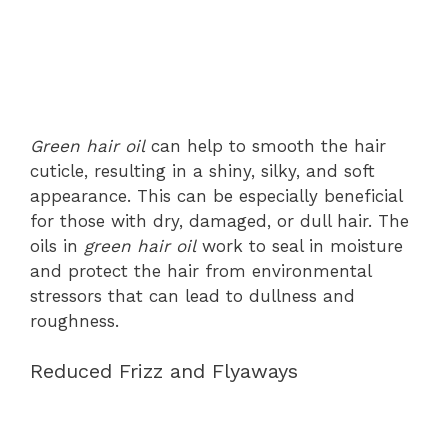
Green hair oil
can help to smooth the hair
cuticle, resulting in a shiny, silky, and soft
appearance. This can be especially beneficial
for those with dry, damaged, or dull hair. The
oils in
green hair oil
work to seal in moisture
and protect the hair from environmental
stressors that can lead to dullness and
roughness.
Reduced Frizz and Flyaways