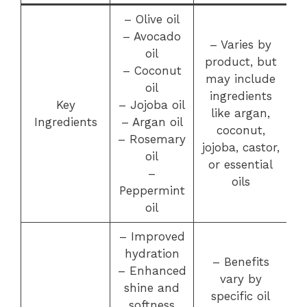
– Olive oil
– Avocado
– Varies by
oil
product, but
– Coconut
may include
oil
ingredients
Key
– Jojoba oil
like argan,
Ingredients
– Argan oil
coconut,
– Rosemary
jojoba, castor,
oil
or essential
–
oils
Peppermint
oil
– Improved
hydration
– Benefits
– Enhanced
vary by
shine and
specific oil
softness