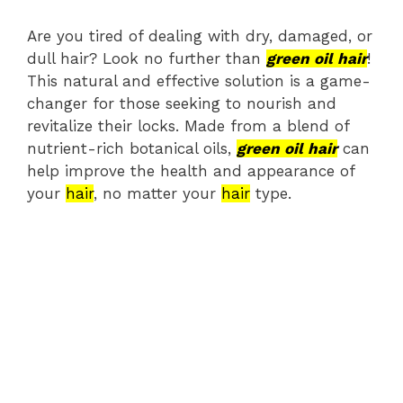
Are you tired of dealing with dry, damaged, or
dull hair? Look no further than
green oil hair
!
This natural and effective solution is a game-
changer for those seeking to nourish and
revitalize their locks. Made from a blend of
nutrient-rich botanical oils,
green oil hair
can
help improve the health and appearance of
your
hair
, no matter your
hair
type.