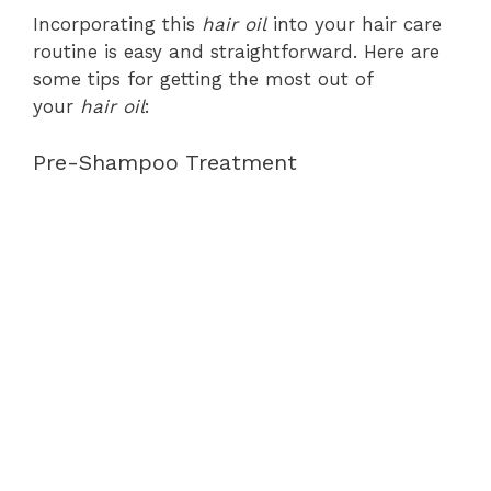
Incorporating this
hair oil
into your hair care
routine is easy and straightforward. Here are
some tips for getting the most out of
your
hair oil
:
Pre-Shampoo Treatment