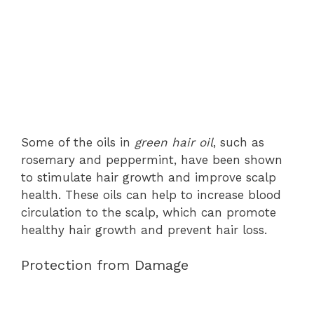
Some of the oils in
green hair oil
, such as
rosemary and peppermint, have been shown
to stimulate hair growth and improve scalp
health. These oils can help to increase blood
circulation to the scalp, which can promote
healthy hair growth and prevent hair loss.
Protection from Damage