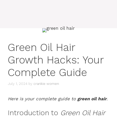
Green Oil Hair
Growth Hacks: Your
Complete Guide
July 1, 2024
by
crankie women
Here is your complete guide to
green oil hair
.
Introduction to
Green Oil Hair