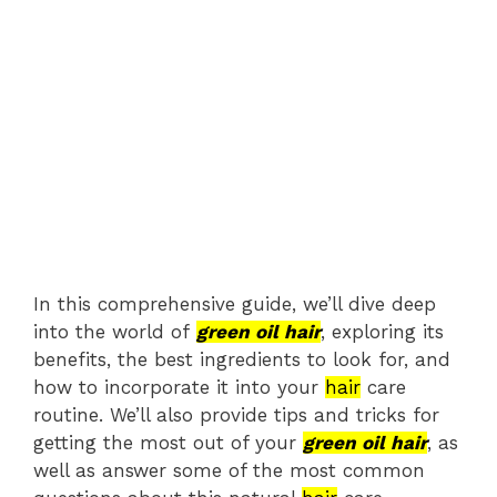
In this comprehensive guide, we’ll dive deep
into the world of
green oil hair
, exploring its
benefits, the best ingredients to look for, and
how to incorporate it into your
hair
care
routine. We’ll also provide tips and tricks for
getting the most out of your
green oil hair
, as
well as answer some of the most common