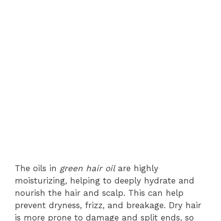
The oils in
green hair oil
are highly
moisturizing, helping to deeply hydrate and
nourish the hair and scalp. This can help
prevent dryness, frizz, and breakage. Dry hair
is more prone to damage and split ends, so