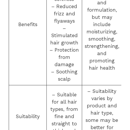
and
– Reduced
formulation,
frizz and
but may
flyaways
Benefits
include
–
moisturizing,
Stimulated
smoothing,
hair growth
strengthening,
– Protection
and
from
promoting
damage
hair health
– Soothing
scalp
– Suitability
– Suitable
varies by
for all hair
product and
types, from
hair type,
Suitability
fine and
some may be
straight to
better for