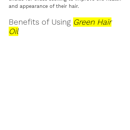
and appearance of their hair.
Benefits of Using
Green Hair
Oil