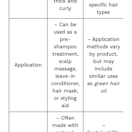
thick and
specific hair
curly
types
– Can be
used as a
pre-
– Application
shampoo
methods vary
treatment,
by product,
scalp
but may
Application
massage,
include
leave-in
similar uses
conditioner,
as
green hair
hair mask,
oil
or styling
aid
– Often
made with
–