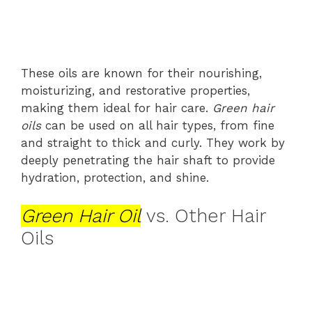
These oils are known for their nourishing,
moisturizing, and restorative properties,
making them ideal for hair care.
Green hair
oils
can be used on all hair types, from fine
and straight to thick and curly. They work by
deeply penetrating the hair shaft to provide
hydration, protection, and shine.
Green Hair Oil
vs. Other Hair
Oils