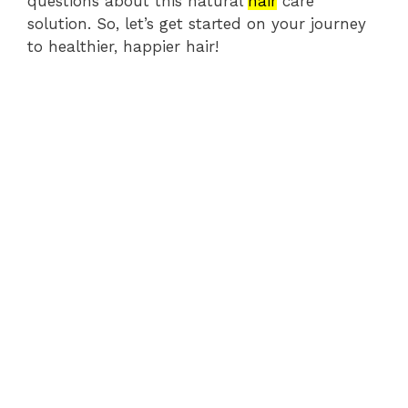
questions about this natural
hair
care
solution. So, let’s get started on your journey
to healthier, happier hair!