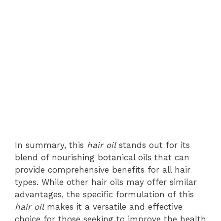
In summary, this
hair oil
stands out for its
blend of nourishing botanical oils that can
provide comprehensive benefits for all hair
types. While other hair oils may offer similar
advantages, the specific formulation of this
hair oil
makes it a versatile and effective
choice for those seeking to improve the health