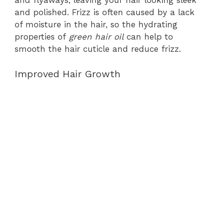
and flyaways, leaving your hair looking sleek
and polished. Frizz is often caused by a lack
of moisture in the hair, so the hydrating
properties of
green hair oil
can help to
smooth the hair cuticle and reduce frizz.
Improved Hair Growth