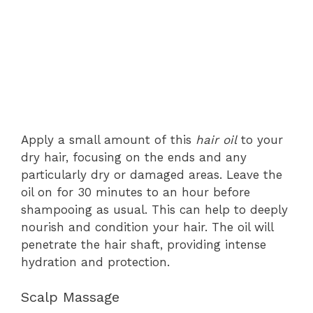
Apply a small amount of this
hair oil
to your
dry hair, focusing on the ends and any
particularly dry or damaged areas. Leave the
oil on for 30 minutes to an hour before
shampooing as usual. This can help to deeply
nourish and condition your hair. The oil will
penetrate the hair shaft, providing intense
hydration and protection.
Scalp Massage