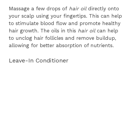
Massage a few drops of
hair oil
directly onto
your scalp using your fingertips. This can help
to stimulate blood flow and promote healthy
hair growth. The oils in this
hair oil
can help
to unclog hair follicles and remove buildup,
allowing for better absorption of nutrients.
Leave-In Conditioner