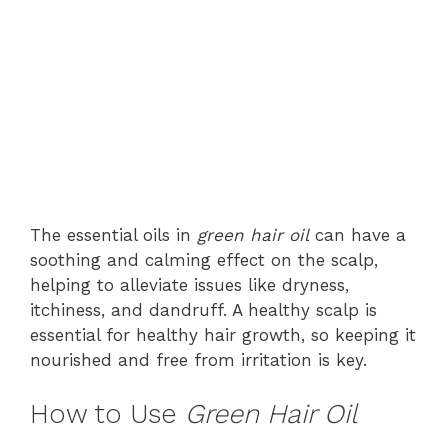
The essential oils in
green hair oil
can have a
soothing and calming effect on the scalp,
helping to alleviate issues like dryness,
itchiness, and dandruff. A healthy scalp is
essential for healthy hair growth, so keeping it
nourished and free from irritation is key.
How to Use
Green Hair Oil