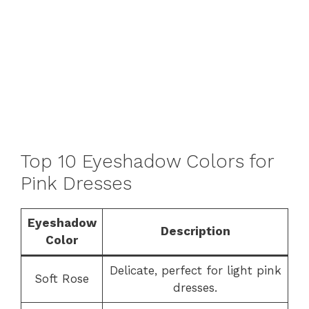
Top 10 Eyeshadow Colors for
Pink Dresses
Eyeshadow
Description
Color
Delicate, perfect for light pink
Soft Rose
dresses.