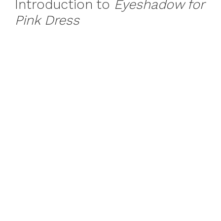
Introduction to
Eyeshadow for
Pink Dress