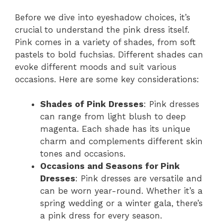
Before we dive into eyeshadow choices, it’s
crucial to understand the pink dress itself.
Pink comes in a variety of shades, from soft
pastels to bold fuchsias. Different shades can
evoke different moods and suit various
occasions. Here are some key considerations:
Shades of Pink Dresses
: Pink dresses
can range from light blush to deep
magenta. Each shade has its unique
charm and complements different skin
tones and occasions.
Occasions and Seasons for Pink
Dresses
: Pink dresses are versatile and
can be worn year-round. Whether it’s a
spring wedding or a winter gala, there’s
a pink dress for every season.