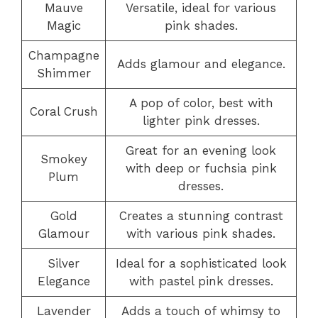
Mauve
Versatile, ideal for various
Magic
pink shades.
Champagne
Adds glamour and elegance.
Shimmer
A pop of color, best with
Coral Crush
lighter pink dresses.
Great for an evening look
Smokey
with deep or fuchsia pink
Plum
dresses.
Gold
Creates a stunning contrast
Glamour
with various pink shades.
Silver
Ideal for a sophisticated look
Elegance
with pastel pink dresses.
Lavender
Adds a touch of whimsy to