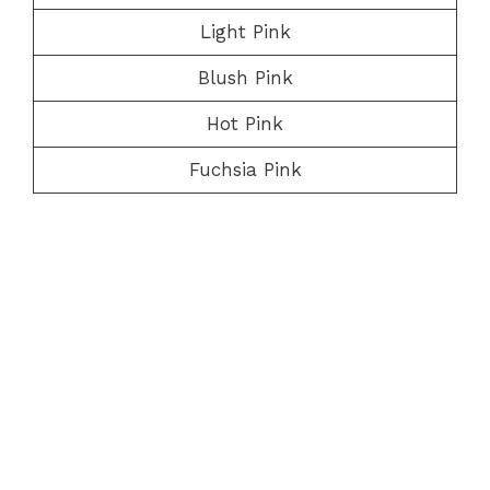
Light Pink
Blush Pink
Hot Pink
Fuchsia Pink