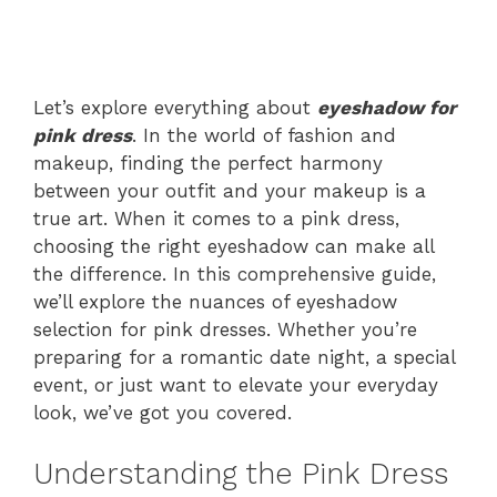
Let’s explore everything about
eyeshadow for
pink dress
. In the world of fashion and
makeup, finding the perfect harmony
between your outfit and your makeup is a
true art. When it comes to a pink dress,
choosing the right eyeshadow can make all
the difference. In this comprehensive guide,
we’ll explore the nuances of eyeshadow
selection for pink dresses. Whether you’re
preparing for a romantic date night, a special
event, or just want to elevate your everyday
look, we’ve got you covered.
Understanding the Pink Dress