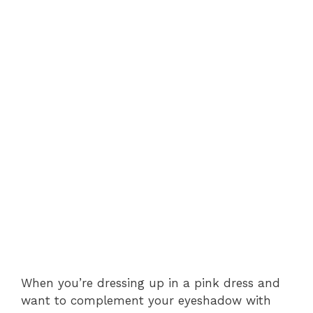
When you’re dressing up in a pink dress and
want to complement your eyeshadow with