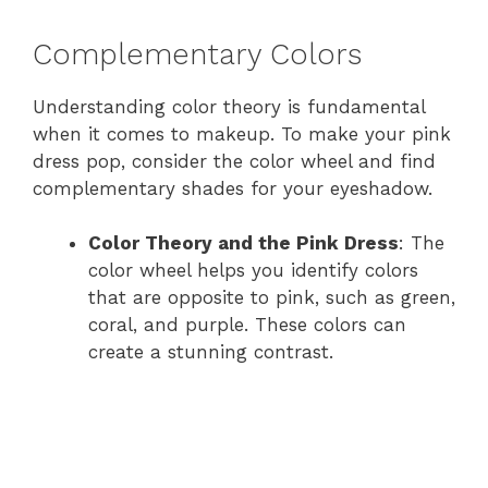
Complementary Colors
Understanding color theory is fundamental
when it comes to makeup. To make your pink
dress pop, consider the color wheel and find
complementary shades for your eyeshadow.
Color Theory and the Pink Dress
: The
color wheel helps you identify colors
that are opposite to pink, such as green,
coral, and purple. These colors can
create a stunning contrast.