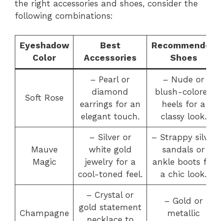
the right accessories and shoes, consider the
following combinations:
Eyeshadow
Best
Recommended
Color
Accessories
Shoes
– Pearl or
– Nude or
diamond
blush-colored
Soft Rose
earrings for an
heels for a
elegant touch.
classy look.
– Silver or
– Strappy silver
Mauve
white gold
sandals or
Magic
jewelry for a
ankle boots for
cool-toned feel.
a chic look.
– Crystal or
– Gold or
gold statement
Champagne
metallic
necklace to