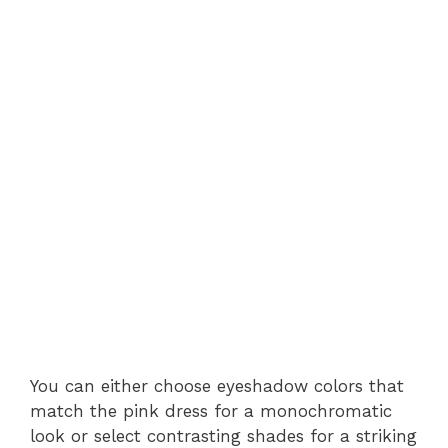
You can either choose eyeshadow colors that
match the pink dress for a monochromatic
look or select contrasting shades for a striking