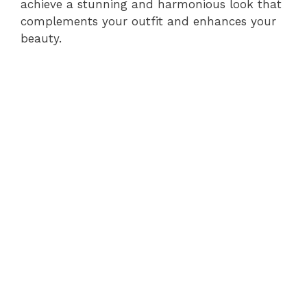
achieve a stunning and harmonious look that
complements your outfit and enhances your
beauty.