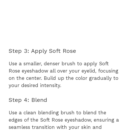
Step 3: Apply Soft Rose
Use a smaller, denser brush to apply Soft
Rose eyeshadow all over your eyelid, focusing
on the center. Build up the color gradually to
your desired intensity.
Step 4: Blend
Use a clean blending brush to blend the
edges of the Soft Rose eyeshadow, ensuring a
seamless transition with your skin and