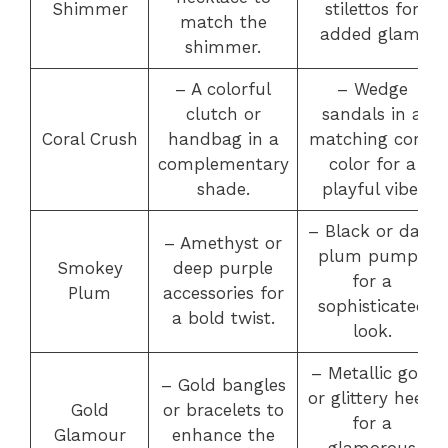
Shimmer
stilettos for
match the
added glam.
shimmer.
– A colorful
– Wedge
clutch or
sandals in a
Coral Crush
handbag in a
matching coral
complementary
color for a
shade.
playful vibe.
– Black or dark
– Amethyst or
plum pumps
Smokey
deep purple
for a
Plum
accessories for
sophisticated
a bold twist.
look.
– Metallic gold
– Gold bangles
or glittery heels
Gold
or bracelets to
for a
Glamour
enhance the
glamorous