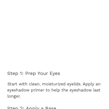
Step 1: Prep Your Eyes
Start with clean, moisturized eyelids. Apply an
eyeshadow primer to help the eyeshadow last
longer.
Step 2: Apply a Base