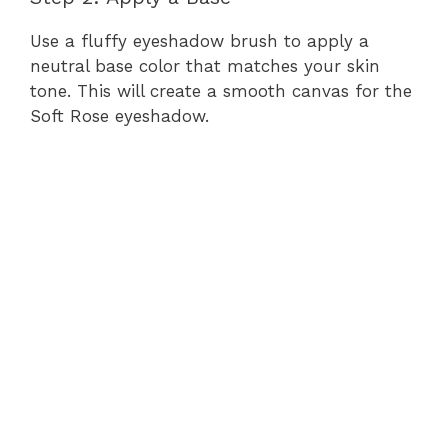
Use a fluffy eyeshadow brush to apply a
neutral base color that matches your skin
tone. This will create a smooth canvas for the
Soft Rose eyeshadow.