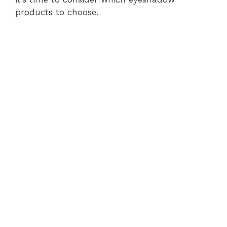
products to choose.