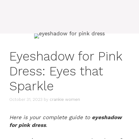
Eyeshadow for Pink
Dress: Eyes that
Sparkle
October 31, 2023
by
crankie women
Here is your complete guide to
eyeshadow
for pink dress
.