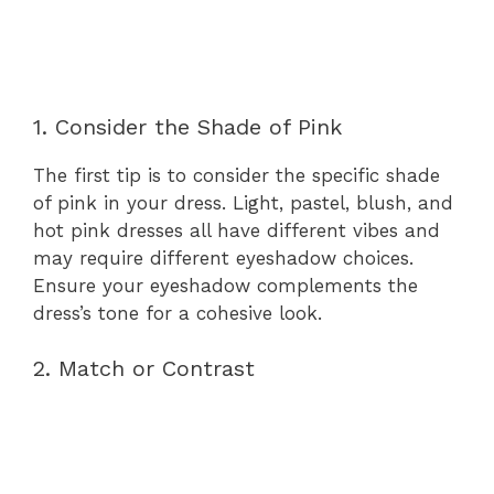
1. Consider the Shade of Pink
The first tip is to consider the specific shade
of pink in your dress. Light, pastel, blush, and
hot pink dresses all have different vibes and
may require different eyeshadow choices.
Ensure your eyeshadow complements the
dress’s tone for a cohesive look.
2. Match or Contrast