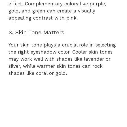
effect. Complementary colors like purple,
gold, and green can create a visually
appealing contrast with pink.
3. Skin Tone Matters
Your skin tone plays a crucial role in selecting
the right eyeshadow color. Cooler skin tones
may work well with shades like lavender or
silver, while warmer skin tones can rock
shades like coral or gold.