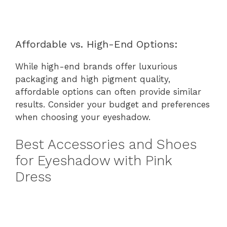
Affordable vs. High-End Options:
While high-end brands offer luxurious
packaging and high pigment quality,
affordable options can often provide similar
results. Consider your budget and preferences
when choosing your eyeshadow.
Best Accessories and Shoes
for Eyeshadow with Pink
Dress