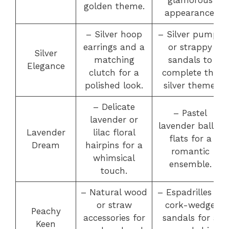
golden theme.
appearance.
– Silver hoop
– Silver pumps
earrings and a
or strappy
Silver
matching
sandals to
Elegance
clutch for a
complete the
polished look.
silver theme.
– Delicate
– Pastel
lavender or
lavender ballet
Lavender
lilac floral
flats for a
Dream
hairpins for a
romantic
whimsical
ensemble.
touch.
– Natural wood
– Espadrilles or
or straw
cork-wedge
Peachy
accessories for
sandals for a
Keen