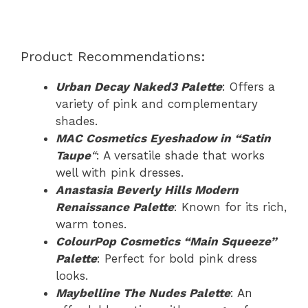
Product Recommendations:
Urban Decay Naked3 Palette
: Offers a
variety of pink and complementary
shades.
MAC Cosmetics Eyeshadow in “Satin
Taupe
“
: A versatile shade that works
well with pink dresses.
Anastasia Beverly Hills Modern
Renaissance Palette
: Known for its rich,
warm tones.
ColourPop Cosmetics “Main Squeeze”
Palette
: Perfect for bold pink dress
looks.
Maybelline The Nudes Palette
: An