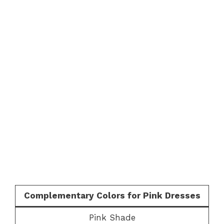
Complementary Colors for Pink Dresses
Pink Shade