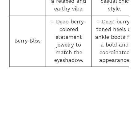
a relaxed and
casual chic
earthy vibe.
style.
– Deep berry-
– Deep berry-
colored
toned heels or
statement
ankle boots for
Berry Bliss
jewelry to
a bold and
match the
coordinated
eyeshadow.
appearance.