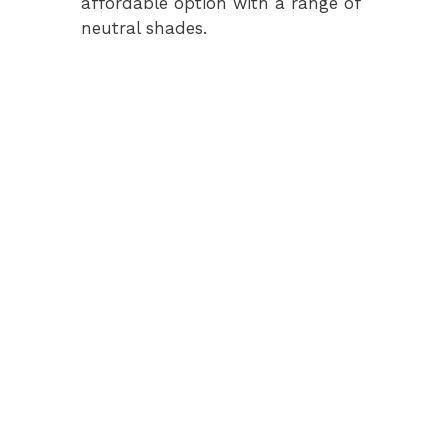
affordable option with a range of
neutral shades.