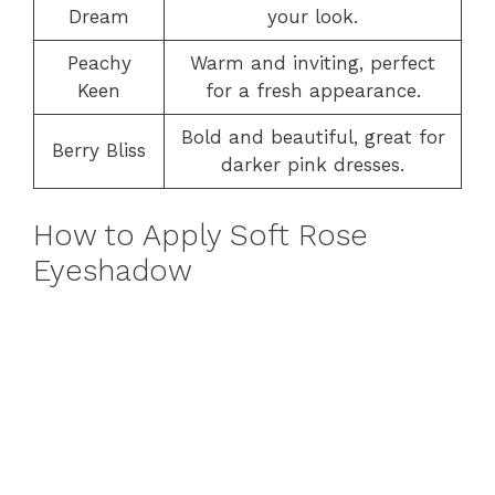
Dream
your look.
Peachy
Warm and inviting, perfect
Keen
for a fresh appearance.
Bold and beautiful, great for
Berry Bliss
darker pink dresses.
How to Apply Soft Rose
Eyeshadow