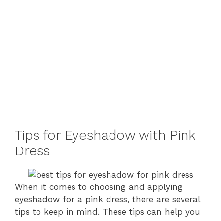
Tips for Eyeshadow with Pink
Dress
When it comes to choosing and applying
eyeshadow for a pink dress, there are several
tips to keep in mind. These tips can help you