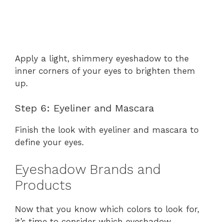
Apply a light, shimmery eyeshadow to the
inner corners of your eyes to brighten them
up.
Step 6: Eyeliner and Mascara
Finish the look with eyeliner and mascara to
define your eyes.
Eyeshadow Brands and
Products
Now that you know which colors to look for,
it’s time to consider which eyeshadow