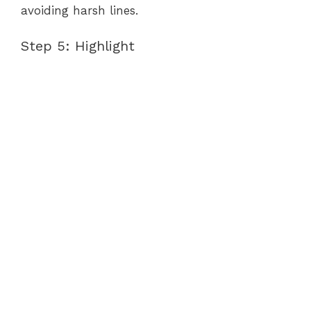
avoiding harsh lines.
Step 5: Highlight