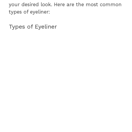
your desired look. Here are the most common
types of eyeliner:
Types of Eyeliner