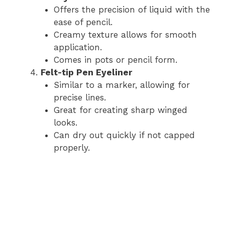
Offers the precision of liquid with the
ease of pencil.
Creamy texture allows for smooth
application.
Comes in pots or pencil form.
Felt-tip Pen Eyeliner
Similar to a marker, allowing for
precise lines.
Great for creating sharp winged
looks.
Can dry out quickly if not capped
properly.