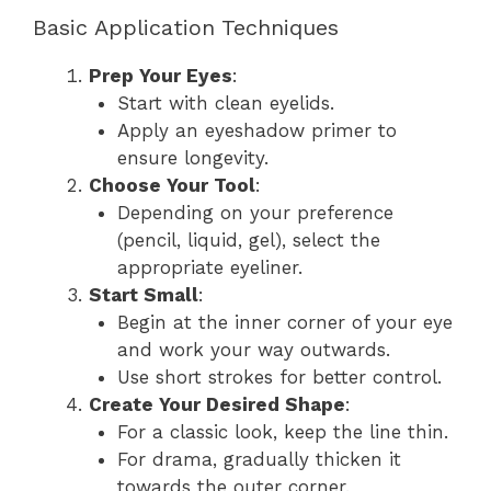
Basic Application Techniques
Prep Your Eyes
:
Start with clean eyelids.
Apply an eyeshadow primer to
ensure longevity.
Choose Your Tool
:
Depending on your preference
(pencil, liquid, gel), select the
appropriate eyeliner.
Start Small
:
Begin at the inner corner of your eye
and work your way outwards.
Use short strokes for better control.
Create Your Desired Shape
:
For a classic look, keep the line thin.
For drama, gradually thicken it
towards the outer corner.