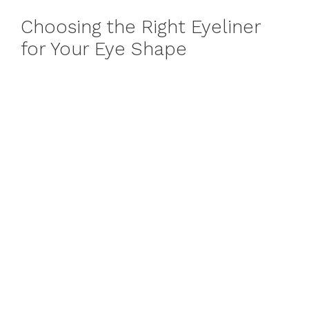
Choosing the Right Eyeliner
for Your Eye Shape