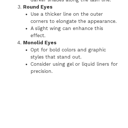
Round Eyes
Use a thicker line on the outer
corners to elongate the appearance.
A slight wing can enhance this
effect.
Monolid Eyes
Opt for bold colors and graphic
styles that stand out.
Consider using gel or liquid liners for
precision.