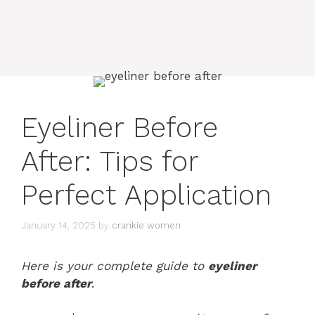
Eyeliner Before
After: Tips for
Perfect Application
January 14, 2025
by
crankie women
Here is your complete guide to
eyeliner
before after
.