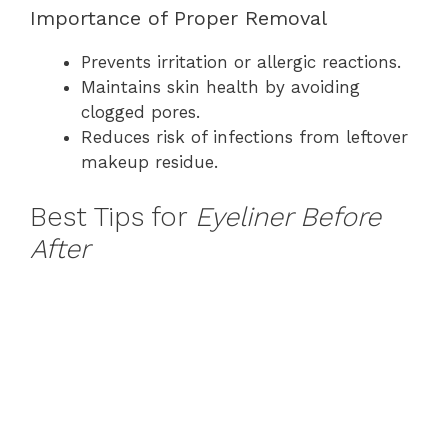
Importance of Proper Removal
Prevents irritation or allergic reactions.
Maintains skin health by avoiding
clogged pores.
Reduces risk of infections from leftover
makeup residue.
Best Tips for
Eyeliner Before
After