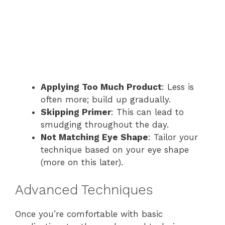
Applying Too Much Product
: Less is
often more; build up gradually.
Skipping Primer
: This can lead to
smudging throughout the day.
Not Matching Eye Shape
: Tailor your
technique based on your eye shape
(more on this later).
Advanced Techniques
Once you’re comfortable with basic