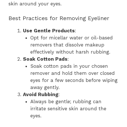
skin around your eyes.
Best Practices for Removing Eyeliner
Use Gentle Products
:
Opt for micellar water or oil-based
removers that dissolve makeup
effectively without harsh rubbing.
Soak Cotton Pads
:
Soak cotton pads in your chosen
remover and hold them over closed
eyes for a few seconds before wiping
away gently.
Avoid Rubbing
:
Always be gentle; rubbing can
irritate sensitive skin around the
eyes.