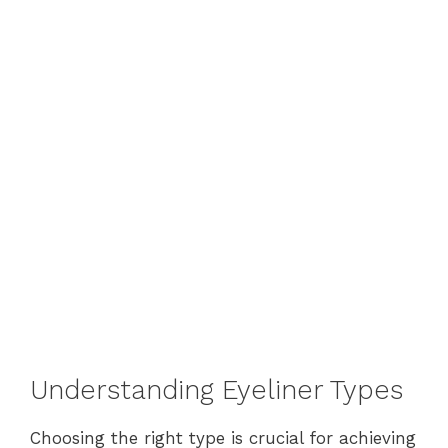
Understanding Eyeliner Types
Choosing the right type is crucial for achieving