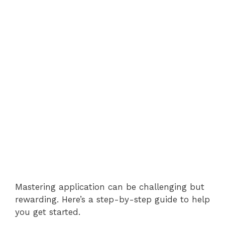
Mastering application can be challenging but
rewarding. Here’s a step-by-step guide to help
you get started.