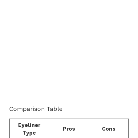
Comparison Table
Eyeliner
Pros
Cons
Type