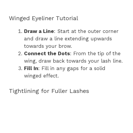
Winged Eyeliner Tutorial
Draw a Line
: Start at the outer corner
and draw a line extending upwards
towards your brow.
Connect the Dots
: From the tip of the
wing, draw back towards your lash line.
Fill In
: Fill in any gaps for a solid
winged effect.
Tightlining for Fuller Lashes