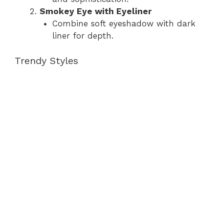
Smokey Eye with Eyeliner
Combine soft eyeshadow with dark
liner for depth.
Trendy Styles