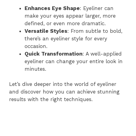
Enhances Eye Shape
: Eyeliner can
make your eyes appear larger, more
defined, or even more dramatic.
Versatile Styles
: From subtle to bold,
there’s an eyeliner style for every
occasion.
Quick Transformation
: A well-applied
eyeliner can change your entire look in
minutes.
Let’s dive deeper into the world of eyeliner
and discover how you can achieve stunning
results with the right techniques.