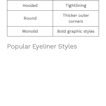
Hooded
Tightlining
Thicker outer
Round
corners
Monolid
Bold graphic styles
Popular Eyeliner Styles