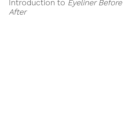
Introduction to
Eyeliner Before
After