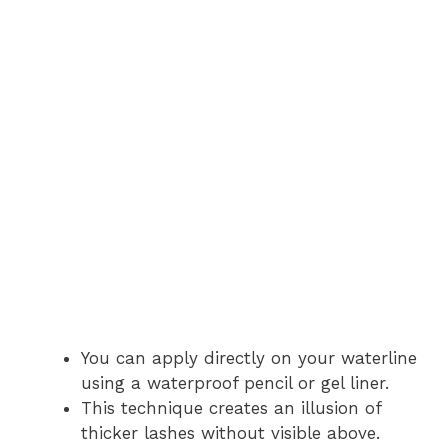
You can apply directly on your waterline
using a waterproof pencil or gel liner.
This technique creates an illusion of
thicker lashes without visible above.