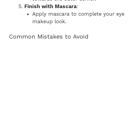
Finish with Mascara
:
Apply mascara to complete your eye
makeup look.
Common Mistakes to Avoid