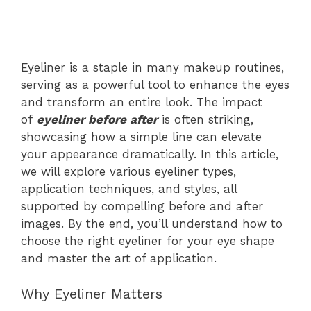
Eyeliner is a staple in many makeup routines,
serving as a powerful tool to enhance the eyes
and transform an entire look. The impact
of
eyeliner before after
is often striking,
showcasing how a simple line can elevate
your appearance dramatically. In this article,
we will explore various eyeliner types,
application techniques, and styles, all
supported by compelling before and after
images. By the end, you’ll understand how to
choose the right eyeliner for your eye shape
and master the art of application.
Why Eyeliner Matters