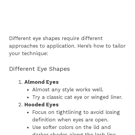
Different eye shapes require different
approaches to application. Here’s how to tailor
your technique:
Different Eye Shapes
Almond Eyes
Almost any style works well.
Try a classic cat eye or winged liner.
Hooded Eyes
Focus on tightlining to avoid losing
definition when eyes are open.
Use softer colors on the lid and
darker shades along the lash line.