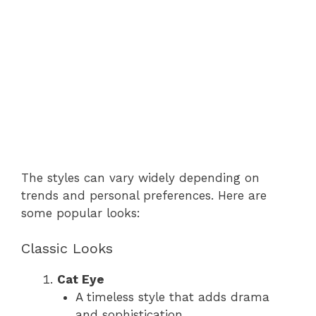
The styles can vary widely depending on
trends and personal preferences. Here are
some popular looks:
Classic Looks
Cat Eye
A timeless style that adds drama
and sophistication.