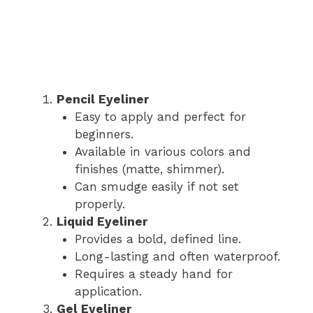
Pencil Eyeliner
Easy to apply and perfect for
beginners.
Available in various colors and
finishes (matte, shimmer).
Can smudge easily if not set
properly.
Liquid Eyeliner
Provides a bold, defined line.
Long-lasting and often waterproof.
Requires a steady hand for
application.
Gel Eyeliner