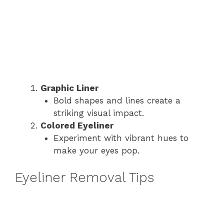
Graphic Liner
Bold shapes and lines create a
striking visual impact.
Colored Eyeliner
Experiment with vibrant hues to
make your eyes pop.
Eyeliner Removal Tips