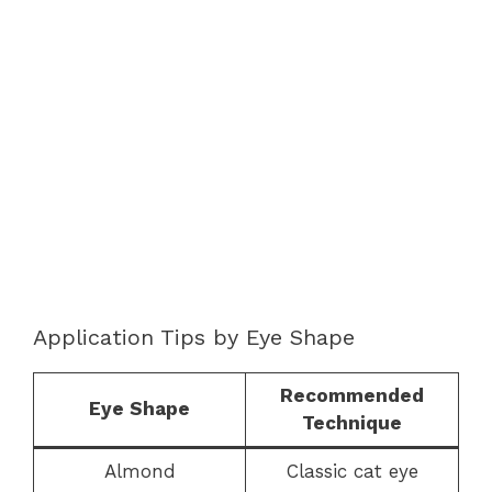
Application Tips by Eye Shape
Recommended
Eye Shape
Technique
Almond
Classic cat eye