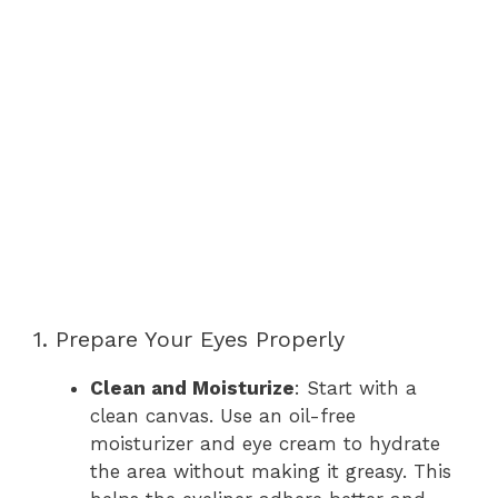
1. Prepare Your Eyes Properly
Clean and Moisturize
: Start with a
clean canvas. Use an oil-free
moisturizer and eye cream to hydrate
the area without making it greasy. This