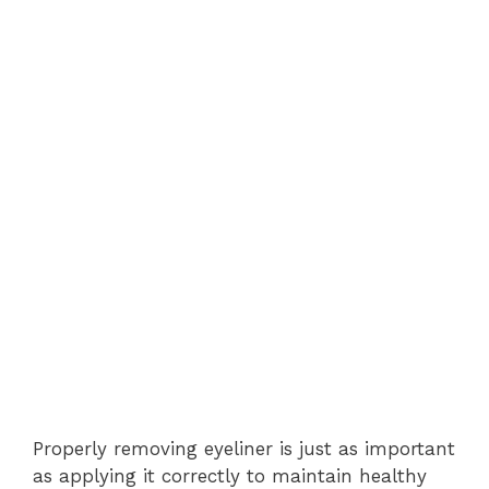
Properly removing eyeliner is just as important
as applying it correctly to maintain healthy