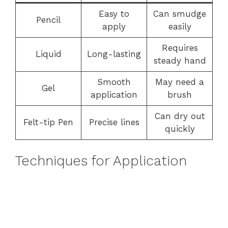
Easy to
Can smudge
Pencil
apply
easily
Requires
Liquid
Long-lasting
steady hand
Smooth
May need a
Gel
application
brush
Can dry out
Felt-tip Pen
Precise lines
quickly
Techniques for Application