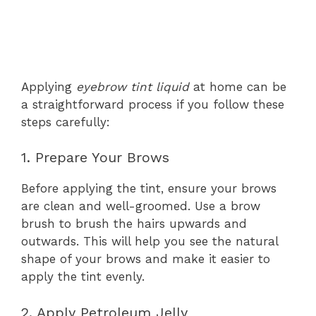
Applying
eyebrow tint liquid
at home can be
a straightforward process if you follow these
steps carefully:
1. Prepare Your Brows
Before applying the tint, ensure your brows
are clean and well-groomed. Use a brow
brush to brush the hairs upwards and
outwards. This will help you see the natural
shape of your brows and make it easier to
apply the tint evenly.
2. Apply Petroleum Jelly