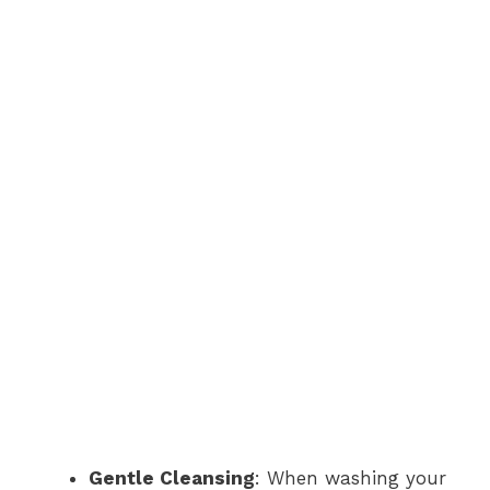
Gentle Cleansing
: When washing your