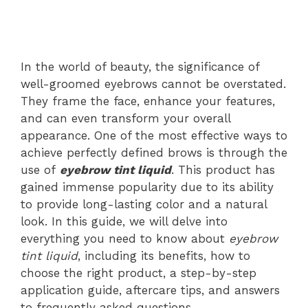
In the world of beauty, the significance of
well-groomed eyebrows cannot be overstated.
They frame the face, enhance your features,
and can even transform your overall
appearance. One of the most effective ways to
achieve perfectly defined brows is through the
use of
eyebrow tint liquid
. This product has
gained immense popularity due to its ability
to provide long-lasting color and a natural
look. In this guide, we will delve into
everything you need to know about
eyebrow
tint liquid
, including its benefits, how to
choose the right product, a step-by-step
application guide, aftercare tips, and answers
to frequently asked questions.