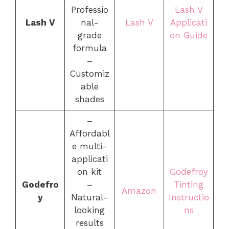
Professio
Lash V
Lash V
nal-
Lash V
Applicati
grade
on Guide
formula
–
Customiz
able
shades
–
Affordabl
e multi-
applicati
on kit
Godefroy
Godefro
–
Tinting
Amazon
y
Natural-
Instructio
looking
ns
results