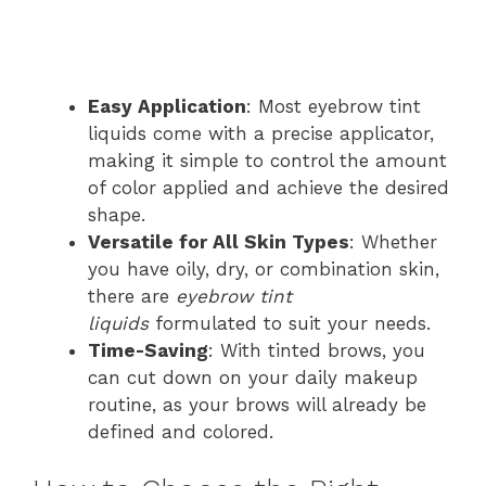
Easy Application
: Most eyebrow tint
liquids come with a precise applicator,
making it simple to control the amount
of color applied and achieve the desired
shape.
Versatile for All Skin Types
: Whether
you have oily, dry, or combination skin,
there are
eyebrow tint
liquids
formulated to suit your needs.
Time-Saving
: With tinted brows, you
can cut down on your daily makeup
routine, as your brows will already be
defined and colored.