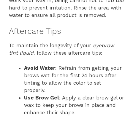
work your way in, being careful not to rub too
hard to prevent irritation. Rinse the area with
water to ensure all product is removed.
Aftercare Tips
To maintain the longevity of your
eyebrow
tint liquid
, follow these aftercare tips:
Avoid Water
: Refrain from getting your
brows wet for the first 24 hours after
tinting to allow the color to set
properly.
Use Brow Gel
: Apply a clear brow gel or
wax to keep your brows in place and
enhance their shape.