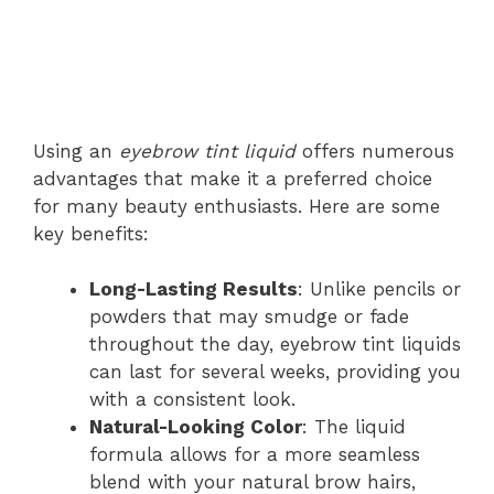
Using an
eyebrow tint liquid
offers numerous
advantages that make it a preferred choice
for many beauty enthusiasts. Here are some
key benefits:
Long-Lasting Results
: Unlike pencils or
powders that may smudge or fade
throughout the day, eyebrow tint liquids
can last for several weeks, providing you
with a consistent look.
Natural-Looking Color
: The liquid
formula allows for a more seamless
blend with your natural brow hairs,