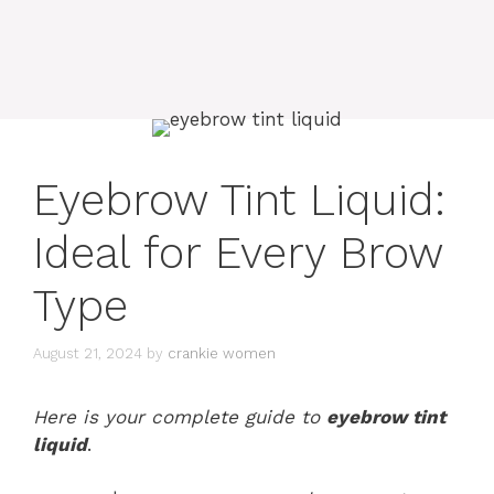
Eyebrow Tint Liquid:
Ideal for Every Brow
Type
August 21, 2024
by
crankie women
Here is your complete guide to
eyebrow tint
liquid
.