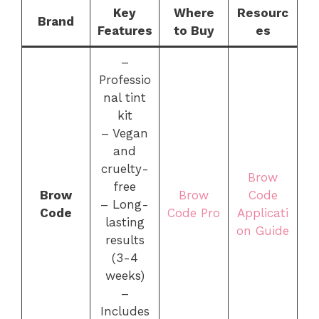
Key
Where
Resourc
Brand
Features
to Buy
es
–
Professio
nal tint
kit
– Vegan
and
cruelty-
Brow
free
Brow
Brow
Code
– Long-
Code
Code Pro
Applicati
lasting
on Guide
results
(3-4
weeks)
–
Includes