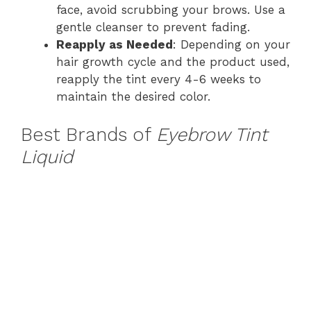
face, avoid scrubbing your brows. Use a
gentle cleanser to prevent fading.
Reapply as Needed
: Depending on your
hair growth cycle and the product used,
reapply the tint every 4-6 weeks to
maintain the desired color.
Best Brands of
Eyebrow Tint
Liquid