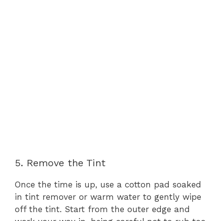
5. Remove the Tint
Once the time is up, use a cotton pad soaked
in tint remover or warm water to gently wipe
off the tint. Start from the outer edge and