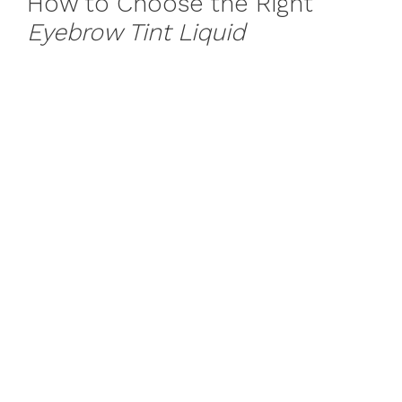
How to Choose the Right
Eyebrow Tint Liquid