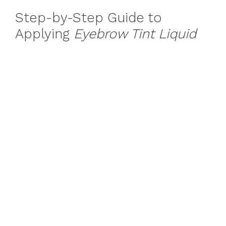
Step-by-Step Guide to
Applying
Eyebrow Tint Liquid