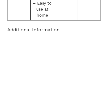
– Easy to
use at
home
Additional Information