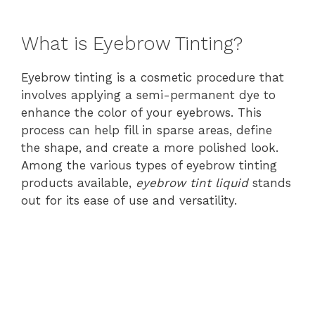
What is Eyebrow Tinting?
Eyebrow tinting is a cosmetic procedure that
involves applying a semi-permanent dye to
enhance the color of your eyebrows. This
process can help fill in sparse areas, define
the shape, and create a more polished look.
Among the various types of eyebrow tinting
products available,
eyebrow tint liquid
stands
out for its ease of use and versatility.