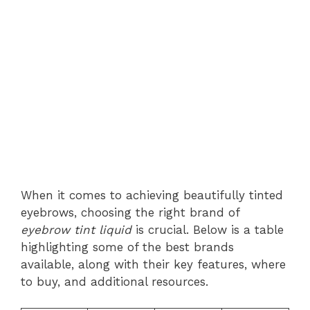
When it comes to achieving beautifully tinted
eyebrows, choosing the right brand of
eyebrow tint liquid
is crucial. Below is a table
highlighting some of the best brands
available, along with their key features, where
to buy, and additional resources.