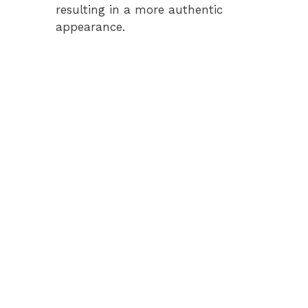
resulting in a more authentic
appearance.