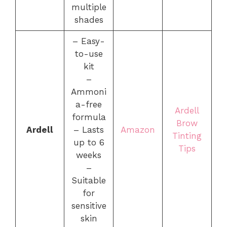
multiple
shades
– Easy-
to-use
kit
–
Ammoni
a-free
Ardell
formula
Brow
Ardell
– Lasts
Amazon
Tinting
up to 6
Tips
weeks
–
Suitable
for
sensitive
skin