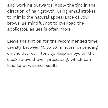
and working outwards. Apply the tint in the
direction of hair growth, using small strokes
to mimic the natural appearance of your
brows. Be mindful not to overload the
applicator, as less is often more.
Leave the tint on for the recommended time,
usually between 10 to 20 minutes, depending
on the desired intensity. Keep an eye on the
clock to avoid over-processing, which can
lead to unwanted results.