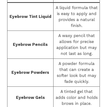
A liquid formula that
is easy to apply and
Eyebrow Tint Liquid
provides a natural
finish.
A waxy pencil that
allows for precise
Eyebrow Pencils
application but may
not last as long.
A powder formula
that can create a
Eyebrow Powders
softer look but may
fade quickly.
A tinted gel that
Eyebrow Gels
adds color and holds
brows in place.