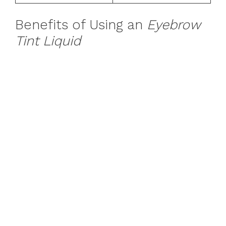
Benefits of Using an
Eyebrow
Tint Liquid