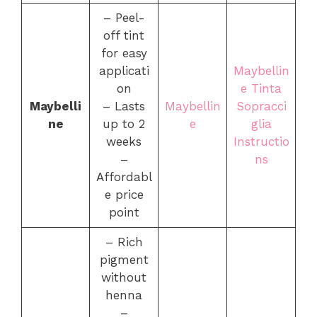
– Peel-
off tint
for easy
applicati
Maybellin
on
e Tinta
Maybelli
– Lasts
Maybellin
Sopracci
ne
up to 2
e
glia
weeks
Instructio
–
ns
Affordabl
e price
point
– Rich
pigment
without
henna
–