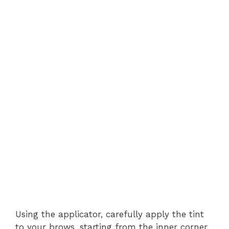
Using the applicator, carefully apply the tint
to your brows, starting from the inner corner