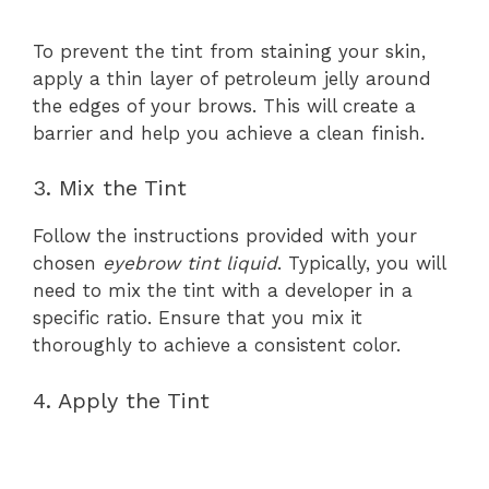
To prevent the tint from staining your skin,
apply a thin layer of petroleum jelly around
the edges of your brows. This will create a
barrier and help you achieve a clean finish.
3. Mix the Tint
Follow the instructions provided with your
chosen
eyebrow tint liquid
. Typically, you will
need to mix the tint with a developer in a
specific ratio. Ensure that you mix it
thoroughly to achieve a consistent color.
4. Apply the Tint