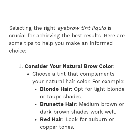
Selecting the right
eyebrow tint liquid
is
crucial for achieving the best results. Here are
some tips to help you make an informed
choice:
Consider Your Natural Brow Color
:
Choose a tint that complements
your natural hair color. For example:
Blonde Hair
: Opt for light blonde
or taupe shades.
Brunette Hair
: Medium brown or
dark brown shades work well.
Red Hair
: Look for auburn or
copper tones.