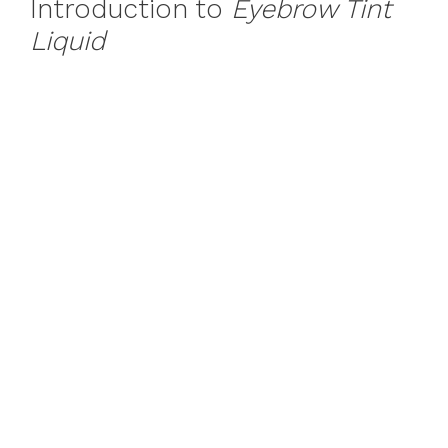
Introduction to
Eyebrow Tint
Liquid