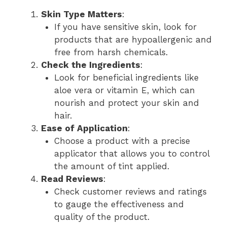
Skin Type Matters
:
If you have sensitive skin, look for
products that are hypoallergenic and
free from harsh chemicals.
Check the Ingredients
:
Look for beneficial ingredients like
aloe vera or vitamin E, which can
nourish and protect your skin and
hair.
Ease of Application
:
Choose a product with a precise
applicator that allows you to control
the amount of tint applied.
Read Reviews
:
Check customer reviews and ratings
to gauge the effectiveness and
quality of the product.