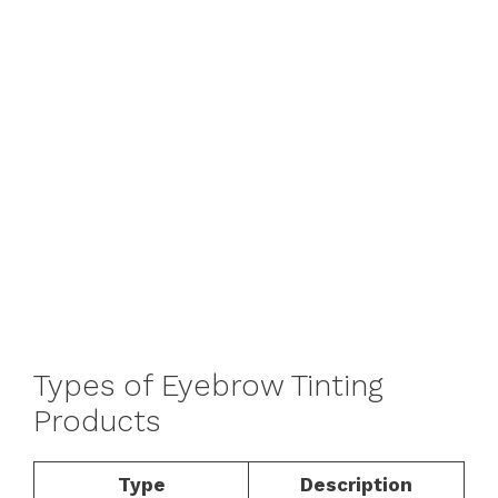
Types of Eyebrow Tinting
Products
Type
Description