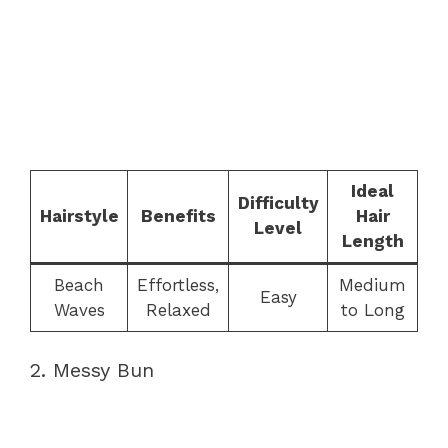
Ideal
Difficulty
Hairstyle
Benefits
Hair
Level
Length
Beach
Effortless,
Medium
Easy
Waves
Relaxed
to Long
2. Messy Bun