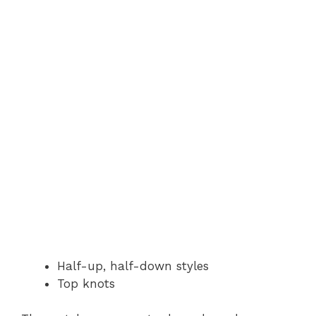
Half-up, half-down styles
Top knots