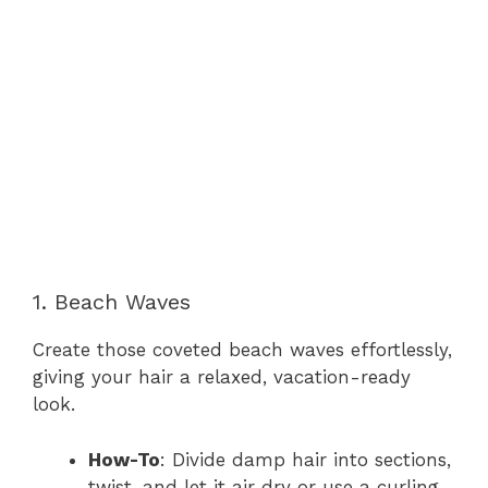
1. Beach Waves
Create those coveted beach waves effortlessly,
giving your hair a relaxed, vacation-ready
look.
How-To
: Divide damp hair into sections,
twist, and let it air dry or use a curling