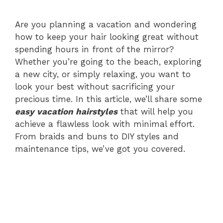
Are you planning a vacation and wondering
how to keep your hair looking great without
spending hours in front of the mirror?
Whether you’re going to the beach, exploring
a new city, or simply relaxing, you want to
look your best without sacrificing your
precious time. In this article, we’ll share some
easy vacation hairstyles
that will help you
achieve a flawless look with minimal effort.
From braids and buns to DIY styles and
maintenance tips, we’ve got you covered.