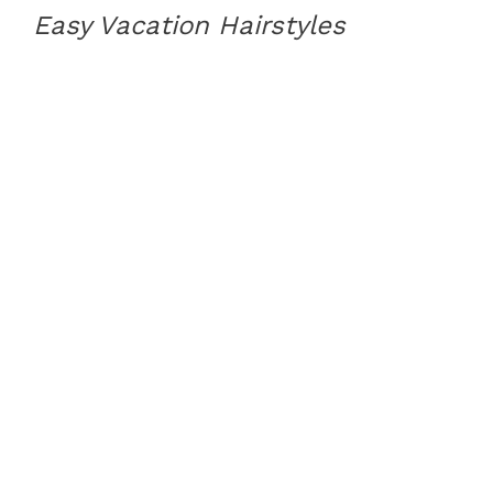
Easy Vacation Hairstyles