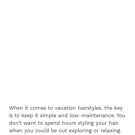
When it comes to vacation hairstyles, the key
is to keep it simple and low-maintenance. You
don’t want to spend hours styling your hair
when you could be out exploring or relaxing.