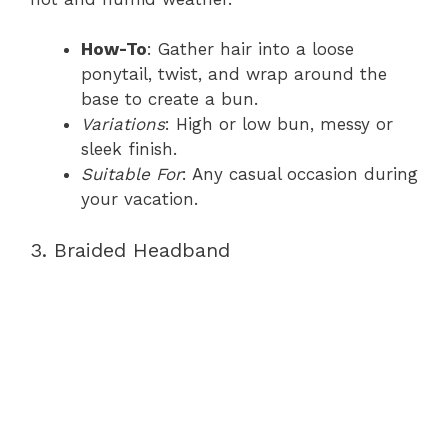
How-To
: Gather hair into a loose
ponytail, twist, and wrap around the
base to create a bun.
Variations
: High or low bun, messy or
sleek finish.
Suitable For
: Any casual occasion during
your vacation.
3. Braided Headband