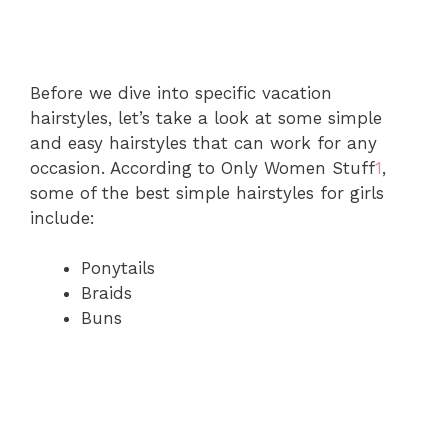
Before we dive into specific vacation
hairstyles, let’s take a look at some simple
and easy hairstyles that can work for any
occasion. According to Only Women Stuff
1
,
some of the best simple hairstyles for girls
include:
Ponytails
Braids
Buns