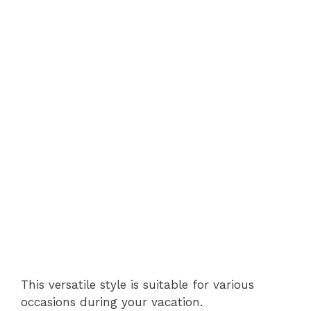
This versatile style is suitable for various
occasions during your vacation.