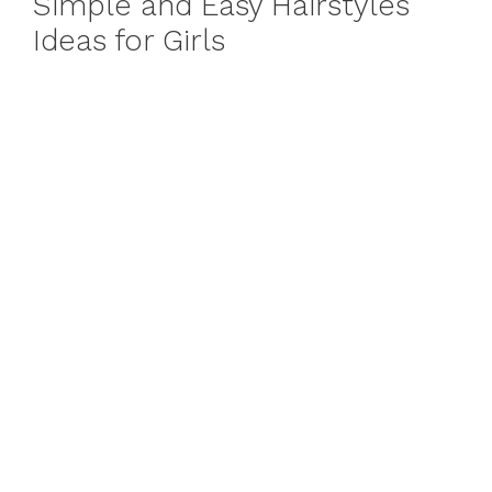
Simple and Easy Hairstyles
Ideas for Girls