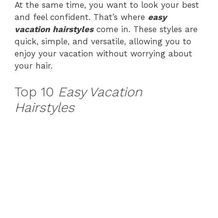
At the same time, you want to look your best
and feel confident. That’s where
easy
vacation hairstyles
come in. These styles are
quick, simple, and versatile, allowing you to
enjoy your vacation without worrying about
your hair.
Top 10
Easy Vacation
Hairstyles