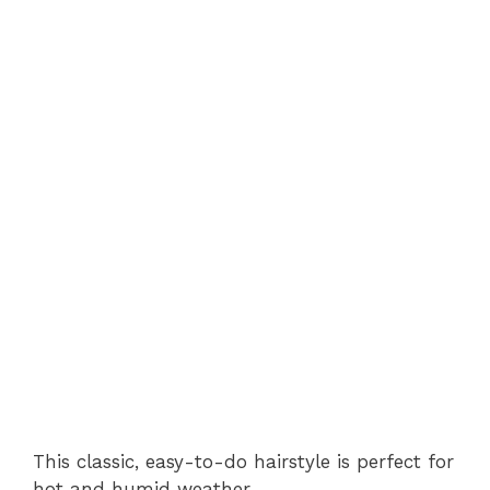
This classic, easy-to-do hairstyle is perfect for
hot and humid weather.