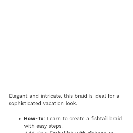
Elegant and intricate, this braid is ideal for a
sophisticated vacation look.
How-To
: Learn to create a fishtail braid
with easy steps.