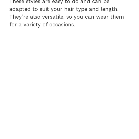
These styles are easy to do and can be
adapted to suit your hair type and length.
They’re also versatile, so you can wear them
for a variety of occasions.