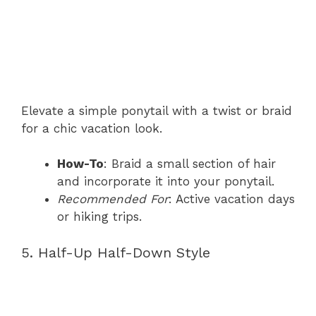
Elevate a simple ponytail with a twist or braid
for a chic vacation look.
How-To
: Braid a small section of hair
and incorporate it into your ponytail.
Recommended For
: Active vacation days
or hiking trips.
5. Half-Up Half-Down Style