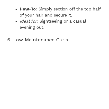
How-To
: Simply section off the top half
of your hair and secure it.
Ideal for
: Sightseeing or a casual
evening out.
6. Low Maintenance Curls