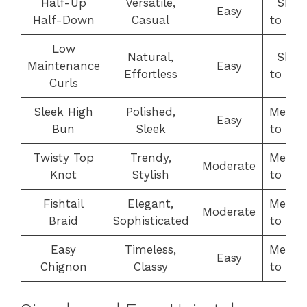
Half-Up
Versatile,
Shor
Easy
Half-Down
Casual
to Lo
Low
Natural,
Shor
Maintenance
Easy
Effortless
to Lo
Curls
Sleek High
Polished,
Medi
Easy
Bun
Sleek
to Lo
Twisty Top
Trendy,
Medi
Moderate
Knot
Stylish
to Lo
Fishtail
Elegant,
Medi
Moderate
Braid
Sophisticated
to Lo
Easy
Timeless,
Medi
Easy
Chignon
Classy
to Lo