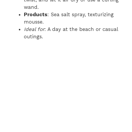
wand.
Products
: Sea salt spray, texturizing
mousse.
Ideal for
: A day at the beach or casual
outings.