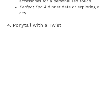
accessories for a personalized touch.
Perfect For
: A dinner date or exploring a
city.
4. Ponytail with a Twist