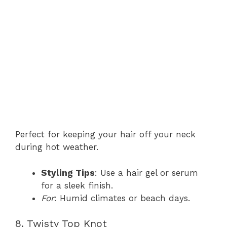
Perfect for keeping your hair off your neck
during hot weather.
Styling Tips
: Use a hair gel or serum
for a sleek finish.
For
: Humid climates or beach days.
8. Twisty Top Knot