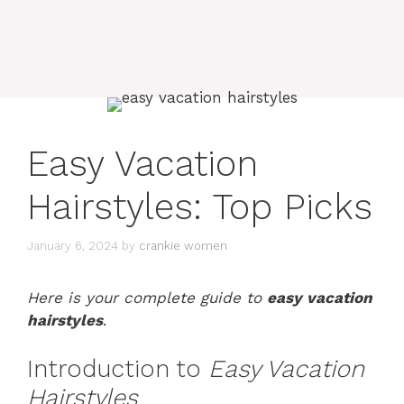
Easy Vacation
Hairstyles: Top Picks
January 6, 2024
by
crankie women
Here is your complete guide to
easy vacation
hairstyles
.
Introduction to
Easy Vacation
Hairstyles