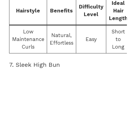
Ideal
Difficulty
Hairstyle
Benefits
Hair
Level
Length
Low
Short
Natural,
Maintenance
Easy
to
Effortless
Curls
Long
7. Sleek High Bun