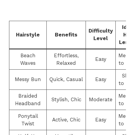
Ideal
Difficulty
Hairstyle
Benefits
Hair
Level
Lengt
Beach
Effortless,
Medi
Easy
Waves
Relaxed
to Lo
Shor
Messy Bun
Quick, Casual
Easy
to Lo
Braided
Medi
Stylish, Chic
Moderate
Headband
to Lo
Ponytail
Medi
Active, Chic
Easy
Twist
to Lo