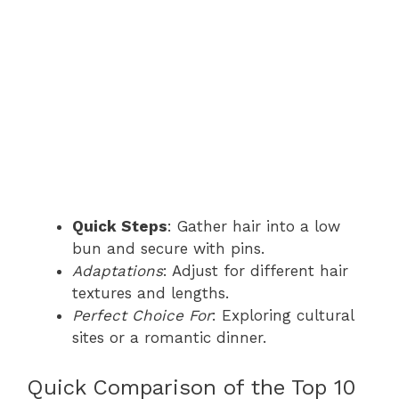
Quick Steps
: Gather hair into a low
bun and secure with pins.
Adaptations
: Adjust for different hair
textures and lengths.
Perfect Choice For
: Exploring cultural
sites or a romantic dinner.
Quick Comparison of the Top 10