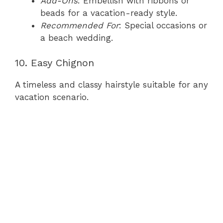
Add-Ons
: Embellish with ribbons or
beads for a vacation-ready style.
Recommended For
: Special occasions or
a beach wedding.
10. Easy Chignon
A timeless and classy hairstyle suitable for any
vacation scenario.