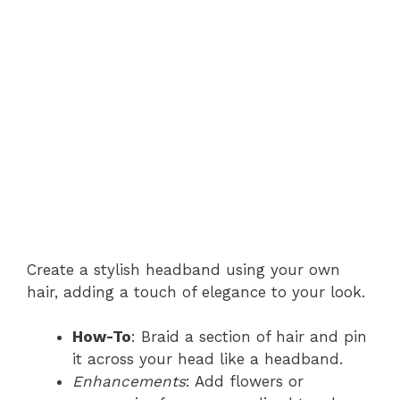
Create a stylish headband using your own
hair, adding a touch of elegance to your look.
How-To
: Braid a section of hair and pin
it across your head like a headband.
Enhancements
: Add flowers or