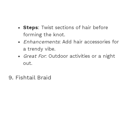
Steps
: Twist sections of hair before
forming the knot.
Enhancements
: Add hair accessories for
a trendy vibe.
Great For
: Outdoor activities or a night
out.
9. Fishtail Braid