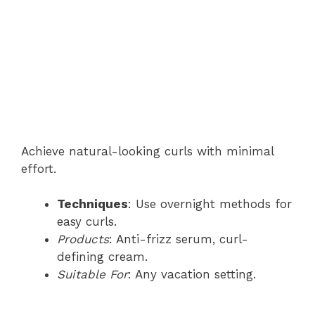
Achieve natural-looking curls with minimal
effort.
Techniques
: Use overnight methods for
easy curls.
Products
: Anti-frizz serum, curl-
defining cream.
Suitable For
: Any vacation setting.