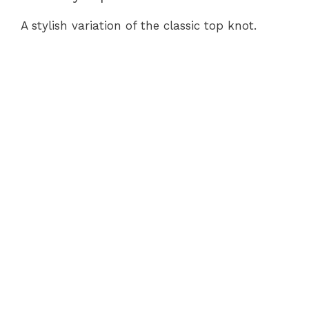
A stylish variation of the classic top knot.