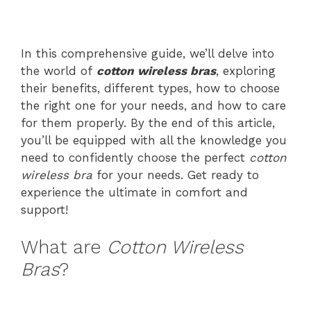
In this comprehensive guide, we’ll delve into
the world of
cotton wireless bras
, exploring
their benefits, different types, how to choose
the right one for your needs, and how to care
for them properly. By the end of this article,
you’ll be equipped with all the knowledge you
need to confidently choose the perfect
cotton
wireless bra
for your needs. Get ready to
experience the ultimate in comfort and
support!
What are
Cotton Wireless
Bras
?