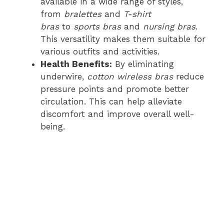
available in a wide range of styles,
from
bralettes
and
T-shirt
bras
to
sports bras
and
nursing bras
.
This versatility makes them suitable for
various outfits and activities.
Health Benefits:
By eliminating
underwire,
cotton wireless bras
reduce
pressure points and promote better
circulation. This can help alleviate
discomfort and improve overall well-
being.