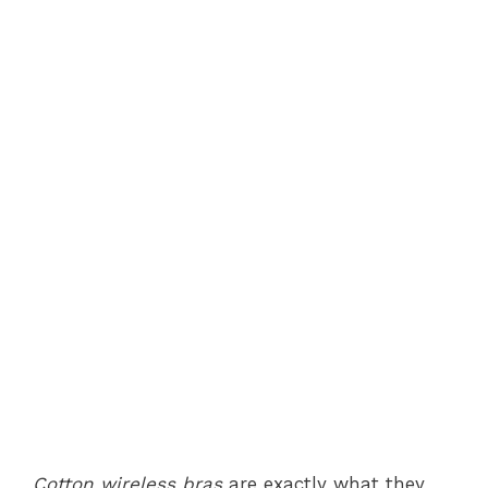
Cotton wireless bras
are exactly what they