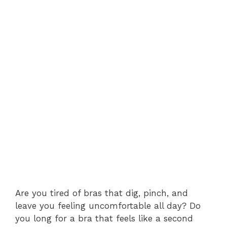
Are you tired of bras that dig, pinch, and
leave you feeling uncomfortable all day? Do
you long for a bra that feels like a second