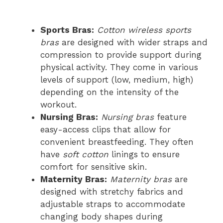
Sports Bras:
Cotton wireless sports
bras
are designed with wider straps and
compression to provide support during
physical activity. They come in various
levels of support (low, medium, high)
depending on the intensity of the
workout.
Nursing Bras:
Nursing bras
feature
easy-access clips that allow for
convenient breastfeeding. They often
have
soft cotton
linings to ensure
comfort for sensitive skin.
Maternity Bras:
Maternity bras
are
designed with stretchy fabrics and
adjustable straps to accommodate
changing body shapes during