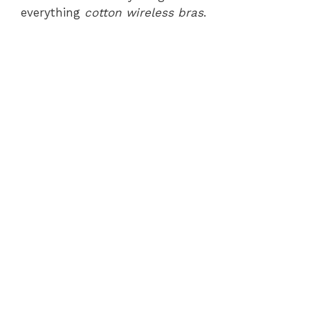
everything
cotton wireless bras
.