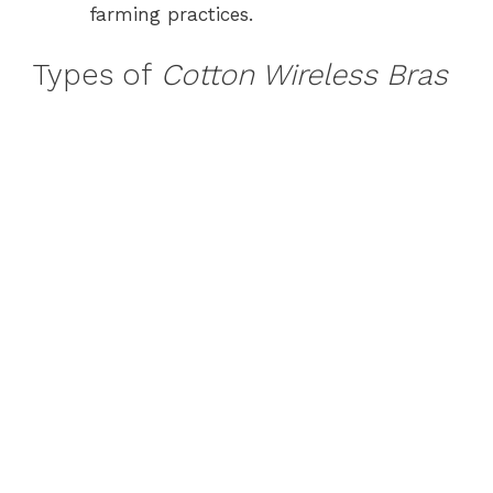
farming practices.
Types of
Cotton Wireless Bras