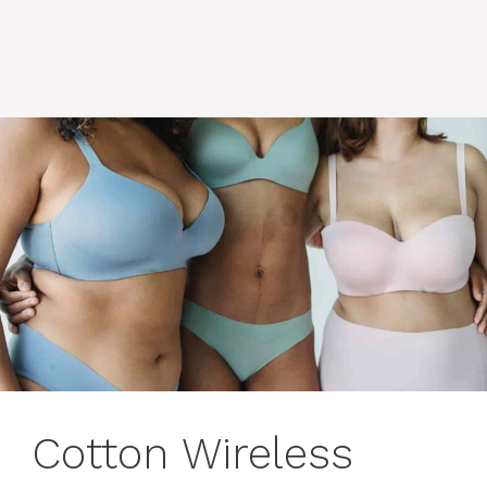
Cotton Wireless