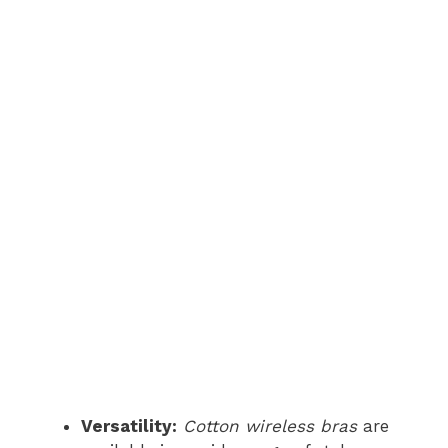
Versatility:
Cotton wireless bras
are