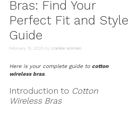
Bras: Find Your
Perfect Fit and Style
Guide
February 15, 2025
by
crankie women
Here is your complete guide to
cotton
wireless bras
.
Introduction to
Cotton
Wireless Bras