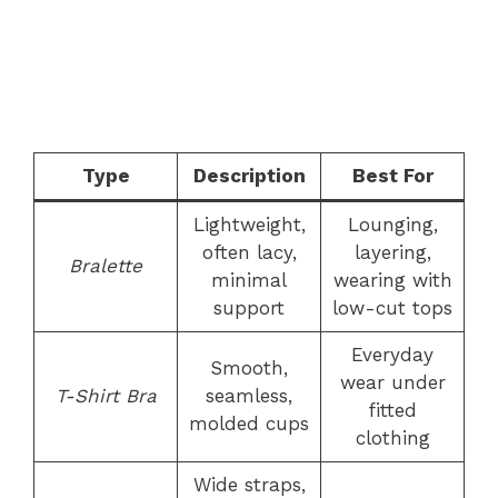
Type
Description
Best For
Lightweight,
Lounging,
often lacy,
layering,
Bralette
minimal
wearing with
support
low-cut tops
Everyday
Smooth,
wear under
T-Shirt Bra
seamless,
fitted
molded cups
clothing
Wide straps,