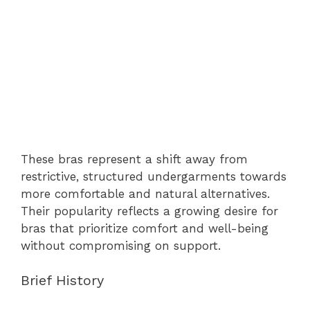
These bras represent a shift away from
restrictive, structured undergarments towards
more comfortable and natural alternatives.
Their popularity reflects a growing desire for
bras that prioritize comfort and well-being
without compromising on support.
Brief History