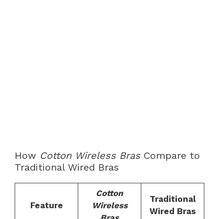
How
Cotton Wireless Bras
Compare to
Traditional Wired Bras
Cotton
Traditional
Feature
Wireless
Wired Bras
Bras