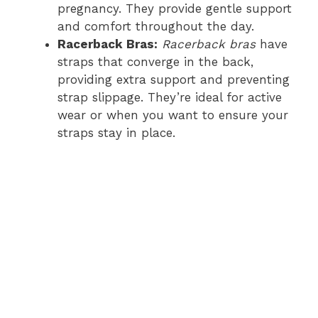
pregnancy. They provide gentle support
and comfort throughout the day.
Racerback Bras:
Racerback bras
have
straps that converge in the back,
providing extra support and preventing
strap slippage. They’re ideal for active
wear or when you want to ensure your
straps stay in place.