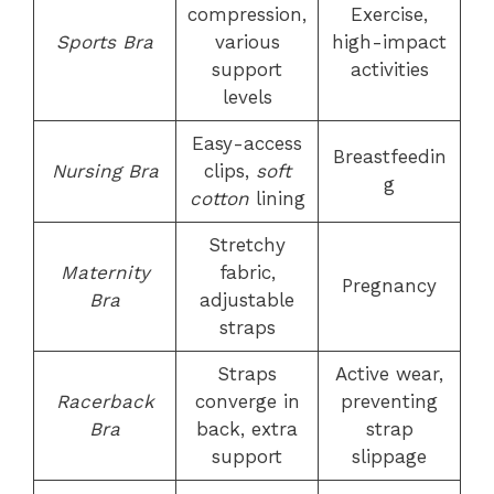
compression,
Exercise,
Sports Bra
various
high-impact
support
activities
levels
Easy-access
Breastfeedin
Nursing Bra
clips,
soft
g
cotton
lining
Stretchy
Maternity
fabric,
Pregnancy
Bra
adjustable
straps
Straps
Active wear,
Racerback
converge in
preventing
Bra
back, extra
strap
support
slippage