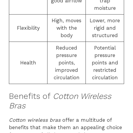
good airflow
trap
moisture
High, moves
Lower, more
Flexibility
with the
rigid and
body
structured
Reduced
Potential
pressure
pressure
Health
points,
points and
improved
restricted
circulation
circulation
Benefits of
Cotton Wireless
Bras
Cotton wireless bras
offer a multitude of
benefits that make them an appealing choice