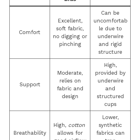
Can be
Excellent,
uncomfortab
soft fabric,
le due to
Comfort
no digging or
underwire
pinching
and rigid
structure
High,
Moderate,
provided by
relies on
underwire
Support
fabric and
and
design
structured
cups
Lower,
High,
cotton
synthetic
Breathability
allows for
fabrics can