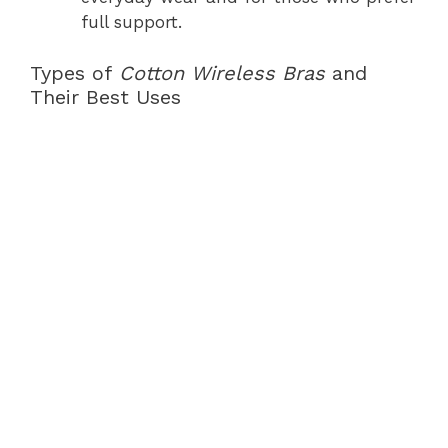
full support.
Types of
Cotton Wireless Bras
and
Their Best Uses