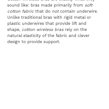
sound like: bras made primarily from
soft
cotton fabric
that do
not
contain underwire.
Unlike traditional bras with rigid metal or
plastic underwires that provide lift and
shape,
cotton wireless bras
rely on the
natural elasticity of the fabric and clever
design to provide support.