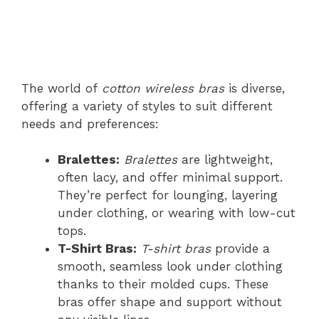
The world of
cotton wireless bras
is diverse,
offering a variety of styles to suit different
needs and preferences:
Bralettes:
Bralettes
are lightweight,
often lacy, and offer minimal support.
They’re perfect for lounging, layering
under clothing, or wearing with low-cut
tops.
T-Shirt Bras:
T-shirt bras
provide a
smooth, seamless look under clothing
thanks to their molded cups. These
bras offer shape and support without