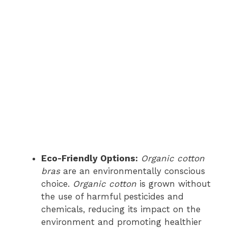
Eco-Friendly Options:
Organic cotton
bras
are an environmentally conscious
choice.
Organic cotton
is grown without
the use of harmful pesticides and
chemicals, reducing its impact on the
environment and promoting healthier