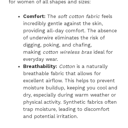
for women of all shapes and sizes:
Comfort:
The
soft cotton fabric
feels
incredibly gentle against the skin,
providing all-day comfort. The absence
of underwire eliminates the risk of
digging, poking, and chafing,
making
cotton wireless bras
ideal for
everyday wear.
Breathability:
Cotton
is a naturally
breathable fabric that allows for
excellent airflow. This helps to prevent
moisture buildup, keeping you cool and
dry, especially during warm weather or
physical activity. Synthetic fabrics often
trap moisture, leading to discomfort
and potential irritation.