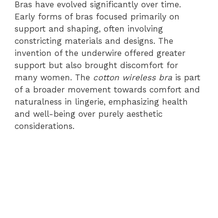
Bras have evolved significantly over time.
Early forms of bras focused primarily on
support and shaping, often involving
constricting materials and designs. The
invention of the underwire offered greater
support but also brought discomfort for
many women. The
cotton wireless bra
is part
of a broader movement towards comfort and
naturalness in lingerie, emphasizing health
and well-being over purely aesthetic
considerations.