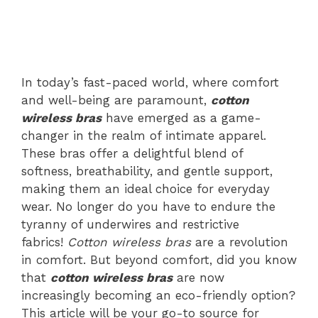
In today’s fast-paced world, where comfort
and well-being are paramount,
cotton
wireless bras
have emerged as a game-
changer in the realm of intimate apparel.
These bras offer a delightful blend of
softness, breathability, and gentle support,
making them an ideal choice for everyday
wear. No longer do you have to endure the
tyranny of underwires and restrictive
fabrics!
Cotton wireless bras
are a revolution
in comfort. But beyond comfort, did you know
that
cotton wireless bras
are now
increasingly becoming an eco-friendly option?
This article will be your go-to source for