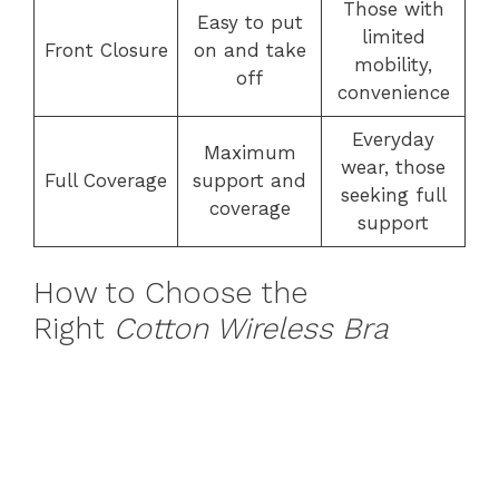
Those with
Easy to put
limited
Front Closure
on and take
mobility,
off
convenience
Everyday
Maximum
wear, those
Full Coverage
support and
seeking full
coverage
support
How to Choose the
Right
Cotton Wireless Bra