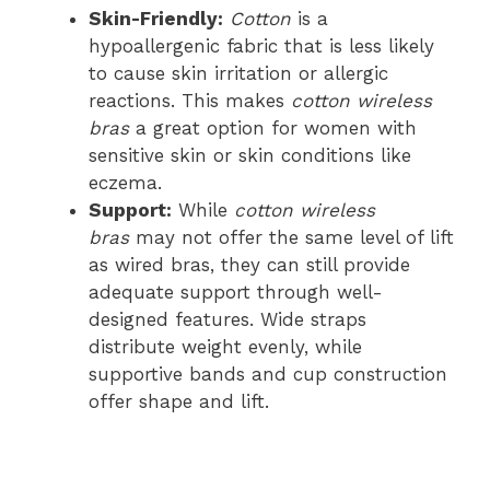
Skin-Friendly:
Cotton
is a
hypoallergenic fabric that is less likely
to cause skin irritation or allergic
reactions. This makes
cotton wireless
bras
a great option for women with
sensitive skin or skin conditions like
eczema.
Support:
While
cotton wireless
bras
may not offer the same level of lift
as wired bras, they can still provide
adequate support through well-
designed features. Wide straps
distribute weight evenly, while
supportive bands and cup construction
offer shape and lift.