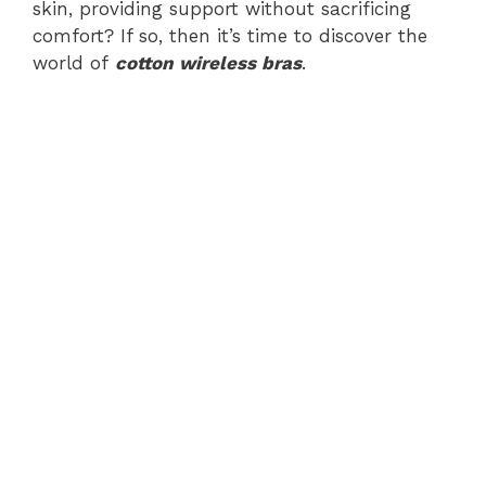
skin, providing support without sacrificing
comfort? If so, then it’s time to discover the
world of
cotton wireless bras
.