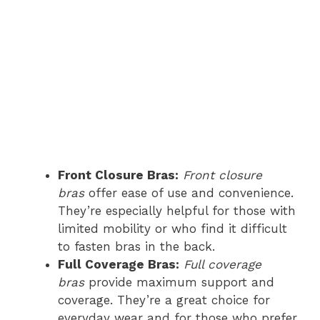
Front Closure Bras:
Front closure
bras
offer ease of use and convenience.
They’re especially helpful for those with
limited mobility or who find it difficult
to fasten bras in the back.
Full Coverage Bras:
Full coverage
bras
provide maximum support and
coverage. They’re a great choice for
everyday wear and for those who prefer