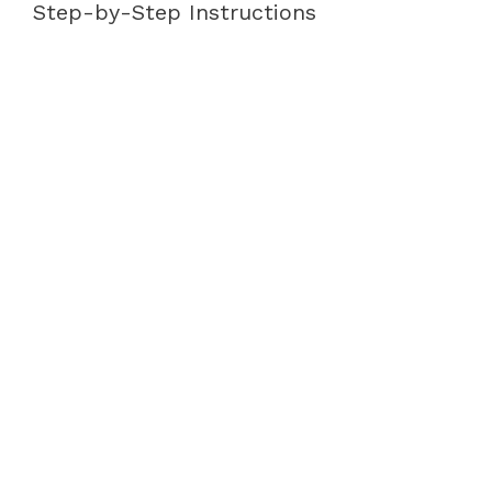
Step-by-Step Instructions