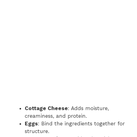
Cottage Cheese
: Adds moisture,
creaminess, and protein.
Eggs
: Bind the ingredients together for
structure.