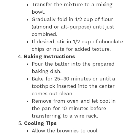
Transfer the mixture to a mixing
bowl.
Gradually fold in 1/2 cup of flour
(almond or all-purpose) until just
combined.
If desired, stir in 1/2 cup of chocolate
chips or nuts for added texture.
Baking Instructions
Pour the batter into the prepared
baking dish.
Bake for 25–30 minutes or until a
toothpick inserted into the center
comes out clean.
Remove from oven and let cool in
the pan for 10 minutes before
transferring to a wire rack.
Cooling Tips
Allow the brownies to cool