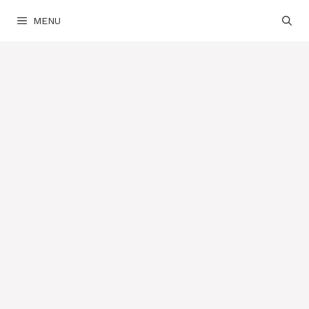
Skip
MENU
to
content