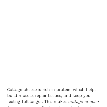
Cottage cheese is rich in protein, which helps
build muscle, repair tissues, and keep you
feeling full longer. This makes
cottage cheese