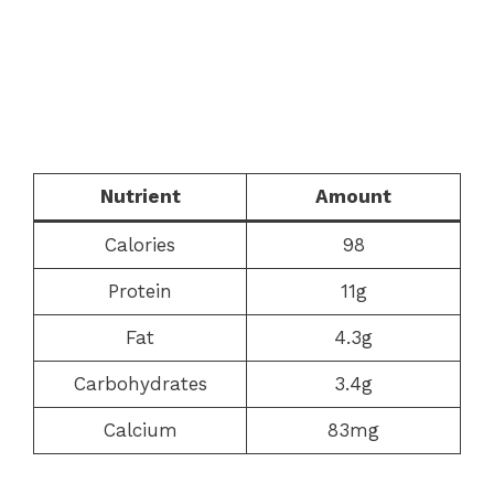
Nutrient
Amount
Calories
98
Protein
11g
Fat
4.3g
Carbohydrates
3.4g
Calcium
83mg