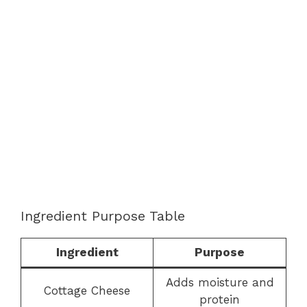
Ingredient Purpose Table
Ingredient
Purpose
Adds moisture and
Cottage Cheese
protein