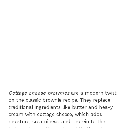
Cottage cheese brownies
are a modern twist
on the classic brownie recipe. They replace
traditional ingredients like butter and heavy
cream with cottage cheese, which adds
moisture, creaminess, and protein to the