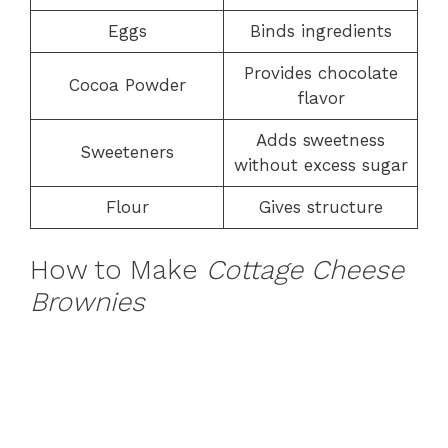
Eggs
Binds ingredients
Provides chocolate
Cocoa Powder
flavor
Adds sweetness
Sweeteners
without excess sugar
Flour
Gives structure
How to Make
Cottage Cheese
Brownies