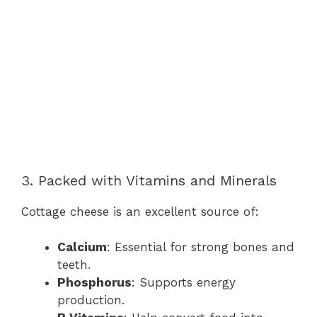
3. Packed with Vitamins and Minerals
Cottage cheese is an excellent source of:
Calcium
: Essential for strong bones and
teeth.
Phosphorus
: Supports energy
production.