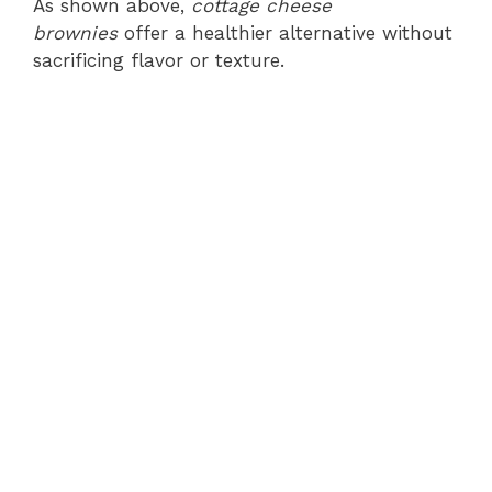
As shown above,
cottage cheese
brownies
offer a healthier alternative without
sacrificing flavor or texture.