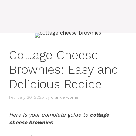
Cottage Cheese
Brownies: Easy and
Delicious Recipe
February 20, 2025
by
crankie women
Here is your complete guide to
cottage
cheese brownies
.