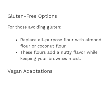
Gluten-Free Options
For those avoiding gluten:
Replace all-purpose flour with almond
flour or coconut flour.
These flours add a nutty flavor while
keeping your brownies moist.
Vegan Adaptations