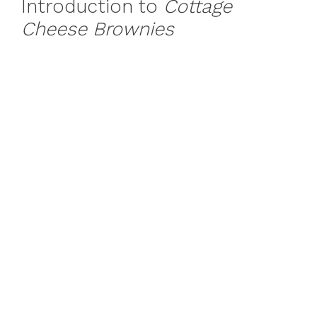
Introduction to
Cottage
Cheese Brownies