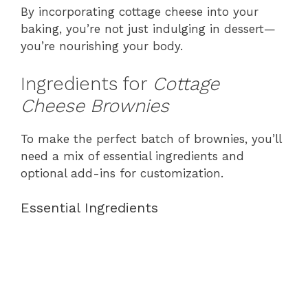
By incorporating cottage cheese into your
baking, you’re not just indulging in dessert—
you’re nourishing your body.
Ingredients for
Cottage
Cheese Brownies
To make the perfect batch of brownies, you’ll
need a mix of essential ingredients and
optional add-ins for customization.
Essential Ingredients