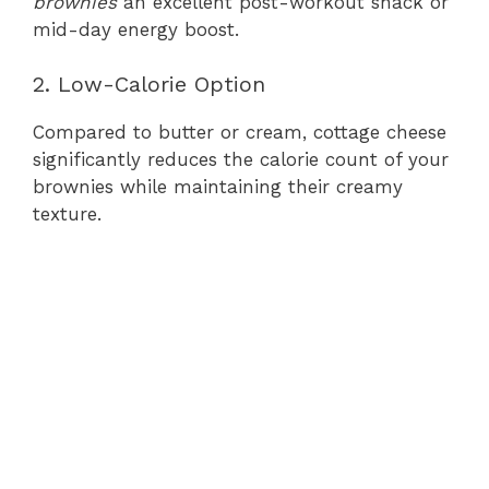
brownies
an excellent post-workout snack or
mid-day energy boost.
2. Low-Calorie Option
Compared to butter or cream, cottage cheese
significantly reduces the calorie count of your
brownies while maintaining their creamy
texture.