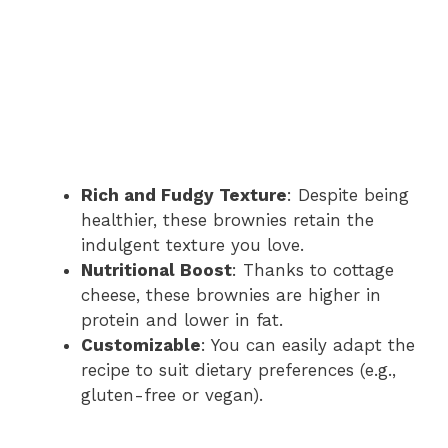
Rich and Fudgy Texture
: Despite being
healthier, these brownies retain the
indulgent texture you love.
Nutritional Boost
: Thanks to cottage
cheese, these brownies are higher in
protein and lower in fat.
Customizable
: You can easily adapt the
recipe to suit dietary preferences (e.g.,
gluten-free or vegan).