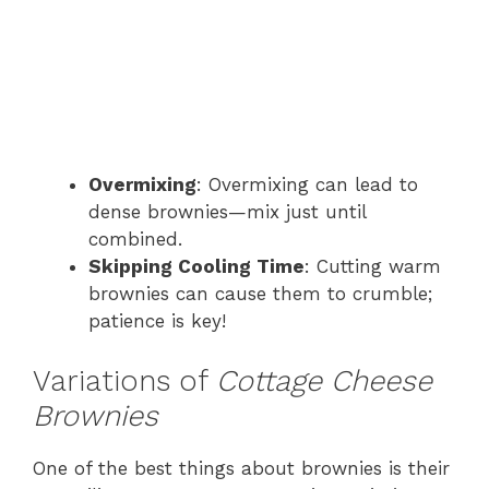
Overmixing
: Overmixing can lead to
dense brownies—mix just until
combined.
Skipping Cooling Time
: Cutting warm
brownies can cause them to crumble;
patience is key!
Variations of
Cottage Cheese
Brownies
One of the best things about brownies is their