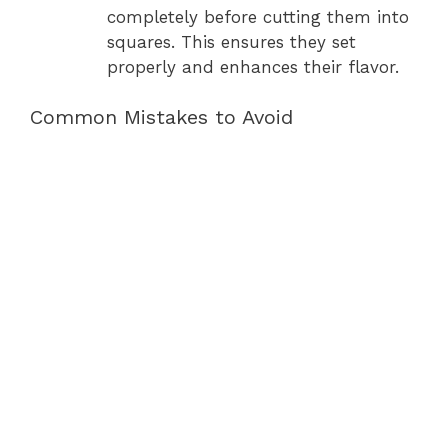
completely before cutting them into
squares. This ensures they set
properly and enhances their flavor.
Common Mistakes to Avoid