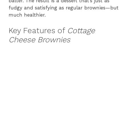
batter. The result is a dessert that’s just as
fudgy and satisfying as regular brownies—but
much healthier.
Key Features of
Cottage
Cheese Brownies