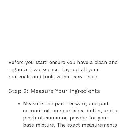
Before you start, ensure you have a clean and
organized workspace. Lay out all your
materials and tools within easy reach.
Step 2: Measure Your Ingredients
Measure one part beeswax, one part
coconut oil, one part shea butter, and a
pinch of cinnamon powder for your
base mixture. The exact measurements