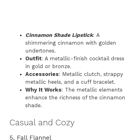
Cinnamon Shade Lipstick
: A
shimmering cinnamon with golden
undertones.
Outfit
: A metallic-finish cocktail dress
in gold or bronze.
Accessories
: Metallic clutch, strappy
metallic heels, and a cuff bracelet.
Why It Works
: The metallic elements
enhance the richness of the cinnamon
shade.
Casual and Cozy
5. Fall Flannel