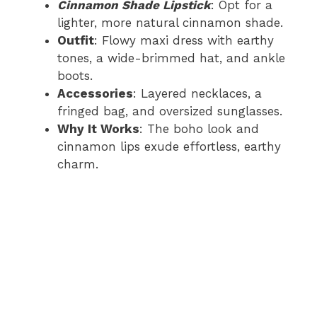
Cinnamon Shade Lipstick
: Opt for a
lighter, more natural cinnamon shade.
Outfit
: Flowy maxi dress with earthy
tones, a wide-brimmed hat, and ankle
boots.
Accessories
: Layered necklaces, a
fringed bag, and oversized sunglasses.
Why It Works
: The boho look and
cinnamon lips exude effortless, earthy
charm.