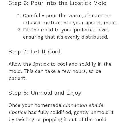
Step 6: Pour into the Lipstick Mold
Carefully pour the warm, cinnamon-
infused mixture into your lipstick mold.
Fill the mold to your preferred level,
ensuring that it’s evenly distributed.
Step 7: Let It Cool
Allow the lipstick to cool and solidify in the
mold. This can take a few hours, so be
patient.
Step 8: Unmold and Enjoy
Once your homemade
cinnamon shade
lipstick
has fully solidified, gently unmold it
by twisting or popping it out of the mold.