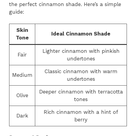
the perfect cinnamon shade. Here’s a simple
guide:
Skin
Ideal Cinnamon Shade
Tone
Lighter cinnamon with pinkish
Fair
undertones
Classic cinnamon with warm
Medium
undertones
Deeper cinnamon with terracotta
Olive
tones
Rich cinnamon with a hint of
Dark
berry