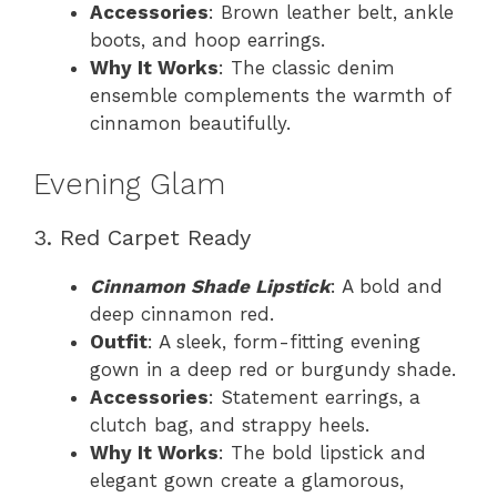
Accessories
: Brown leather belt, ankle
boots, and hoop earrings.
Why It Works
: The classic denim
ensemble complements the warmth of
cinnamon beautifully.
Evening Glam
3. Red Carpet Ready
Cinnamon Shade Lipstick
: A bold and
deep cinnamon red.
Outfit
: A sleek, form-fitting evening
gown in a deep red or burgundy shade.
Accessories
: Statement earrings, a
clutch bag, and strappy heels.
Why It Works
: The bold lipstick and
elegant gown create a glamorous,