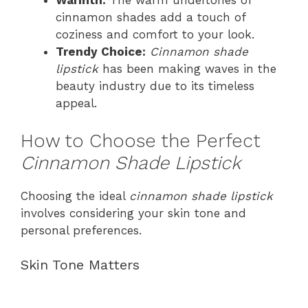
Warmth:
The warm undertones of
cinnamon shades add a touch of
coziness and comfort to your look.
Trendy Choice:
Cinnamon shade
lipstick
has been making waves in the
beauty industry due to its timeless
appeal.
How to Choose the Perfect
Cinnamon Shade Lipstick
Choosing the ideal
cinnamon shade lipstick
involves considering your skin tone and
personal preferences.
Skin Tone Matters