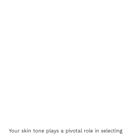
Your skin tone plays a pivotal role in selecting