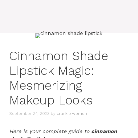
Cinnamon Shade
Lipstick Magic:
Mesmerizing
Makeup Looks
September 24, 2023
by
crankie women
Here is your complete guide to
cinnamon