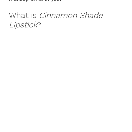
What is
Cinnamon Shade
Lipstick
?