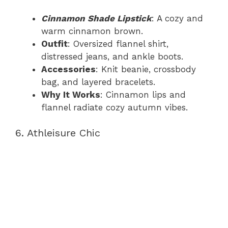
Cinnamon Shade Lipstick
: A cozy and
warm cinnamon brown.
Outfit
: Oversized flannel shirt,
distressed jeans, and ankle boots.
Accessories
: Knit beanie, crossbody
bag, and layered bracelets.
Why It Works
: Cinnamon lips and
flannel radiate cozy autumn vibes.
6. Athleisure Chic