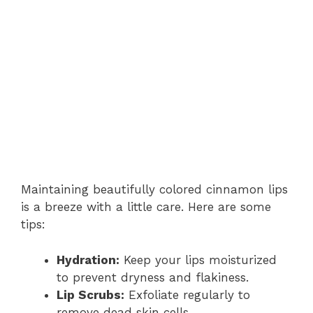
Maintaining beautifully colored cinnamon lips
is a breeze with a little care. Here are some
tips:
Hydration:
Keep your lips moisturized
to prevent dryness and flakiness.
Lip Scrubs:
Exfoliate regularly to
remove dead skin cells.