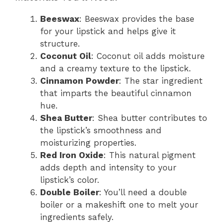
Beeswax
: Beeswax provides the base
for your lipstick and helps give it
structure.
Coconut Oil
: Coconut oil adds moisture
and a creamy texture to the lipstick.
Cinnamon Powder
: The star ingredient
that imparts the beautiful cinnamon
hue.
Shea Butter
: Shea butter contributes to
the lipstick’s smoothness and
moisturizing properties.
Red Iron Oxide
: This natural pigment
adds depth and intensity to your
lipstick’s color.
Double Boiler
: You’ll need a double
boiler or a makeshift one to melt your
ingredients safely.