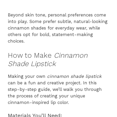
Beyond skin tone, personal preferences come
into play. Some prefer subtle, natural-looking
cinnamon shades for everyday wear, while
others opt for bold, statement-making
choices.
How to Make
Cinnamon
Shade Lipstick
Making your own
cinnamon shade lipstick
can be a fun and creative project. In this
step-by-step guide, we’ll walk you through
the process of creating your unique
cinnamon-inspired lip color.
Materials You’ll Need: