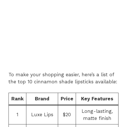
To make your shopping easier, here’s a list of
the top 10 cinnamon shade lipsticks available:
Rank
Brand
Price
Key Features
Long-lasting,
1
Luxe Lips
$20
matte finish