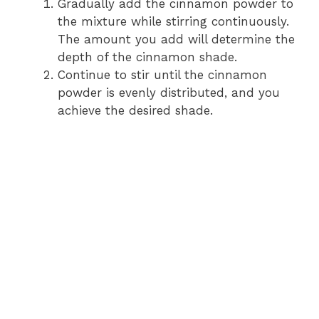
Gradually add the cinnamon powder to
the mixture while stirring continuously.
The amount you add will determine the
depth of the cinnamon shade.
Continue to stir until the cinnamon
powder is evenly distributed, and you
achieve the desired shade.