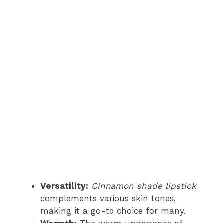
Versatility:
Cinnamon shade lipstick
complements various skin tones,
making it a go-to choice for many.