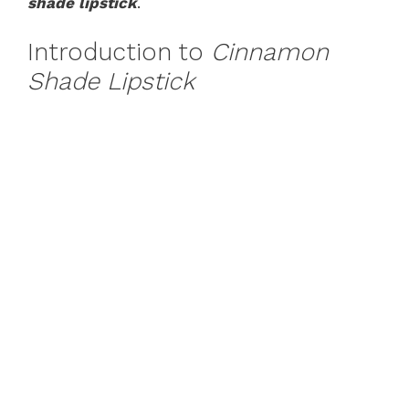
shade lipstick
.
Introduction to
Cinnamon
Shade Lipstick