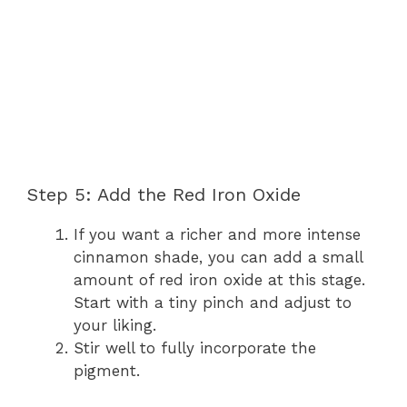
Step 5: Add the Red Iron Oxide
If you want a richer and more intense
cinnamon shade, you can add a small
amount of red iron oxide at this stage.
Start with a tiny pinch and adjust to
your liking.
Stir well to fully incorporate the
pigment.