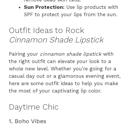
Sun Protection:
Use lip products with
SPF to protect your lips from the sun.
Outfit Ideas to Rock
Cinnamon Shade Lipstick
Pairing your
cinnamon shade lipstick
with
the right outfit can elevate your look to a
whole new level. Whether you’re going for a
casual day out or a glamorous evening event,
here are some outfit ideas to help you make
the most of your captivating lip color.
Daytime Chic
1. Boho Vibes