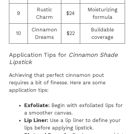
Rustic
Moisturizing
9
$24
Charm
formula
Cinnamon
Buildable
10
$22
Dreams
coverage
Application Tips for
Cinnamon Shade
Lipstick
Achieving that perfect cinnamon pout
requires a bit of finesse. Here are some
application tips:
Exfoliate:
Begin with exfoliated lips for
a smoother canvas.
Lip Liner:
Use a lip liner to define your
lips before applying lipstick.