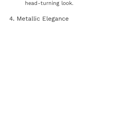
head-turning look.
4. Metallic Elegance