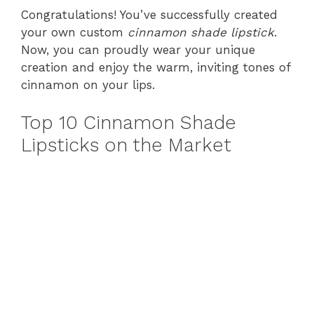
Congratulations! You’ve successfully created
your own custom
cinnamon shade lipstick
.
Now, you can proudly wear your unique
creation and enjoy the warm, inviting tones of
cinnamon on your lips.
Top 10 Cinnamon Shade
Lipsticks on the Market