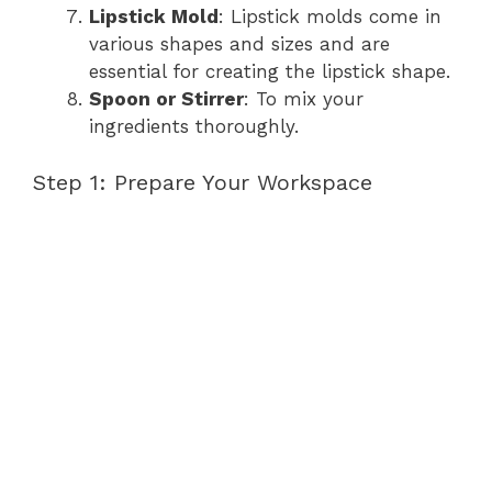
Lipstick Mold
: Lipstick molds come in
various shapes and sizes and are
essential for creating the lipstick shape.
Spoon or Stirrer
: To mix your
ingredients thoroughly.
Step 1: Prepare Your Workspace