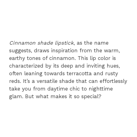
Cinnamon shade lipstick
, as the name
suggests, draws inspiration from the warm,
earthy tones of cinnamon. This lip color is
characterized by its deep and inviting hues,
often leaning towards terracotta and rusty
reds. It’s a versatile shade that can effortlessly
take you from daytime chic to nighttime
glam. But what makes it so special?