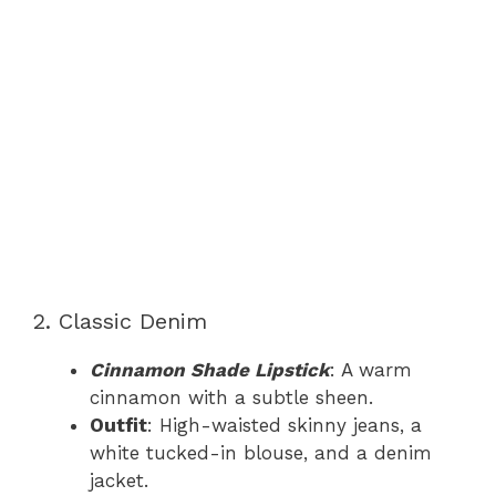
2. Classic Denim
Cinnamon Shade Lipstick
: A warm
cinnamon with a subtle sheen.
Outfit
: High-waisted skinny jeans, a
white tucked-in blouse, and a denim
jacket.