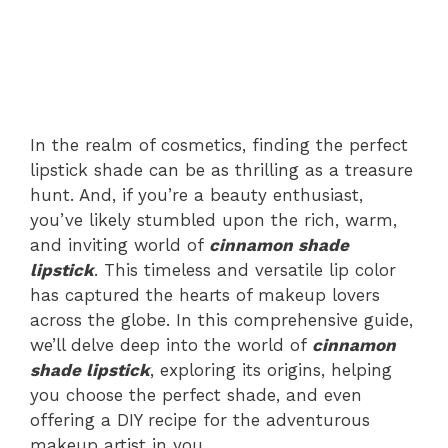
In the realm of cosmetics, finding the perfect
lipstick shade can be as thrilling as a treasure
hunt. And, if you’re a beauty enthusiast,
you’ve likely stumbled upon the rich, warm,
and inviting world of
cinnamon shade
lipstick
. This timeless and versatile lip color
has captured the hearts of makeup lovers
across the globe. In this comprehensive guide,
we’ll delve deep into the world of
cinnamon
shade lipstick
, exploring its origins, helping
you choose the perfect shade, and even
offering a DIY recipe for the adventurous
makeup artist in you.