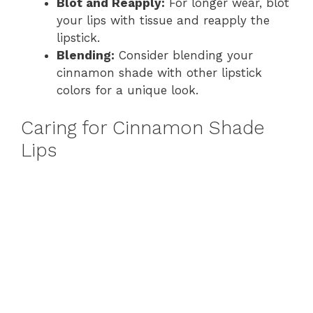
Blot and Reapply:
For longer wear, blot
your lips with tissue and reapply the
lipstick.
Blending:
Consider blending your
cinnamon shade with other lipstick
colors for a unique look.
Caring for Cinnamon Shade
Lips