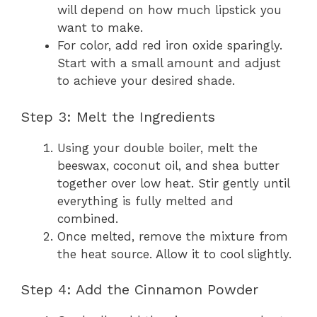
will depend on how much lipstick you
want to make.
For color, add red iron oxide sparingly.
Start with a small amount and adjust
to achieve your desired shade.
Step 3: Melt the Ingredients
Using your double boiler, melt the
beeswax, coconut oil, and shea butter
together over low heat. Stir gently until
everything is fully melted and
combined.
Once melted, remove the mixture from
the heat source. Allow it to cool slightly.
Step 4: Add the Cinnamon Powder