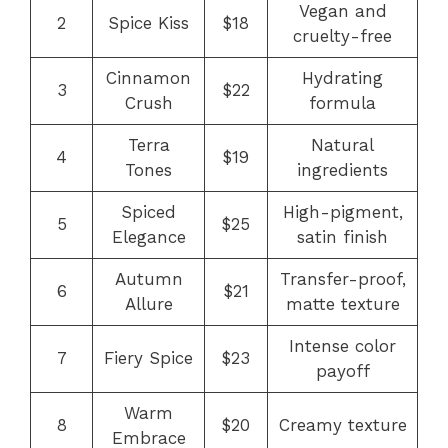
Vegan and
2
Spice Kiss
$18
cruelty-free
Cinnamon
Hydrating
3
$22
Crush
formula
Terra
Natural
4
$19
Tones
ingredients
Spiced
High-pigment,
5
$25
Elegance
satin finish
Autumn
Transfer-proof,
6
$21
Allure
matte texture
Intense color
7
Fiery Spice
$23
payoff
Warm
8
$20
Creamy texture
Embrace