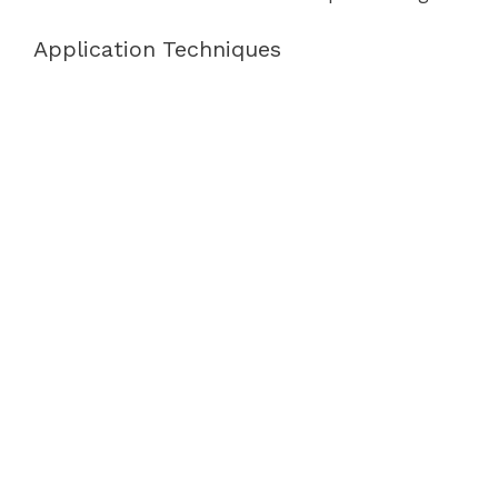
Application Techniques