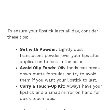
To ensure your lipstick lasts all day, consider
these tips:
Set with Powder
: Lightly dust
translucent powder over your lips after
application to lock in the color.
Avoid Oily Foods
: Oily foods can break
down matte formulas, so try to avoid
them if you want your lipstick to last.
Carry a Touch-Up Kit
: Always have your
lipstick and a small mirror on hand for
quick touch-ups.