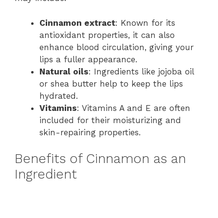
Cinnamon extract
: Known for its
antioxidant properties, it can also
enhance blood circulation, giving your
lips a fuller appearance.
Natural oils
: Ingredients like jojoba oil
or shea butter help to keep the lips
hydrated.
Vitamins
: Vitamins A and E are often
included for their moisturizing and
skin-repairing properties.
Benefits of Cinnamon as an
Ingredient