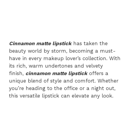
Cinnamon matte lipstick
has taken the
beauty world by storm, becoming a must-
have in every makeup lover’s collection. With
its rich, warm undertones and velvety
finish,
cinnamon matte lipstick
offers a
unique blend of style and comfort. Whether
you’re heading to the office or a night out,
this versatile lipstick can elevate any look.