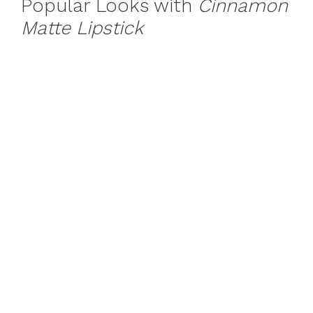
Popular Looks with
Cinnamon
Matte Lipstick