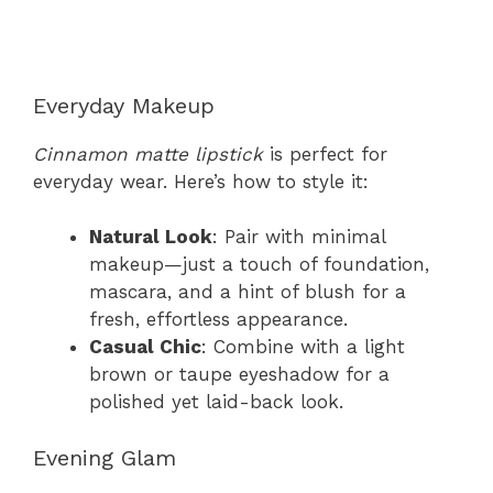
Everyday Makeup
Cinnamon matte lipstick
is perfect for
everyday wear. Here’s how to style it:
Natural Look
: Pair with minimal
makeup—just a touch of foundation,
mascara, and a hint of blush for a
fresh, effortless appearance.
Casual Chic
: Combine with a light
brown or taupe eyeshadow for a
polished yet laid-back look.
Evening Glam