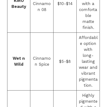
KIRO
Cinnamo
$10-$14
with a
Beauty
n 08
comforta
ble
matte
finish.
Affordabl
e option
with
long-
Wet n
Cinnamo
$5-$8
lasting
Wild
n Spice
wear and
vibrant
pigmenta
tion.
Highly
pigmente