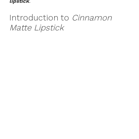
lipstick
.
Introduction to
Cinnamon
Matte Lipstick