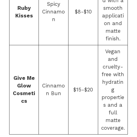
d with a
Spicy
Ruby
smooth
Cinnamo
$8-$10
Kisses
applicati
n
on and
matte
finish.
Vegan
and
cruelty-
free with
Give Me
hydratin
Glow
Cinnamo
$15-$20
g
Cosmeti
n Bun
propertie
cs
s and a
full
matte
coverage.