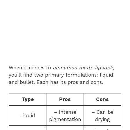
When it comes to
cinnamon matte lipstick
,
you’ll find two primary formulations: liquid
and bullet. Each has its pros and cons.
Type
Pros
Cons
– Intense
– Can be
Liquid
pigmentation
drying