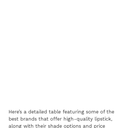
Here’s a detailed table featuring some of the
best brands that offer high-quality lipstick,
along with their shade options and price