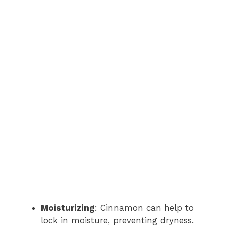
Moisturizing
: Cinnamon can help to
lock in moisture, preventing dryness.