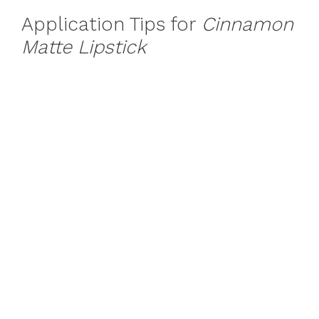
Application Tips for
Cinnamon
Matte Lipstick