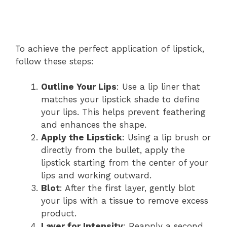
To achieve the perfect application of lipstick,
follow these steps:
Outline Your Lips
: Use a lip liner that
matches your lipstick shade to define
your lips. This helps prevent feathering
and enhances the shape.
Apply the Lipstick
: Using a lip brush or
directly from the bullet, apply the
lipstick starting from the center of your
lips and working outward.
Blot
: After the first layer, gently blot
your lips with a tissue to remove excess
product.
Layer for Intensity
: Reapply a second