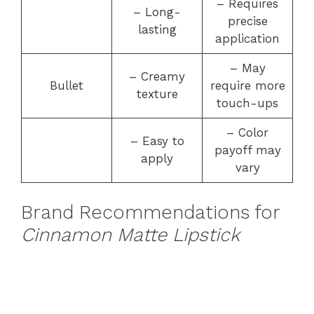
– Requires
– Long-
precise
lasting
application
– May
– Creamy
Bullet
require more
texture
touch-ups
– Color
– Easy to
payoff may
apply
vary
Brand Recommendations for
Cinnamon Matte Lipstick