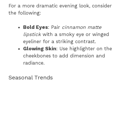
For a more dramatic evening look, consider
the following:
Bold Eyes
: Pair
cinnamon matte
lipstick
with a smoky eye or winged
eyeliner for a striking contrast.
Glowing Skin
: Use highlighter on the
cheekbones to add dimension and
radiance.
Seasonal Trends