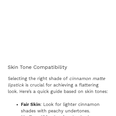
Skin Tone Compatibility
Selecting the right shade of
cinnamon matte
lipstick
is crucial for achieving a flattering
look. Here’s a quick guide based on skin tones:
Fair Skin
: Look for lighter cinnamon
shades with peachy undertones.