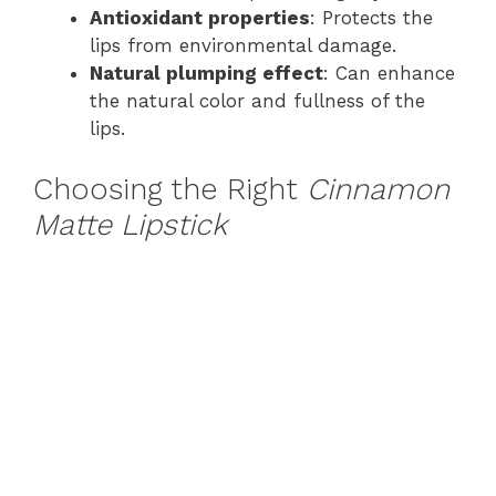
Antioxidant properties
: Protects the
lips from environmental damage.
Natural plumping effect
: Can enhance
the natural color and fullness of the
lips.
Choosing the Right
Cinnamon
Matte Lipstick