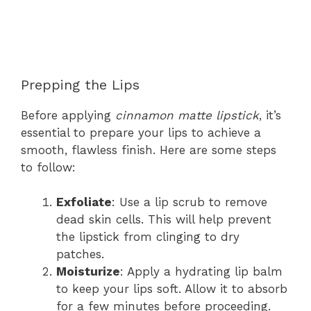
Prepping the Lips
Before applying
cinnamon matte lipstick
, it’s
essential to prepare your lips to achieve a
smooth, flawless finish. Here are some steps
to follow:
Exfoliate
: Use a lip scrub to remove
dead skin cells. This will help prevent
the lipstick from clinging to dry
patches.
Moisturize
: Apply a hydrating lip balm
to keep your lips soft. Allow it to absorb
for a few minutes before proceeding.