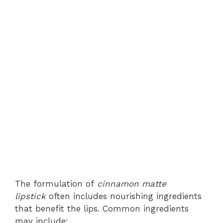
The formulation of
cinnamon matte
lipstick
often includes nourishing ingredients
that benefit the lips. Common ingredients
may include: