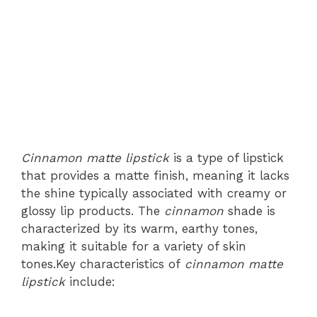
Cinnamon matte lipstick
is a type of lipstick
that provides a matte finish, meaning it lacks
the shine typically associated with creamy or
glossy lip products. The
cinnamon
shade is
characterized by its warm, earthy tones,
making it suitable for a variety of skin
tones.Key characteristics of
cinnamon matte
lipstick
include: