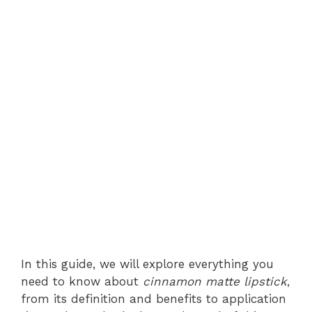
In this guide, we will explore everything you
need to know about
cinnamon matte lipstick
,
from its definition and benefits to application