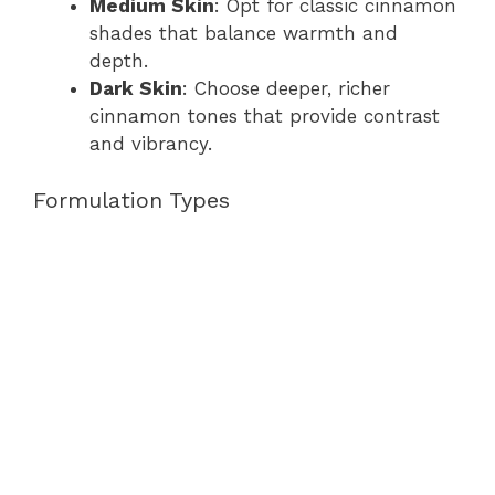
Medium Skin
: Opt for classic cinnamon
shades that balance warmth and
depth.
Dark Skin
: Choose deeper, richer
cinnamon tones that provide contrast
and vibrancy.
Formulation Types