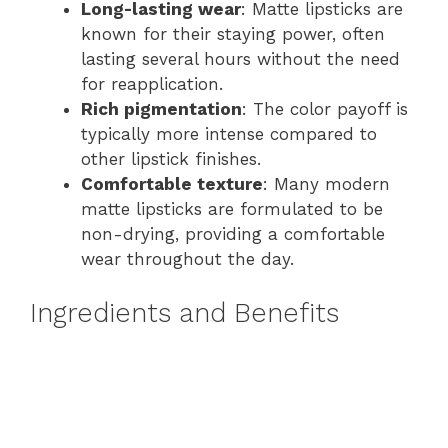
Long-lasting wear
: Matte lipsticks are
known for their staying power, often
lasting several hours without the need
for reapplication.
Rich pigmentation
: The color payoff is
typically more intense compared to
other lipstick finishes.
Comfortable texture
: Many modern
matte lipsticks are formulated to be
non-drying, providing a comfortable
wear throughout the day.
Ingredients and Benefits