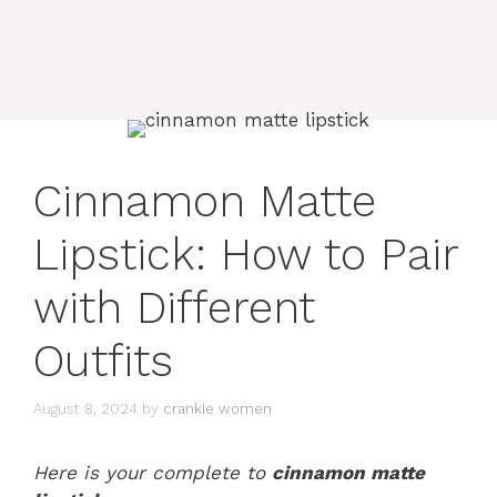
Cinnamon Matte
Lipstick: How to Pair
with Different
Outfits
August 8, 2024
by
crankie women
Here is your complete to
cinnamon matte