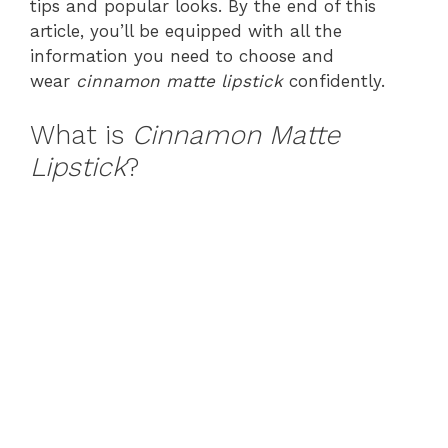
tips and popular looks. By the end of this
article, you’ll be equipped with all the
information you need to choose and
wear
cinnamon matte lipstick
confidently.
What is
Cinnamon Matte
Lipstick
?