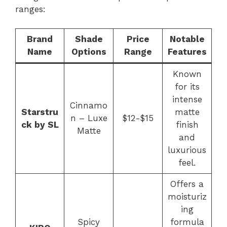
ranges:
Brand
Shade
Price
Notable
Name
Options
Range
Features
Known
for its
intense
Cinnamo
Starstru
matte
n – Luxe
$12-$15
ck by SL
finish
Matte
and
luxurious
feel.
Offers a
moisturiz
ing
Spicy
formula