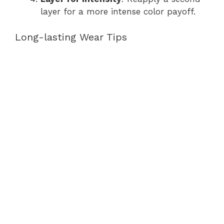
layer for a more intense color payoff.
Long-lasting Wear Tips