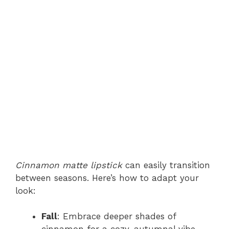
Cinnamon matte lipstick
can easily transition
between seasons. Here’s how to adapt your
look:
Fall
: Embrace deeper shades of