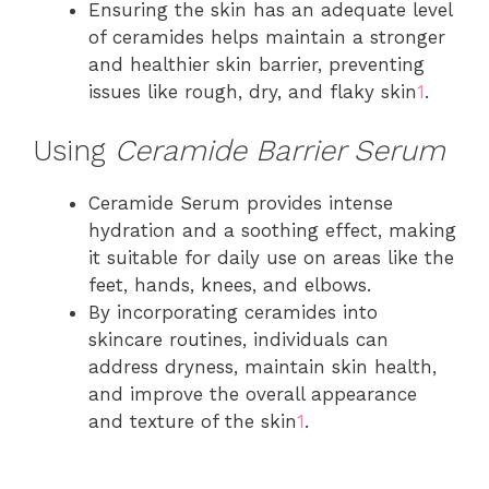
Ensuring the skin has an adequate level
of ceramides helps maintain a stronger
and healthier skin barrier, preventing
issues like rough, dry, and flaky skin
1
.
Using
Ceramide Barrier Serum
Ceramide Serum provides intense
hydration and a soothing effect, making
it suitable for daily use on areas like the
feet, hands, knees, and elbows.
By incorporating ceramides into
skincare routines, individuals can
address dryness, maintain skin health,
and improve the overall appearance
and texture of the skin
1
.