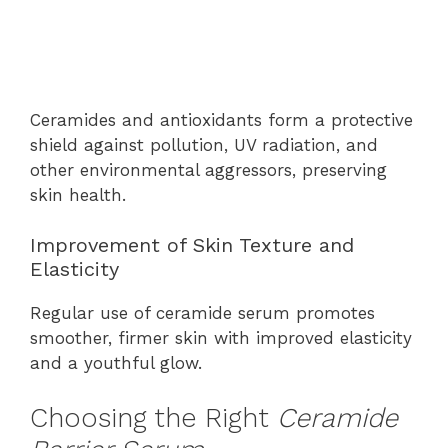
Ceramides and antioxidants form a protective
shield against pollution, UV radiation, and
other environmental aggressors, preserving
skin health.
Improvement of Skin Texture and
Elasticity
Regular use of ceramide serum promotes
smoother, firmer skin with improved elasticity
and a youthful glow.
Choosing the Right
Ceramide