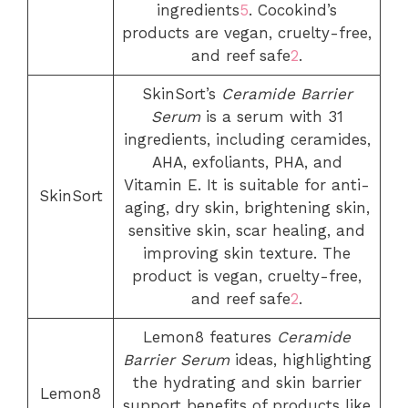
ingredients
5
. Cocokind’s
products are vegan, cruelty-free,
and reef safe
2
.
SkinSort’s
Ceramide Barrier
Serum
is a serum with 31
ingredients, including ceramides,
AHA, exfoliants, PHA, and
Vitamin E. It is suitable for anti-
SkinSort
aging, dry skin, brightening skin,
sensitive skin, scar healing, and
improving skin texture. The
product is vegan, cruelty-free,
and reef safe
2
.
Lemon8 features
Ceramide
Barrier Serum
ideas, highlighting
the hydrating and skin barrier
Lemon8
support benefits of products like