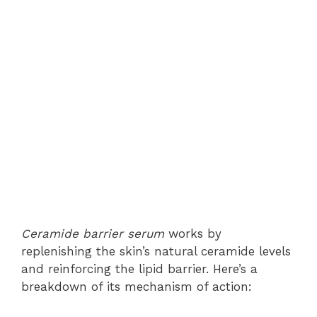
Ceramide barrier serum
works by
replenishing the skin’s natural ceramide levels
and reinforcing the lipid barrier. Here’s a
breakdown of its mechanism of action: