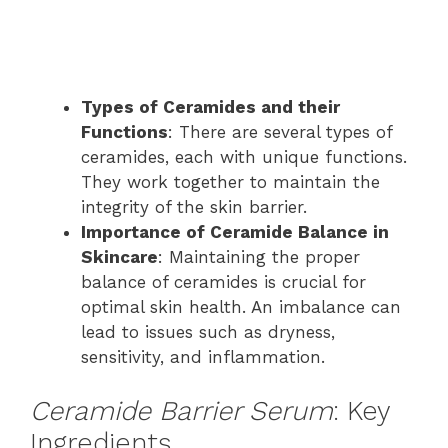
Types of Ceramides and their
Functions
: There are several types of
ceramides, each with unique functions.
They work together to maintain the
integrity of the skin barrier.
Importance of Ceramide Balance in
Skincare
: Maintaining the proper
balance of ceramides is crucial for
optimal skin health. An imbalance can
lead to issues such as dryness,
sensitivity, and inflammation.
Ceramide Barrier Serum
: Key
Ingredients