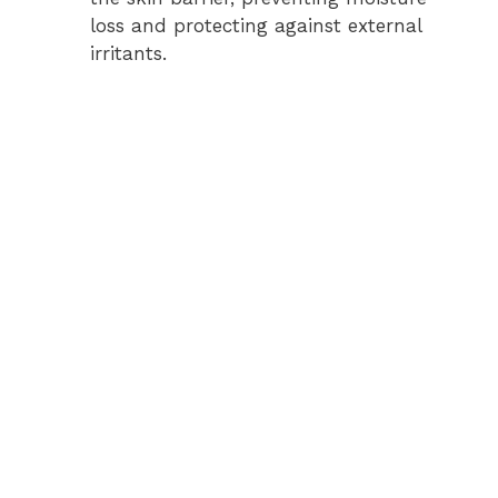
loss and protecting against external
irritants.