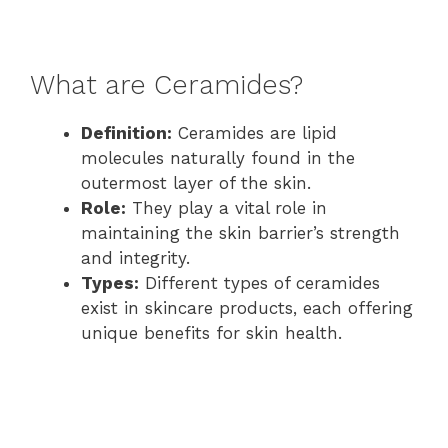
What are Ceramides?
Definition:
Ceramides are lipid
molecules naturally found in the
outermost layer of the skin.
Role:
They play a vital role in
maintaining the skin barrier’s strength
and integrity.
Types:
Different types of ceramides
exist in skincare products, each offering
unique benefits for skin health.