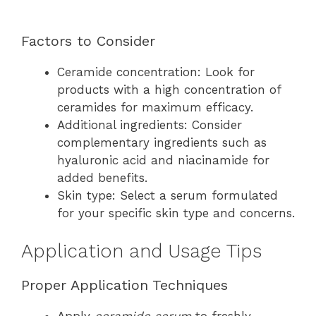
Factors to Consider
Ceramide concentration: Look for
products with a high concentration of
ceramides for maximum efficacy.
Additional ingredients: Consider
complementary ingredients such as
hyaluronic acid and niacinamide for
added benefits.
Skin type: Select a serum formulated
for your specific skin type and concerns.
Application and Usage Tips
Proper Application Techniques