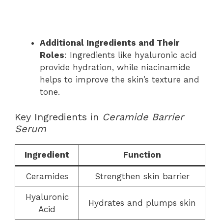
Additional Ingredients and Their
Roles
: Ingredients like hyaluronic acid
provide hydration, while niacinamide
helps to improve the skin’s texture and
tone.
Key Ingredients in
Ceramide Barrier
Serum
Ingredient
Function
Ceramides
Strengthen skin barrier
Hyaluronic
Hydrates and plumps skin
Acid