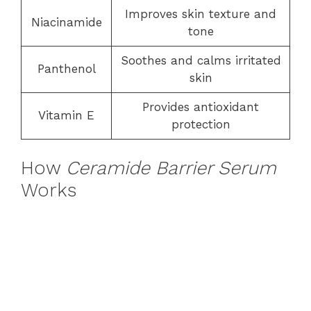
Improves skin texture and
Niacinamide
tone
Soothes and calms irritated
Panthenol
skin
Provides antioxidant
Vitamin E
protection
How
Ceramide Barrier Serum
Works