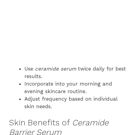
Use
ceramide serum
twice daily for best
results.
Incorporate into your morning and
evening skincare routine.
Adjust frequency based on individual
skin needs.
Skin Benefits of
Ceramide
Barrier Serum