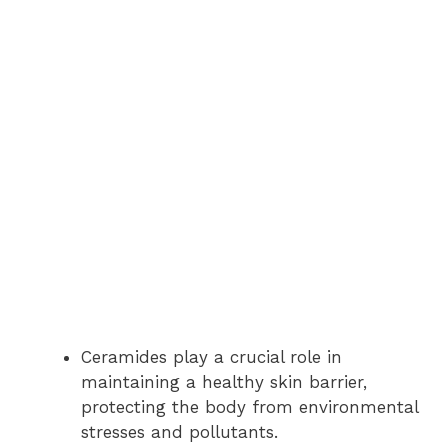
Ceramides play a crucial role in
maintaining a healthy skin barrier,
protecting the body from environmental
stresses and pollutants.