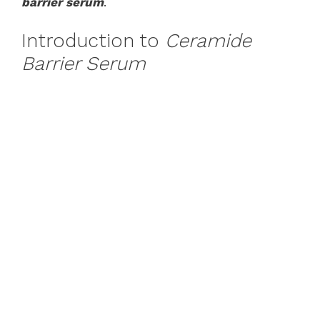
barrier serum
.
Introduction to
Ceramide
Barrier Serum