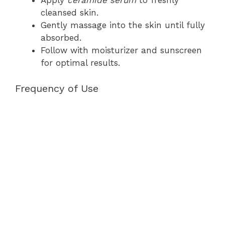
Apply
ceramide serum
to freshly
cleansed skin.
Gently massage into the skin until fully
absorbed.
Follow with moisturizer and sunscreen
for optimal results.
Frequency of Use