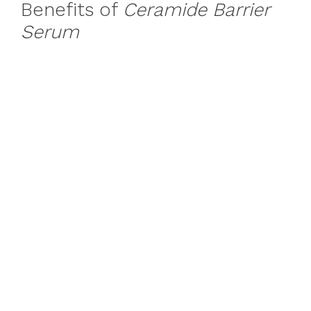
Benefits of
Ceramide Barrier
Serum