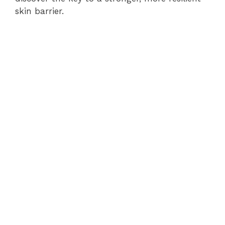
skin barrier.