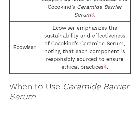
Cocokind’s
Ceramide Barrier
Serum
3
.
Ecowiser emphasizes the
sustainability and effectiveness
of Cocokind’s Ceramide Serum,
Ecowiser
noting that each component is
responsibly sourced to ensure
ethical practices
4
.
When to Use
Ceramide Barrier
Serum