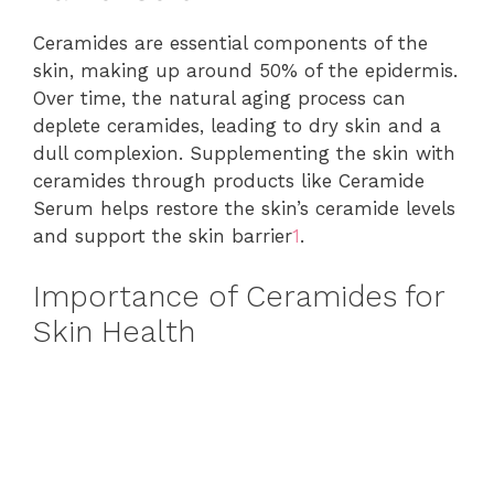
Ceramides are essential components of the
skin, making up around 50% of the epidermis.
Over time, the natural aging process can
deplete ceramides, leading to dry skin and a
dull complexion. Supplementing the skin with
ceramides through products like Ceramide
Serum helps restore the skin’s ceramide levels
and support the skin barrier
1
.
Importance of Ceramides for
Skin Health