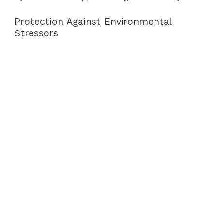
Protection Against Environmental
Stressors