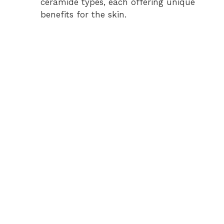
ceramide types, each offering unique
benefits for the skin.