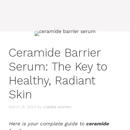
Ceramide Barrier
Serum: The Key to
Healthy, Radiant
Skin
March 19, 2024
by
crankie women
Here is your complete guide to
ceramide