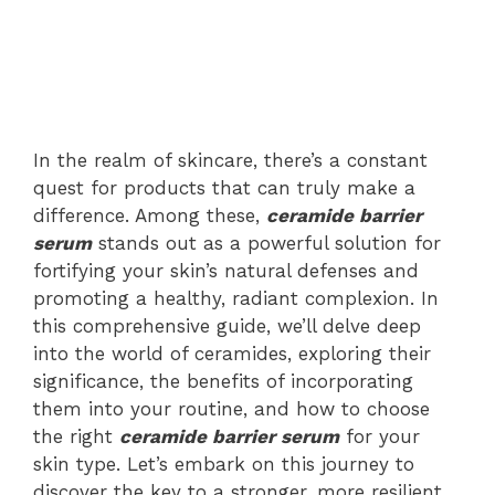
In the realm of skincare, there’s a constant
quest for products that can truly make a
difference. Among these,
ceramide barrier
serum
stands out as a powerful solution for
fortifying your skin’s natural defenses and
promoting a healthy, radiant complexion. In
this comprehensive guide, we’ll delve deep
into the world of ceramides, exploring their
significance, the benefits of incorporating
them into your routine, and how to choose
the right
ceramide
barrier serum
for your
skin type. Let’s embark on this journey to
discover the key to a stronger, more resilient