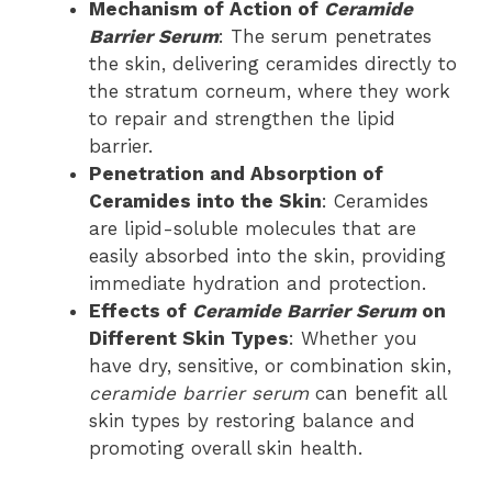
Mechanism of Action of
Ceramide
Barrier Serum
: The serum penetrates
the skin, delivering ceramides directly to
the stratum corneum, where they work
to repair and strengthen the lipid
barrier.
Penetration and Absorption of
Ceramides into the Skin
: Ceramides
are lipid-soluble molecules that are
easily absorbed into the skin, providing
immediate hydration and protection.
Effects of
Ceramide Barrier Serum
on
Different Skin Types
: Whether you
have dry, sensitive, or combination skin,
ceramide barrier serum
can benefit all
skin types by restoring balance and
promoting overall skin health.