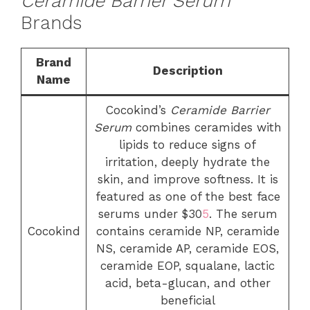
Ceramide Barrier Serum
Brands
Brand
Description
Name
Cocokind’s
Ceramide Barrier
Serum
combines ceramides with
lipids to reduce signs of
irritation, deeply hydrate the
skin, and improve softness. It is
featured as one of the best face
serums under $30
5
. The serum
Cocokind
contains ceramide NP, ceramide
NS, ceramide AP, ceramide EOS,
ceramide EOP, squalane, lactic
acid, beta-glucan, and other
beneficial