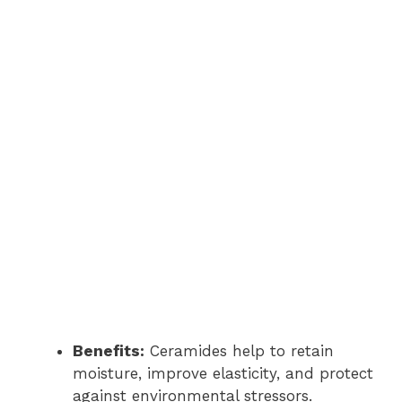
Benefits:
Ceramides help to retain
moisture, improve elasticity, and protect
against environmental stressors.