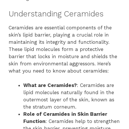
Understanding Ceramides
Ceramides are essential components of the
skin’s lipid barrier, playing a crucial role in
maintaining its integrity and functionality.
These lipid molecules form a protective
barrier that locks in moisture and shields the
skin from environmental aggressors. Here’s
what you need to know about ceramides:
What are Ceramides?
: Ceramides are
lipid molecules naturally found in the
outermost layer of the skin, known as
the stratum corneum.
Role of Ceramides in Skin Barrier
Function
: Ceramides help to strengthen
the skin barrier, preventing moisture