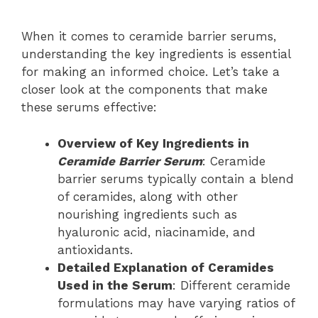
When it comes to ceramide barrier serums,
understanding the key ingredients is essential
for making an informed choice. Let’s take a
closer look at the components that make
these serums effective:
Overview of Key Ingredients in
Ceramide Barrier Serum
: Ceramide
barrier serums typically contain a blend
of ceramides, along with other
nourishing ingredients such as
hyaluronic acid, niacinamide, and
antioxidants.
Detailed Explanation of Ceramides
Used in the Serum
: Different ceramide
formulations may have varying ratios of