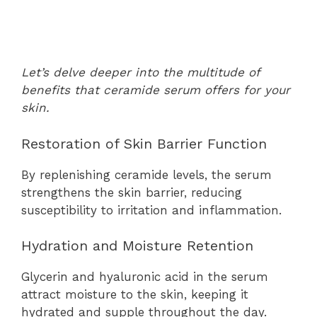
Let’s delve deeper into the multitude of
benefits that ceramide serum offers for your
skin.
Restoration of Skin Barrier Function
By replenishing ceramide levels, the serum
strengthens the skin barrier, reducing
susceptibility to irritation and inflammation.
Hydration and Moisture Retention
Glycerin and hyaluronic acid in the serum
attract moisture to the skin, keeping it
hydrated and supple throughout the day.