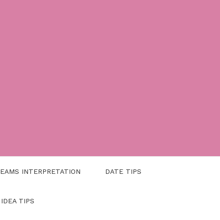
EAMS INTERPRETATION
DATE TIPS
 IDEA TIPS