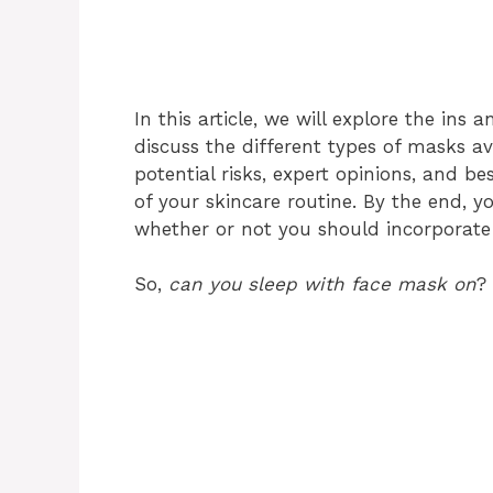
In this article, we will explore the ins 
discuss the different types of masks av
potential risks, expert opinions, and b
of your skincare routine. By the end, 
whether or not you should incorporate 
So,
can you sleep with face mask on
? 