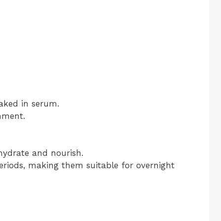
aked in serum.
hment.
hydrate and nourish.
eriods, making them suitable for overnight