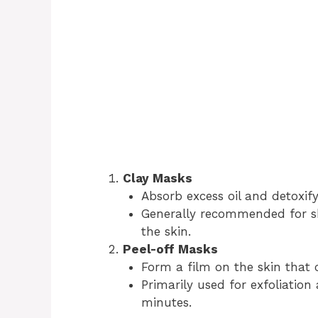
Clay Masks
Absorb excess oil and detoxify
Generally recommended for sh
the skin.
Peel-off Masks
Form a film on the skin that 
Primarily used for exfoliation
minutes.