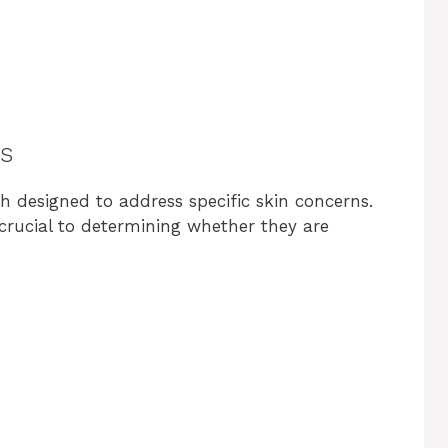
s
 designed to address specific skin concerns.
 crucial to determining whether they are