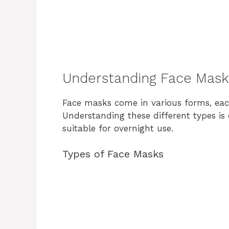
Understanding Face Mask
Face masks come in various forms, each
Understanding these different types is
suitable for overnight use.
Types of Face Masks