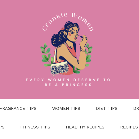
FRAGRANCE TIPS
WOMEN TIPS
DIET TIPS
DR
PS
FITNESS TIPS
HEALTHY RECIPES
RECIPES