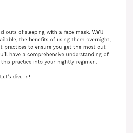
and outs of sleeping with a face mask. We’ll
ailable, the benefits of using them overnight,
est practices to ensure you get the most out
you’ll have a comprehensive understanding of
this practice into your nightly regimen.
Let’s dive in!