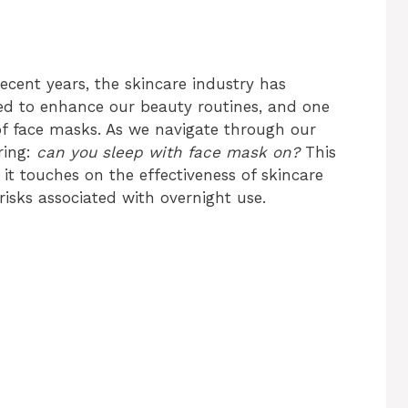
recent years, the skincare industry has
ed to enhance our beauty routines, and one
of face masks. As we navigate through our
ring:
can you sleep with face mask on?
This
 it touches on the effectiveness of skincare
risks associated with overnight use.