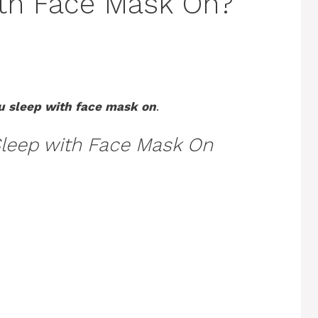
ith Face Mask On?
u sleep with face mask on
.
leep with Face Mask On