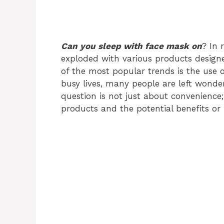
Can you sleep with face mask on
? In 
exploded with various products design
of the most popular trends is the use 
busy lives, many people are left wonde
question is not just about convenience;
products and the potential benefits or 