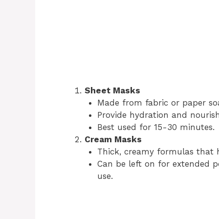
Sheet Masks
Made from fabric or paper so
Provide hydration and nouris
Best used for 15-30 minutes.
Cream Masks
Thick, creamy formulas that 
Can be left on for extended p
use.