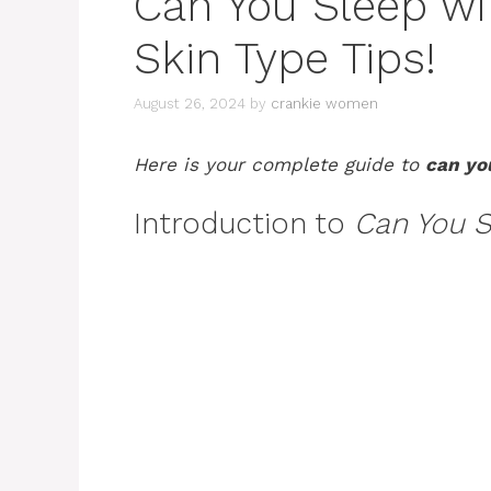
Can You Sleep w
Skin Type Tips!
August 26, 2024
by
crankie women
Here is your complete guide to
can yo
Introduction to
Can You S