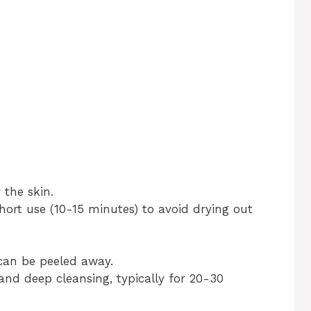
 the skin.
ort use (10-15 minutes) to avoid drying out
can be peeled away.
 and deep cleansing, typically for 20-30