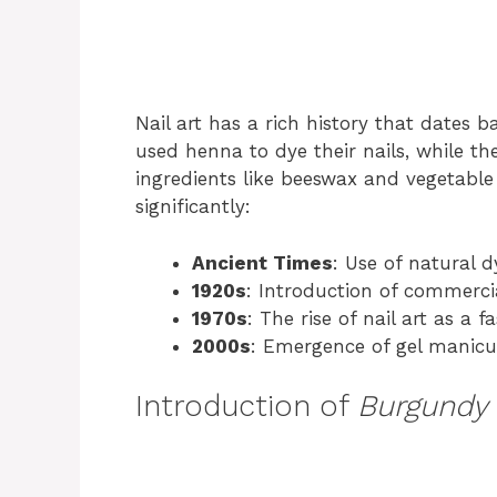
Nail art has a rich history that dates 
used henna to dye their nails, while th
ingredients like beeswax and vegetable 
significantly:
Ancient Times
: Use of natural d
1920s
: Introduction of commercia
1970s
: The rise of nail art as a 
2000s
: Emergence of gel manicu
Introduction of
Burgundy 