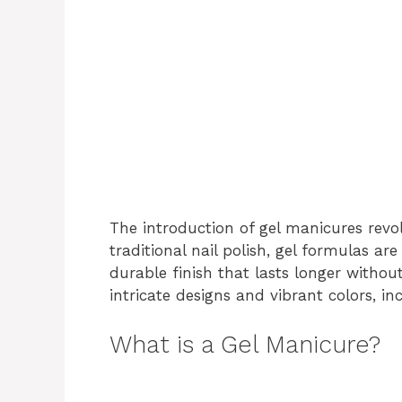
The introduction of gel manicures revol
traditional nail polish, gel formulas ar
durable finish that lasts longer withou
intricate designs and vibrant colors, i
What is a Gel Manicure?