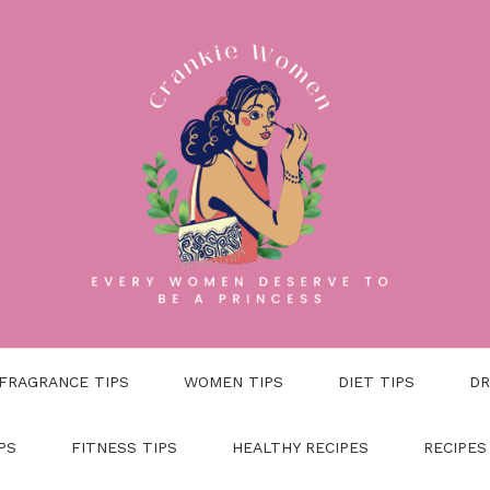
FRAGRANCE TIPS
WOMEN TIPS
DIET TIPS
DR
PS
FITNESS TIPS
HEALTHY RECIPES
RECIPES