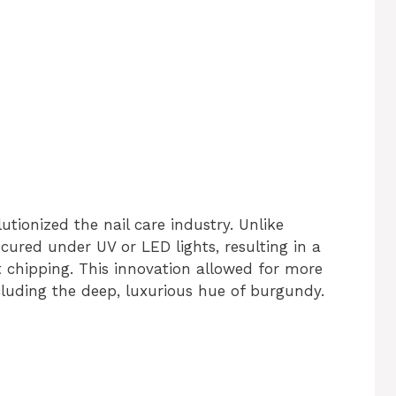
utionized the nail care industry. Unlike
e cured under UV or LED lights, resulting in a
t chipping. This innovation allowed for more
ncluding the deep, luxurious hue of burgundy.