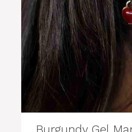
Burgundy Gel Man