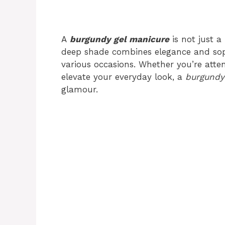
A
burgundy gel manicure
is not just a 
deep shade combines elegance and soph
various occasions. Whether you’re atte
elevate your everyday look, a
burgundy
glamour.