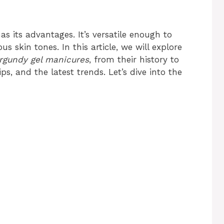
s its advantages. It’s versatile enough to
 skin tones. In this article, we will explore
rgundy gel manicures
, from their history to
s, and the latest trends. Let’s dive into the