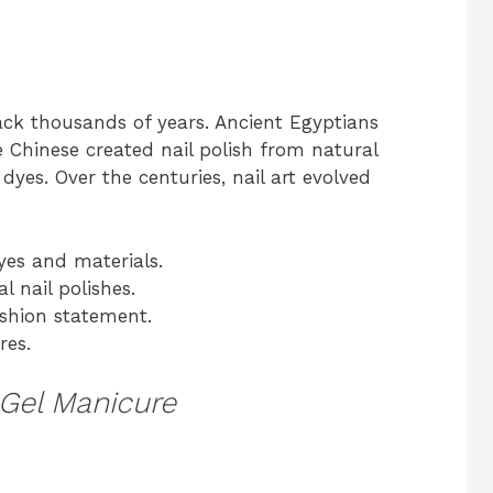
back thousands of years. Ancient Egyptians
e Chinese created nail polish from natural
dyes. Over the centuries, nail art evolved
yes and materials.
l nail polishes.
fashion statement.
res.
Gel Manicure