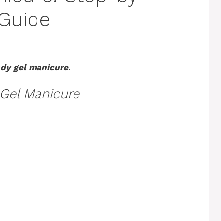
 Guide
dy gel manicure
.
Gel Manicure