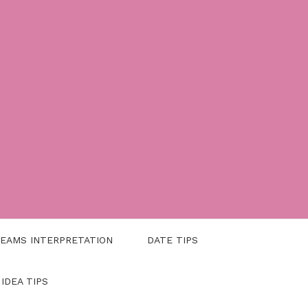
EAMS INTERPRETATION
DATE TIPS
 IDEA TIPS