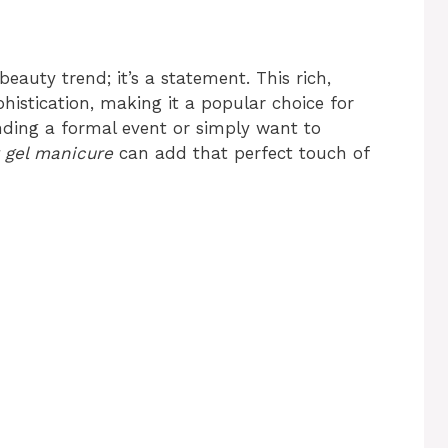
beauty trend; it’s a statement. This rich,
istication, making it a popular choice for
nding a formal event or simply want to
 gel manicure
can add that perfect touch of