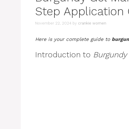
Step Application
November 22, 2024
by
crankie women
Here is your complete guide to
burgun
Introduction to
Burgundy 