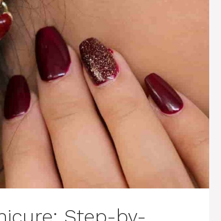
icure: Step-by-