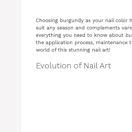
Choosing burgundy as your nail color ha
suit any season and complements various
everything you need to know about
bu
the application process, maintenance tip
world of this stunning nail art!
Evolution of Nail Art