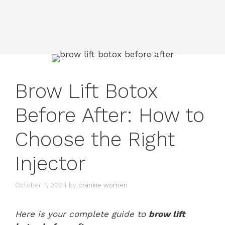
Brow Lift Botox
Before After: How to
Choose the Right
Injector
October 7, 2024
by
crankie women
Here is your complete guide to
brow lift