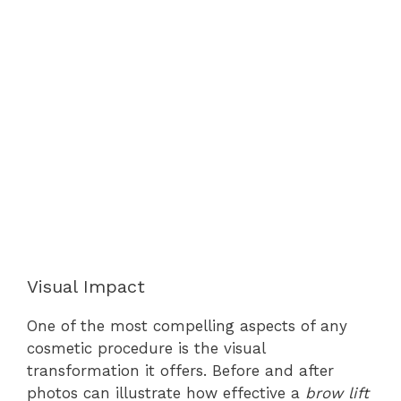
Visual Impact
One of the most compelling aspects of any
cosmetic procedure is the visual
transformation it offers. Before and after
photos can illustrate how effective a
brow lift