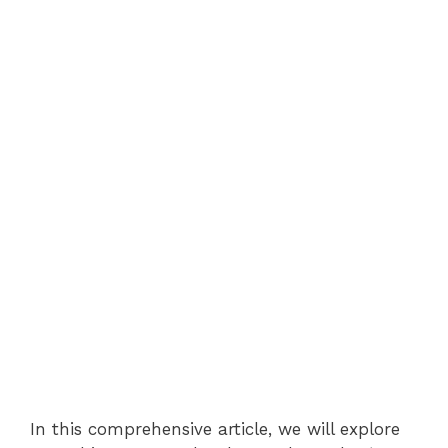
In this comprehensive article, we will explore