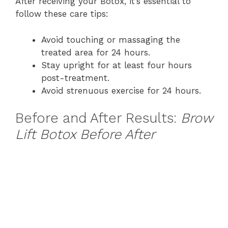
After receiving your Botox, it’s essential to
follow these care tips:
Avoid touching or massaging the
treated area for 24 hours.
Stay upright for at least four hours
post-treatment.
Avoid strenuous exercise for 24 hours.
Before and After Results:
Brow
Lift Botox Before After