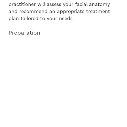
practitioner will assess your facial anatomy
and recommend an appropriate treatment
plan tailored to your needs.
Preparation