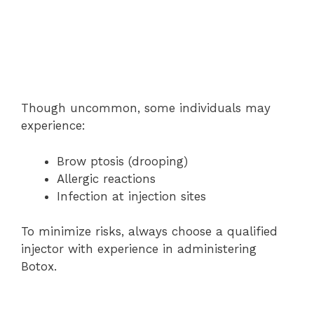
Though uncommon, some individuals may
experience:
Brow ptosis (drooping)
Allergic reactions
Infection at injection sites
To minimize risks, always choose a qualified
injector with experience in administering
Botox.