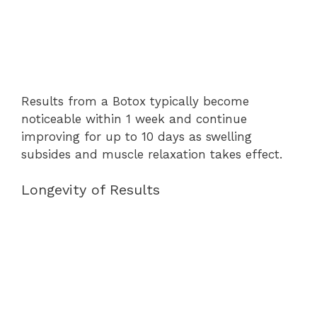
Results from a Botox typically become
noticeable within 1 week and continue
improving for up to 10 days as swelling
subsides and muscle relaxation takes effect.
Longevity of Results