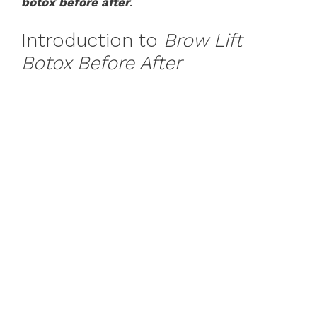
botox before after
.
Introduction to
Brow Lift
Botox Before After