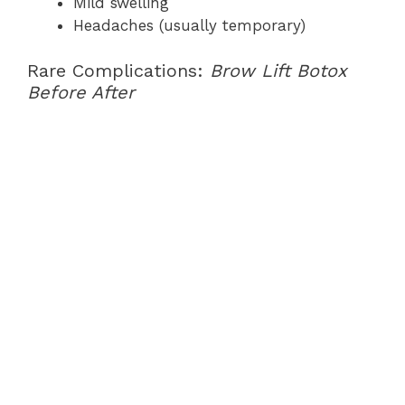
Mild swelling
Headaches (usually temporary)
Rare Complications:
Brow Lift Botox
Before After