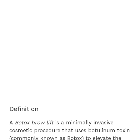
Definition
A
Botox brow lift
is a minimally invasive
cosmetic procedure that uses botulinum toxin
(commonly known as Botox) to elevate the