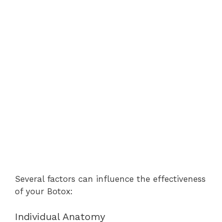
Several factors can influence the effectiveness
of your Botox:
Individual Anatomy