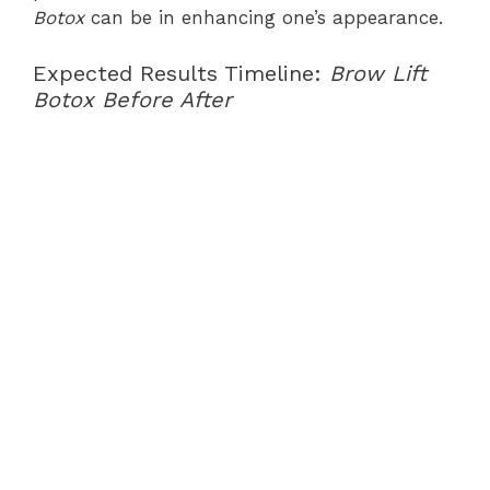
Botox
can be in enhancing one’s appearance.
Expected Results Timeline:
Brow Lift
Botox Before After