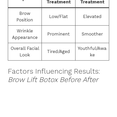
Treatment
Treatment
Brow
Low/Flat
Elevated
Position
Wrinkle
Prominent
Smoother
Appearance
Overall Facial
Youthful/Awa
Tired/Aged
Look
ke
Factors Influencing Results:
Brow Lift Botox Before After