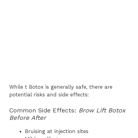
While t Botox is generally safe, there are
potential risks and side effects:
Common Side Effects:
Brow Lift Botox
Before After
Bruising at injection sites