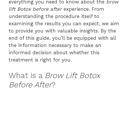
everything you need to know about the
brow
lift Botox before after
experience. From
understanding the procedure itself to
examining the results you can expect, we aim
to provide you with valuable insights. By the
end of this guide, you’ll be equipped with all
the information necessary to make an
informed decision about whether this
treatment is right for you.
What is a
Brow Lift Botox
Before After
?