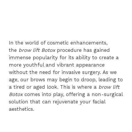
In the world of cosmetic enhancements,
the
brow lift Botox
procedure has gained
immense popularity for its ability to create a
more youthful and vibrant appearance
without the need for invasive surgery. As we
age, our brows may begin to droop, leading to
a tired or aged look. This is where a
brow lift
Botox
comes into play, offering a non-surgical
solution that can rejuvenate your facial
aesthetics.