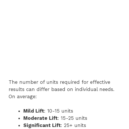
The number of units required for effective
results can differ based on individual needs.
On average:
Mild Lift
: 10-15 units
Moderate Lift
: 15-25 units
Significant Lift
: 25+ units