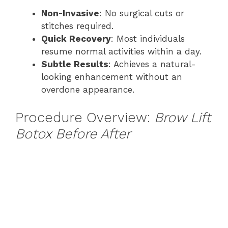
Non-Invasive
: No surgical cuts or
stitches required.
Quick Recovery
: Most individuals
resume normal activities within a day.
Subtle Results
: Achieves a natural-
looking enhancement without an
overdone appearance.
Procedure Overview:
Brow Lift
Botox Before After