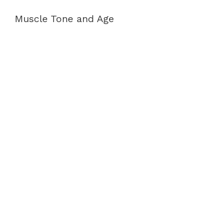
Muscle Tone and Age