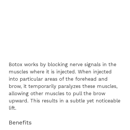
Botox works by blocking nerve signals in the
muscles where it is injected. When injected
into particular areas of the forehead and
brow, it temporarily paralyzes these muscles,
allowing other muscles to pull the brow
upward. This results in a subtle yet noticeable
lift.
Benefits