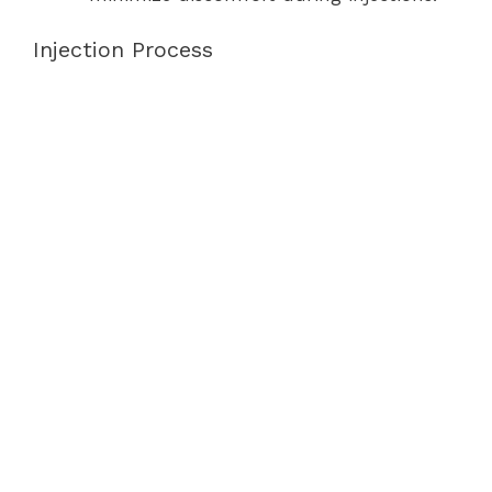
Injection Process