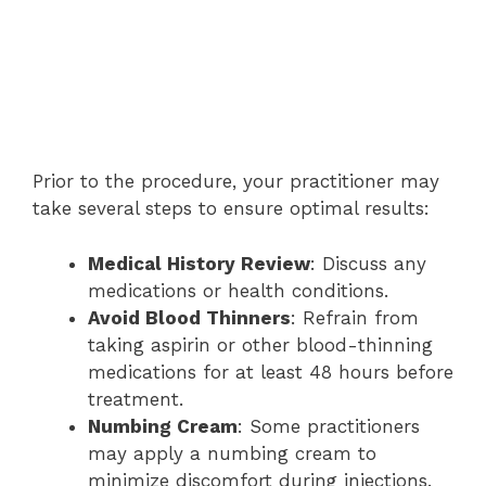
Prior to the procedure, your practitioner may
take several steps to ensure optimal results:
Medical History Review
: Discuss any
medications or health conditions.
Avoid Blood Thinners
: Refrain from
taking aspirin or other blood-thinning
medications for at least 48 hours before
treatment.
Numbing Cream
: Some practitioners
may apply a numbing cream to
minimize discomfort during injections.