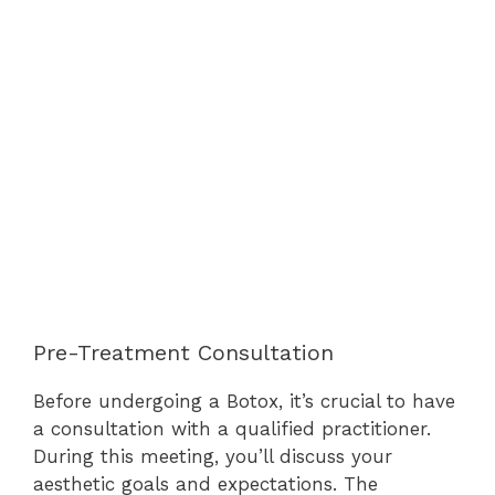
Pre-Treatment Consultation
Before undergoing a Botox, it’s crucial to have
a consultation with a qualified practitioner.
During this meeting, you’ll discuss your
aesthetic goals and expectations. The