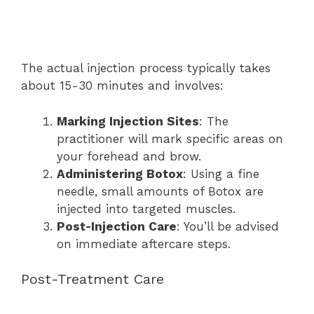
The actual injection process typically takes
about 15-30 minutes and involves:
Marking Injection Sites
: The
practitioner will mark specific areas on
your forehead and brow.
Administering Botox
: Using a fine
needle, small amounts of Botox are
injected into targeted muscles.
Post-Injection Care
: You’ll be advised
on immediate aftercare steps.
Post-Treatment Care