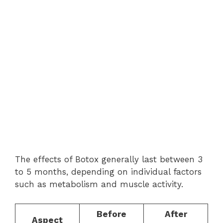
The effects of Botox generally last between 3
to 5 months, depending on individual factors
such as metabolism and muscle activity.
Before
After
Aspect