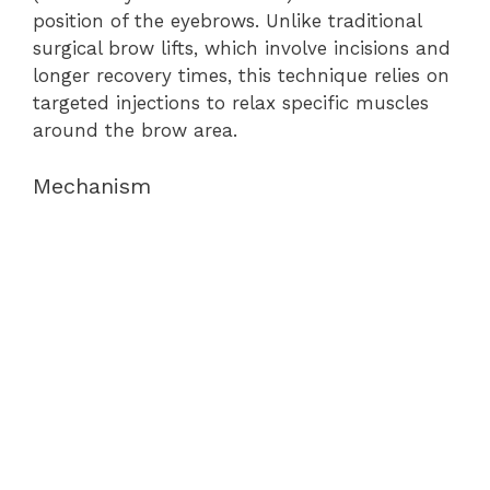
position of the eyebrows. Unlike traditional
surgical brow lifts, which involve incisions and
longer recovery times, this technique relies on
targeted injections to relax specific muscles
around the brow area.
Mechanism