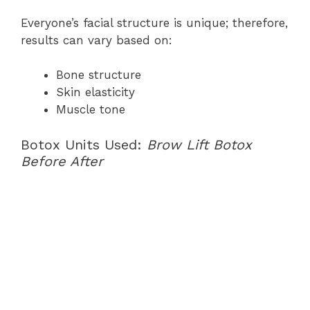
Everyone’s facial structure is unique; therefore,
results can vary based on:
Bone structure
Skin elasticity
Muscle tone
Botox Units Used:
Brow Lift Botox
Before After