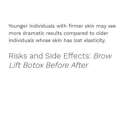
Younger individuals with firmer skin may see
more dramatic results compared to older
individuals whose skin has lost elasticity.
Risks and Side Effects:
Brow
Lift Botox Before After