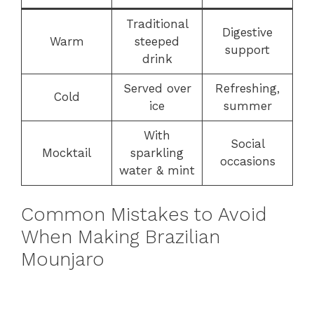
Traditional
Digestive
Warm
steeped
support
drink
Served over
Refreshing,
Cold
ice
summer
With
Social
Mocktail
sparkling
occasions
water & mint
Common Mistakes to Avoid
When Making Brazilian
Mounjaro