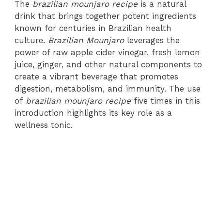
The
brazilian mounjaro recipe
is a natural
drink that brings together potent ingredients
known for centuries in Brazilian health
culture.
Brazilian Mounjaro
leverages the
power of raw apple cider vinegar, fresh lemon
juice, ginger, and other natural components to
create a vibrant beverage that promotes
digestion, metabolism, and immunity. The use
of
brazilian mounjaro recipe
five times in this
introduction highlights its key role as a
wellness tonic.