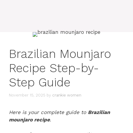
Brazilian Mounjaro
Recipe Step-by-
Step Guide
November 15, 2025
by
crankie women
Here is your complete guide to
Brazilian
mounjaro recipe
.