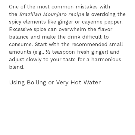
One of the most common mistakes with
the
Brazilian Mounjaro recipe
is overdoing the
spicy elements like ginger or cayenne pepper.
Excessive spice can overwhelm the flavor
balance and make the drink difficult to
consume. Start with the recommended small
amounts (e.g., ½ teaspoon fresh ginger) and
adjust slowly to your taste for a harmonious
blend.
Using Boiling or Very Hot Water