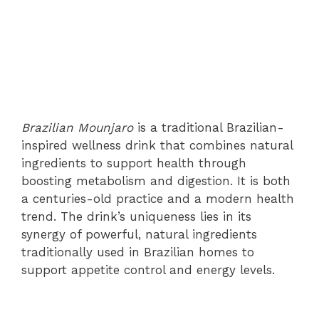
Brazilian Mounjaro
is a traditional Brazilian-
inspired wellness drink that combines natural
ingredients to support health through
boosting metabolism and digestion. It is both
a centuries-old practice and a modern health
trend. The drink’s uniqueness lies in its
synergy of powerful, natural ingredients
traditionally used in Brazilian homes to
support appetite control and energy levels.