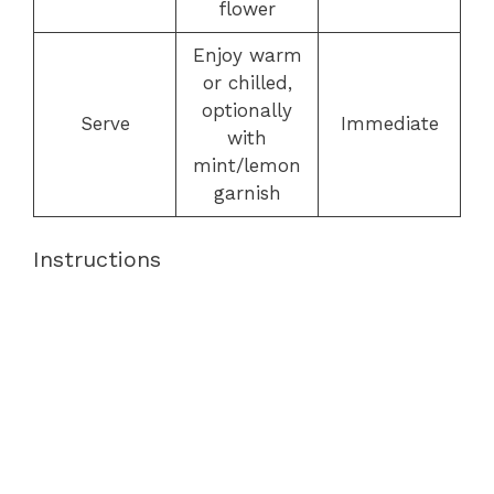
flower
Enjoy warm
or chilled,
optionally
Serve
Immediate
with
mint/lemon
garnish
Instructions