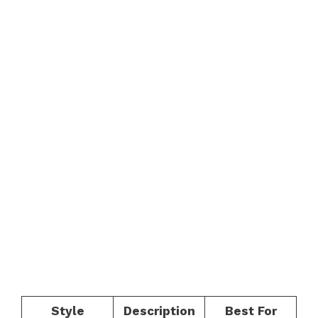
Style
Description
Best For