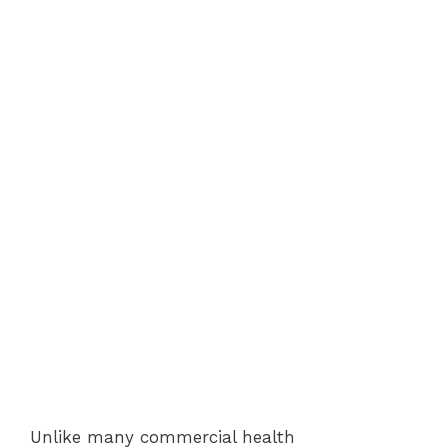
Unlike many commercial health