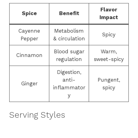
Flavor
Spice
Benefit
Impact
Cayenne
Metabolism
Spicy
Pepper
& circulation
Blood sugar
Warm,
Cinnamon
regulation
sweet-spicy
Digestion,
anti-
Pungent,
Ginger
inflammator
spicy
y
Serving Styles