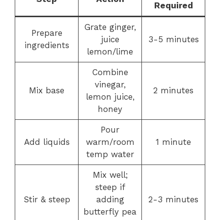
Required
Grate ginger,
Prepare
juice
3-5 minutes
ingredients
lemon/lime
Combine
vinegar,
Mix base
2 minutes
lemon juice,
honey
Pour
Add liquids
warm/room
1 minute
temp water
Mix well;
steep if
Stir & steep
adding
2-3 minutes
butterfly pea