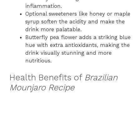
inflammation.
Optional sweeteners like honey or maple
syrup soften the acidity and make the
drink more palatable.
Butterfly pea flower adds a striking blue
hue with extra antioxidants, making the
drink visually stunning and more
nutritious.
Health Benefits of
Brazilian
Mounjaro Recipe