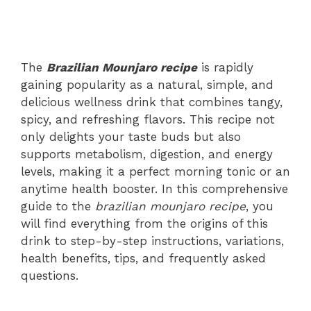
The
Brazilian Mounjaro recipe
is rapidly
gaining popularity as a natural, simple, and
delicious wellness drink that combines tangy,
spicy, and refreshing flavors. This recipe not
only delights your taste buds but also
supports metabolism, digestion, and energy
levels, making it a perfect morning tonic or an
anytime health booster. In this comprehensive
guide to the
brazilian mounjaro recipe
, you
will find everything from the origins of this
drink to step-by-step instructions, variations,
health benefits, tips, and frequently asked
questions.