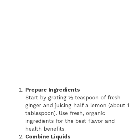
Prepare Ingredients
Start by grating ½ teaspoon of fresh
ginger and juicing half a lemon (about 1
tablespoon). Use fresh, organic
ingredients for the best flavor and
health benefits.
Combine Liquids