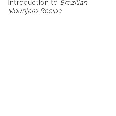
Introduction to
Brazilian
Mounjaro Recipe