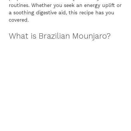
routines. Whether you seek an energy uplift or
a soothing digestive aid, this recipe has you
covered.
What is Brazilian Mounjaro?