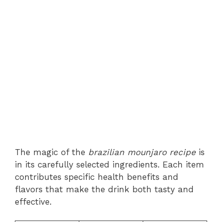
The magic of the
brazilian mounjaro recipe
is
in its carefully selected ingredients. Each item
contributes specific health benefits and
flavors that make the drink both tasty and
effective.