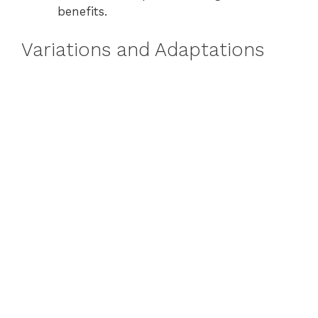
benefits.
Variations and Adaptations