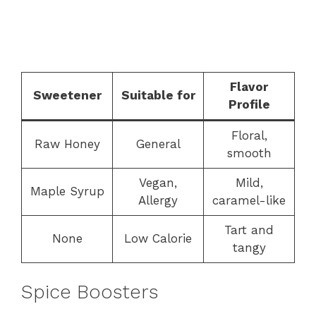
Flavor
Sweetener
Suitable for
Profile
Floral,
Raw Honey
General
smooth
Vegan,
Mild,
Maple Syrup
Allergy
caramel-like
Tart and
None
Low Calorie
tangy
Spice Boosters