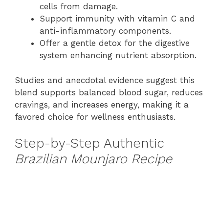
cells from damage.
Support immunity with vitamin C and
anti-inflammatory components.
Offer a gentle detox for the digestive
system enhancing nutrient absorption.
Studies and anecdotal evidence suggest this
blend supports balanced blood sugar, reduces
cravings, and increases energy, making it a
favored choice for wellness enthusiasts.
Step-by-Step Authentic
Brazilian Mounjaro Recipe