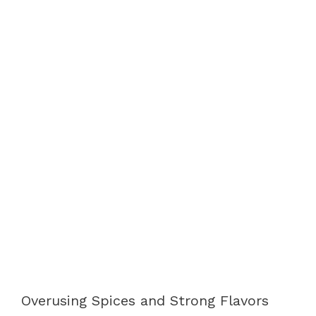
Overusing Spices and Strong Flavors