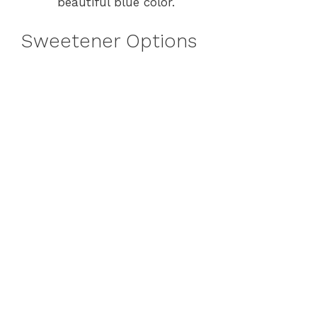
beautiful blue color.
Sweetener Options