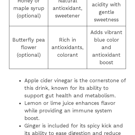
Honey or
Natural
acidity with
maple syrup
antioxidant,
gentle
(optional)
sweetener
sweetness
Adds vibrant
Butterfly pea
Rich in
blue color
flower
antioxidants,
and
(optional)
colorant
antioxidant
boost
Apple cider vinegar is the cornerstone of
this drink, known for its ability to
support gut health and metabolism.
Lemon or lime juice enhances flavor
while providing an immune system
boost.
Ginger is included for its spicy kick and
its ability to ease digestion and reduce