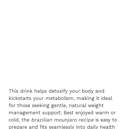
This drink helps detoxify your body and
kickstarts your metabolism, making it ideal
for those seeking gentle, natural weight
management support. Best enjoyed warm or
cold, the
brazilian mounjaro recipe
is easy to
prepare and fits seamlessly into daily health