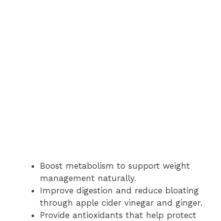
Boost metabolism to support weight
management naturally.
Improve digestion and reduce bloating
through apple cider vinegar and ginger.
Provide antioxidants that help protect