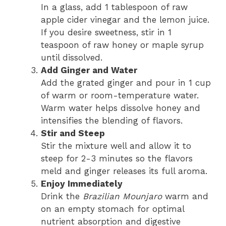
In a glass, add 1 tablespoon of raw
apple cider vinegar and the lemon juice.
If you desire sweetness, stir in 1
teaspoon of raw honey or maple syrup
until dissolved.
Add Ginger and Water
Add the grated ginger and pour in 1 cup
of warm or room-temperature water.
Warm water helps dissolve honey and
intensifies the blending of flavors.
Stir and Steep
Stir the mixture well and allow it to
steep for 2-3 minutes so the flavors
meld and ginger releases its full aroma.
Enjoy Immediately
Drink the
Brazilian Mounjaro
warm and
on an empty stomach for optimal
nutrient absorption and digestive