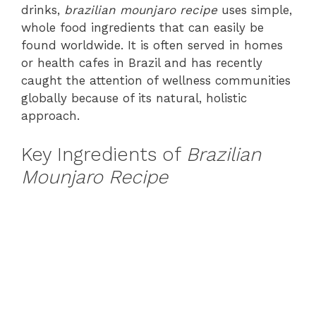
drinks,
brazilian mounjaro recipe
uses simple,
whole food ingredients that can easily be
found worldwide. It is often served in homes
or health cafes in Brazil and has recently
caught the attention of wellness communities
globally because of its natural, holistic
approach.
Key Ingredients of
Brazilian
Mounjaro Recipe