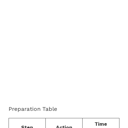
Preparation Table
Time
Step
Action