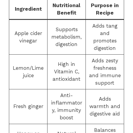
Nutritional
Purpose in
Ingredient
Benefit
Recipe
Adds tang
Supports
Apple cider
and
metabolism,
vinegar
promotes
digestion
digestion
Adds zesty
High in
Lemon/Lime
freshness
Vitamin C,
juice
and immune
antioxidant
support
Anti-
Adds
inflammator
Fresh ginger
warmth and
y, immunity
digestive aid
boost
Balances