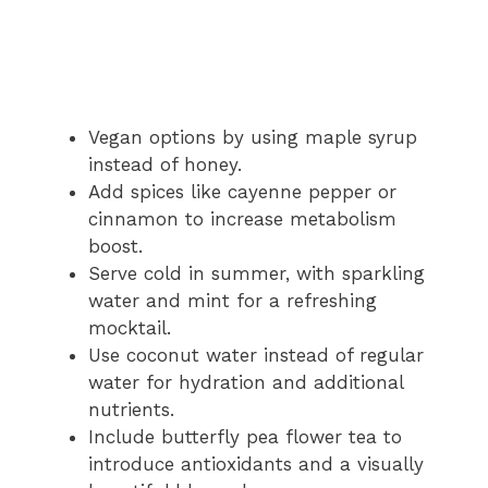
Vegan options by using maple syrup
instead of honey.
Add spices like cayenne pepper or
cinnamon to increase metabolism
boost.
Serve cold in summer, with sparkling
water and mint for a refreshing
mocktail.
Use coconut water instead of regular
water for hydration and additional
nutrients.
Include butterfly pea flower tea to
introduce antioxidants and a visually