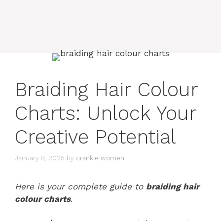
Braiding Hair Colour
Charts: Unlock Your
Creative Potential
January 8, 2025
by
crankie women
Here is your complete guide to
braiding hair
colour charts
.