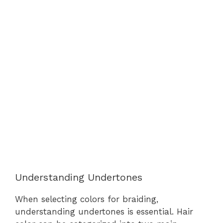
Understanding Undertones
When selecting colors for braiding,
understanding undertones is essential. Hair