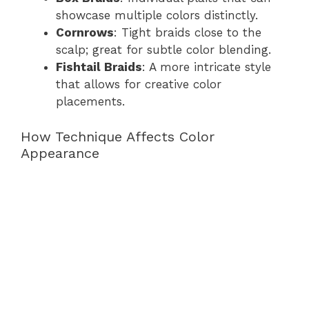
showcase multiple colors distinctly.
Cornrows
: Tight braids close to the
scalp; great for subtle color blending.
Fishtail Braids
: A more intricate style
that allows for creative color
placements.
How Technique Affects Color
Appearance