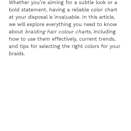
Whether you’re aiming for a subtle look or a
bold statement, having a reliable color chart
at your disposal is invaluable. In this article,
we will explore everything you need to know
about
braiding hair colour charts
, including
how to use them effectively, current trends,
and tips for selecting the right colors for your
braids.