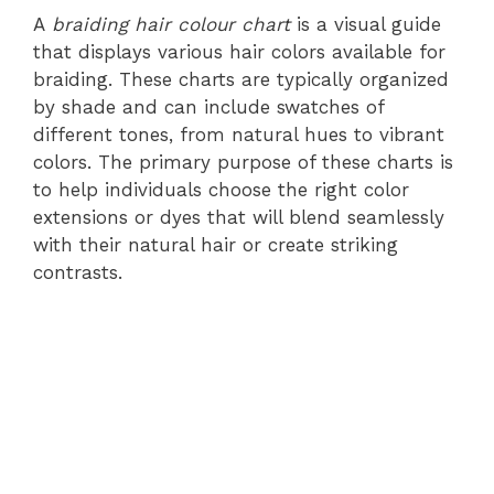
A
braiding hair colour chart
is a visual guide
that displays various hair colors available for
braiding. These charts are typically organized
by shade and can include swatches of
different tones, from natural hues to vibrant
colors. The primary purpose of these charts is
to help individuals choose the right color
extensions or dyes that will blend seamlessly
with their natural hair or create striking
contrasts.