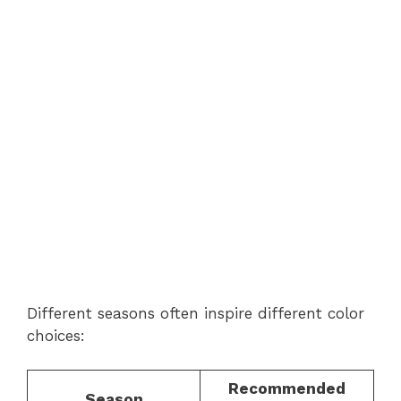
Different seasons often inspire different color
choices:
Recommended
Season