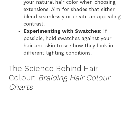
your natural hair color when choosing
extensions. Aim for shades that either
blend seamlessly or create an appealing
contrast.
Experimenting with Swatches
: If
possible, hold swatches against your
hair and skin to see how they look in
different lighting conditions.
The Science Behind Hair
Colour:
Braiding Hair Colour
Charts