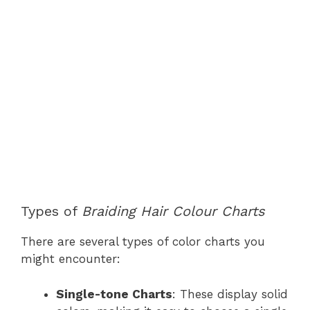
Types of
Braiding Hair Colour Charts
There are several types of color charts you
might encounter:
Single-tone Charts
: These display solid