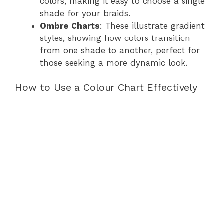
colors, making it easy to choose a single
shade for your braids.
Ombre Charts
: These illustrate gradient
styles, showing how colors transition
from one shade to another, perfect for
those seeking a more dynamic look.
How to Use a Colour Chart Effectively