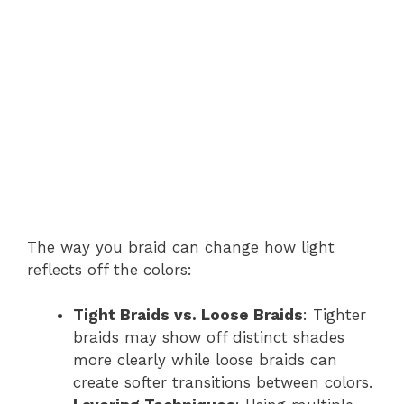
The way you braid can change how light
reflects off the colors:
Tight Braids vs. Loose Braids
: Tighter
braids may show off distinct shades
more clearly while loose braids can
create softer transitions between colors.