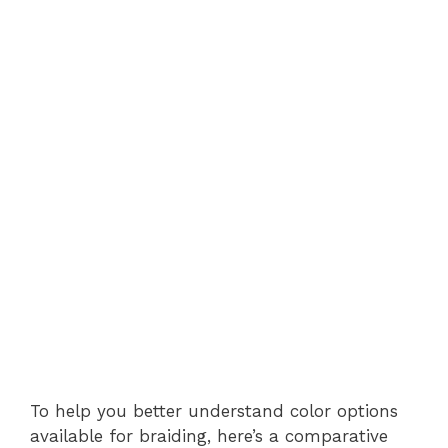
To help you better understand color options
available for braiding, here’s a comparative