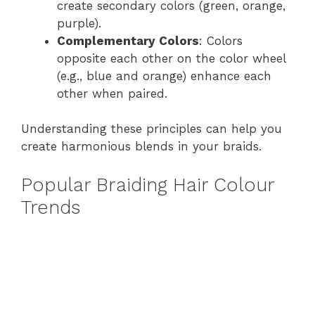
create secondary colors (green, orange,
purple).
Complementary Colors
: Colors
opposite each other on the color wheel
(e.g., blue and orange) enhance each
other when paired.
Understanding these principles can help you
create harmonious blends in your braids.
Popular Braiding Hair Colour
Trends