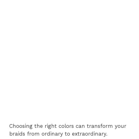
Choosing the right colors can transform your
braids from ordinary to extraordinary.