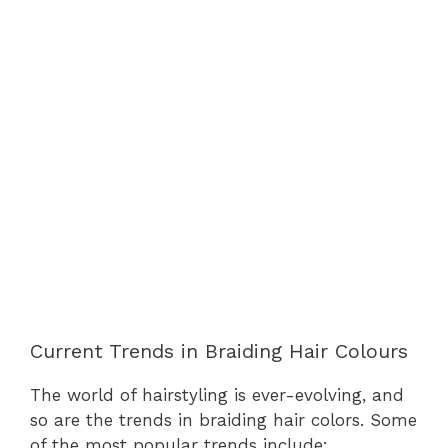
Current Trends in Braiding Hair Colours
The world of hairstyling is ever-evolving, and
so are the trends in braiding hair colors. Some
of the most popular trends include: