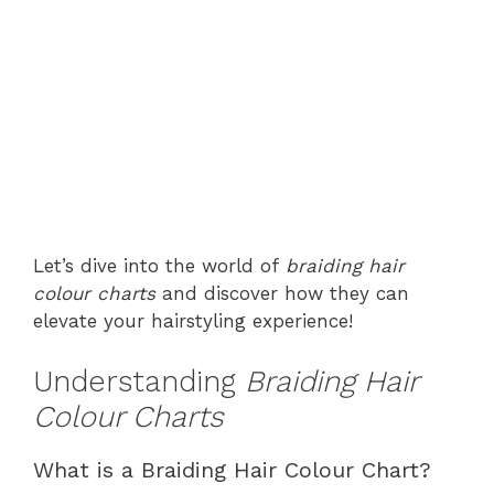
Let’s dive into the world of
braiding hair
colour charts
and discover how they can
elevate your hairstyling experience!
Understanding
Braiding Hair
Colour Charts
What is a Braiding Hair Colour Chart?