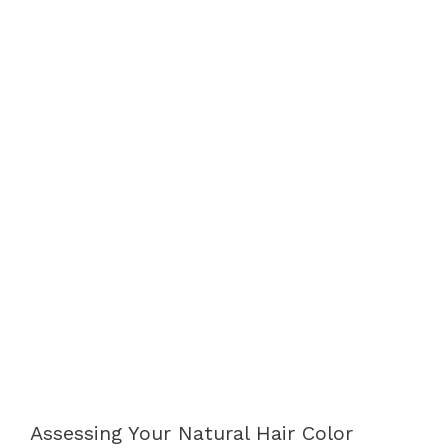
Assessing Your Natural Hair Color