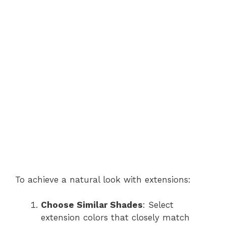
To achieve a natural look with extensions:
Choose Similar Shades
: Select
extension colors that closely match