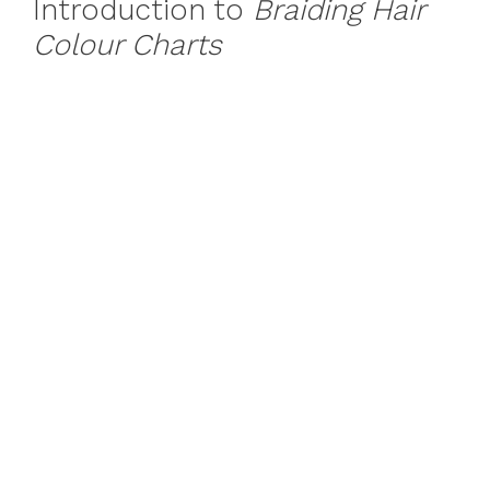
Introduction to
Braiding Hair
Colour Charts