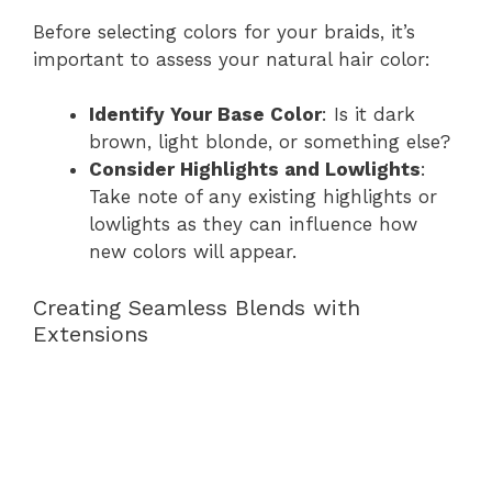
Before selecting colors for your braids, it’s
important to assess your natural hair color:
Identify Your Base Color
: Is it dark
brown, light blonde, or something else?
Consider Highlights and Lowlights
:
Take note of any existing highlights or
lowlights as they can influence how
new colors will appear.
Creating Seamless Blends with
Extensions