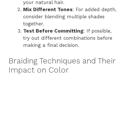
your natural hair.
Mix Different Tones
: For added depth,
consider blending multiple shades
together.
Test Before Committing
: If possible,
try out different combinations before
making a final decision.
Braiding Techniques and Their
Impact on Color