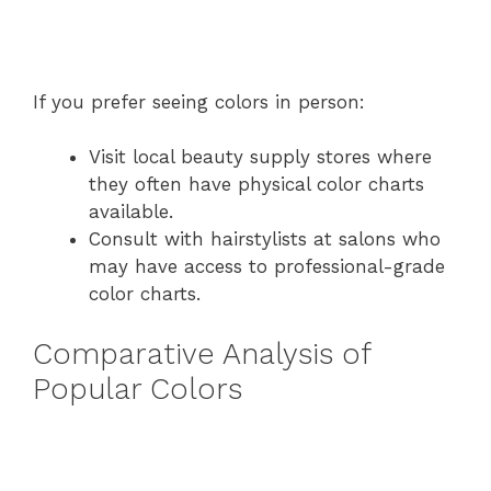
If you prefer seeing colors in person:
Visit local beauty supply stores where
they often have physical color charts
available.
Consult with hairstylists at salons who
may have access to professional-grade
color charts.
Comparative Analysis of
Popular Colors