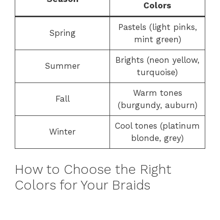
Colors
Pastels (light pinks,
Spring
mint green)
Brights (neon yellow,
Summer
turquoise)
Warm tones
Fall
(burgundy, auburn)
Cool tones (platinum
Winter
blonde, grey)
How to Choose the Right
Colors for Your Braids