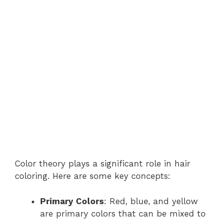
Color theory plays a significant role in hair
coloring. Here are some key concepts:
Primary Colors
: Red, blue, and yellow
are primary colors that can be mixed to