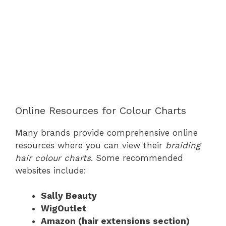
Online Resources for Colour Charts
Many brands provide comprehensive online
resources where you can view their
braiding
hair colour charts
. Some recommended
websites include:
Sally Beauty
WigOutlet
Amazon (hair extensions section)