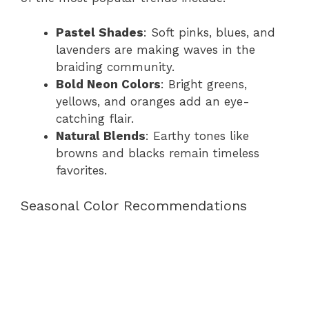
Pastel Shades
: Soft pinks, blues, and
lavenders are making waves in the
braiding community.
Bold Neon Colors
: Bright greens,
yellows, and oranges add an eye-
catching flair.
Natural Blends
: Earthy tones like
browns and blacks remain timeless
favorites.
Seasonal Color Recommendations