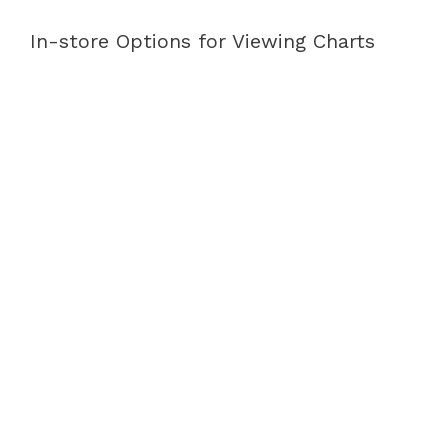
In-store Options for Viewing Charts