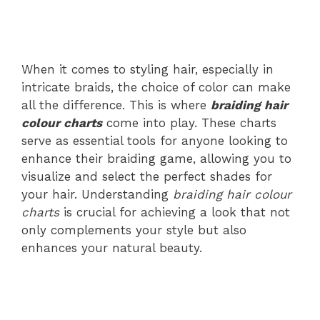
When it comes to styling hair, especially in
intricate braids, the choice of color can make
all the difference. This is where
braiding hair
colour charts
come into play. These charts
serve as essential tools for anyone looking to
enhance their braiding game, allowing you to
visualize and select the perfect shades for
your hair. Understanding
braiding hair colour
charts
is crucial for achieving a look that not
only complements your style but also
enhances your natural beauty.