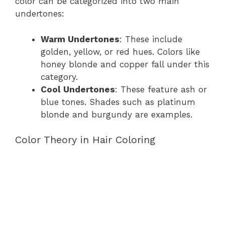
color can be categorized into two main
undertones:
Warm Undertones
: These include
golden, yellow, or red hues. Colors like
honey blonde and copper fall under this
category.
Cool Undertones
: These feature ash or
blue tones. Shades such as platinum
blonde and burgundy are examples.
Color Theory in Hair Coloring