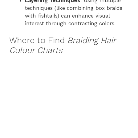
Layering Techniques
: Using multiple
techniques (like combining box braids
with fishtails) can enhance visual
interest through contrasting colors.
Where to Find
Braiding Hair
Colour Charts