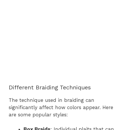
Different Braiding Techniques
The technique used in braiding can
significantly affect how colors appear. Here
are some popular styles:
Box Braids
: Individual plaits that can