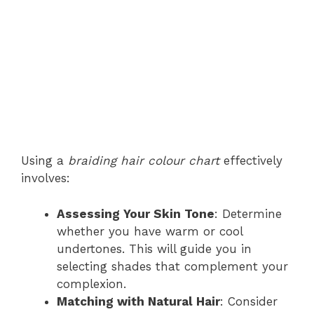
Using a
braiding hair colour chart
effectively
involves:
Assessing Your Skin Tone
: Determine
whether you have warm or cool
undertones. This will guide you in
selecting shades that complement your
complexion.
Matching with Natural Hair
: Consider