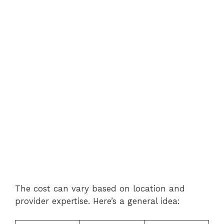
The cost can vary based on location and
provider expertise. Here’s a general idea: