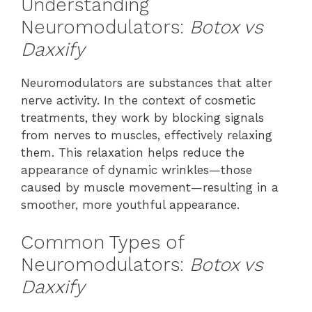
Understanding
Neuromodulators:
Botox vs
Daxxify
Neuromodulators are substances that alter
nerve activity. In the context of cosmetic
treatments, they work by blocking signals
from nerves to muscles, effectively relaxing
them. This relaxation helps reduce the
appearance of dynamic wrinkles—those
caused by muscle movement—resulting in a
smoother, more youthful appearance.
Common Types of
Neuromodulators:
Botox vs
Daxxify