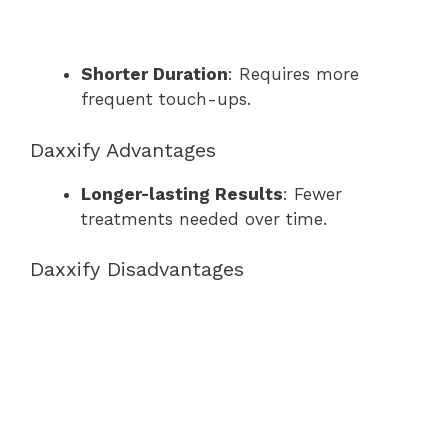
Shorter Duration
: Requires more
frequent touch-ups.
Daxxify Advantages
Longer-lasting Results
: Fewer
treatments needed over time.
Daxxify Disadvantages