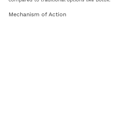
Mechanism of Action