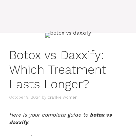
Botox vs Daxxify:
Which Treatment
Lasts Longer?
October 9, 2024
by
crankie women
Here is your complete guide to
botox vs
daxxify
.