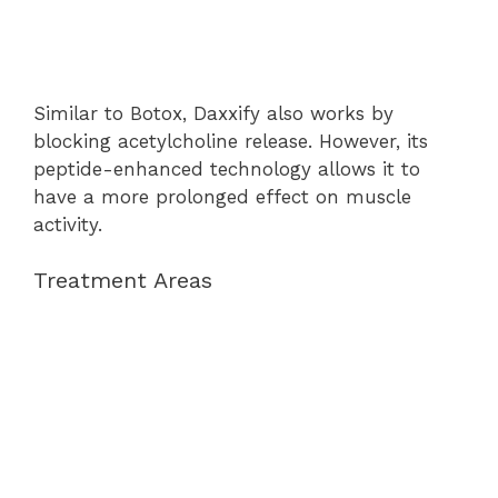
Similar to Botox, Daxxify also works by
blocking acetylcholine release. However, its
peptide-enhanced technology allows it to
have a more prolonged effect on muscle
activity.
Treatment Areas