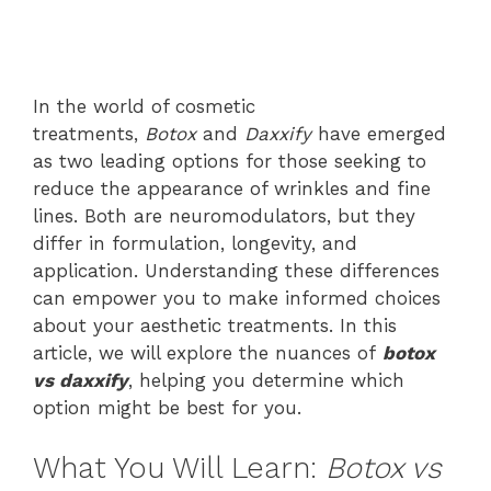
In the world of cosmetic
treatments,
Botox
and
Daxxify
have emerged
as two leading options for those seeking to
reduce the appearance of wrinkles and fine
lines. Both are neuromodulators, but they
differ in formulation, longevity, and
application. Understanding these differences
can empower you to make informed choices
about your aesthetic treatments. In this
article, we will explore the nuances of
botox
vs daxxify
, helping you determine which
option might be best for you.
What You Will Learn:
Botox vs