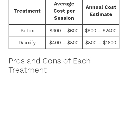
Average
Annual Cost
Treatment
Cost per
Estimate
Session
Botox
$300 – $600
$900 – $2400
Daxxify
$400 – $800
$800 – $1600
Pros and Cons of Each
Treatment