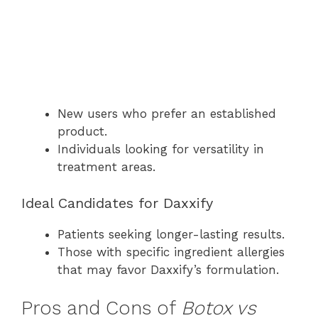
New users who prefer an established
product.
Individuals looking for versatility in
treatment areas.
Ideal Candidates for Daxxify
Patients seeking longer-lasting results.
Those with specific ingredient allergies
that may favor Daxxify’s formulation.
Pros and Cons of
Botox vs