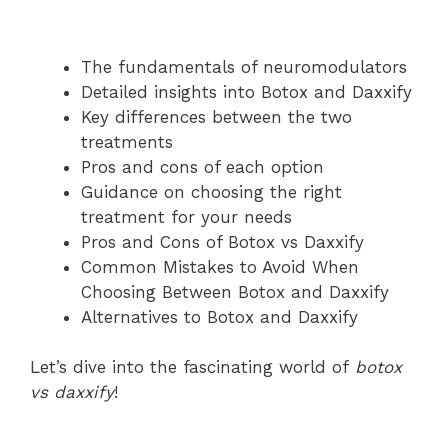
The fundamentals of neuromodulators
Detailed insights into Botox and Daxxify
Key differences between the two
treatments
Pros and cons of each option
Guidance on choosing the right
treatment for your needs
Pros and Cons of Botox vs Daxxify
Common Mistakes to Avoid When
Choosing Between Botox and Daxxify
Alternatives to Botox and Daxxify
Let’s dive into the fascinating world of
botox
vs daxxify
!