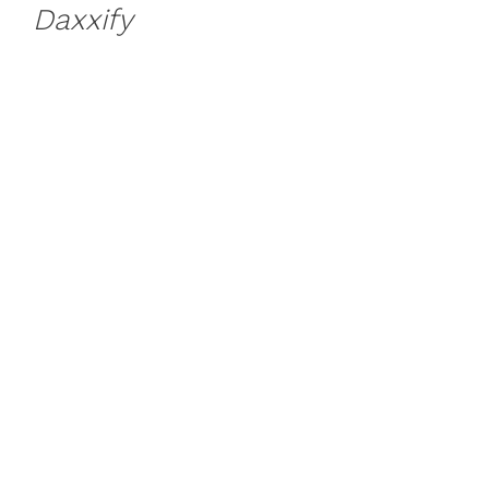
Daxxify