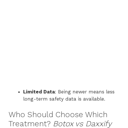
Limited Data
: Being newer means less
long-term safety data is available.
Who Should Choose Which
Treatment?
Botox vs Daxxify