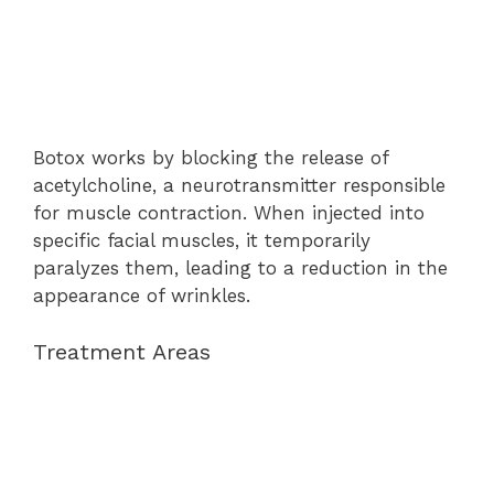
Botox works by blocking the release of
acetylcholine, a neurotransmitter responsible
for muscle contraction. When injected into
specific facial muscles, it temporarily
paralyzes them, leading to a reduction in the
appearance of wrinkles.
Treatment Areas