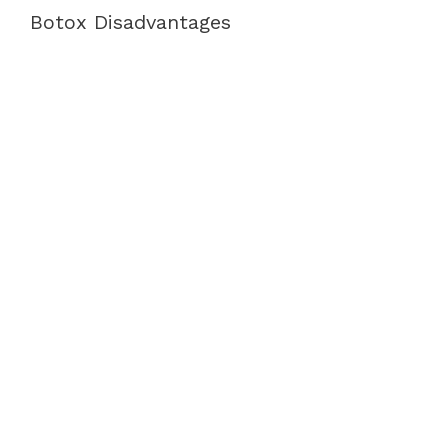
Botox Disadvantages