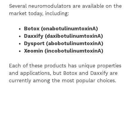
Several neuromodulators are available on the
market today, including:
Botox (onabotulinumtoxinA)
Daxxify (daxibotulinumtoxinA)
Dysport (abobotulinumtoxinA)
Xeomin (incobotulinumtoxinA)
Each of these products has unique properties
and applications, but Botox and Daxxify are
currently among the most popular choices.