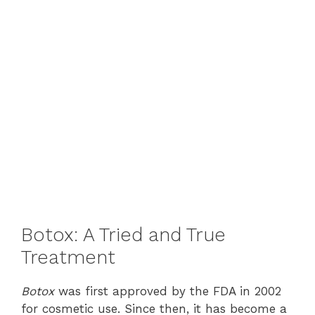
Botox: A Tried and True
Treatment
Botox
was first approved by the FDA in 2002
for cosmetic use. Since then, it has become a