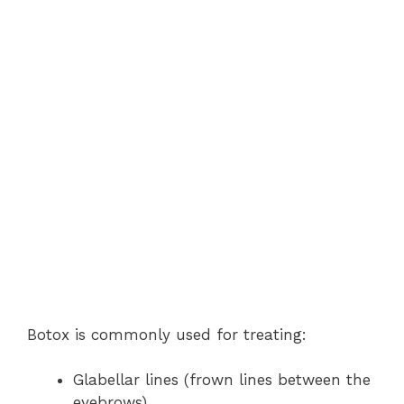
Botox is commonly used for treating:
Glabellar lines (frown lines between the
eyebrows)