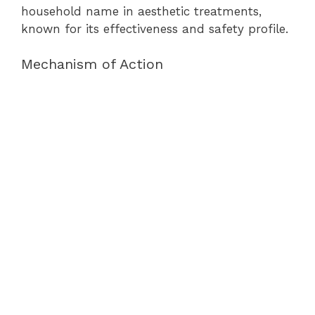
household name in aesthetic treatments,
known for its effectiveness and safety profile.
Mechanism of Action