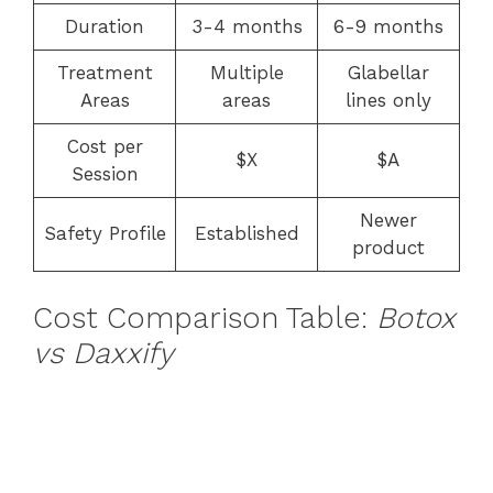
Duration
3-4 months
6-9 months
Treatment
Multiple
Glabellar
Areas
areas
lines only
Cost per
$X
$A
Session
Newer
Safety Profile
Established
product
Cost Comparison Table:
Botox
vs Daxxify