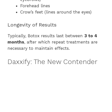
Forehead lines
Crow’s feet (lines around the eyes)
Longevity of Results
Typically, Botox results last between
3 to 4
months
, after which repeat treatments are
necessary to maintain effects.
Daxxify: The New Contender