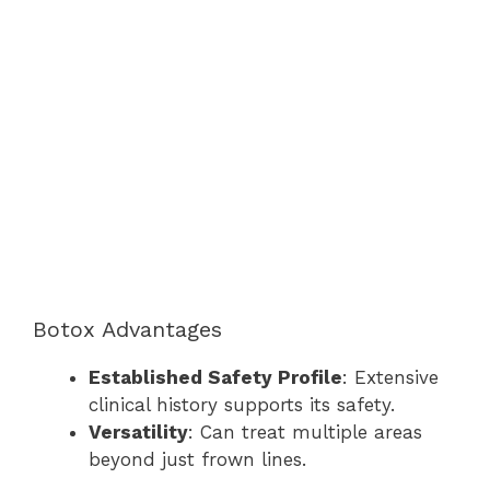
Botox Advantages
Established Safety Profile
: Extensive
clinical history supports its safety.
Versatility
: Can treat multiple areas
beyond just frown lines.