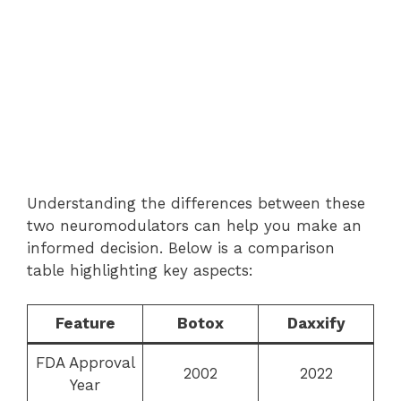
Understanding the differences between these
two neuromodulators can help you make an
informed decision. Below is a comparison
table highlighting key aspects:
Feature
Botox
Daxxify
FDA Approval
2002
2022
Year