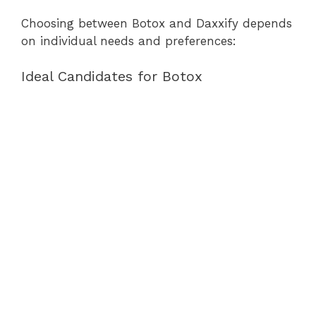
Choosing between Botox and Daxxify depends
on individual needs and preferences:
Ideal Candidates for Botox