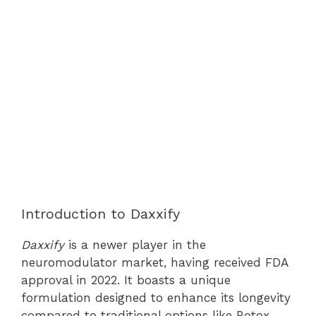
Introduction to Daxxify
Daxxify
is a newer player in the
neuromodulator market, having received FDA
approval in 2022. It boasts a unique
formulation designed to enhance its longevity
compared to traditional options like Botox.