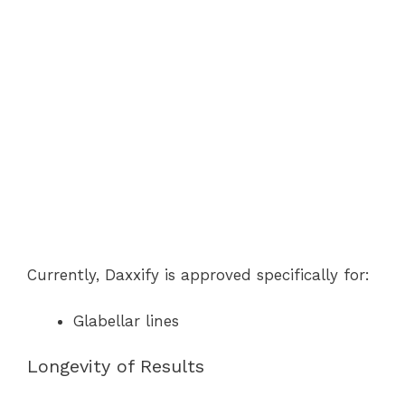
Currently, Daxxify is approved specifically for:
Glabellar lines
Longevity of Results