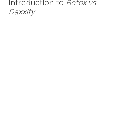
Introduction to
Botox vs
Daxxify