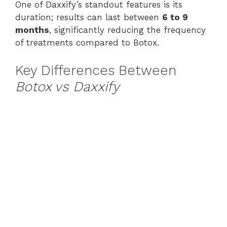
One of Daxxify’s standout features is its
duration; results can last between
6 to 9
months
, significantly reducing the frequency
of treatments compared to Botox.
Key Differences Between
Botox vs Daxxify