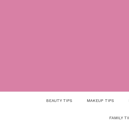
Skip
to
content
BEAUTY TIPS
MAKEUP TIPS
FAMILY TI