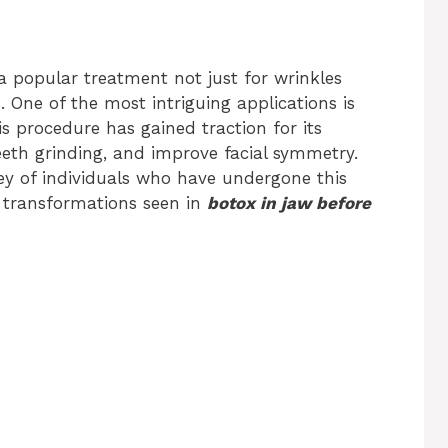
 popular treatment not just for wrinkles
. One of the most intriguing applications is
s procedure has gained traction for its
teeth grinding, and improve facial symmetry.
rney of individuals who have undergone this
 transformations seen in
botox in jaw before