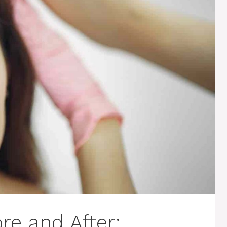
re and After: