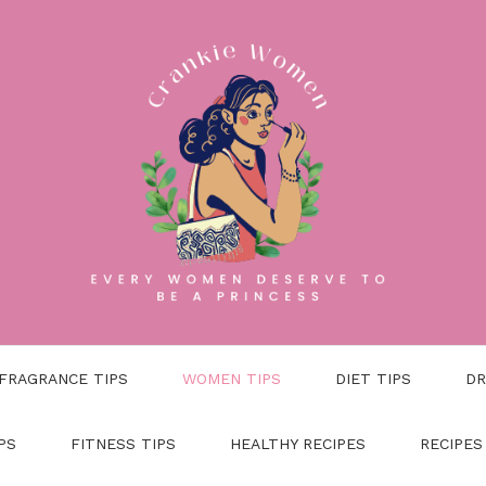
FRAGRANCE TIPS
WOMEN TIPS
DIET TIPS
DR
PS
FITNESS TIPS
HEALTHY RECIPES
RECIPES