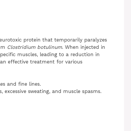
neurotoxic protein that temporarily paralyzes
ium
Clostridium botulinum
. When injected in
specific muscles, leading to a reduction in
 an effective treatment for various
es and fine lines.
es, excessive sweating, and muscle spasms.