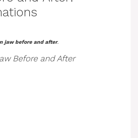
mations
n jaw before and after
.
Jaw Before and After