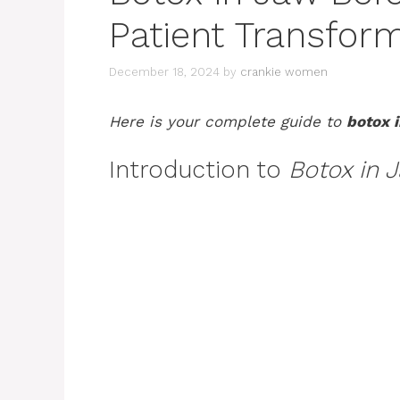
Patient Transfor
December 18, 2024
by
crankie women
Here is your complete guide to
botox i
Introduction to
Botox in 