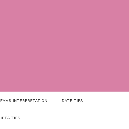
EAMS INTERPRETATION
DATE TIPS
 IDEA TIPS