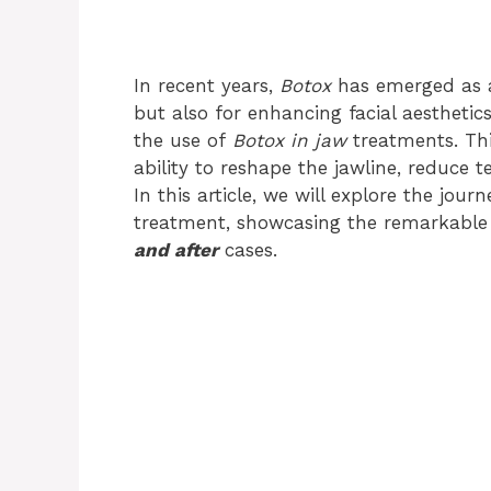
In recent years,
Botox
has emerged as a
but also for enhancing facial aesthetics
the use of
Botox in jaw
treatments. Thi
ability to reshape the jawline, reduce 
In this article, we will explore the jou
treatment, showcasing the remarkable
and after
cases.