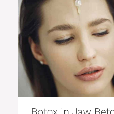
Botox in Jaw Befo