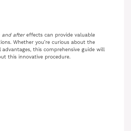
 and after
effects can provide valuable
ations. Whether you’re curious about the
 advantages, this comprehensive guide will
ut this innovative procedure.