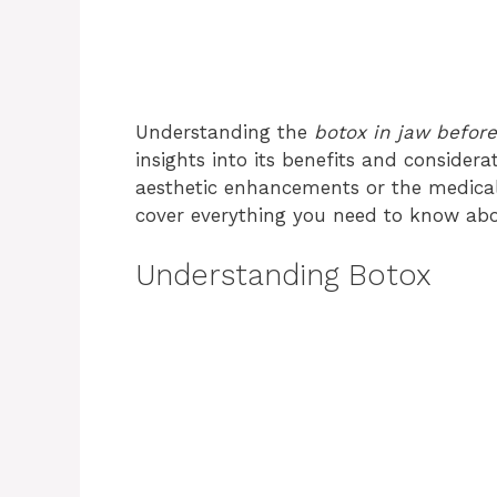
Understanding the
botox in jaw before
insights into its benefits and consider
aesthetic enhancements or the medical
cover everything you need to know abo
Understanding Botox