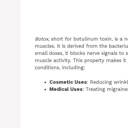
Botox
, short for botulinum toxin, is a 
muscles. It is derived from the bacter
small doses, it blocks nerve signals to 
muscle activity. This property makes it
conditions, including:
Cosmetic Uses
: Reducing wrinkl
Medical Uses
: Treating migrain