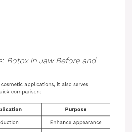
s:
Botox in Jaw Before and
 cosmetic applications, it also serves
quick comparison:
plication
Purpose
eduction
Enhance appearance