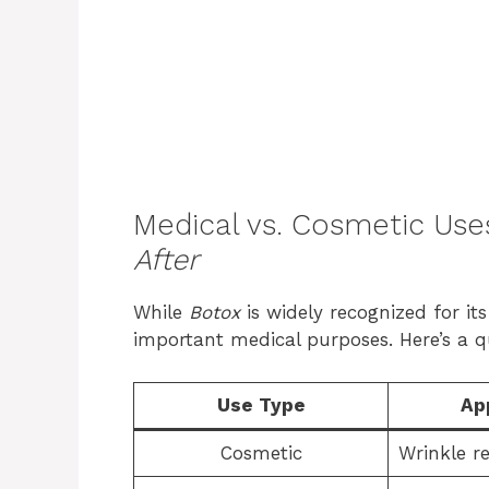
Medical vs. Cosmetic Use
After
While
Botox
is widely recognized for its
important medical purposes. Here’s a 
Use Type
Ap
Cosmetic
Wrinkle r