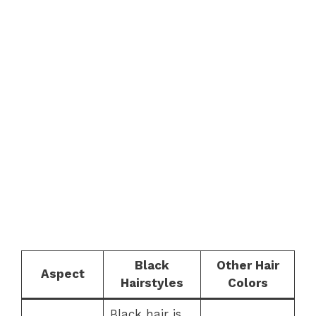
Black
Other Hair
Aspect
Hairstyles
Colors
Black hair is