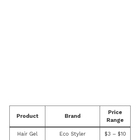
Price
Product
Brand
Range
Hair Gel
Eco Styler
$3 – $10