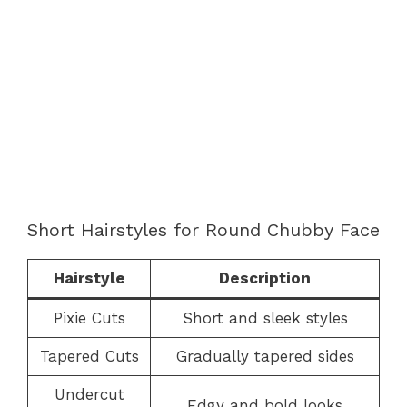
Short Hairstyles for Round Chubby Face
Hairstyle
Description
Pixie Cuts
Short and sleek styles
Tapered Cuts
Gradually tapered sides
Undercut
Edgy and bold looks