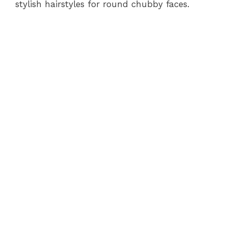
stylish hairstyles for round chubby faces.