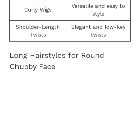
Versatile and easy to
Curly Wigs
style
Shoulder-Length
Elegant and low-key
Twists
twists
Long Hairstyles for Round
Chubby Face