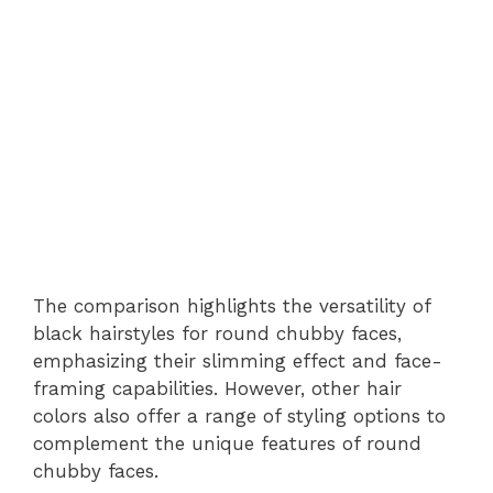
The comparison highlights the versatility of
black hairstyles for round chubby faces,
emphasizing their slimming effect and face-
framing capabilities. However, other hair
colors also offer a range of styling options to
complement the unique features of round
chubby faces.