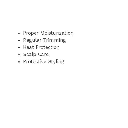
Proper Moisturization
Regular Trimming
Heat Protection
Scalp Care
Protective Styling