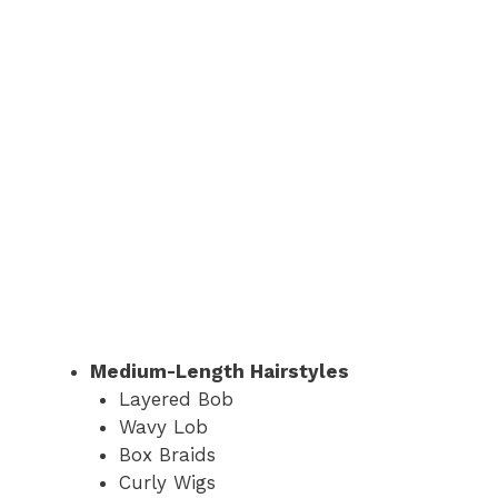
Medium-Length Hairstyles
Layered Bob
Wavy Lob
Box Braids
Curly Wigs