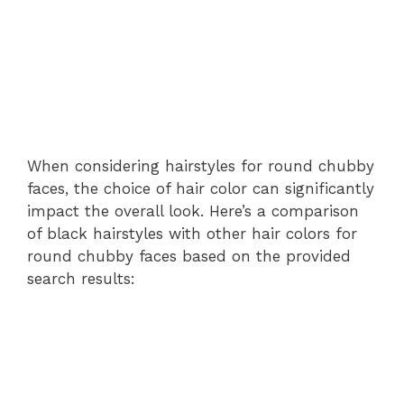
When considering hairstyles for round chubby
faces, the choice of hair color can significantly
impact the overall look. Here’s a comparison
of black hairstyles with other hair colors for
round chubby faces based on the provided
search results: