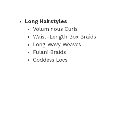
Long Hairstyles
Voluminous Curls
Waist-Length Box Braids
Long Wavy Weaves
Fulani Braids
Goddess Locs