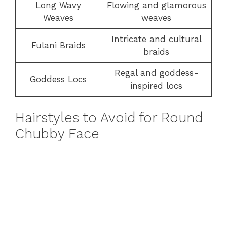
Long Wavy
Flowing and glamorous
Weaves
weaves
Intricate and cultural
Fulani Braids
braids
Regal and goddess-
Goddess Locs
inspired locs
Hairstyles to Avoid for Round
Chubby Face