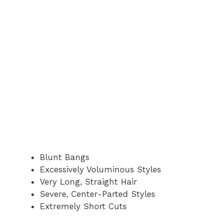
Blunt Bangs
Excessively Voluminous Styles
Very Long, Straight Hair
Severe, Center-Parted Styles
Extremely Short Cuts