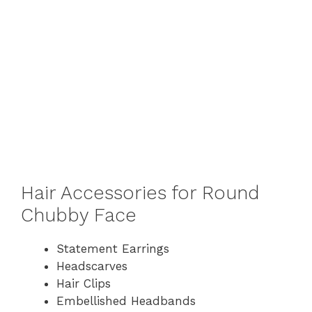
Hair Accessories for Round
Chubby Face
Statement Earrings
Headscarves
Hair Clips
Embellished Headbands