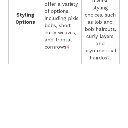
diverse
offer a variety
styling
of options,
Styling
choices, such
including pixie
Options
as lob and
bobs, short
bob haircuts,
curly weaves,
curly layers,
and frontal
and
cornrows
4
.
asymmetrical
hairdos
2
.