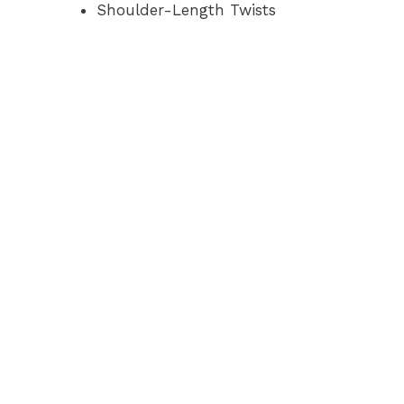
Shoulder-Length Twists