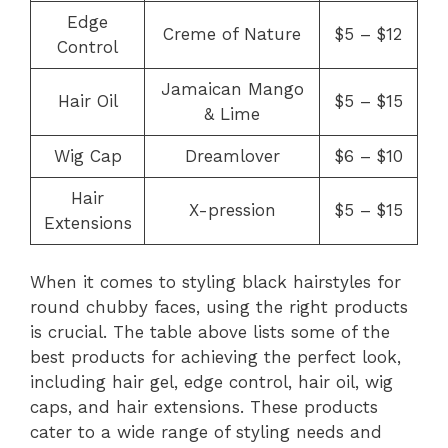
Edge
Creme of Nature
$5 – $12
Control
Jamaican Mango
Hair Oil
$5 – $15
& Lime
Wig Cap
Dreamlover
$6 – $10
Hair
X-pression
$5 – $15
Extensions
When it comes to styling black hairstyles for
round chubby faces, using the right products
is crucial. The table above lists some of the
best products for achieving the perfect look,
including hair gel, edge control, hair oil, wig
caps, and hair extensions. These products
cater to a wide range of styling needs and