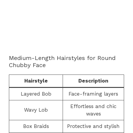
Medium-Length Hairstyles for Round
Chubby Face
Hairstyle
Description
Layered Bob
Face-framing layers
Effortless and chic
Wavy Lob
waves
Box Braids
Protective and stylish