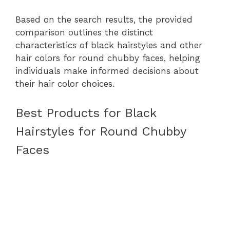
Based on the search results, the provided
comparison outlines the distinct
characteristics of black hairstyles and other
hair colors for round chubby faces, helping
individuals make informed decisions about
their hair color choices.
Best Products for Black
Hairstyles for Round Chubby
Faces