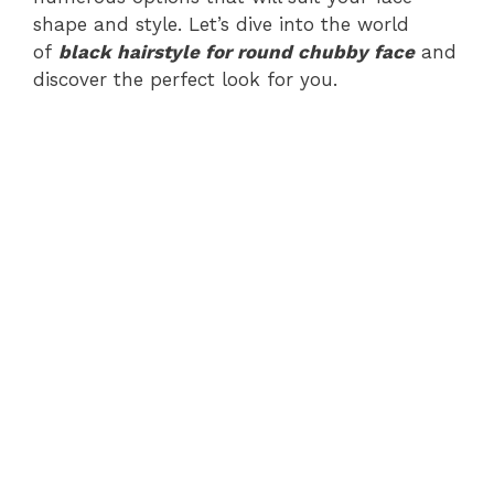
shape and style. Let’s dive into the world
of
black hairstyle for round chubby face
and
discover the perfect look for you.