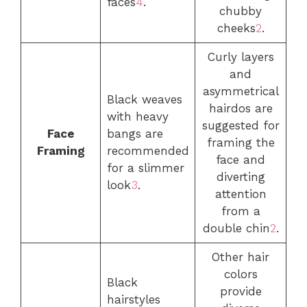
faces
4
.
chubby
cheeks
2
.
Curly layers
and
asymmetrical
Black weaves
hairdos are
with heavy
suggested for
Face
bangs are
framing the
Framing
recommended
face and
for a slimmer
diverting
look
3
.
attention
from a
double chin
2
.
Other hair
colors
Black
provide
hairstyles