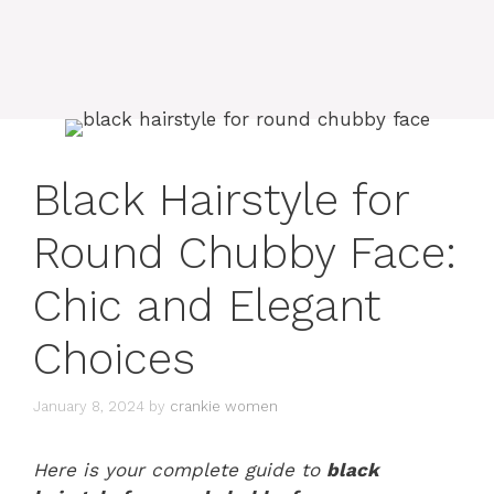
Black Hairstyle for
Round Chubby Face:
Chic and Elegant
Choices
January 8, 2024
by
crankie women
Here is your complete guide to
black