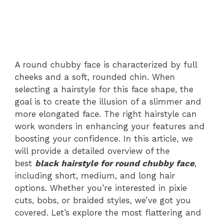
A round chubby face is characterized by full
cheeks and a soft, rounded chin. When
selecting a hairstyle for this face shape, the
goal is to create the illusion of a slimmer and
more elongated face. The right hairstyle can
work wonders in enhancing your features and
boosting your confidence. In this article, we
will provide a detailed overview of the
best
black hairstyle for round chubby face
,
including short, medium, and long hair
options. Whether you’re interested in pixie
cuts, bobs, or braided styles, we’ve got you
covered. Let’s explore the most flattering and