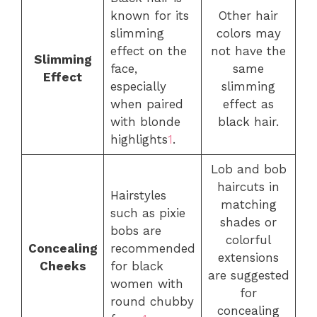
known for its
Other hair
slimming
colors may
effect on the
not have the
Slimming
face,
same
Effect
especially
slimming
when paired
effect as
with blonde
black hair.
highlights
1
.
Lob and bob
haircuts in
Hairstyles
matching
such as pixie
shades or
bobs are
colorful
Concealing
recommended
extensions
Cheeks
for black
are suggested
women with
for
round chubby
concealing