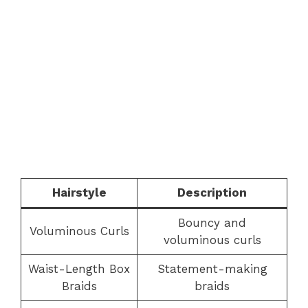
Hairstyle
Description
Bouncy and
Voluminous Curls
voluminous curls
Waist-Length Box
Statement-making
Braids
braids