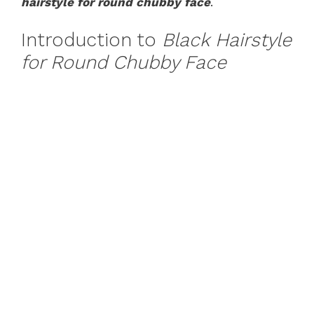
hairstyle for round chubby face
.
Introduction to
Black Hairstyle
for Round Chubby Face