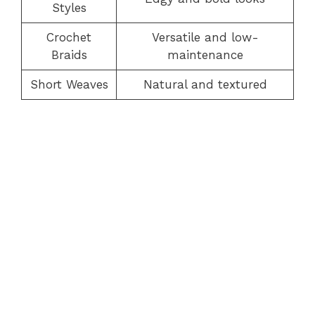
Styles
Crochet
Versatile and low-
Braids
maintenance
Short Weaves
Natural and textured