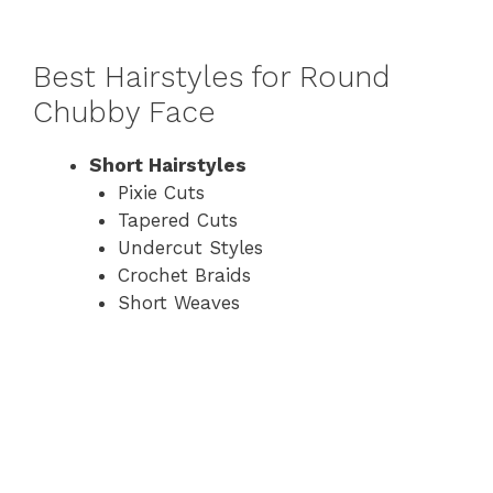
Best Hairstyles for Round
Chubby Face
Short Hairstyles
Pixie Cuts
Tapered Cuts
Undercut Styles
Crochet Braids
Short Weaves