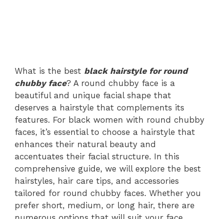
What is the best
black hairstyle for round
chubby face
? A round chubby face is a
beautiful and unique facial shape that
deserves a hairstyle that complements its
features. For black women with round chubby
faces, it’s essential to choose a hairstyle that
enhances their natural beauty and
accentuates their facial structure. In this
comprehensive guide, we will explore the best
hairstyles, hair care tips, and accessories
tailored for round chubby faces. Whether you
prefer short, medium, or long hair, there are
numerous options that will suit your face