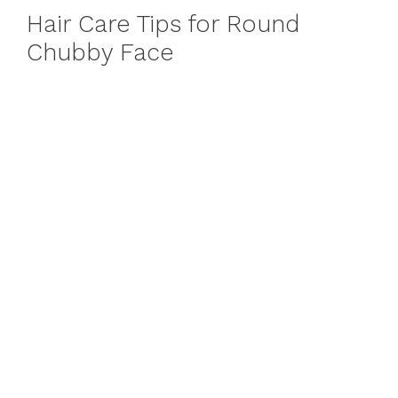
Hair Care Tips for Round
Chubby Face