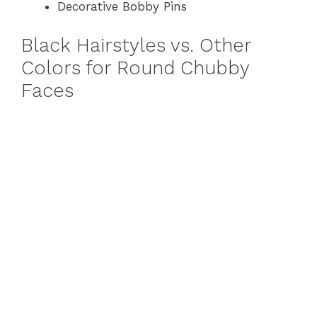
Decorative Bobby Pins
Black Hairstyles vs. Other
Colors for Round Chubby
Faces