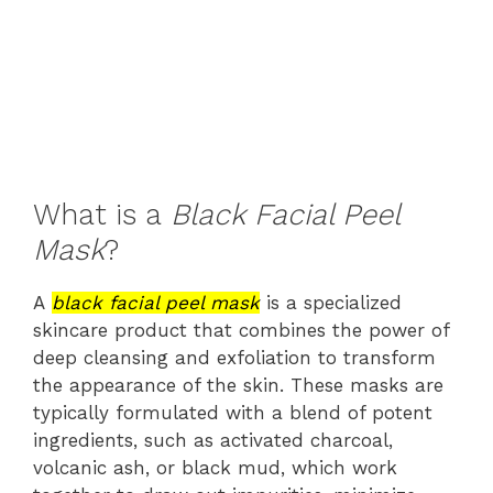
What is a
Black Facial Peel
Mask
?
A
black facial peel mask
is a specialized
skincare product that combines the power of
deep cleansing and exfoliation to transform
the appearance of the skin. These masks are
typically formulated with a blend of potent
ingredients, such as activated charcoal,
volcanic ash, or black mud, which work