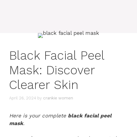
Black Facial Peel
Mask: Discover
Clearer Skin
April 26, 2024
by
crankie women
Here is your complete
black facial peel
mask
.