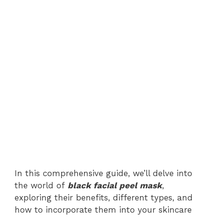
In this comprehensive guide, we’ll delve into
the world of
black facial peel mask
,
exploring their benefits, different types, and
how to incorporate them into your skincare