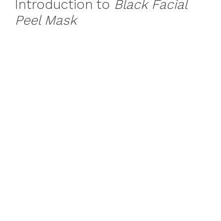
Introduction to
Black Facial
Peel Mask