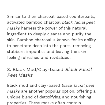
Similar to their charcoal-based counterparts,
activated bamboo charcoal
black facial peel
masks
harness the power of this natural
ingredient to deeply cleanse and purify the
skin. Bamboo charcoal is known for its ability
to penetrate deep into the pores, removing
stubborn impurities and leaving the skin
feeling refreshed and revitalized.
3. Black Mud/Clay-based
Black Facial
Peel Masks
Black mud and clay-based
black facial peel
masks
are another popular option, offering a
unique blend of detoxifying and nourishing
properties. These masks often contain