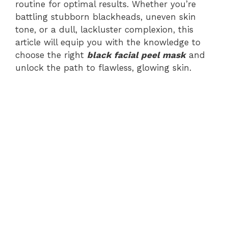
routine for optimal results. Whether you’re
battling stubborn blackheads, uneven skin
tone, or a dull, lackluster complexion, this
article will equip you with the knowledge to
choose the right
black facial peel mask
and
unlock the path to flawless, glowing skin.