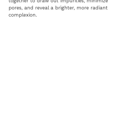
together to draw out impurities, minimize
pores, and reveal a brighter, more radiant
complexion.