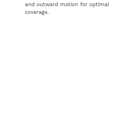
and outward motion for optimal
coverage.