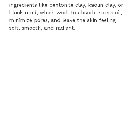
ingredients like bentonite clay, kaolin clay, or
black mud, which work to absorb excess oil,
minimize pores, and leave the skin feeling
soft, smooth, and radiant.