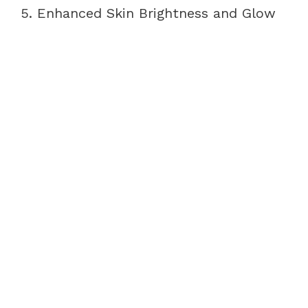
5. Enhanced Skin Brightness and Glow