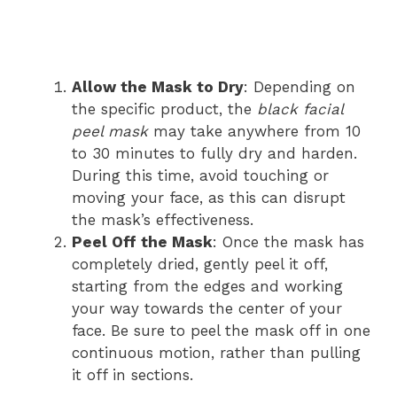
Allow the Mask to Dry
: Depending on
the specific product, the
black facial
peel mask
may take anywhere from 10
to 30 minutes to fully dry and harden.
During this time, avoid touching or
moving your face, as this can disrupt
the mask’s effectiveness.
Peel Off the Mask
: Once the mask has
completely dried, gently peel it off,
starting from the edges and working
your way towards the center of your
face. Be sure to peel the mask off in one
continuous motion, rather than pulling
it off in sections.