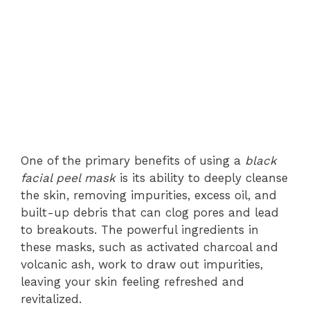
One of the primary benefits of using a
black
facial peel mask
is its ability to deeply cleanse
the skin, removing impurities, excess oil, and
built-up debris that can clog pores and lead
to breakouts. The powerful ingredients in
these masks, such as activated charcoal and
volcanic ash, work to draw out impurities,
leaving your skin feeling refreshed and
revitalized.