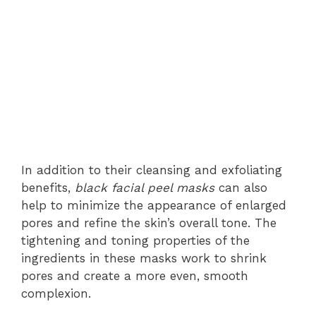
In addition to their cleansing and exfoliating
benefits,
black facial peel masks
can also
help to minimize the appearance of enlarged
pores and refine the skin’s overall tone. The
tightening and toning properties of the
ingredients in these masks work to shrink
pores and create a more even, smooth
complexion.