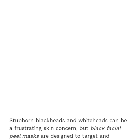
Stubborn blackheads and whiteheads can be
a frustrating skin concern, but
black facial
peel masks
are designed to target and