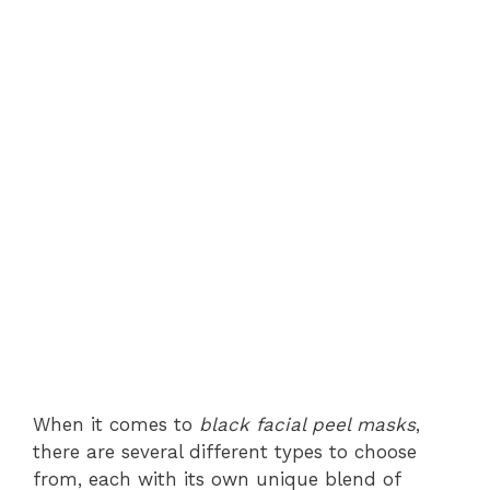
When it comes to
black facial peel masks
,
there are several different types to choose
from, each with its own unique blend of