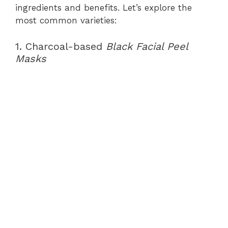
ingredients and benefits. Let’s explore the
most common varieties:
1. Charcoal-based
Black Facial Peel
Masks