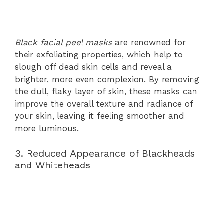
Black facial peel masks
are renowned for
their exfoliating properties, which help to
slough off dead skin cells and reveal a
brighter, more even complexion. By removing
the dull, flaky layer of skin, these masks can
improve the overall texture and radiance of
your skin, leaving it feeling smoother and
more luminous.
3. Reduced Appearance of Blackheads
and Whiteheads