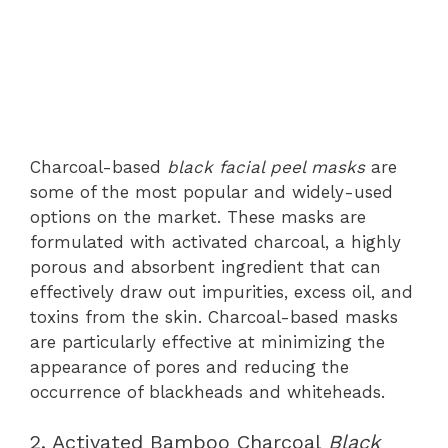
Charcoal-based
black facial peel masks
are
some of the most popular and widely-used
options on the market. These masks are
formulated with activated charcoal, a highly
porous and absorbent ingredient that can
effectively draw out impurities, excess oil, and
toxins from the skin. Charcoal-based masks
are particularly effective at minimizing the
appearance of pores and reducing the
occurrence of blackheads and whiteheads.
2. Activated Bamboo Charcoal
Black