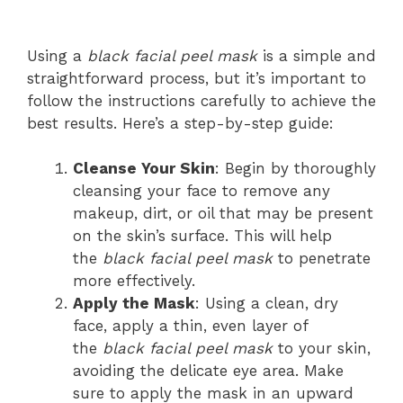
Using a
black facial peel mask
is a simple and
straightforward process, but it’s important to
follow the instructions carefully to achieve the
best results. Here’s a step-by-step guide:
Cleanse Your Skin
: Begin by thoroughly
cleansing your face to remove any
makeup, dirt, or oil that may be present
on the skin’s surface. This will help
the
black facial peel mask
to penetrate
more effectively.
Apply the Mask
: Using a clean, dry
face, apply a thin, even layer of
the
black facial peel mask
to your skin,
avoiding the delicate eye area. Make
sure to apply the mask in an upward