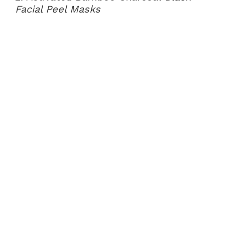
Facial Peel Masks