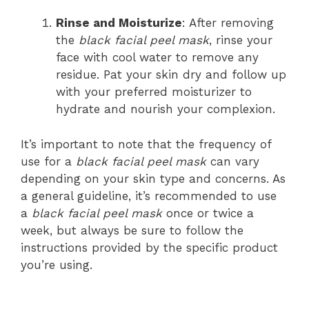
Rinse and Moisturize
: After removing
the
black facial peel mask
, rinse your
face with cool water to remove any
residue. Pat your skin dry and follow up
with your preferred moisturizer to
hydrate and nourish your complexion.
It’s important to note that the frequency of
use for a
black facial peel mask
can vary
depending on your skin type and concerns. As
a general guideline, it’s recommended to use
a
black facial peel mask
once or twice a
week, but always be sure to follow the
instructions provided by the specific product
you’re using.