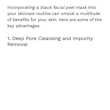
Incorporating a
black facial peel mask
into
your skincare routine can unlock a multitude
of benefits for your skin. Here are some of the
key advantages:
1. Deep Pore Cleansing and Impurity
Removal