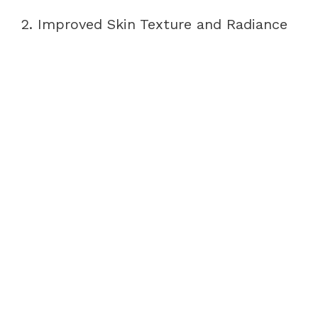
2. Improved Skin Texture and Radiance