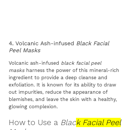
4. Volcanic Ash-infused
Black Facial
Peel Masks
Volcanic ash-infused
black facial peel
masks
harness the power of this mineral-rich
ingredient to provide a deep cleanse and
exfoliation. It is known for its ability to draw
out impurities, reduce the appearance of
blemishes, and leave the skin with a healthy,
glowing complexion.
How to Use a
Blac
k Facial Peel