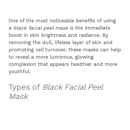
One of the most noticeable benefits of using
a
black facial peel mask
is the immediate
boost in skin brightness and radiance. By
removing the dull, lifeless layer of skin and
promoting cell turnover, these masks can help
to reveal a more luminous, glowing
complexion that appears healthier and more
youthful.
Types of
Black Facial Peel
Mask