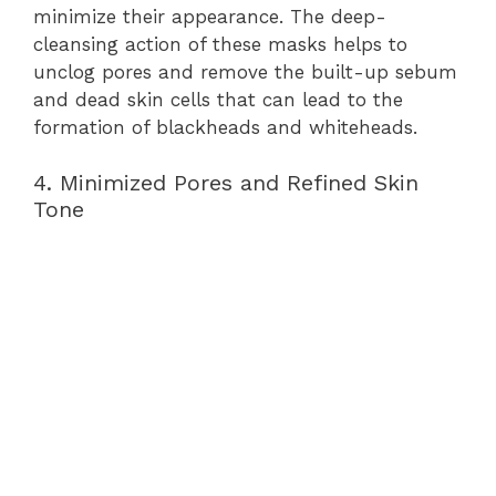
minimize their appearance. The deep-
cleansing action of these masks helps to
unclog pores and remove the built-up sebum
and dead skin cells that can lead to the
formation of blackheads and whiteheads.
4. Minimized Pores and Refined Skin
Tone