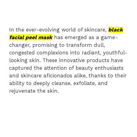
In the ever-evolving world of skincare,
black
facial peel mask
has emerged as a game-
changer, promising to transform dull,
congested complexions into radiant, youthful-
looking skin. These innovative products have
captured the attention of beauty enthusiasts
and skincare aficionados alike, thanks to their
ability to deeply cleanse, exfoliate, and
rejuvenate the skin.