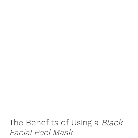
The Benefits of Using a
Black
Facial Peel Mask