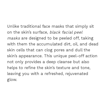
Unlike traditional face masks that simply sit
on the skin’s surface,
black facial peel
masks
are designed to be peeled off, taking
with them the accumulated dirt, oil, and dead
skin cells that can clog pores and dull the
skin’s appearance. This unique peel-off action
not only provides a deep cleanse but also
helps to refine the skin’s texture and tone,
leaving you with a refreshed, rejuvenated
glow.