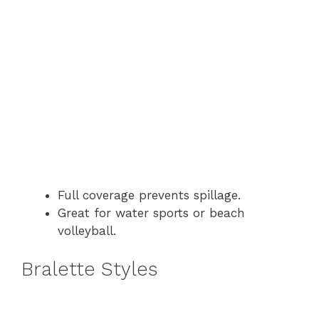
Full coverage prevents spillage.
Great for water sports or beach
volleyball.
Bralette Styles