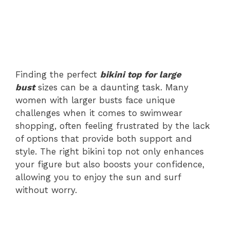
Finding the perfect
bikini top for large
bust
sizes can be a daunting task. Many
women with larger busts face unique
challenges when it comes to swimwear
shopping, often feeling frustrated by the lack
of options that provide both support and
style. The right bikini top not only enhances
your figure but also boosts your confidence,
allowing you to enjoy the sun and surf
without worry.