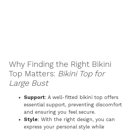
Why Finding the Right Bikini
Top Matters:
Bikini Top for
Large Bust
Support
: A well-fitted bikini top offers
essential support, preventing discomfort
and ensuring you feel secure.
Style
: With the right design, you can
express your personal style while