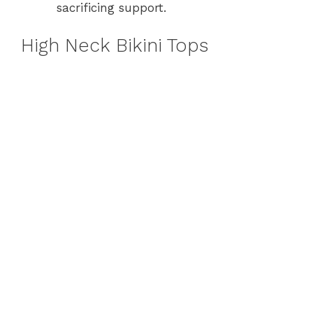
sacrificing support.
High Neck Bikini Tops