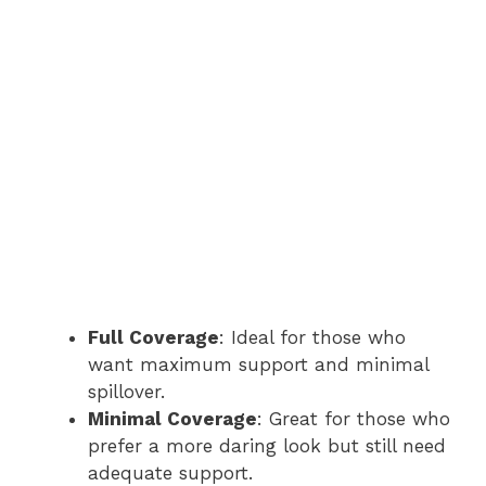
Full Coverage
: Ideal for those who
want maximum support and minimal
spillover.
Minimal Coverage
: Great for those who
prefer a more daring look but still need
adequate support.