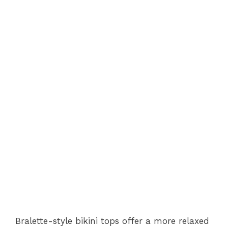
Bralette-style bikini tops offer a more relaxed