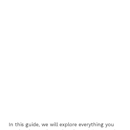
In this guide, we will explore everything you