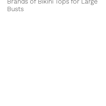
Brands of Bikini Tops for Large
Busts