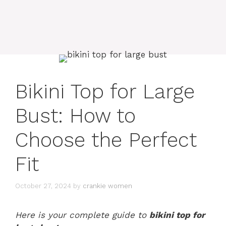
Bikini Top for Large
Bust: How to
Choose the Perfect
Fit
October 27, 2024
by
crankie women
Here is your complete guide to
bikini top for