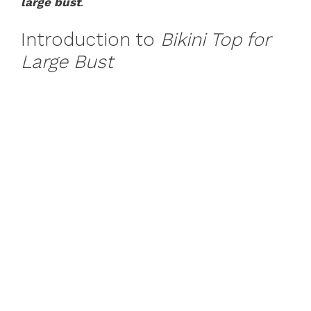
large bust
.
Introduction to
Bikini Top for
Large Bust