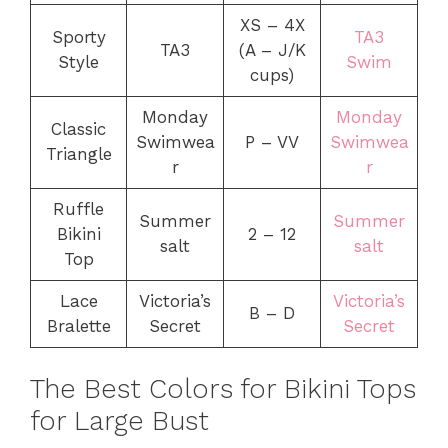
XS – 4X
Sporty
TA3
TA3
(A – J/K
Style
Swim
cups)
Monday
Monday
Classic
Swimwea
P – VV
Swimwea
Triangle
r
r
Ruffle
Summer
Summer
Bikini
2 – 12
salt
salt
Top
Lace
Victoria’s
Victoria’s
B – D
Bralette
Secret
Secret
The Best Colors for Bikini Tops
for Large Bust