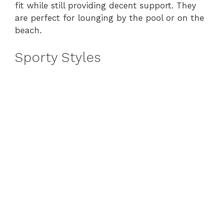
fit while still providing decent support. They
are perfect for lounging by the pool or on the
beach.
Sporty Styles