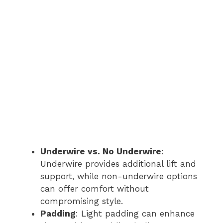
Underwire vs. No Underwire
:
Underwire provides additional lift and
support, while non-underwire options
can offer comfort without
compromising style.
Padding
: Light padding can enhance