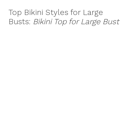
Top Bikini Styles for Large
Busts:
Bikini Top for Large Bust