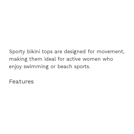
Sporty bikini tops are designed for movement,
making them ideal for active women who
enjoy swimming or beach sports.
Features