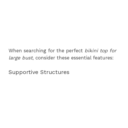
When searching for the perfect
bikini top for
large bust
, consider these essential features:
Supportive Structures