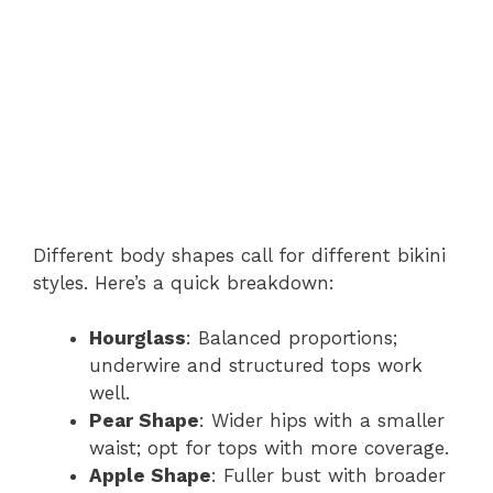
Different body shapes call for different bikini
styles. Here’s a quick breakdown:
Hourglass
: Balanced proportions;
underwire and structured tops work
well.
Pear Shape
: Wider hips with a smaller
waist; opt for tops with more coverage.
Apple Shape
: Fuller bust with broader