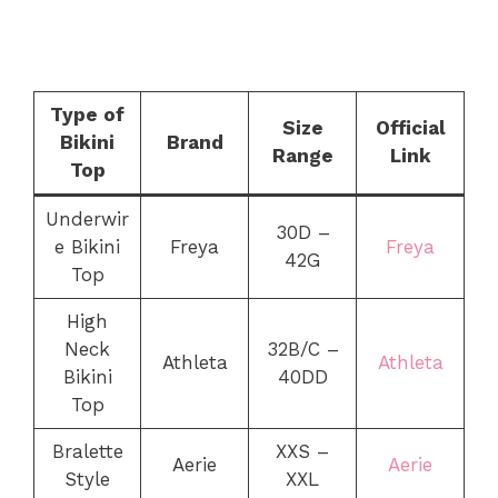
Type of
Size
Official
Bikini
Brand
Range
Link
Top
Underwir
30D –
e Bikini
Freya
Freya
42G
Top
High
Neck
32B/C –
Athleta
Athleta
Bikini
40DD
Top
Bralette
XXS –
Aerie
Aerie
Style
XXL