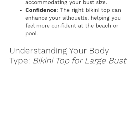
accommodating your bust size.
Confidence
: The right bikini top can
enhance your silhouette, helping you
feel more confident at the beach or
pool.
Understanding Your Body
Type:
Bikini Top for Large Bust