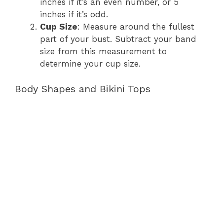
inches if it’s an even number, or 5
inches if it’s odd.
Cup Size
: Measure around the fullest
part of your bust. Subtract your band
size from this measurement to
determine your cup size.
Body Shapes and Bikini Tops