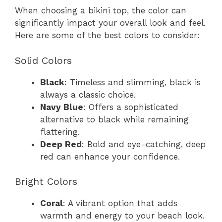
When choosing a bikini top, the color can
significantly impact your overall look and feel.
Here are some of the best colors to consider:
Solid Colors
Black
: Timeless and slimming, black is
always a classic choice.
Navy Blue
: Offers a sophisticated
alternative to black while remaining
flattering.
Deep Red
: Bold and eye-catching, deep
red can enhance your confidence.
Bright Colors
Coral
: A vibrant option that adds
warmth and energy to your beach look.