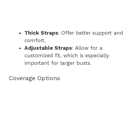
Thick Straps
: Offer better support and
comfort.
Adjustable Straps
: Allow for a
customized fit, which is especially
important for larger busts.
Coverage Options