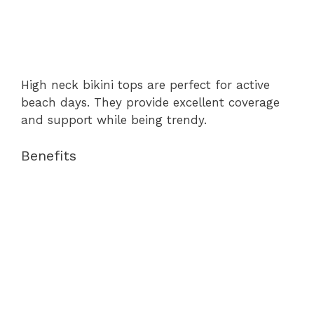
High neck bikini tops are perfect for active
beach days. They provide excellent coverage
and support while being trendy.
Benefits