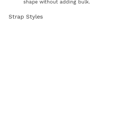
shape without adding bulk.
Strap Styles