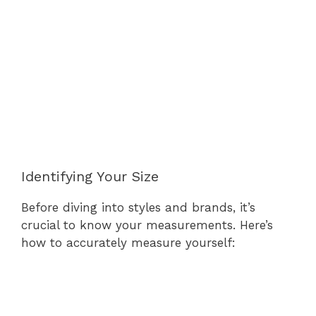
Identifying Your Size
Before diving into styles and brands, it’s
crucial to know your measurements. Here’s
how to accurately measure yourself: