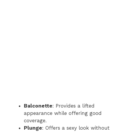
Balconette
: Provides a lifted
appearance while offering good
coverage.
Plunge
: Offers a sexy look without