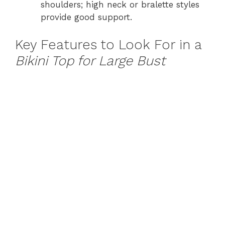
shoulders; high neck or bralette styles
provide good support.
Key Features to Look For in a
Bikini Top for Large Bust