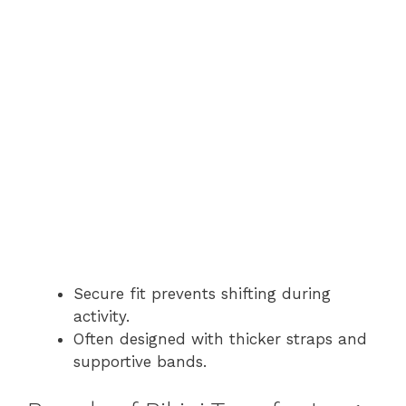
Secure fit prevents shifting during
activity.
Often designed with thicker straps and
supportive bands.