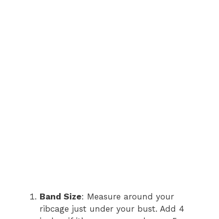
Band Size
: Measure around your
ribcage just under your bust. Add 4