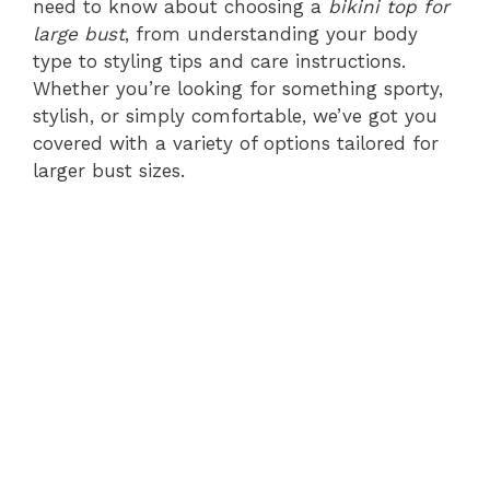
need to know about choosing a
bikini top for
large bust
, from understanding your body
type to styling tips and care instructions.
Whether you’re looking for something sporty,
stylish, or simply comfortable, we’ve got you
covered with a variety of options tailored for
larger bust sizes.