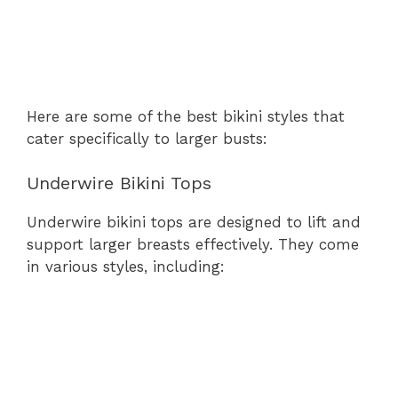
Here are some of the best bikini styles that
cater specifically to larger busts:
Underwire Bikini Tops
Underwire bikini tops are designed to lift and
support larger breasts effectively. They come
in various styles, including: