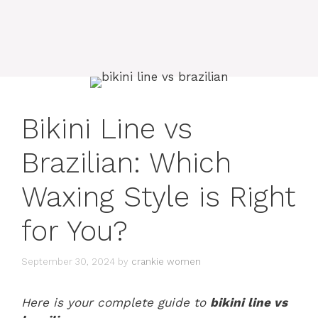
Bikini Line vs
Brazilian: Which
Waxing Style is Right
for You?
September 30, 2024
by
crankie women
Here is your complete guide to
bikini line vs