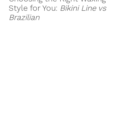
Style for You:
Bikini Line vs
Brazilian