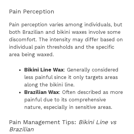
Pain Perception
Pain perception varies among individuals, but
both Brazilian and bikini waxes involve some
discomfort. The intensity may differ based on
individual pain thresholds and the specific
area being waxed.
Bikini Line Wax
: Generally considered
less painful since it only targets areas
along the bikini line.
Brazilian Wax
: Often described as more
painful due to its comprehensive
nature, especially in sensitive areas.
Pain Management Tips:
Bikini Line vs
Brazilian