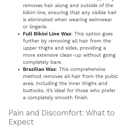
removes hair along and outside of the
bikini line, ensuring that any visible hair
is eliminated when wearing swimwear
or lingerie.
Full Bikini Line Wax
: This option goes
further by removing all hair from the
upper thighs and sides, providing a
more extensive clean-up without going
completely bare.
Brazilian Wax
: This comprehensive
method removes all hair from the pubic
area, including the inner thighs and
buttocks. It’s ideal for those who prefer
a completely smooth finish.
Pain and Discomfort: What to
Expect