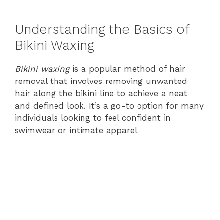
Understanding the Basics of
Bikini Waxing
Bikini waxing
is a popular method of hair
removal that involves removing unwanted
hair along the bikini line to achieve a neat
and defined look. It’s a go-to option for many
individuals looking to feel confident in
swimwear or intimate apparel.