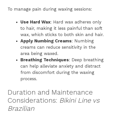
To manage pain during waxing sessions:
Use Hard Wax
: Hard wax adheres only
to hair, making it less painful than soft
wax, which sticks to both skin and hair.
Apply Numbing Creams
: Numbing
creams can reduce sensitivity in the
area being waxed.
Breathing Techniques
: Deep breathing
can help alleviate anxiety and distract
from discomfort during the waxing
process.
Duration and Maintenance
Considerations:
Bikini Line vs
Brazilian