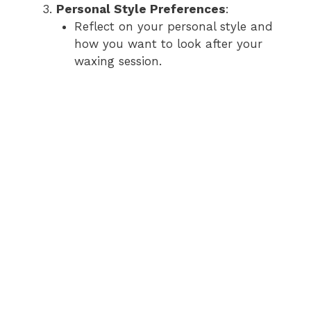
Personal Style Preferences
:
Reflect on your personal style and
how you want to look after your
waxing session.