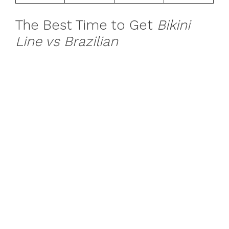
The Best Time to Get
Bikini
Line vs Brazilian