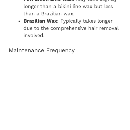
longer than a bikini line wax but less
than a Brazilian wax.
Brazilian Wax
: Typically takes longer
due to the comprehensive hair removal
involved.
Maintenance Frequency