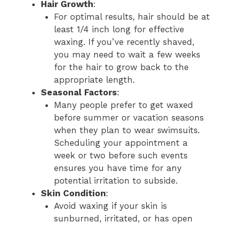
Hair Growth
:
For optimal results, hair should be at
least 1/4 inch long for effective
waxing. If you’ve recently shaved,
you may need to wait a few weeks
for the hair to grow back to the
appropriate length.
Seasonal Factors
:
Many people prefer to get waxed
before summer or vacation seasons
when they plan to wear swimsuits.
Scheduling your appointment a
week or two before such events
ensures you have time for any
potential irritation to subside.
Skin Condition
:
Avoid waxing if your skin is
sunburned, irritated, or has open