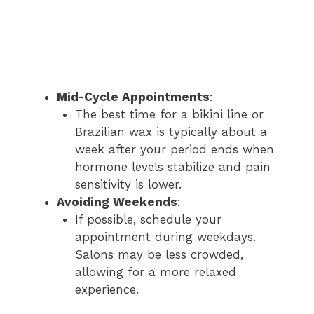
Mid-Cycle Appointments
:
The best time for a bikini line or
Brazilian wax is typically about a
week after your period ends when
hormone levels stabilize and pain
sensitivity is lower.
Avoiding Weekends
:
If possible, schedule your
appointment during weekdays.
Salons may be less crowded,
allowing for a more relaxed
experience.