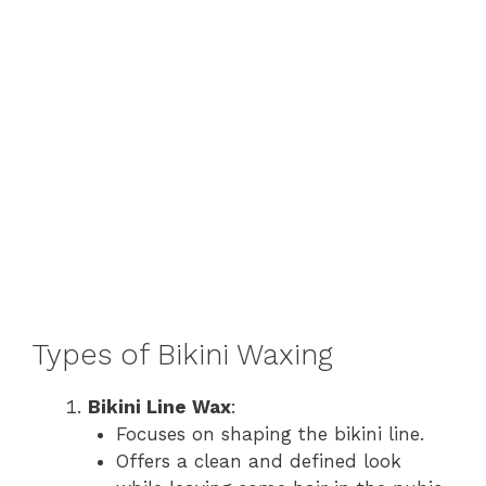
Types of Bikini Waxing
Bikini Line Wax
:
Focuses on shaping the bikini line.
Offers a clean and defined look