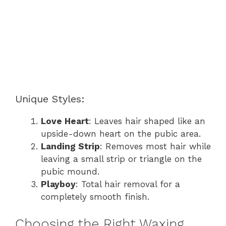
Unique Styles:
Love Heart
: Leaves hair shaped like an
upside-down heart on the pubic area.
Landing Strip
: Removes most hair while
leaving a small strip or triangle on the
pubic mound.
Playboy
: Total hair removal for a
completely smooth finish.
Choosing the Right Waxing