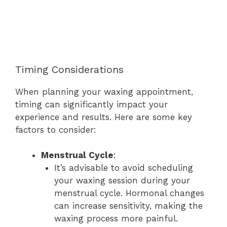
Timing Considerations
When planning your waxing appointment,
timing can significantly impact your
experience and results. Here are some key
factors to consider:
Menstrual Cycle
:
It’s advisable to avoid scheduling
your waxing session during your
menstrual cycle. Hormonal changes
can increase sensitivity, making the
waxing process more painful.