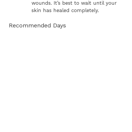
wounds. It’s best to wait until your
skin has healed completely.
Recommended Days