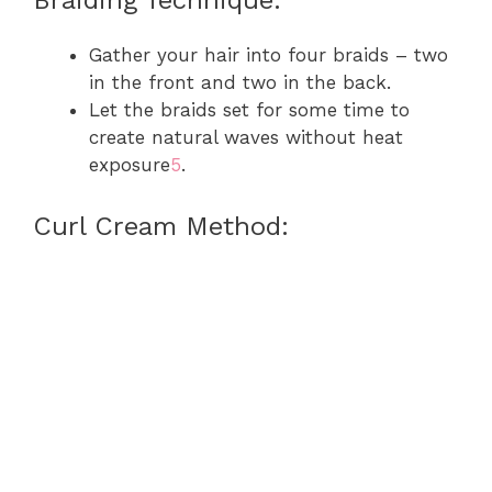
Gather your hair into four braids – two
in the front and two in the back.
Let the braids set for some time to
create natural waves without heat
exposure
5
.
Curl Cream Method: