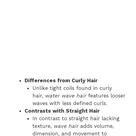
Differences from Curly Hair
Unlike tight coils found in curly
hair,
water wave hair
features looser
waves with less defined curls.
Contrasts with Straight Hair
In contrast to straight hair lacking
texture,
wave hair
adds volume,
dimension, and movement to