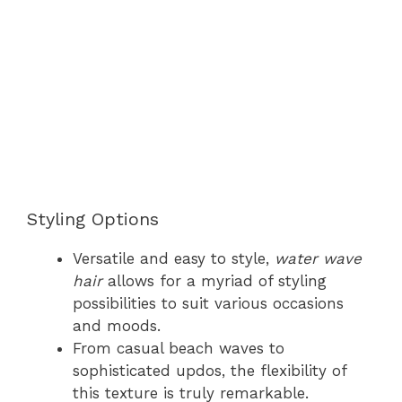
Styling Options
Versatile and easy to style,
water wave
hair
allows for a myriad of styling
possibilities to suit various occasions
and moods.
From casual beach waves to
sophisticated updos, the flexibility of
this texture is truly remarkable.