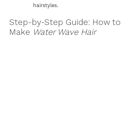
hairstyles.
Step-by-Step Guide: How to
Make
Water Wave Hair