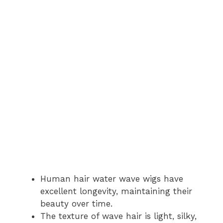
Human hair water wave wigs have
excellent longevity, maintaining their
beauty over time.
The texture of wave hair is light, silky,