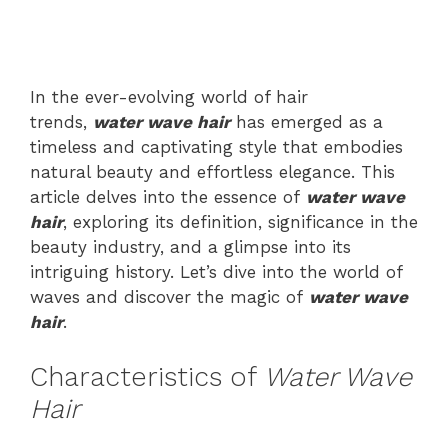
In the ever-evolving world of hair
trends,
water wave hair
has emerged as a
timeless and captivating style that embodies
natural beauty and effortless elegance. This
article delves into the essence of
water wave
hair
, exploring its definition, significance in the
beauty industry, and a glimpse into its
intriguing history. Let’s dive into the world of
waves and discover the magic of
wa
ter wave
hair
.
Characteristics of
Water Wave
Hair