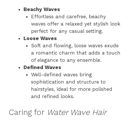
Beachy Waves
Effortless and carefree, beachy
waves offer a relaxed yet stylish look
perfect for any casual setting.
Loose Waves
Soft and flowing, loose waves exude
a romantic charm that adds a touch
of elegance to any ensemble.
Defined Waves
Well-defined waves bring
sophistication and structure to
hairstyles, ideal for more polished
and refined looks.
Caring for
Water Wave Hair