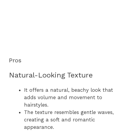
Pros
Natural-Looking Texture
It offers a natural, beachy look that
adds volume and movement to
hairstyles.
The texture resembles gentle waves,
creating a soft and romantic
appearance.