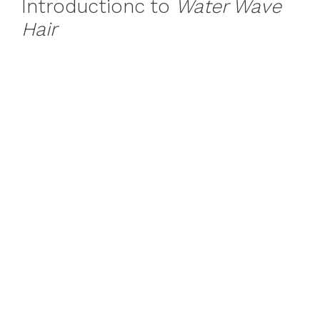
Introductionc to
Water Wave
Hair