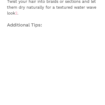
Twist your hair into braids or sections and let
them dry naturally for a textured water wave
look
2
.
Additional Tips: