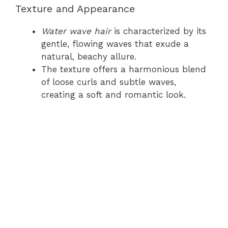
Texture and Appearance
Water wave hair
is characterized by its
gentle, flowing waves that exude a
natural, beachy allure.
The texture offers a harmonious blend
of loose curls and subtle waves,
creating a soft and romantic look.