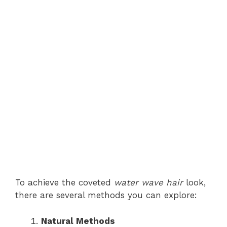
To achieve the coveted
water wave hair
look,
there are several methods you can explore:
Natural Methods