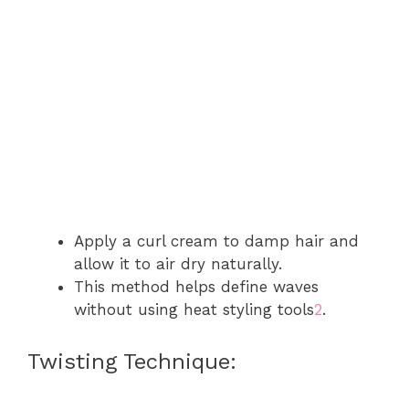
Apply a curl cream to damp hair and
allow it to air dry naturally.
This method helps define waves
without using heat styling tools
2
.
Twisting Technique: