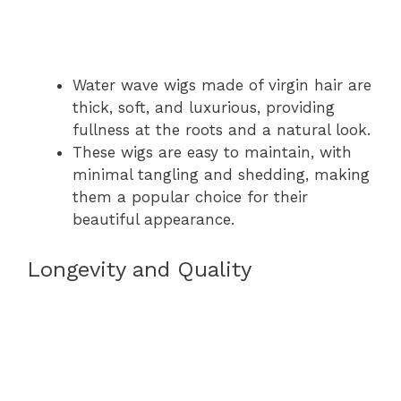
Water wave wigs made of virgin hair are
thick, soft, and luxurious, providing
fullness at the roots and a natural look.
These wigs are easy to maintain, with
minimal tangling and shedding, making
them a popular choice for their
beautiful appearance.
Longevity and Quality