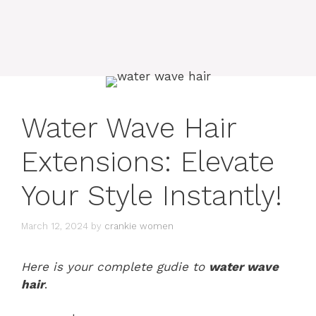
Water Wave Hair
Extensions: Elevate
Your Style Instantly!
March 12, 2024
by
crankie women
Here is your complete gudie to
water wave
hair
.