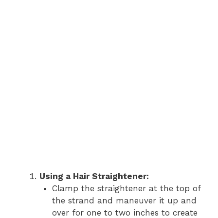
Using a Hair Straightener:
Clamp the straightener at the top of
the strand and maneuver it up and
over for one to two inches to create