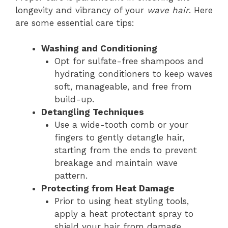
longevity and vibrancy of your
wave hair
. Here
are some essential care tips:
Washing and Conditioning
Opt for sulfate-free shampoos and
hydrating conditioners to keep waves
soft, manageable, and free from
build-up.
Detangling Techniques
Use a wide-tooth comb or your
fingers to gently detangle hair,
starting from the ends to prevent
breakage and maintain wave
pattern.
Protecting from Heat Damage
Prior to using heat styling tools,
apply a heat protectant spray to
shield your hair from damage