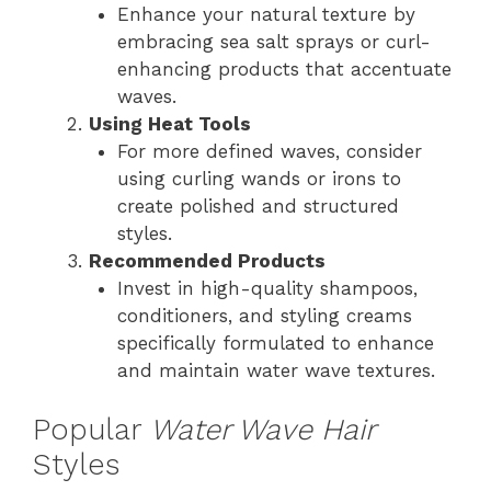
Enhance your natural texture by
embracing sea salt sprays or curl-
enhancing products that accentuate
waves.
Using Heat Tools
For more defined waves, consider
using curling wands or irons to
create polished and structured
styles.
Recommended Products
Invest in high-quality shampoos,
conditioners, and styling creams
specifically formulated to enhance
and maintain water wave textures.
Popular
Water Wave Hair
Styles