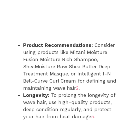
Product Recommendations:
Consider
using products like Mizani Moisture
Fusion Moisture Rich Shampoo,
SheaMoisture Raw Shea Butter Deep
Treatment Masque, or Intelligent I-N
Bell-Curve Curl Cream for defining and
maintaining wave hair
2
.
Longevity:
To prolong the longevity of
wave hair, use high-quality products,
deep condition regularly, and protect
your hair from heat damage
5
.