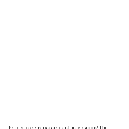
Proper care is paramount in ensuring the