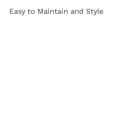
Easy to Maintain and Style