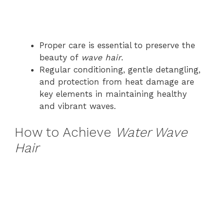
Proper care is essential to preserve the
beauty of
wave hair
.
Regular conditioning, gentle detangling,
and protection from heat damage are
key elements in maintaining healthy
and vibrant waves.
How to Achieve
Water Wave
Hair