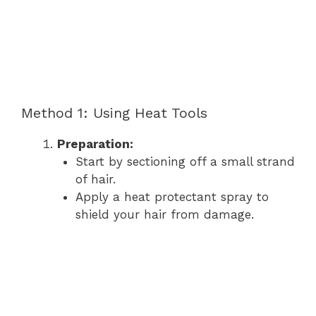
Method 1: Using Heat Tools
Preparation:
Start by sectioning off a small strand
of hair.
Apply a heat protectant spray to
shield your hair from damage.