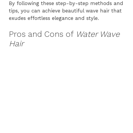
By following these step-by-step methods and
tips, you can achieve beautiful wave hair that
exudes effortless elegance and style.
Pros and Cons of
Water Wave
Hair