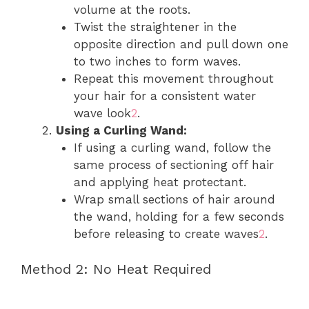
volume at the roots.
Twist the straightener in the
opposite direction and pull down one
to two inches to form waves.
Repeat this movement throughout
your hair for a consistent water
wave look
2
.
Using a Curling Wand:
If using a curling wand, follow the
same process of sectioning off hair
and applying heat protectant.
Wrap small sections of hair around
the wand, holding for a few seconds
before releasing to create waves
2
.
Method 2: No Heat Required