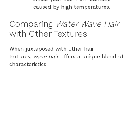
caused by high temperatures.
Comparing
Water Wave Hair
with Other Textures
When juxtaposed with other hair
textures,
wave hair
offers a unique blend of
characteristics: