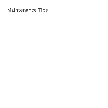
Maintenance Tips