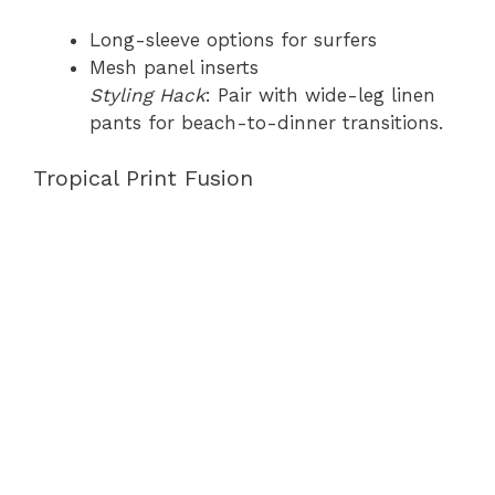
Long-sleeve options for surfers
Mesh panel inserts
Styling Hack
: Pair with wide-leg linen
pants for beach-to-dinner transitions.
Tropical Print Fusion