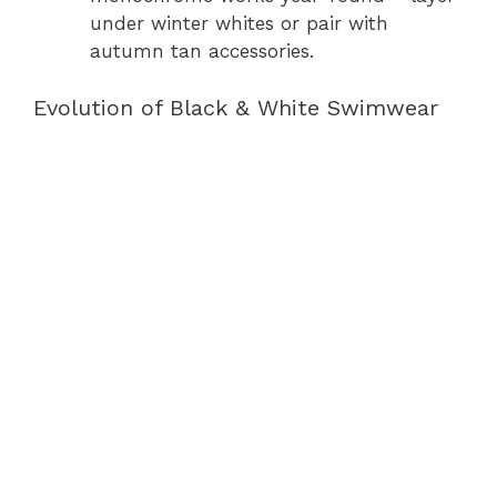
under winter whites or pair with
autumn tan accessories.
Evolution of Black & White Swimwear