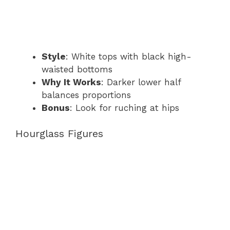
Style
: White tops with black high-
waisted bottoms
Why It Works
: Darker lower half
balances proportions
Bonus
: Look for ruching at hips
Hourglass Figures