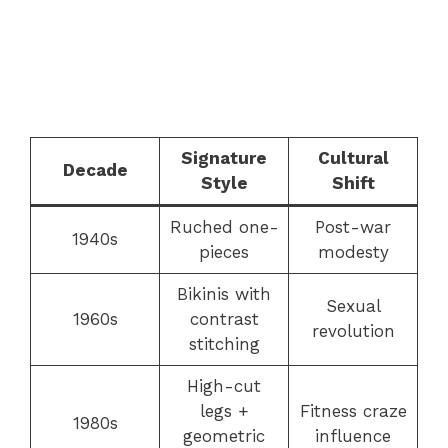
Signature
Cultural
Decade
Style
Shift
Ruched one-
Post-war
1940s
pieces
modesty
Bikinis with
Sexual
1960s
contrast
revolution
stitching
High-cut
legs +
Fitness craze
1980s
geometric
influence