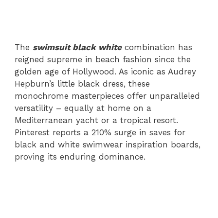
The
swimsuit black white
combination has
reigned supreme in beach fashion since the
golden age of Hollywood. As iconic as Audrey
Hepburn’s little black dress, these
monochrome masterpieces offer unparalleled
versatility – equally at home on a
Mediterranean yacht or a tropical resort.
Pinterest reports a 210% surge in saves for
black and white swimwear inspiration boards,
proving its enduring dominance.