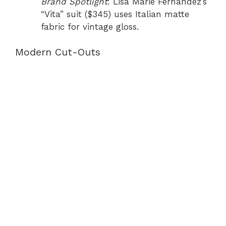
Brand Spotlight
: Lisa Marie Fernandez’s
“Vita” suit ($345) uses Italian matte
fabric for vintage gloss.
Modern Cut-Outs