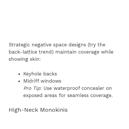
Strategic negative space designs (try the
back-lattice trend) maintain coverage while
showing skin:
Keyhole backs
Midriff windows
Pro Tip
: Use waterproof concealer on
exposed areas for seamless coverage.
High-Neck Monokinis