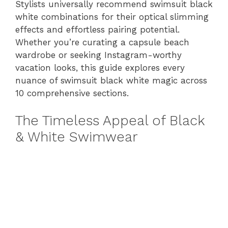
Stylists universally recommend swimsuit black
white combinations for their optical slimming
effects and effortless pairing potential.
Whether you’re curating a capsule beach
wardrobe or seeking Instagram-worthy
vacation looks, this guide explores every
nuance of swimsuit black white magic across
10 comprehensive sections.
The Timeless Appeal of Black
& White Swimwear