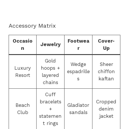
Accessory Matrix
Occasio
Footwea
Cover-
Jewelry
n
r
Up
Gold
Wedge
Sheer
Luxury
hoops +
espadrille
chiffon
Resort
layered
s
kaftan
chains
Cuff
bracelets
Cropped
Beach
Gladiator
+
denim
Club
sandals
statemen
jacket
t rings