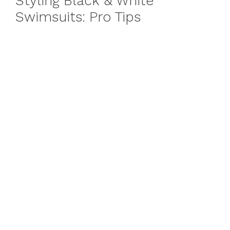
Styling Black & White
Swimsuits: Pro Tips