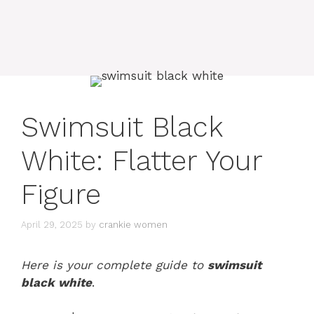
Swimsuit Black
White: Flatter Your
Figure
April 29, 2025
by
crankie women
Here is your complete guide to
swimsuit
black white
.