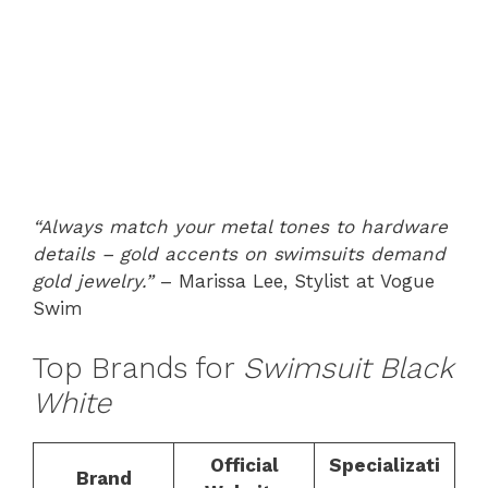
“Always match your metal tones to hardware
details – gold accents on swimsuits demand
gold jewelry.”
– Marissa Lee, Stylist at Vogue
Swim
Top Brands for
Swimsuit Black
White
Official
Specializati
Brand