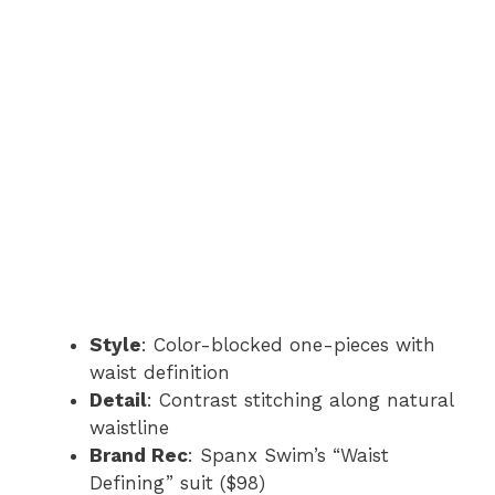
Style
: Color-blocked one-pieces with
waist definition
Detail
: Contrast stitching along natural
waistline
Brand Rec
: Spanx Swim’s “Waist
Defining” suit ($98)