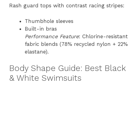
Rash guard tops with contrast racing stripes:
Thumbhole sleeves
Built-in bras
Performance Feature
: Chlorine-resistant
fabric blends (78% recycled nylon + 22%
elastane).
Body Shape Guide: Best Black
& White Swimsuits