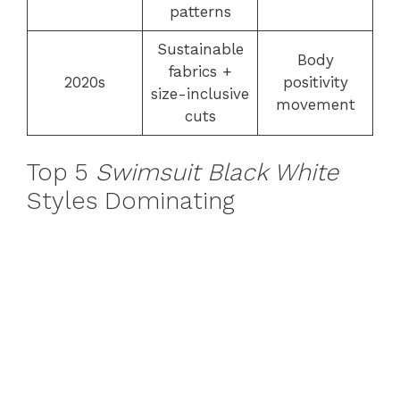
patterns
Sustainable
Body
fabrics +
2020s
positivity
size-inclusive
movement
cuts
Top 5
Swimsuit Black White
Styles Dominating