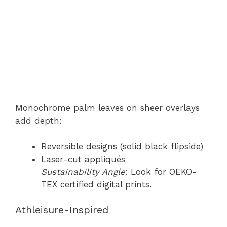
Monochrome palm leaves on sheer overlays
add depth:
Reversible designs (solid black flipside)
Laser-cut appliqués
Sustainability Angle
: Look for OEKO-
TEX certified digital prints.
Athleisure-Inspired