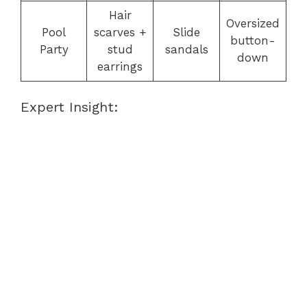
Hair
Oversized
Pool
scarves +
Slide
button-
Party
stud
sandals
down
earrings
Expert Insight: