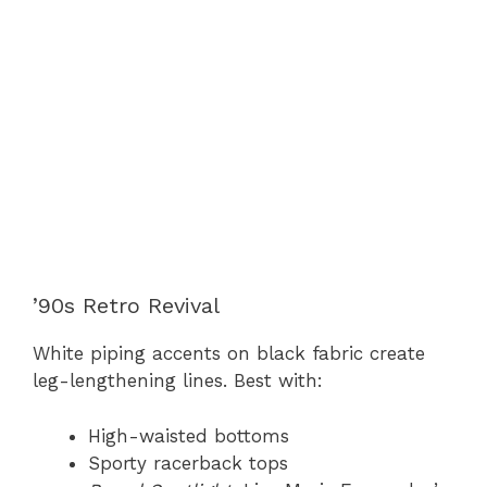
’90s Retro Revival
White piping accents on black fabric create
leg-lengthening lines. Best with:
High-waisted bottoms
Sporty racerback tops