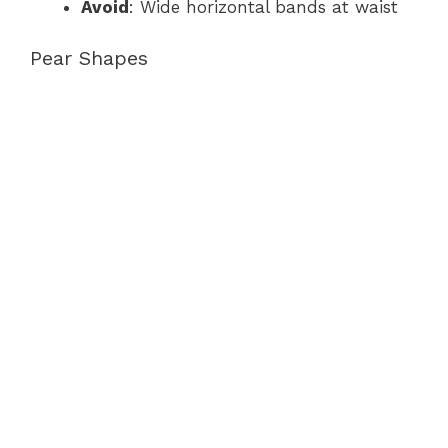
Avoid
: Wide horizontal bands at waist
Pear Shapes