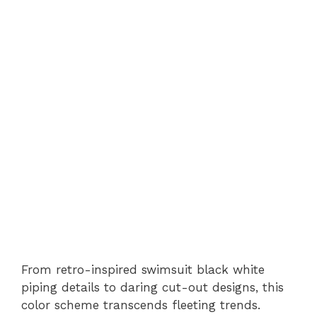
From retro-inspired swimsuit black white
piping details to daring cut-out designs, this
color scheme transcends fleeting trends.