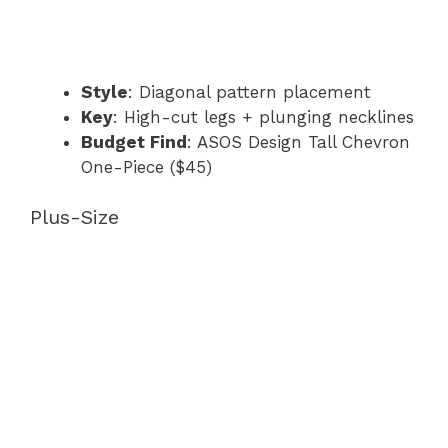
Style
: Diagonal pattern placement
Key
: High-cut legs + plunging necklines
Budget Find
: ASOS Design Tall Chevron
One-Piece ($45)
Plus-Size