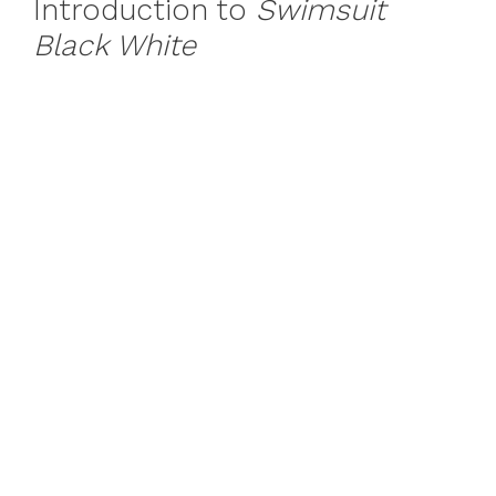
Introduction to
Swimsuit
Black White