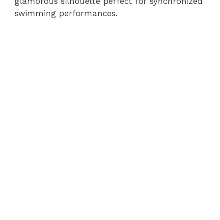
glamorous silhouette perfect for synchronized
swimming performances.