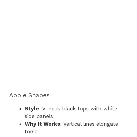
Apple Shapes
Style
: V-neck black tops with white
side panels
Why It Works
: Vertical lines elongate
torso