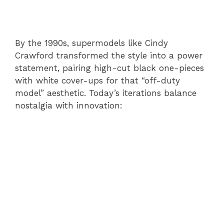
By the 1990s, supermodels like Cindy
Crawford transformed the style into a power
statement, pairing high-cut black one-pieces
with white cover-ups for that “off-duty
model” aesthetic. Today’s iterations balance
nostalgia with innovation: