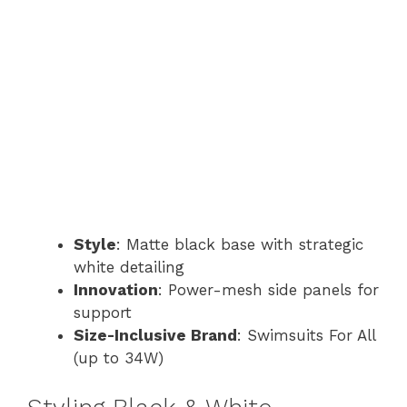
Style
: Matte black base with strategic
white detailing
Innovation
: Power-mesh side panels for
support
Size-Inclusive Brand
: Swimsuits For All
(up to 34W)