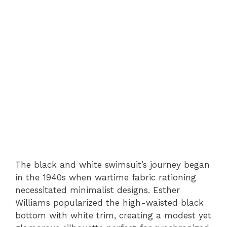
The black and white swimsuit’s journey began
in the 1940s when wartime fabric rationing
necessitated minimalist designs. Esther
Williams popularized the high-waisted black
bottom with white trim, creating a modest yet