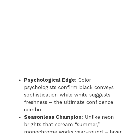
Psychological Edge
: Color
psychologists confirm black conveys
sophistication while white suggests
freshness – the ultimate confidence
combo.
Seasonless Champion
: Unlike neon
brights that scream “summer,”
monochrome works year-round – layer