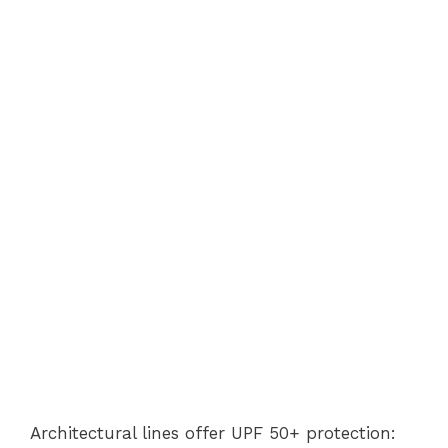
Architectural lines offer UPF 50+ protection: