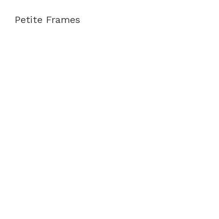
Petite Frames