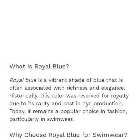
What is Royal Blue?
Royal blue
is a vibrant shade of blue that is
often associated with richness and elegance.
Historically, this color was reserved for royalty
due to its rarity and cost in dye production.
Today, it remains a popular choice in fashion,
particularly in swimwear.
Why Choose Royal Blue for Swimwear?