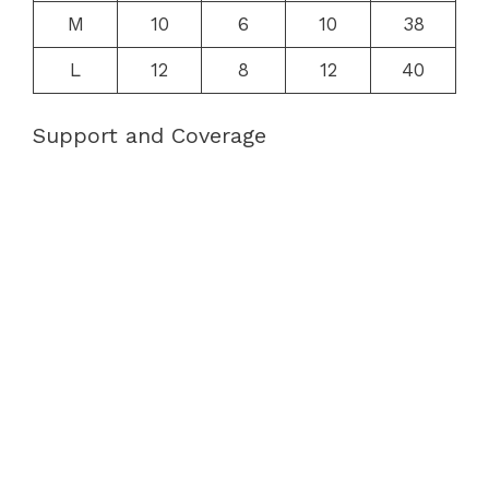
M
10
6
10
38
L
12
8
12
40
Support and Coverage