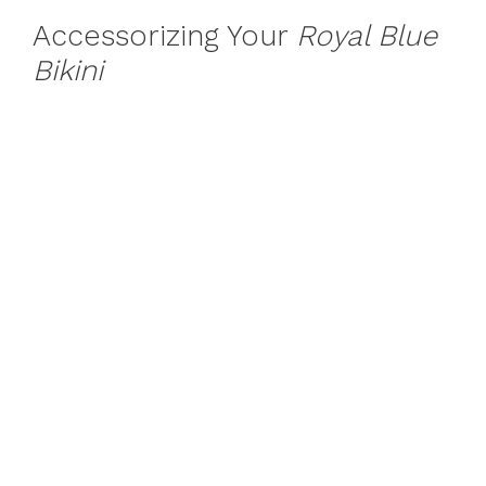
Accessorizing Your
Royal Blue
Bikini