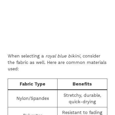
When selecting a
royal blue bikini
, consider
the fabric as well. Here are common materials
used:
Fabric Type
Benefits
Stretchy, durable,
Nylon/Spandex
quick-drying
Resistant to fading