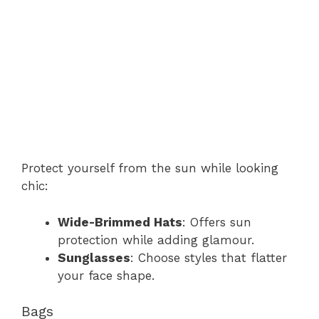
Protect yourself from the sun while looking
chic:
Wide-Brimmed Hats
: Offers sun
protection while adding glamour.
Sunglasses
: Choose styles that flatter
your face shape.
Bags