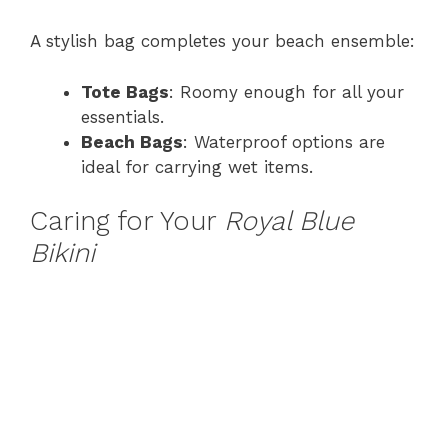
A stylish bag completes your beach ensemble:
Tote Bags
: Roomy enough for all your
essentials.
Beach Bags
: Waterproof options are
ideal for carrying wet items.
Caring for Your
Royal Blue
Bikini