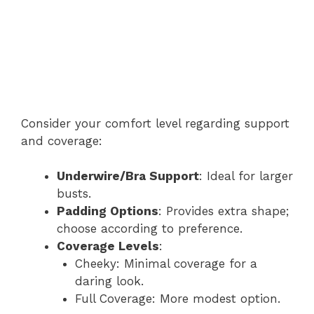
Consider your comfort level regarding support
and coverage:
Underwire/Bra Support
: Ideal for larger
busts.
Padding Options
: Provides extra shape;
choose according to preference.
Coverage Levels
:
Cheeky: Minimal coverage for a
daring look.
Full Coverage: More modest option.