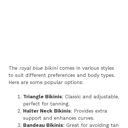
The
royal blue bikini
comes in various styles
to suit different preferences and body types.
Here are some popular options:
Triangle Bikinis
: Classic and adjustable,
perfect for tanning.
Halter Neck Bikinis
: Provides extra
support and enhances curves.
Bandeau Bikinis
: Great for avoiding tan