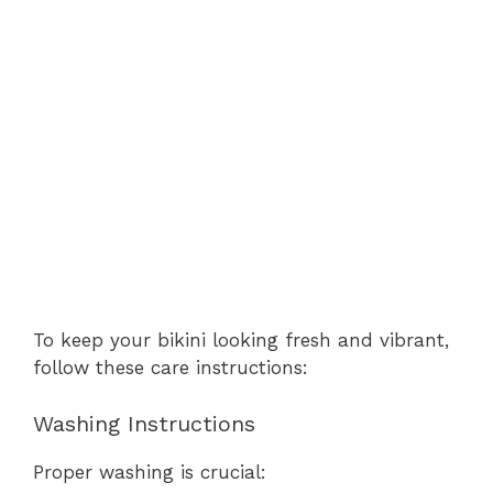
To keep your bikini looking fresh and vibrant,
follow these care instructions:
Washing Instructions
Proper washing is crucial: