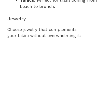
Tunics
: Perfect for transitioning from
beach to brunch.
Jewelry
Choose jewelry that complements
your bikini without overwhelming it: