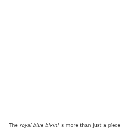
The
royal blue bikini
is more than just a piece