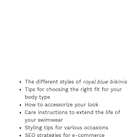
The different styles of
royal blue bikinis
Tips for choosing the right fit for your
body type
How to accessorize your look
Care instructions to extend the life of
your swimwear
Styling tips for various occasions
SEO strategies for e-commerce