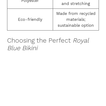
Polyester
and stretching
Made from recycled
Eco-friendly
materials;
sustainable option
Choosing the Perfect
Royal
Blue Bikini