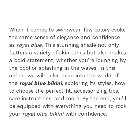
When it comes to swimwear, few colors evoke
the same sense of elegance and confidence
as
royal blue
. This stunning shade not only
flatters a variety of skin tones but also makes
a bold statement, whether you’re lounging by
the pool or splashing in the waves. In this
article, we will delve deep into the world of
the
royal blue bikini
, exploring its styles, how
to choose the perfect fit, accessorizing tips,
care instructions, and more. By the end, you’ll
be equipped with everything you need to rock
your
royal blue bikini
with confidence.