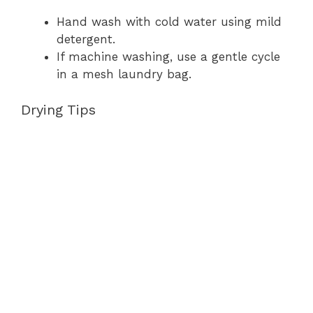
Hand wash with cold water using mild
detergent.
If machine washing, use a gentle cycle
in a mesh laundry bag.
Drying Tips