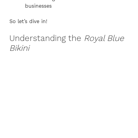
businesses
So let’s dive in!
Understanding the
Royal Blue
Bikini