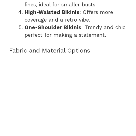
lines; ideal for smaller busts.
High-Waisted Bikinis
: Offers more
coverage and a retro vibe.
One-Shoulder Bikinis
: Trendy and chic,
perfect for making a statement.
Fabric and Material Options