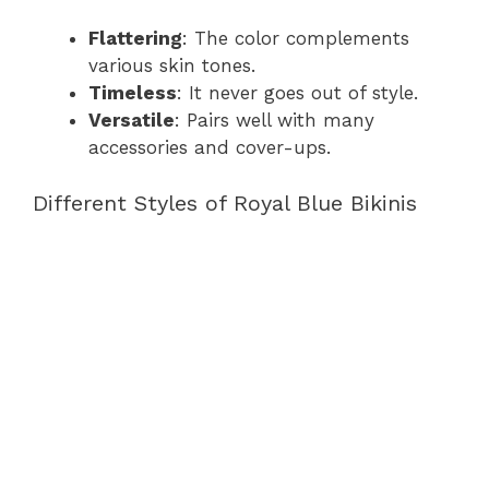
Flattering
: The color complements
various skin tones.
Timeless
: It never goes out of style.
Versatile
: Pairs well with many
accessories and cover-ups.
Different Styles of Royal Blue Bikinis