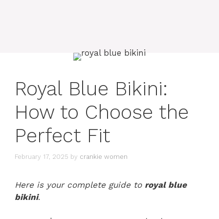
Royal Blue Bikini:
How to Choose the
Perfect Fit
February 17, 2025
by
crankie women
Here is your complete guide to
royal blue
bikini
.