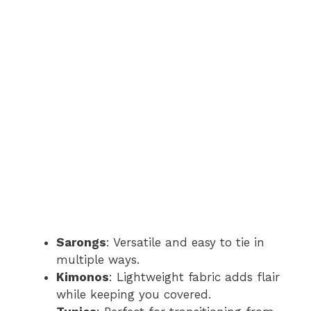
Sarongs
: Versatile and easy to tie in
multiple ways.
Kimonos
: Lightweight fabric adds flair
while keeping you covered.