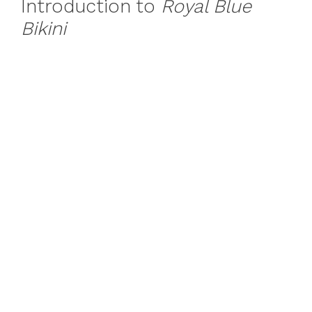
Introduction to
Royal Blue
Bikini