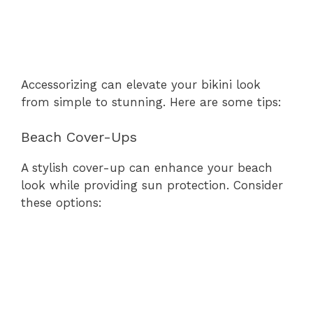
Accessorizing can elevate your bikini look
from simple to stunning. Here are some tips:
Beach Cover-Ups
A stylish cover-up can enhance your beach
look while providing sun protection. Consider
these options: