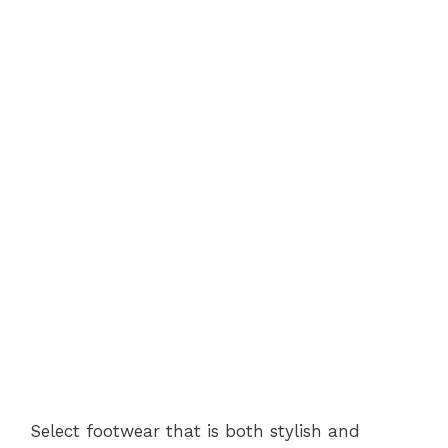
Select footwear that is both stylish and