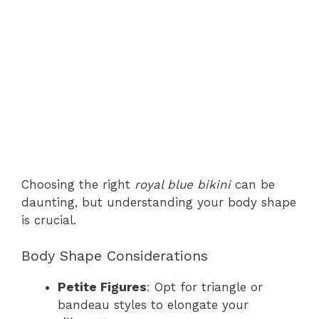
Choosing the right
royal blue bikini
can be
daunting, but understanding your body shape
is crucial.
Body Shape Considerations
Petite Figures
: Opt for triangle or
bandeau styles to elongate your