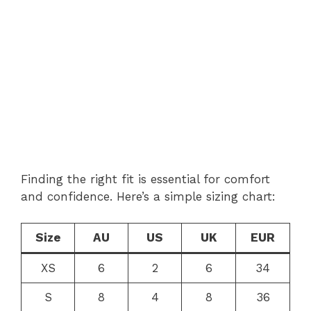
Finding the right fit is essential for comfort
and confidence. Here’s a simple sizing chart:
Size
AU
US
UK
EUR
XS
6
2
6
34
S
8
4
8
36