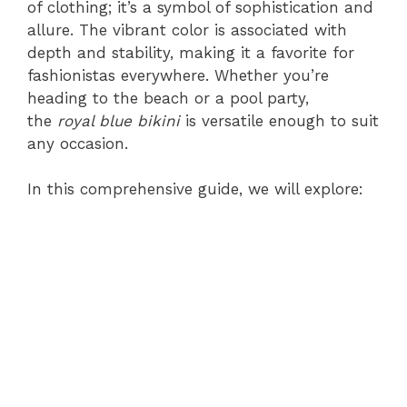
of clothing; it’s a symbol of sophistication and
allure. The vibrant color is associated with
depth and stability, making it a favorite for
fashionistas everywhere. Whether you’re
heading to the beach or a pool party,
the
royal blue bikini
is versatile enough to suit
any occasion.
In this comprehensive guide, we will explore: