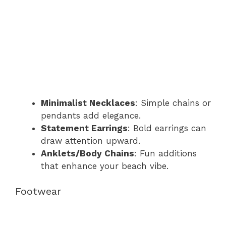
Minimalist Necklaces
: Simple chains or
pendants add elegance.
Statement Earrings
: Bold earrings can
draw attention upward.
Anklets/Body Chains
: Fun additions
that enhance your beach vibe.
Footwear