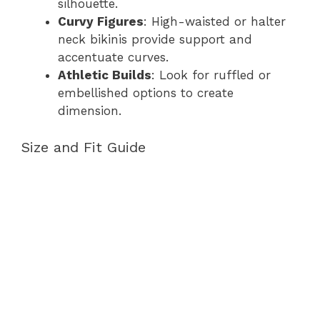
silhouette.
Curvy Figures
: High-waisted or halter
neck bikinis provide support and
accentuate curves.
Athletic Builds
: Look for ruffled or
embellished options to create
dimension.
Size and Fit Guide