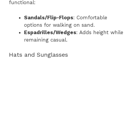
functional:
Sandals/Flip-Flops
: Comfortable
options for walking on sand.
Espadrilles/Wedges
: Adds height while
remaining casual.
Hats and Sunglasses