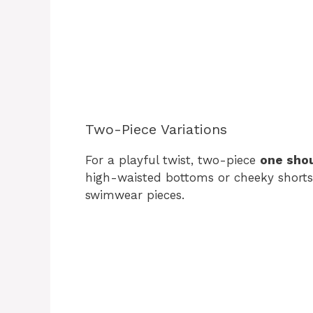
Two-Piece Variations
For a playful twist, two-piece
one sho
high-waisted bottoms or cheeky shorts
swimwear pieces.