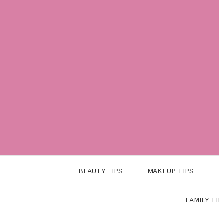
Skip
to
content
BEAUTY TIPS
MAKEUP TIPS
FAMILY TI