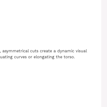
s, asymmetrical cuts create a dynamic visual
tuating curves or elongating the torso.