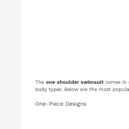
The
one shoulder swimsuit
comes in d
body types. Below are the most popular
One-Piece Designs