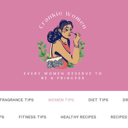
FRAGRANCE TIPS
WOMEN TIPS
DIET TIPS
DR
PS
FITNESS TIPS
HEALTHY RECIPES
RECIPES