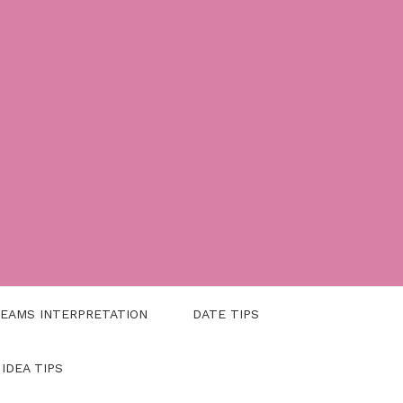
EAMS INTERPRETATION
DATE TIPS
 IDEA TIPS