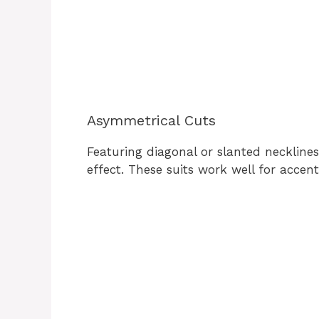
Asymmetrical Cuts
Featuring diagonal or slanted neckline
effect. These suits work well for accen