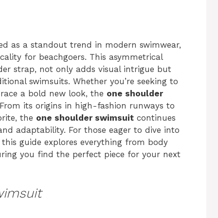
d as a standout trend in modern swimwear,
cality for beachgoers. This asymmetrical
der strap, not only adds visual intrigue but
ditional swimsuits. Whether you’re seeking to
race a bold new look, the
one shoulder
. From its origins in high-fashion runways to
rite, the
one shoulder swimsuit
continues
and adaptability. For those eager to dive into
, this guide explores everything from body
uring you find the perfect piece for your next
wimsuit