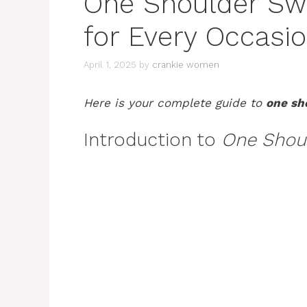
One Shoulder Swi
for Every Occasi
April 1, 2025
by
crankie women
Here is your complete guide to
one sh
Introduction to
One Shou