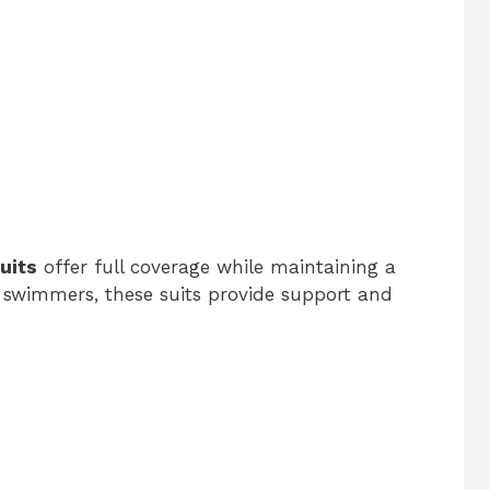
uits
offer full coverage while maintaining a
ve swimmers, these suits provide support and