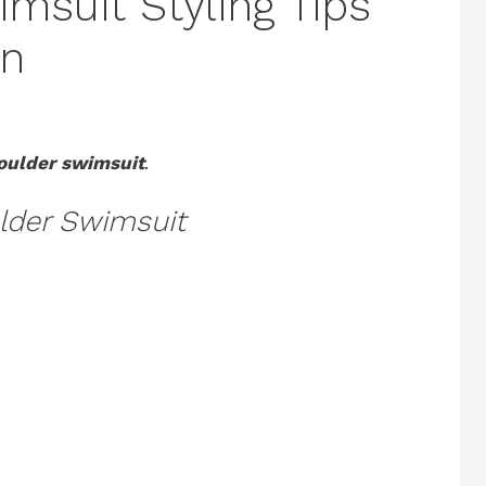
msuit Styling Tips
on
oulder swimsuit
.
lder Swimsuit