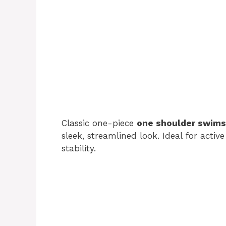
Classic one-piece
one shoulder swims
sleek, streamlined look. Ideal for acti
stability.