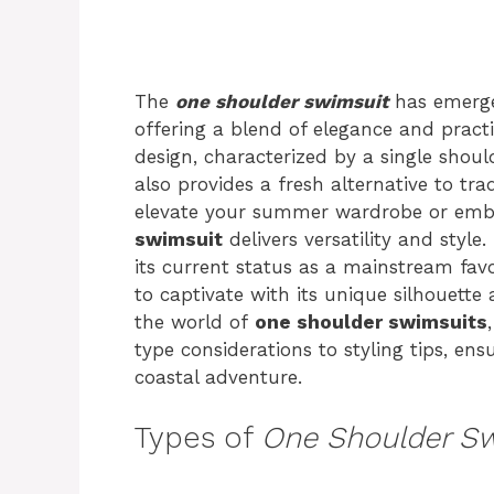
The
one shoulder swimsuit
has emerge
offering a blend of elegance and practi
design, characterized by a single shoul
also provides a fresh alternative to tra
elevate your summer wardrobe or emb
swimsuit
delivers versatility and style
its current status as a mainstream favo
to captivate with its unique silhouette 
the world of
one shoulder swimsuits
type considerations to styling tips, ens
coastal adventure.
Types of
One Shoulder S