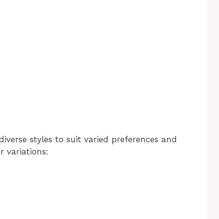
iverse styles to suit varied preferences and
 variations: