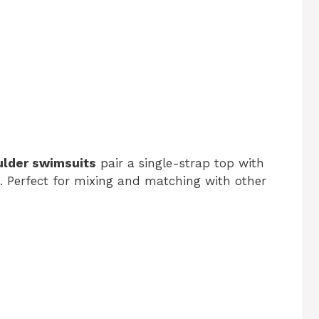
ulder swimsuits
pair a single-strap top with
. Perfect for mixing and matching with other