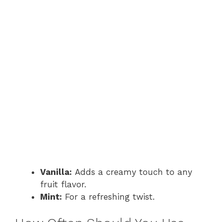
Vanilla:
Adds a creamy touch to any
fruit flavor.
Mint:
For a refreshing twist.