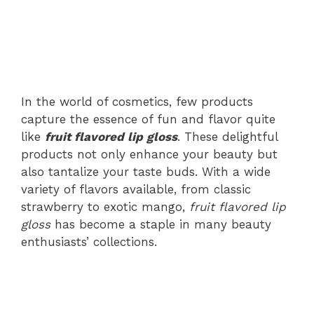
In the world of cosmetics, few products
capture the essence of fun and flavor quite
like
fruit flavored lip gloss
. These delightful
products not only enhance your beauty but
also tantalize your taste buds. With a wide
variety of flavors available, from classic
strawberry to exotic mango,
fruit flavored lip
gloss
has become a staple in many beauty
enthusiasts’ collections.