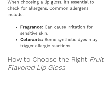
When choosing a lip gloss, it’s essential to
check for allergens. Common allergens
include:
Fragrance:
Can cause irritation for
sensitive skin.
Colorants:
Some synthetic dyes may
trigger allergic reactions.
How to Choose the Right
Fruit
Flavored Lip Gloss