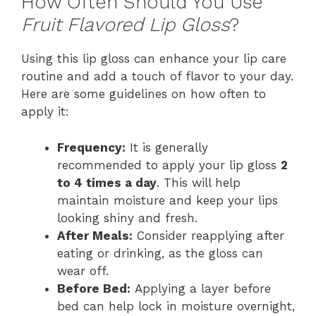
How Often Should You Use
Fruit Flavored Lip Gloss
?
Using this lip gloss can enhance your lip care
routine and add a touch of flavor to your day.
Here are some guidelines on how often to
apply it:
Frequency:
It is generally
recommended to apply your lip gloss
2
to 4 times a day
. This will help
maintain moisture and keep your lips
looking shiny and fresh.
After Meals:
Consider reapplying after
eating or drinking, as the gloss can
wear off.
Before Bed:
Applying a layer before
bed can help lock in moisture overnight,