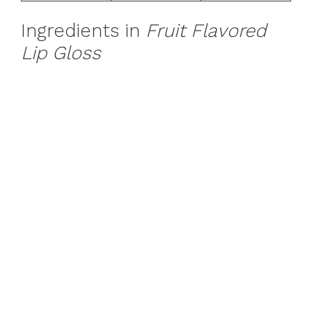
Ingredients in
Fruit Flavored
Lip Gloss