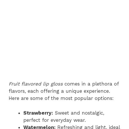
Fruit flavored lip gloss
comes in a plethora of
flavors, each offering a unique experience.
Here are some of the most popular options:
Strawberry:
Sweet and nostalgic,
perfect for everyday wear.
Watermelon:
Refreshing and light, ideal