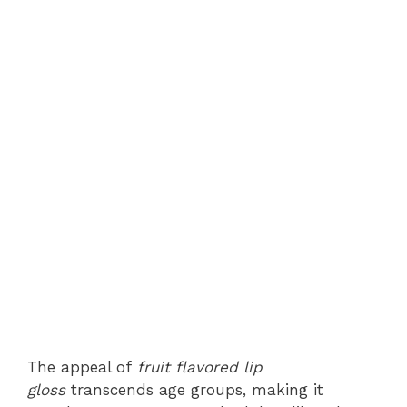
The appeal of
fruit flavored lip
gloss
transcends age groups, making it