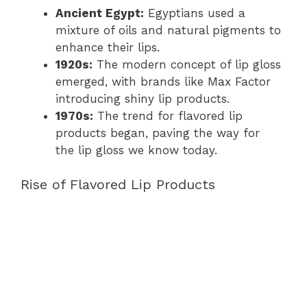
Ancient Egypt:
Egyptians used a
mixture of oils and natural pigments to
enhance their lips.
1920s:
The modern concept of lip gloss
emerged, with brands like Max Factor
introducing shiny lip products.
1970s:
The trend for flavored lip
products began, paving the way for
the lip gloss we know today.
Rise of Flavored Lip Products