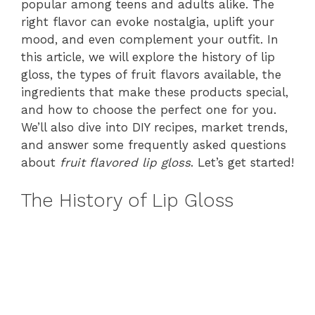
popular among teens and adults alike. The
right flavor can evoke nostalgia, uplift your
mood, and even complement your outfit. In
this article, we will explore the history of lip
gloss, the types of fruit flavors available, the
ingredients that make these products special,
and how to choose the perfect one for you.
We’ll also dive into DIY recipes, market trends,
and answer some frequently asked questions
about
fruit flavored lip gloss
. Let’s get started!
The History of Lip Gloss