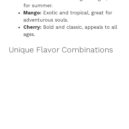
for summer.
Mango:
Exotic and tropical, great for
adventurous souls.
Cherry:
Bold and classic, appeals to all
ages.
Unique Flavor Combinations