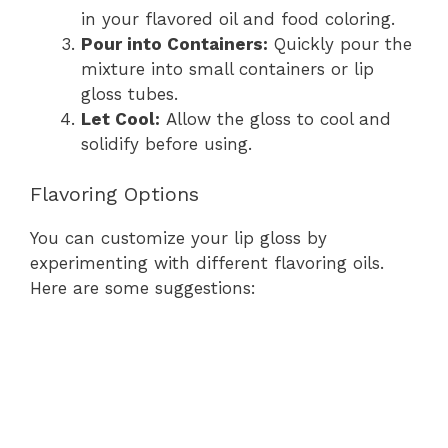
in your flavored oil and food coloring.
Pour into Containers:
Quickly pour the
mixture into small containers or lip
gloss tubes.
Let Cool:
Allow the gloss to cool and
solidify before using.
Flavoring Options
You can customize your lip gloss by
experimenting with different flavoring oils.
Here are some suggestions: