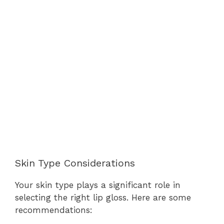
Skin Type Considerations
Your skin type plays a significant role in
selecting the right lip gloss. Here are some
recommendations: