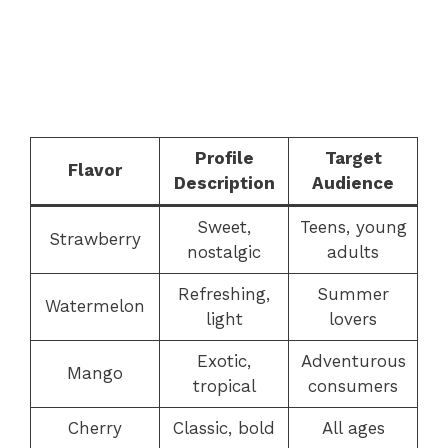
Profile
Target
Flavor
Description
Audience
Sweet,
Teens, young
Strawberry
nostalgic
adults
Refreshing,
Summer
Watermelon
light
lovers
Exotic,
Adventurous
Mango
tropical
consumers
Cherry
Classic, bold
All ages