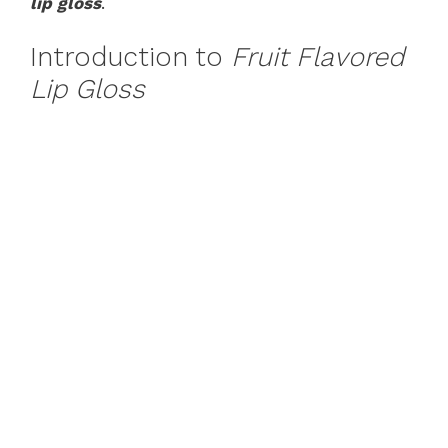
lip gloss
.
Introduction to
Fruit Flavored
Lip Gloss