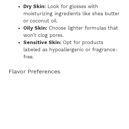
Dry Skin:
Look for glosses with
moisturizing ingredients like shea butter
or coconut oil.
Oily Skin:
Choose lighter formulas that
won’t clog pores.
Sensitive Skin:
Opt for products
labeled as hypoallergenic or fragrance-
free.
Flavor Preferences