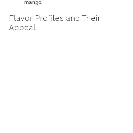
mango.
Flavor Profiles and Their
Appeal