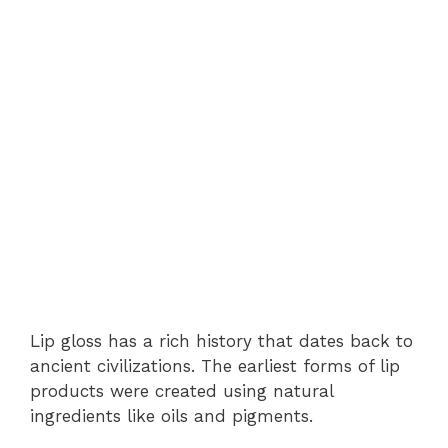
Lip gloss has a rich history that dates back to
ancient civilizations. The earliest forms of lip
products were created using natural
ingredients like oils and pigments.