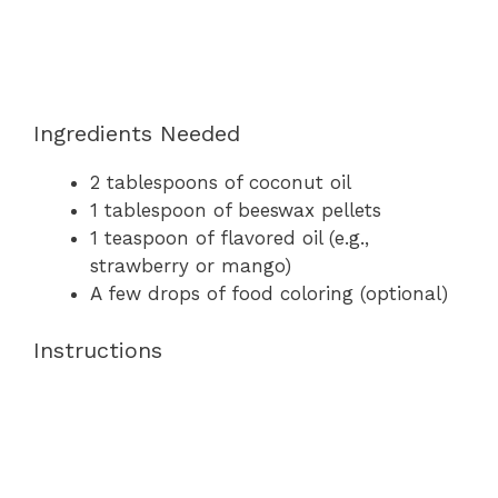
Ingredients Needed
2 tablespoons of coconut oil
1 tablespoon of beeswax pellets
1 teaspoon of flavored oil (e.g.,
strawberry or mango)
A few drops of food coloring (optional)
Instructions