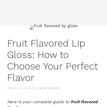
Fruit Flavored Lip
Gloss: How to
Choose Your Perfect
Flavor
August 14, 2024
by
crankie women
Here is your complete guide to
fruit flavored