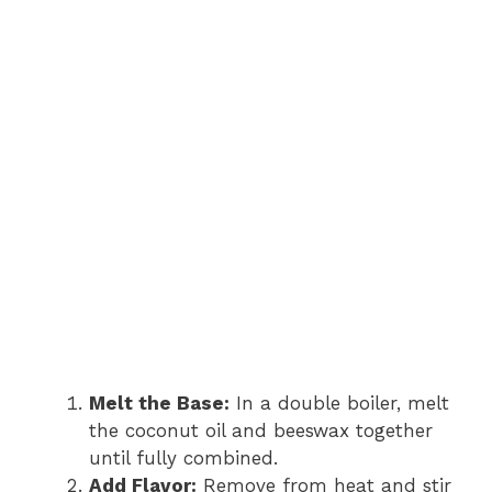
Melt the Base:
In a double boiler, melt
the coconut oil and beeswax together
until fully combined.
Add Flavor:
Remove from heat and stir