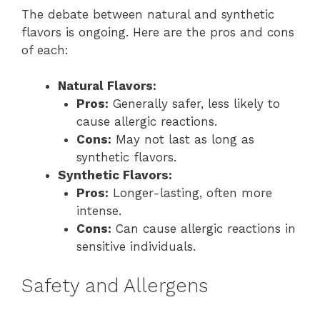
The debate between natural and synthetic
flavors is ongoing. Here are the pros and cons
of each:
Natural Flavors:
Pros:
Generally safer, less likely to
cause allergic reactions.
Cons:
May not last as long as
synthetic flavors.
Synthetic Flavors:
Pros:
Longer-lasting, often more
intense.
Cons:
Can cause allergic reactions in
sensitive individuals.
Safety and Allergens