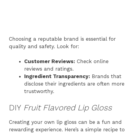
Choosing a reputable brand is essential for
quality and safety. Look for:
Customer Reviews:
Check online
reviews and ratings.
Ingredient Transparency:
Brands that
disclose their ingredients are often more
trustworthy.
DIY
Fruit Flavored Lip Gloss
Creating your own lip gloss can be a fun and
rewarding experience. Here’s a simple recipe to