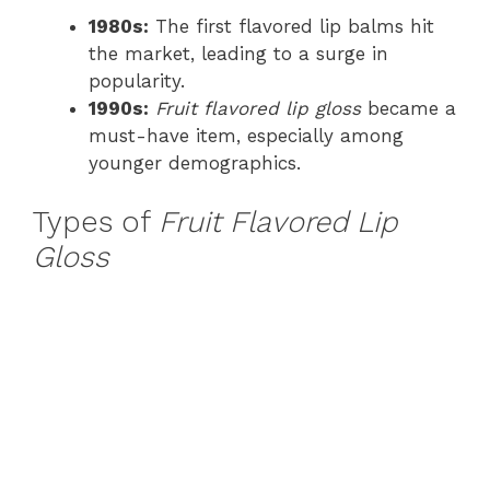
1980s:
The first flavored lip balms hit
the market, leading to a surge in
popularity.
1990s:
Fruit flavored lip gloss
became a
must-have item, especially among
younger demographics.
Types of
Fruit Flavored Lip
Gloss