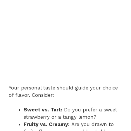
Your personal taste should guide your choice
of flavor. Consider:
Sweet vs. Tart:
Do you prefer a sweet
strawberry or a tangy lemon?
Fruity vs. Creamy:
Are you drawn to