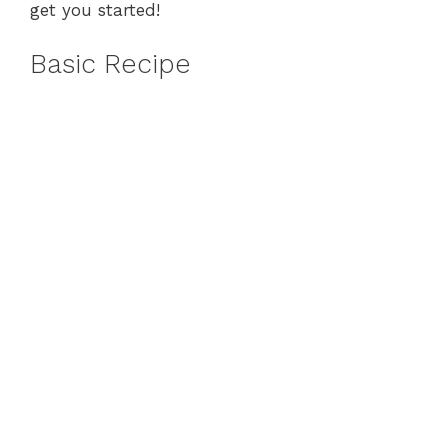
get you started!
Basic Recipe