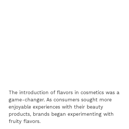
The introduction of flavors in cosmetics was a
game-changer. As consumers sought more
enjoyable experiences with their beauty
products, brands began experimenting with
fruity flavors.