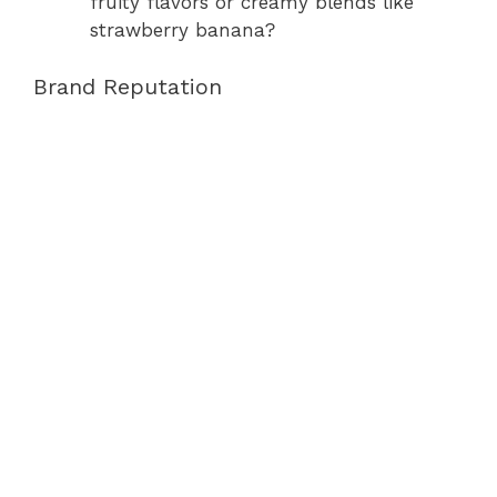
fruity flavors or creamy blends like
strawberry banana?
Brand Reputation