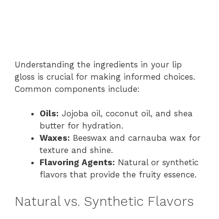
Understanding the ingredients in your lip
gloss is crucial for making informed choices.
Common components include:
Oils:
Jojoba oil, coconut oil, and shea
butter for hydration.
Waxes:
Beeswax and carnauba wax for
texture and shine.
Flavoring Agents:
Natural or synthetic
flavors that provide the fruity essence.
Natural vs. Synthetic Flavors