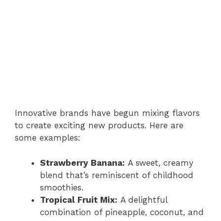
Innovative brands have begun mixing flavors
to create exciting new products. Here are
some examples:
Strawberry Banana:
A sweet, creamy
blend that’s reminiscent of childhood
smoothies.
Tropical Fruit Mix:
A delightful
combination of pineapple, coconut, and