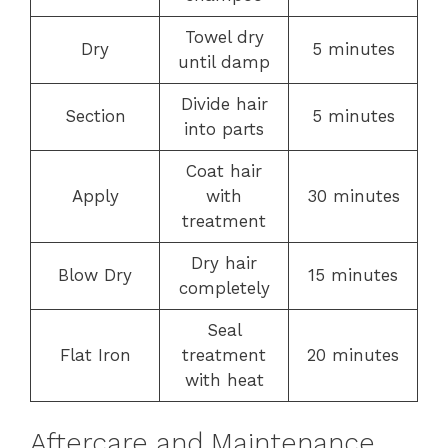
Towel dry
Dry
5 minutes
until damp
Divide hair
Section
5 minutes
into parts
Coat hair
Apply
with
30 minutes
treatment
Dry hair
Blow Dry
15 minutes
completely
Seal
Flat Iron
treatment
20 minutes
with heat
Aftercare and Maintenance