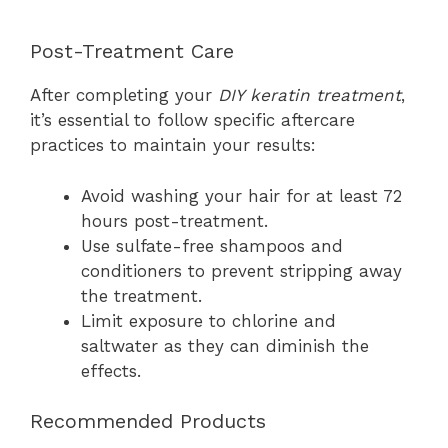
Post-Treatment Care
After completing your
DIY keratin treatment
,
it’s essential to follow specific aftercare
practices to maintain your results:
Avoid washing your hair for at least 72
hours post-treatment.
Use sulfate-free shampoos and
conditioners to prevent stripping away
the treatment.
Limit exposure to chlorine and
saltwater as they can diminish the
effects.
Recommended Products