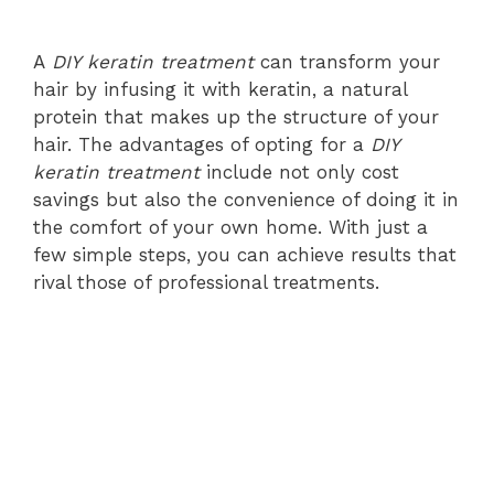
A
DIY keratin treatment
can transform your
hair by infusing it with keratin, a natural
protein that makes up the structure of your
hair. The advantages of opting for a
DIY
keratin treatment
include not only cost
savings but also the convenience of doing it in
the comfort of your own home. With just a
few simple steps, you can achieve results that
rival those of professional treatments.