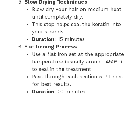
Blow Drying Techniques
Blow dry your hair on medium heat
until completely dry.
This step helps seal the keratin into
your strands.
Duration
: 15 minutes
Flat Ironing Process
Use a flat iron set at the appropriate
temperature (usually around 450°F)
to seal in the treatment.
Pass through each section 5-7 times
for best results.
Duration
: 20 minutes