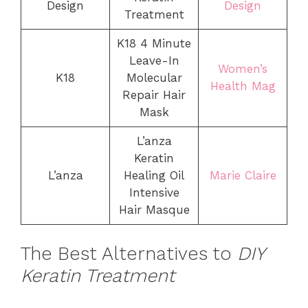
Design
Design
Treatment
K18 4 Minute
Leave-In
Women’s
K18
Molecular
Health Mag
Repair Hair
Mask
L’anza
Keratin
L’anza
Healing Oil
Marie Claire
Intensive
Hair Masque
The Best Alternatives to
DIY
Keratin Treatment