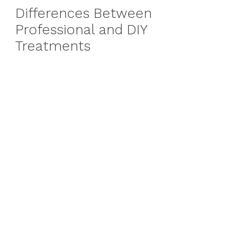
Differences Between
Professional and DIY
Treatments