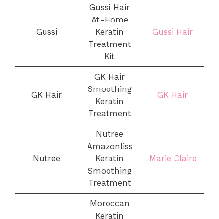
Gussi Hair
At-Home
Gussi
Keratin
Gussi Hair
Treatment
Kit
GK Hair
Smoothing
GK Hair
GK Hair
Keratin
Treatment
Nutree
Amazonliss
Nutree
Keratin
Marie Claire
Smoothing
Treatment
Moroccan
Keratin