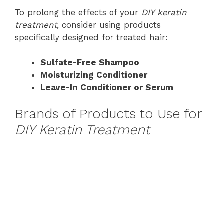
To prolong the effects of your
DIY keratin
treatment
, consider using products
specifically designed for treated hair:
Sulfate-Free Shampoo
Moisturizing Conditioner
Leave-In Conditioner or Serum
Brands of Products to Use for
DIY Keratin Treatment