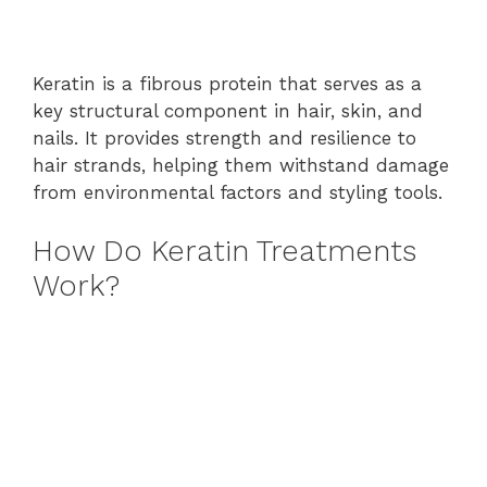
Keratin is a fibrous protein that serves as a
key structural component in hair, skin, and
nails. It provides strength and resilience to
hair strands, helping them withstand damage
from environmental factors and styling tools.
How Do Keratin Treatments
Work?