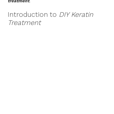
treatment
.
Introduction to
DIY Keratin
Treatment