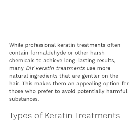
While professional keratin treatments often
contain formaldehyde or other harsh
chemicals to achieve long-lasting results,
many
DIY keratin treatments
use more
natural ingredients that are gentler on the
hair. This makes them an appealing option for
those who prefer to avoid potentially harmful
substances.
Types of Keratin Treatments