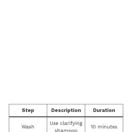
Step
Description
Duration
Use clarifying
Wash
10 minutes
shampoo