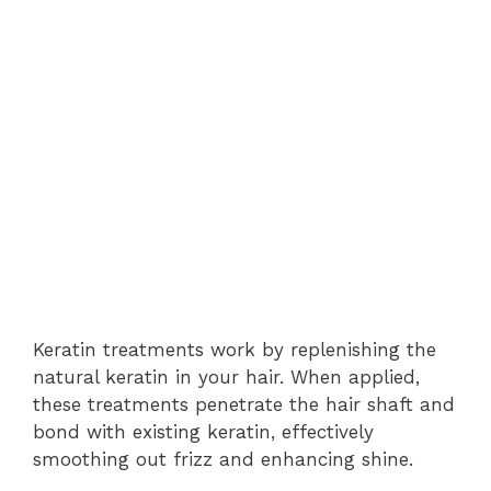
Keratin treatments work by replenishing the
natural keratin in your hair. When applied,
these treatments penetrate the hair shaft and
bond with existing keratin, effectively
smoothing out frizz and enhancing shine.