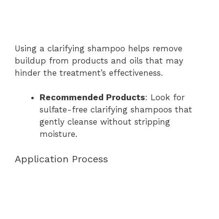
Using a clarifying shampoo helps remove
buildup from products and oils that may
hinder the treatment’s effectiveness.
Recommended Products
: Look for
sulfate-free clarifying shampoos that
gently cleanse without stripping
moisture.
Application Process