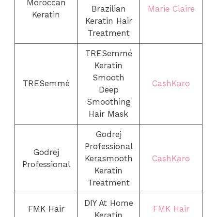
Moroccan
Brazilian
Marie Claire
Keratin
Keratin Hair
Treatment
TRESemmé
Keratin
Smooth
TRESemmé
CashKaro
Deep
Smoothing
Hair Mask
Godrej
Professional
Godrej
Kerasmooth
CashKaro
Professional
Keratin
Treatment
DIY At Home
FMK Hair
FMK Hair
Keratin