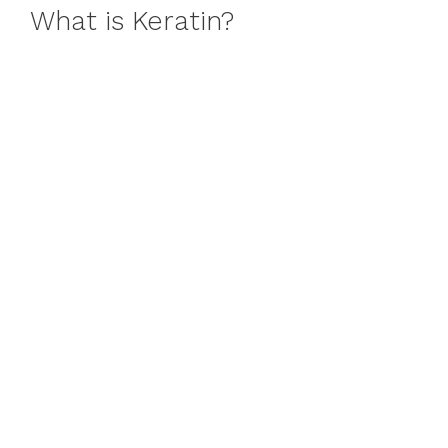
What is Keratin?