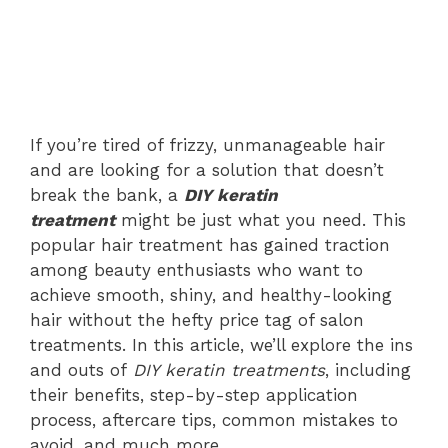
If you’re tired of frizzy, unmanageable hair
and are looking for a solution that doesn’t
break the bank, a
DIY keratin
treatment
might be just what you need. This
popular hair treatment has gained traction
among beauty enthusiasts who want to
achieve smooth, shiny, and healthy-looking
hair without the hefty price tag of salon
treatments. In this article, we’ll explore the ins
and outs of
DIY keratin treatments
, including
their benefits, step-by-step application
process, aftercare tips, common mistakes to
avoid, and much more.