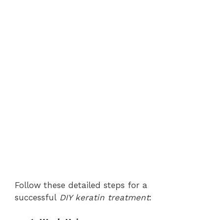
Follow these detailed steps for a
successful
DIY keratin treatment
: