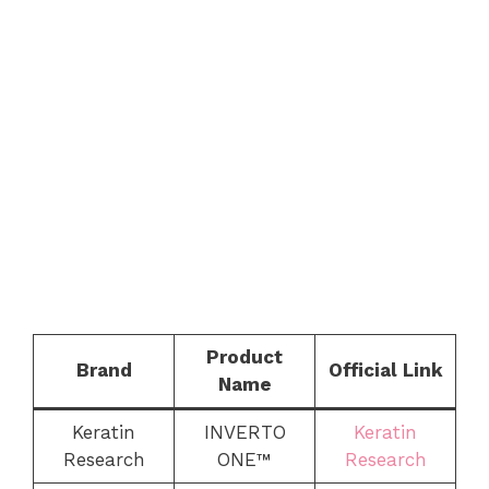
Product
Brand
Official Link
Name
Keratin
INVERTO
Keratin
Research
ONE™
Research