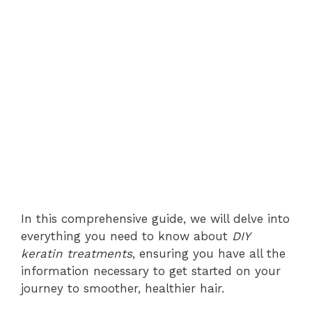
In this comprehensive guide, we will delve into
everything you need to know about
DIY
keratin treatments
, ensuring you have all the
information necessary to get started on your
journey to smoother, healthier hair.