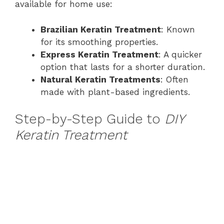
available for home use:
Brazilian Keratin Treatment
: Known
for its smoothing properties.
Express Keratin Treatment
: A quicker
option that lasts for a shorter duration.
Natural Keratin Treatments
: Often
made with plant-based ingredients.
Step-by-Step Guide to
DIY
Keratin Treatment