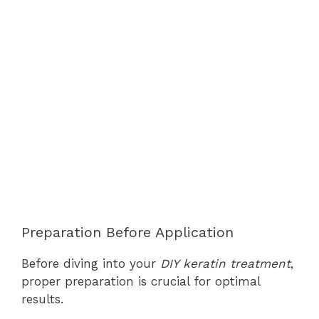
Preparation Before Application
Before diving into your
DIY keratin treatment
,
proper preparation is crucial for optimal
results.