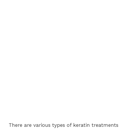
There are various types of keratin treatments