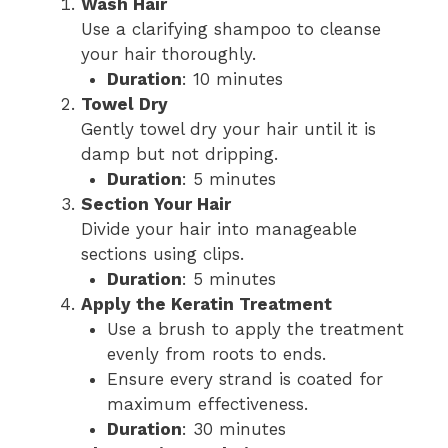
Wash Hair
Use a clarifying shampoo to cleanse
your hair thoroughly.
Duration
: 10 minutes
Towel Dry
Gently towel dry your hair until it is
damp but not dripping.
Duration
: 5 minutes
Section Your Hair
Divide your hair into manageable
sections using clips.
Duration
: 5 minutes
Apply the Keratin Treatment
Use a brush to apply the treatment
evenly from roots to ends.
Ensure every strand is coated for
maximum effectiveness.
Duration
: 30 minutes