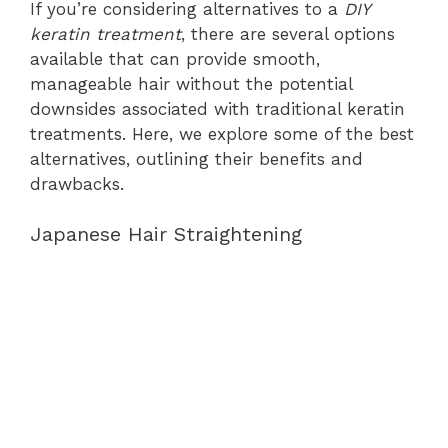
If you’re considering alternatives to a
DIY
keratin treatment
, there are several options
available that can provide smooth,
manageable hair without the potential
downsides associated with traditional keratin
treatments. Here, we explore some of the best
alternatives, outlining their benefits and
drawbacks.
Japanese Hair Straightening