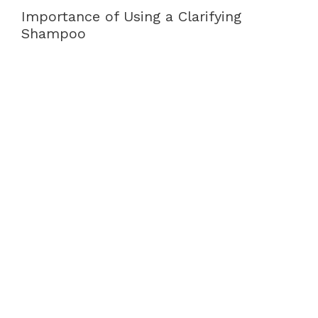
Importance of Using a Clarifying
Shampoo