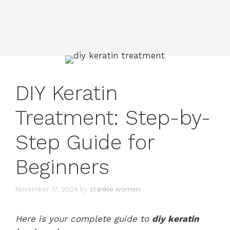
DIY Keratin
Treatment: Step-by-
Step Guide for
Beginners
November 17, 2024
by
crankie women
Here is your complete guide to
diy keratin