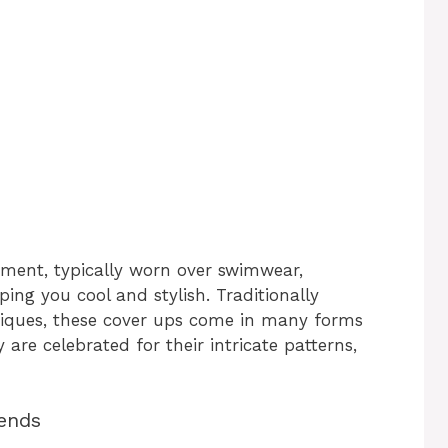
rment, typically worn over swimwear,
ing you cool and stylish. Traditionally
iques, these cover ups come in many forms
 are celebrated for their intricate patterns,
rends