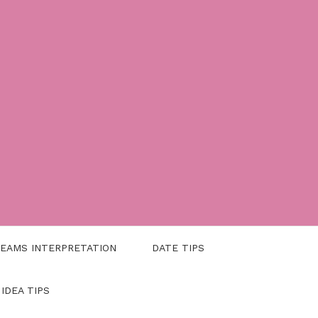
EAMS INTERPRETATION
DATE TIPS
 IDEA TIPS