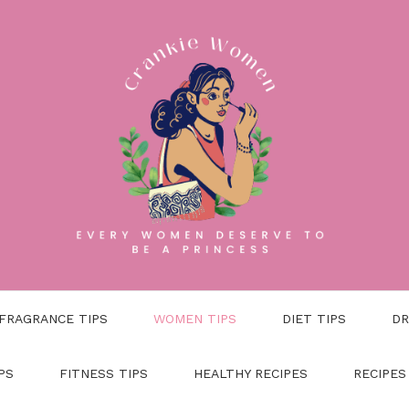
FRAGRANCE TIPS
WOMEN TIPS
DIET TIPS
DR
PS
FITNESS TIPS
HEALTHY RECIPES
RECIPES