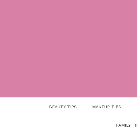
Skip
to
content
BEAUTY TIPS
MAKEUP TIPS
FAMILY TI