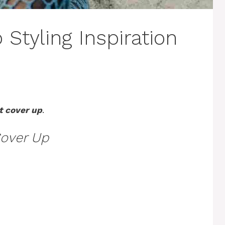
Styling Inspiration
t cover up
.
over Up