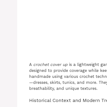
A
crochet cover up
is a lightweight ga
designed to provide coverage while keep
handmade using various crochet techn
—dresses, skirts, tunics, and more. They
breathability, and unique textures.
Historical Context and Modern T