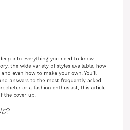
e deep into everything you need to know
tory, the wide variety of styles available, how
, and even how to make your own. You’ll
s, and answers to the most frequently asked
ocheter or a fashion enthusiast, this article
of the cover up.
Up
?