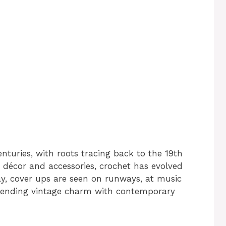
nturies, with roots tracing back to the 19th
e décor and accessories, crochet has evolved
y, cover ups are seen on runways, at music
blending vintage charm with contemporary