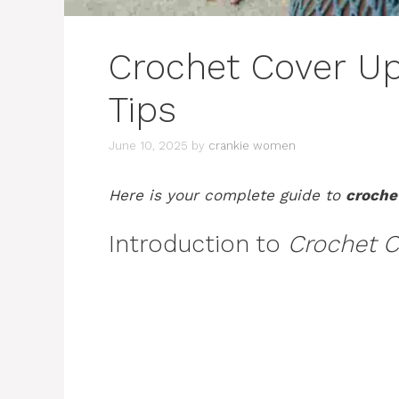
Crochet Cover Up 
Tips
June 10, 2025
by
crankie women
Here is your complete guide to
croche
Introduction to
Crochet C