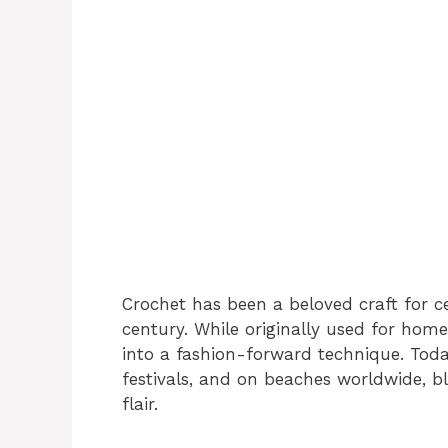
Crochet has been a beloved craft for ce
century. While originally used for hom
into a fashion-forward technique. Toda
festivals, and on beaches worldwide, 
flair.