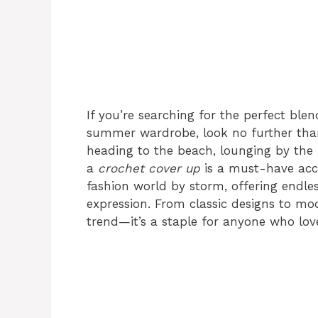
If you’re searching for the perfect blend
summer wardrobe, look no further th
heading to the beach, lounging by the 
a
crochet cover up
is a must-have acce
fashion world by storm, offering endless
expression. From classic designs to mod
trend—it’s a staple for anyone who lov