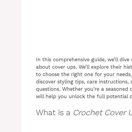
In this comprehensive guide, we’ll div
about cover ups. We’ll explore their his
to choose the right one for your needs
discover styling tips, care instruction
questions. Whether you’re a seasoned cr
will help you unlock the full potential 
What is a
Crochet Cover 