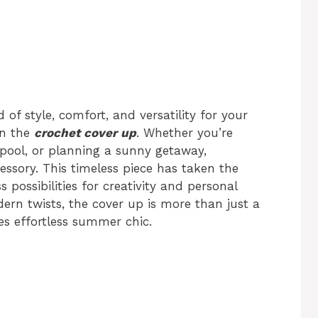
 of style, comfort, and versatility for your
an the
crochet cover up
. Whether you’re
pool, or planning a sunny getaway,
ssory. This timeless piece has taken the
 possibilities for creativity and personal
ern twists, the cover up is more than just a
es effortless summer chic.