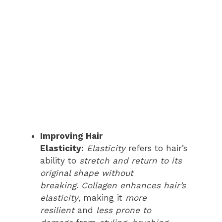
Improving Hair
Elasticity:
Elasticity
refers to hair’s
ability to
stretch and return to its
original shape without
breaking
.
Collagen
enhances hair’s
elasticity
, making it
more
resilient
and
less prone to