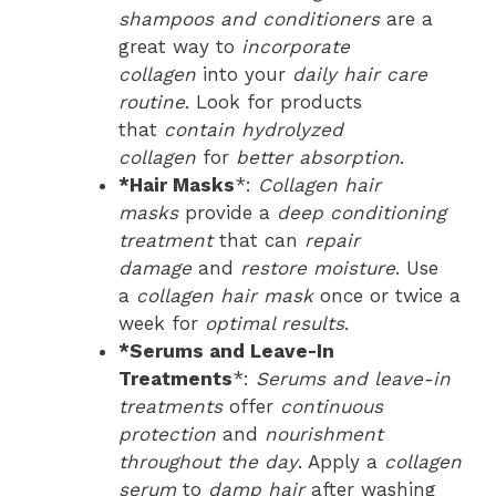
shampoos and conditioners
are a
great way to
incorporate
collagen
into your
daily hair care
routine
. Look for products
that
contain hydrolyzed
collagen
for
better absorption
.
*Hair Masks
*:
Collagen hair
masks
provide a
deep conditioning
treatment
that can
repair
damage
and
restore moisture
. Use
a
collagen hair mask
once or twice a
week for
optimal results
.
*Serums and Leave-In
Treatments
*:
Serums and leave-in
treatments
offer
continuous
protection
and
nourishment
throughout the day
. Apply a
collagen
serum
to
damp hair
after washing