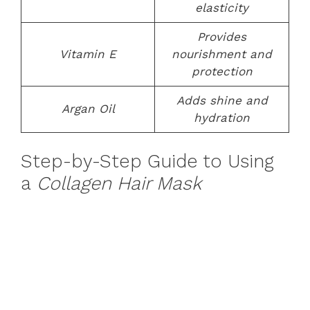
elasticity
Provides
Vitamin E
nourishment and
protection
Adds shine and
Argan Oil
hydration
Step-by-Step Guide to Using
a
Collagen Hair Mask