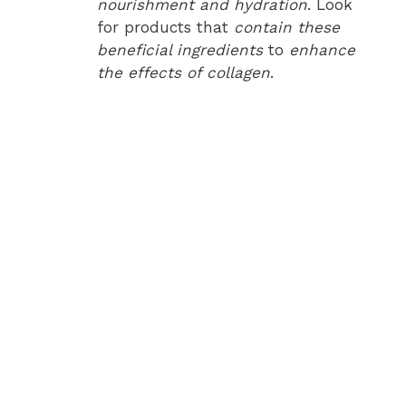
nourishment and hydration
. Look
for products that
contain these
beneficial ingredients
to
enhance
the effects of collagen
.