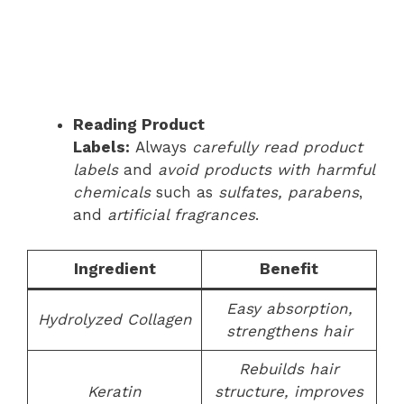
Reading Product
Labels:
Always
carefully read product
labels
and
avoid products with harmful
chemicals
such as
sulfates, parabens
,
and
artificial fragrances
.
Ingredient
Benefit
Easy absorption,
Hydrolyzed Collagen
strengthens hair
Rebuilds hair
Keratin
structure, improves