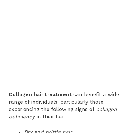
Collagen hair treatment
can benefit a wide
range of individuals, particularly those
experiencing the following signs of
collagen
deficiency
in their hair:
Dry and brittle hair