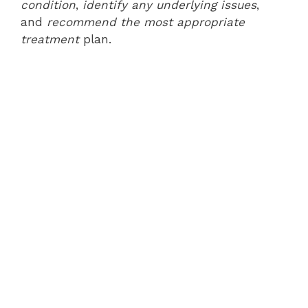
condition
,
identify any underlying issues
,
and
recommend the most appropriate
treatment
plan.