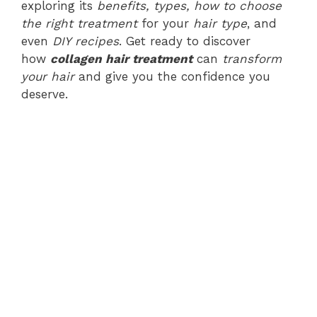
exploring its
benefits, types, how to choose
the right treatment
for your
hair type
, and
even
DIY recipes
. Get ready to discover
how
collagen hair treatment
can
transform
your hair
and give you the confidence you
deserve.