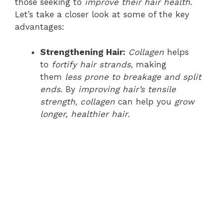
those seeking to
improve their hair health
.
Let’s take a closer look at some of the key
advantages:
Strengthening Hair:
Collagen
helps
to
fortify hair strands
, making
them
less prone to breakage and split
ends
. By
improving hair’s tensile
strength
,
collagen
can help you
grow
longer, healthier hair
.