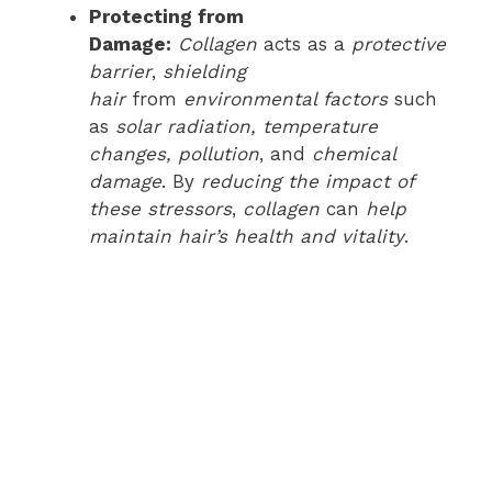
Protecting from
Damage:
Collagen
acts as a
protective
barrier
,
shielding
hair
from
environmental factors
such
as
solar radiation, temperature
changes, pollution
, and
chemical
damage
. By
reducing the impact of
these stressors
,
collagen
can
help
maintain hair’s health and vitality
.