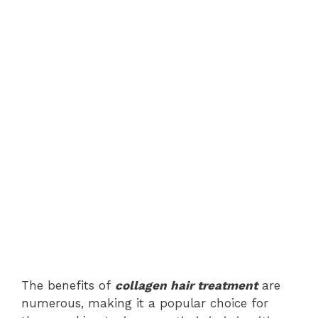
The benefits of
collagen hair treatment
are
numerous, making it a popular choice for