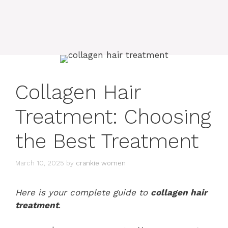
Collagen Hair
Treatment: Choosing
the Best Treatment
March 10, 2025
by
crankie women
Here is your complete guide to
collagen hair
treatment
.