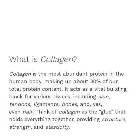
What is
Collagen
?
Collagen
is the most abundant protein in the
human body, making up about 30% of our
total protein content. It acts as a vital building
block for various tissues, including
skin,
tendons, ligaments, bones
, and, yes,
even
hair
. Think of
collagen
as the “glue” that
holds everything together, providing
structure,
strength
, and
elasticity
.