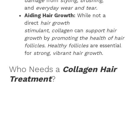
damage
from
styling, brushing
,
and
everyday wear and tear
.
Aiding Hair Growth:
While not a
direct
hair growth
stimulant
,
collagen
can
support hair
growth
by
promoting the health of hair
follicles
.
Healthy follicles
are essential
for
strong, vibrant hair growth
.
Who Needs a
Collagen Hair
Treatment
?