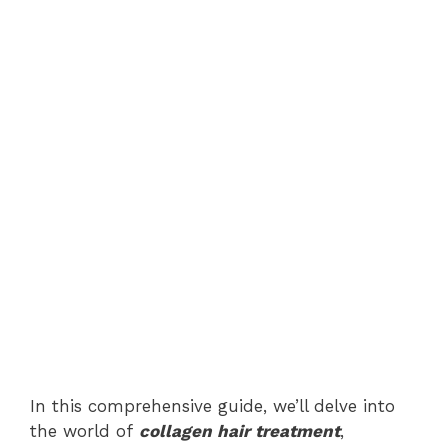
In this comprehensive guide, we’ll delve into
the world of
collagen hair treatment
,