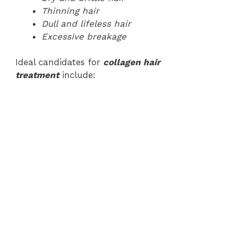
Thinning hair
Dull and lifeless hair
Excessive breakage
Ideal candidates for
collagen hair
treatment
include: