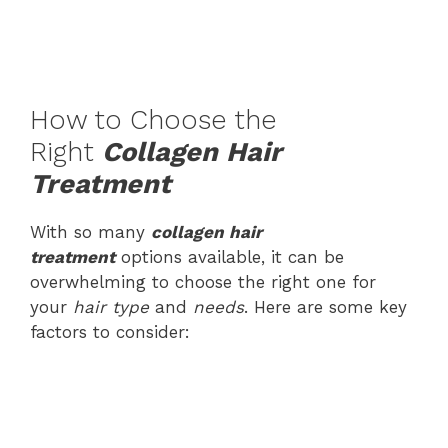
How to Choose the
Right
Collagen Hair
Treatment
With so many
collagen hair
treatment
options available, it can be
overwhelming to choose the right one for
your
hair type
and
needs
. Here are some key
factors to consider: