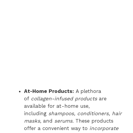
At-Home Products:
A plethora
of
collagen-infused products
are
available for at-home use,
including
shampoos, conditioners, hair
masks
, and
serums
. These products
offer a convenient way to
incorporate