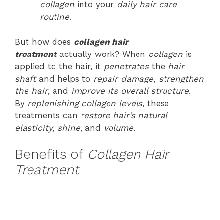
collagen
into your
daily hair care
routine
.
But how does
collagen hair
treatment
actually work? When
collagen
is
applied to the hair, it
penetrates
the
hair
shaft
and helps to
repair damage, strengthen
the hair
, and
improve its overall structure
.
By
replenishing collagen levels
, these
treatments can
restore hair’s natural
elasticity, shine
, and
volume
.
Benefits of
Collagen Hair
Treatment