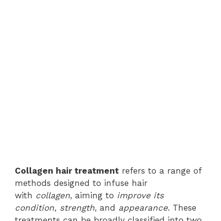
Collagen hair treatment
refers to a range of
methods designed to infuse hair
with
collagen
, aiming to
improve its
condition, strength
, and
appearance
. These
treatments can be broadly classified into two