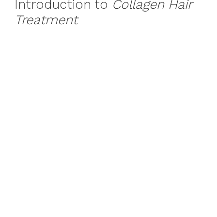
Introduction to
Collagen Hair
Treatment