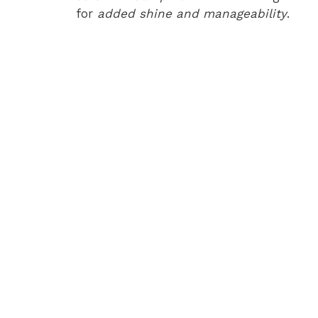
for
added shine and manageability
.