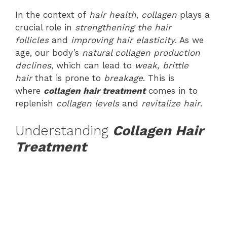
In the context of
hair health
,
collagen
plays a
crucial role in
strengthening the hair
follicles
and
improving hair elasticity
. As we
age, our body’s
natural collagen production
declines
, which can lead to
weak, brittle
hair
that is prone to
breakage
. This is
where
collagen hair treatment
comes in to
replenish
collagen levels
and
revitalize hair
.
Understanding
Collagen Hair
Treatment