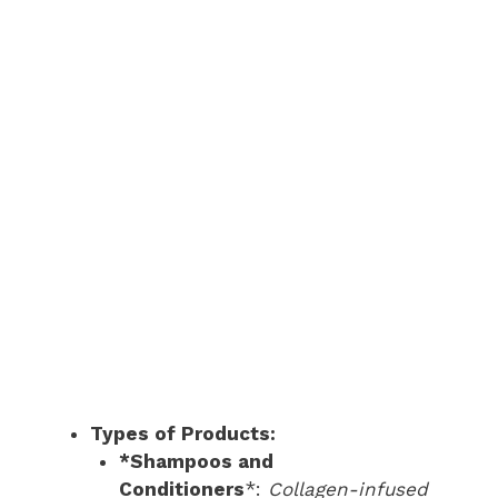
Types of Products:
*Shampoos and
Conditioners
*:
Collagen-infused