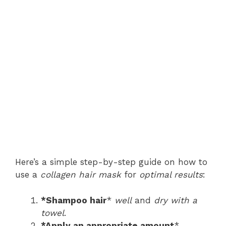
Here’s a simple step-by-step guide on how to
use a
collagen hair mask
for
optimal results
:
*Shampoo hair
*
well
and
dry with a
towel
.
*Apply an appropriate amount
*