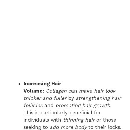
Increasing Hair
Volume:
Collagen
can
make hair look
thicker and fuller
by
strengthening hair
follicles
and
promoting hair growth
.
This is particularly beneficial for
individuals with
thinning hair
or those
seeking to
add more body
to their locks.