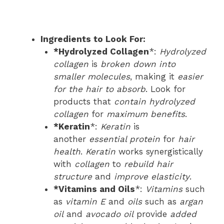
Ingredients to Look For:
*Hydrolyzed Collagen
*:
Hydrolyzed
collagen
is
broken down into
smaller molecules
, making it
easier
for the hair to absorb
. Look for
products that
contain hydrolyzed
collagen
for
maximum benefits
.
*Keratin
*:
Keratin
is
another
essential protein
for
hair
health
.
Keratin
works synergistically
with
collagen
to
rebuild hair
structure
and
improve elasticity
.
*Vitamins and Oils
*:
Vitamins
such
as
vitamin E
and
oils
such as
argan
oil
and
avocado oil
provide
added