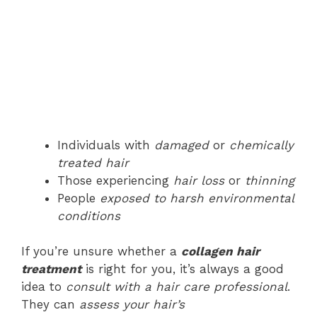
Individuals with
damaged
or
chemically
treated hair
Those experiencing
hair loss
or
thinning
People
exposed to harsh environmental
conditions
If you’re unsure whether a
collagen hair
treatment
is right for you, it’s always a good
idea to
consult with a hair care professional
.
They can
assess your hair’s