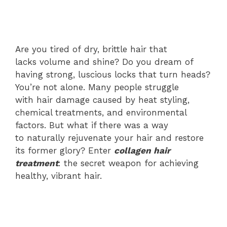
Are you tired of dry, brittle hair that
lacks volume and shine? Do you dream of
having strong, luscious locks that turn heads?
You’re not alone. Many people struggle
with hair damage caused by heat styling,
chemical treatments, and environmental
factors. But what if there was a way
to naturally rejuvenate your hair and restore
its former glory? Enter
collagen hair
treatment
: the secret weapon for achieving
healthy, vibrant hair.