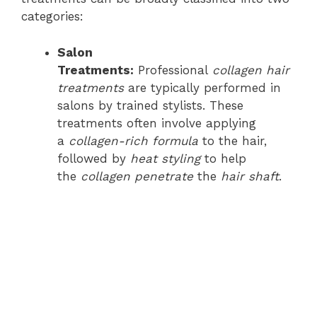
categories:
Salon
Treatments:
Professional
collagen hair
treatments
are typically performed in
salons by trained stylists. These
treatments often involve applying
a
collagen-rich formula
to the hair,
followed by
heat styling
to help
the
collagen penetrate
the
hair shaft
.